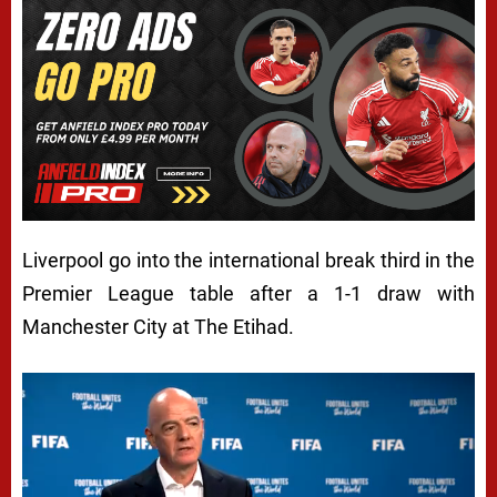
Liverpool go into the international break third in the
Premier League table after a 1-1 draw with
Manchester City at The Etihad.