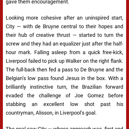
gave them encouragement.
Looking more cohesive after an uninspired start,
City — with de Bruyne central to their hopes and
their hub of creative thrust — started to turn the
screw and they had an equalizer just after the half-
hour mark. Falling asleep from a quick free-kick,
Liverpool failed to pick up Walker on the right flank.
The full-back then fed a pass to De Bruyne and the
Belgian’s low pass found Jesus in the box. With a
brilliantly instinctive turn, the Brazilian forward
evaded the challenge of Joe Gomez before
stabbing an excellent low shot past his
countryman, Alisson, in Liverpool’s goal.
The goal saw City — whose approach was, first and