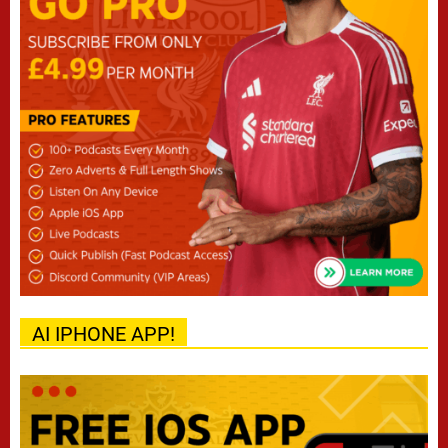
AI IPHONE APP!