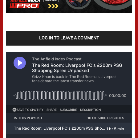
LOG IN TO LEAVE A COMMENT