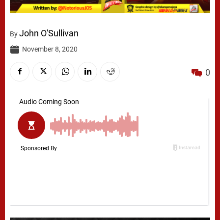
John O'Sullivan
By
November 8, 2020
0