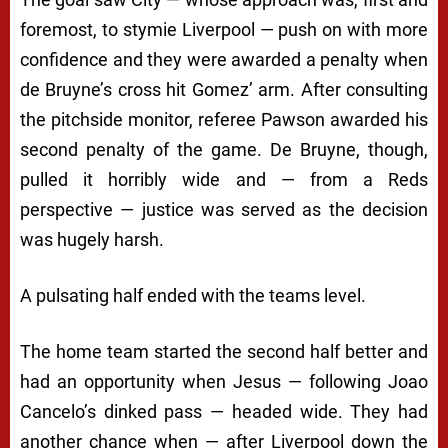
foremost, to stymie Liverpool — push on with more
confidence and they were awarded a penalty when
de Bruyne’s cross hit Gomez’ arm. After consulting
the pitchside monitor, referee Pawson awarded his
second penalty of the game. De Bruyne, though,
pulled it horribly wide and — from a Reds
perspective — justice was served as the decision
was hugely harsh.
A pulsating half ended with the teams level.
The home team started the second half better and
had an opportunity when Jesus — following Joao
Cancelo’s dinked pass — headed wide. They had
another chance when — after Liverpool down the