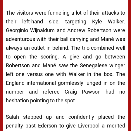
The visitors were funneling a lot of their attacks to
their left-hand side, targeting Kyle Walker.
Georginio Wijnaldum and Andrew Robertson were
adventurous with their ball carrying and Mané was
always an outlet in behind. The trio combined well
to open the scoring. A give and go between
Robertson and Mané saw the Senegalese winger
left one versus one with Walker in the box. The
England international gormlessly lunged in on the
number and referee Craig Pawson had no
hesitation pointing to the spot.
Salah stepped up and confidently placed the
penalty past Ederson to give Liverpool a merited