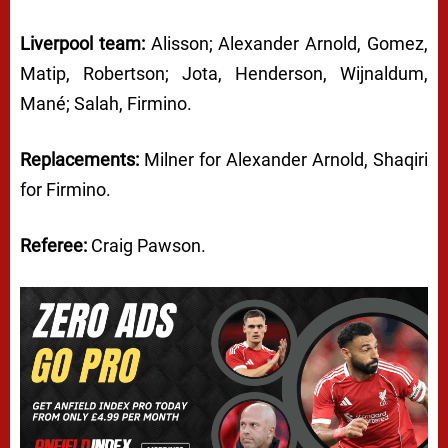
Liverpool team:
Alisson; Alexander Arnold, Gomez,
Matip, Robertson; Jota, Henderson, Wijnaldum,
Mané; Salah, Firmino.
Replacements:
Milner for Alexander Arnold, Shaqiri
for Firmino.
Referee:
Craig Pawson.