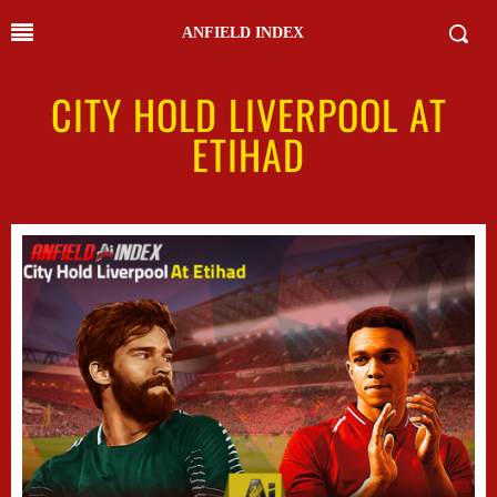
ANFIELD INDEX
CITY HOLD LIVERPOOL AT
ETIHAD