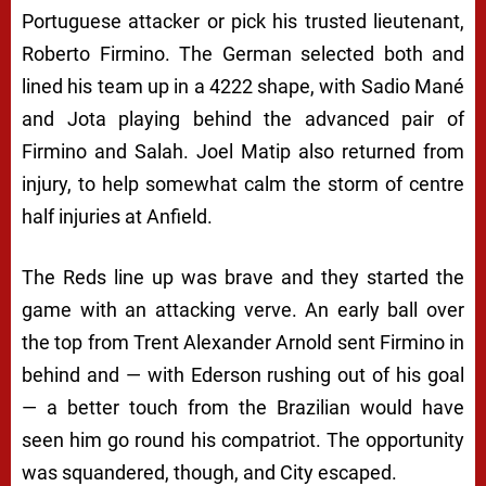
Portuguese attacker or pick his trusted lieutenant,
Roberto Firmino. The German selected both and
lined his team up in a 4222 shape, with Sadio Mané
and Jota playing behind the advanced pair of
Firmino and Salah. Joel Matip also returned from
injury, to help somewhat calm the storm of centre
half injuries at Anfield.
The Reds line up was brave and they started the
game with an attacking verve. An early ball over
the top from Trent Alexander Arnold sent Firmino in
behind and — with Ederson rushing out of his goal
— a better touch from the Brazilian would have
seen him go round his compatriot. The opportunity
was squandered, though, and City escaped.