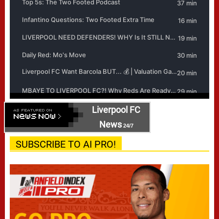
Liverpool FC
News
24/7
SUBSCRIBE TO AI PRO!