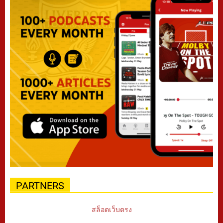
PARTNERS
สล็อตเว็บตรง