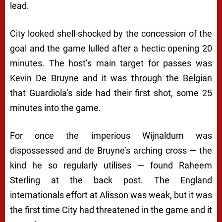
lead.
City looked shell-shocked by the concession of the
goal and the game lulled after a hectic opening 20
minutes. The host’s main target for passes was
Kevin De Bruyne and it was through the Belgian
that Guardiola’s side had their first shot, some 25
minutes into the game.
For once the imperious Wijnaldum was
dispossessed and de Bruyne’s arching cross — the
kind he so regularly utilises — found Raheem
Sterling at the back post. The England
internationals effort at Alisson was weak, but it was
the first time City had threatened in the game and it