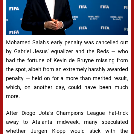
Mohamed Salah’s early penalty was cancelled out
by Gabriel Jesus’ equalizer and the Reds — who
had the fortune of Kevin de Bruyne missing from
the spot, albeit from an extremely harshly awarded
penalty — held on for a more than merited result,
which, on another day, could have been much
more.
After Diogo Jota’s Champions League hat-trick
away to Atalanta midweek, many speculated
whether Jurgen Klopp would stick with the