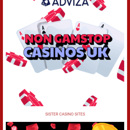
SISTER CASINO SITES