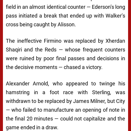
field in an almost identical counter — Ederson’s long
pass initiated a break that ended up with Walker’s
cross being caught by Alisson.
The ineffective Firmino was replaced by Xherdan
Shaqiri and the Reds — whose frequent counters
were ruined by poor final passes and decisions in
the decisive moments — chased a victory.
Alexander Arnold, who appeared to twinge his
hamstring in a foot race with Sterling, was
withdrawn to be replaced by James Milner, but City
— who failed to manufacture an opening of note in
the final 20 minutes — could not capitalize and the
game ended in a draw.