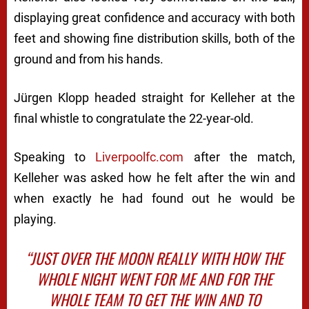
displaying great confidence and accuracy with both
feet and showing fine distribution skills, both of the
ground and from his hands.
Jürgen Klopp headed straight for Kelleher at the
final whistle to congratulate the 22-year-old.
Speaking to
Liverpoolfc.com
after the match,
Kelleher was asked how he felt after the win and
when exactly he had found out he would be
playing.
“JUST OVER THE MOON REALLY WITH HOW THE
WHOLE NIGHT WENT FOR ME AND FOR THE
WHOLE TEAM TO GET THE WIN AND TO