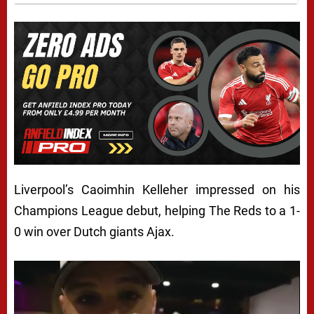
Liverpool’s Caoimhin Kelleher impressed on his
Champions League debut, helping The Reds to a 1-
0 win over Dutch giants Ajax.