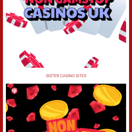
SISTER CASINO SITES