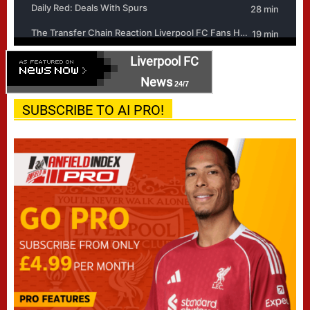
Liverpool FC
News
24/7
SUBSCRIBE TO AI PRO!