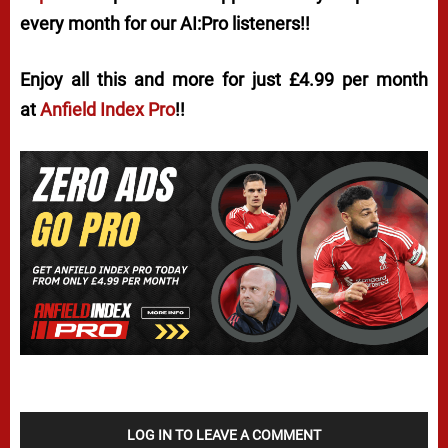
every month for our AI:Pro listeners!!
Enjoy all this and more for just £4.99 per month
at
Anfield Index Pro
!!
LOG IN TO LEAVE A COMMENT