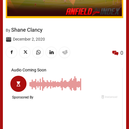
Shane Clancy
By
December 2, 2020
0