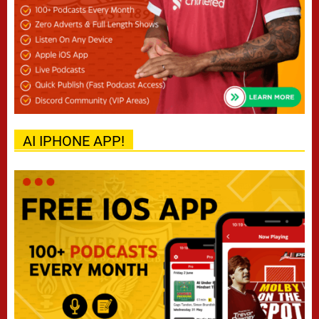
AI IPHONE APP!