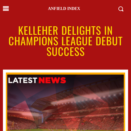
ANFIELD INDEX
KELLEHER DELIGHTS IN
CHAMPIONS LEAGUE DEBUT
SUCCESS