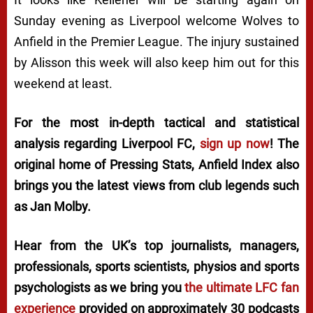
Sunday evening as Liverpool welcome Wolves to
Anfield in the Premier League. The injury sustained
by Alisson this week will also keep him out for this
weekend at least.
For the most in-depth tactical and statistical
analysis regarding Liverpool FC,
sign up now
! The
original home of
Pressing Stats
, Anfield Index also
brings you the latest views from club legends such
as Jan Molby.
Hear from the UK’s top journalists, managers,
professionals, sports scientists, physios and sports
psychologists as we bring you
the ultimate LFC fan
experience
provided on approximately 30 podcasts