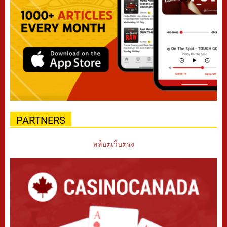
PARTNERS
สล็อตเว็บตรง