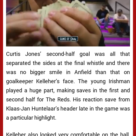
Curtis Jones’ second-half goal was all that
separated the sides at the final whistle and there
was no bigger smile in Anfield than that on
goalkeeper Kelleher’s face. The young Irishman
played a huge part, making saves in the first and
second half for The Reds. His reaction save from
Klaas-Jan Huntelaar’s header late in the game was
a particular highlight.
Kelleher also looked very comfortable on the ball,