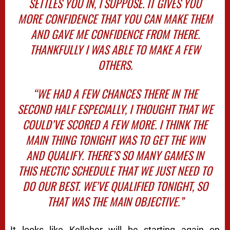
SETTLES YOU IN, I SUPPOSE. IT GIVES YOU
MORE CONFIDENCE THAT YOU CAN MAKE THEM
AND GAVE ME CONFIDENCE FROM THERE.
THANKFULLY I WAS ABLE TO MAKE A FEW
OTHERS.
“WE HAD A FEW CHANCES THERE IN THE
SECOND HALF ESPECIALLY, I THOUGHT THAT WE
COULD’VE SCORED A FEW MORE. I THINK THE
MAIN THING TONIGHT WAS TO GET THE WIN
AND QUALIFY. THERE’S SO MANY GAMES IN
THIS HECTIC SCHEDULE THAT WE JUST NEED TO
DO OUR BEST. WE’VE QUALIFIED TONIGHT, SO
THAT WAS THE MAIN OBJECTIVE.”
It looks like Kelleher will be starting again on