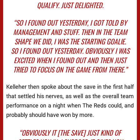
QUALIFY. JUST DELIGHTED.
“SO I FOUND OUT YESTERDAY, I GOT TOLD BY
MANAGEMENT AND STUFF. THEN IN THE TEAM
SHAPE WE DID, I WAS THE STARTING GOALIE.
SO I FOUND OUT YESTERDAY. OBVIOUSLY I WAS
EXCITED WHEN I FOUND OUT AND THEN JUST
TRIED TO FOCUS ON THE GAME FROM THERE.”
Kelleher then spoke about the save in the first half
that settled his nerves, as well as the overall team
performance on a night when The Reds could, and
probably should have won by more.
“OBVIOUSLY IT [THE SAVE] JUST KIND OF