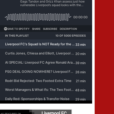
Liverpool FC