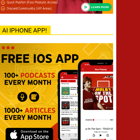
AI IPHONE APP!