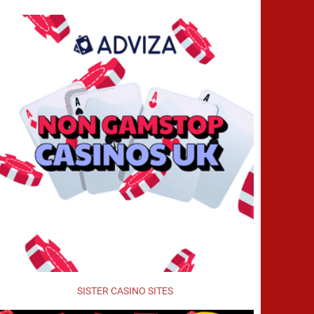
SISTER CASINO SITES