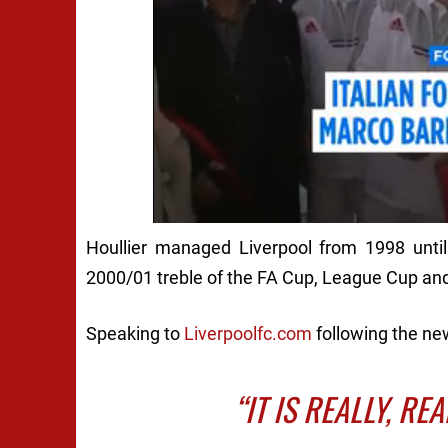
Houllier managed Liverpool from 1998 until
2000/01 treble of the FA Cup, League Cup an
Speaking to
Liverpoolfc.com
following the new
“IT IS REALLY, RE