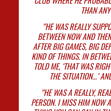
CLUB WHERE HE PROBABLY
THAN ANY
“HE WAS REALLY SUPPO
BETWEEN NOW AND THEN
AFTER BIG GAMES, BIG DEF
KIND OF THINGS. IN BETWE
TOLD ME, ‘THAT WAS RIG
THE SITUATION…’ AND
“HE WAS A REALLY, REAL
PERSON. I MISS HIM NOW 