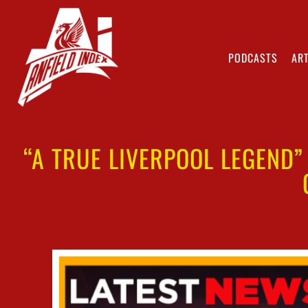
PODCASTS
ART
“A TRUE LIVERPOOL LEGEND