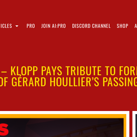
ICLES
PRO
JOIN AI:PRO
DISCORD CHANNEL
SHOP
” – KLOPP PAYS TRIBUTE TO FO
OF GÉRARD HOULLIER’S PASSIN