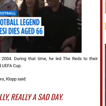
 2004. During that time, he led The Reds to their
d UEFA Cup.
s, Klopp said:
ALLY, REALLY A SAD DAY.