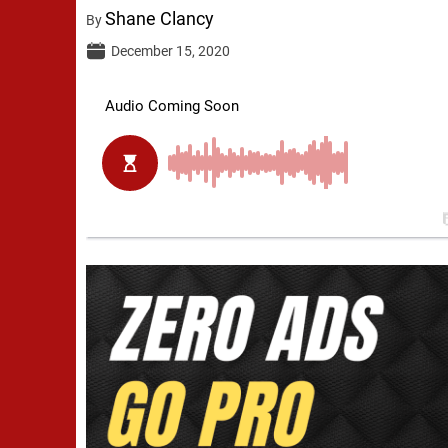
Shane Clancy
By
December 15, 2020