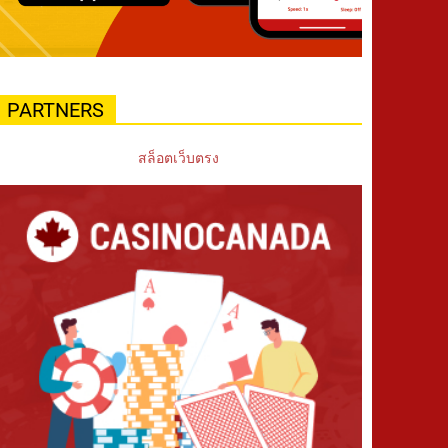
PARTNERS
สล็อตเว็บตรง