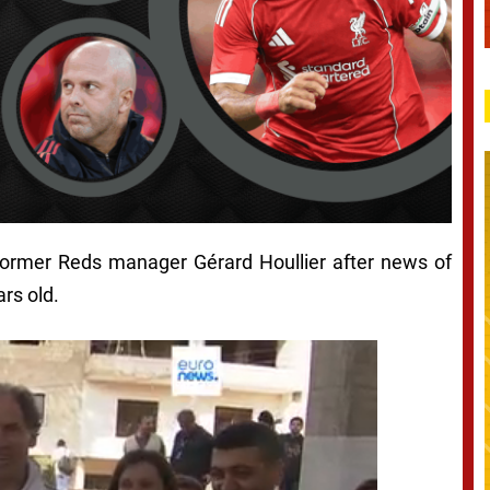
 former Reds manager Gérard Houllier after news of
rs old.