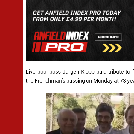
Liverpool boss Jürgen Klopp paid tribute to
the Frenchman’s passing on Monday at 73 yea