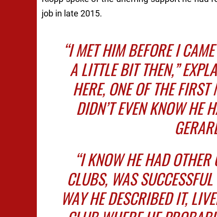
job in late 2015.
“I MET HIM BEFORE I CAME
A LITTLE BIT THEN,” EXPL
HERE, ONE OF THE FIRST 
DIDN’T EVEN KNOW HE 
GERARD
“I KNOW HE HAD OTHER
CLUBS, WAS SUCCESSFUL 
WAY HE DESCRIBED IT, LIV