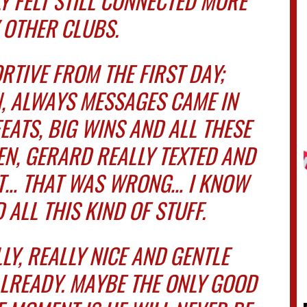
 FELT STILL CONNECTED MORE
 OTHER CLUBS.
RTIVE FROM THE FIRST DAY;
, ALWAYS MESSAGES CAME IN
EATS, BIG WINS AND ALL THESE
EN, GERARD REALLY TEXTED AND
HT… THAT WAS WRONG… I KNOW
 ALL THIS KIND OF STUFF.
LY, REALLY NICE AND GENTLE
ALREADY. MAYBE THE ONLY GOOD