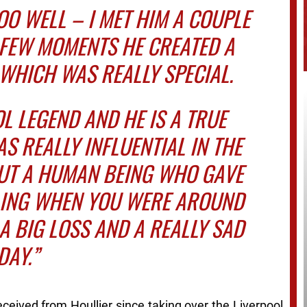
OO WELL – I MET HIM A COUPLE
E FEW MOMENTS HE CREATED A
WHICH WAS REALLY SPECIAL.
OL LEGEND AND HE IS A TRUE
S REALLY INFLUENTIAL IN THE
BUT A HUMAN BEING WHO GAVE
LING WHEN YOU WERE AROUND
S A BIG LOSS AND A REALLY SAD
DAY.”
ceived from Houllier since taking over the Liverpool