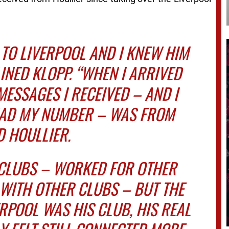
 TO LIVERPOOL AND I KNEW HIM
AINED KLOPP. “WHEN I ARRIVED
MESSAGES I RECEIVED – AND I
HAD MY NUMBER – WAS FROM
 HOULLIER.
 CLUBS – WORKED FOR OTHER
WITH OTHER CLUBS – BUT THE
ERPOOL WAS HIS CLUB, HIS REAL