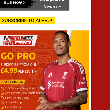
News
24/7
SUBSCRIBE TO AI PRO!