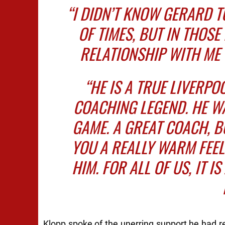
“I DIDN’T KNOW GERARD T
OF TIMES, BUT IN THOS
RELATIONSHIP WITH ME 
“HE IS A TRUE LIVERPO
COACHING LEGEND. HE WA
GAME. A GREAT COACH, 
YOU A REALLY WARM FEE
HIM. FOR ALL OF US, IT I
Klopp spoke of the unerring support he had re