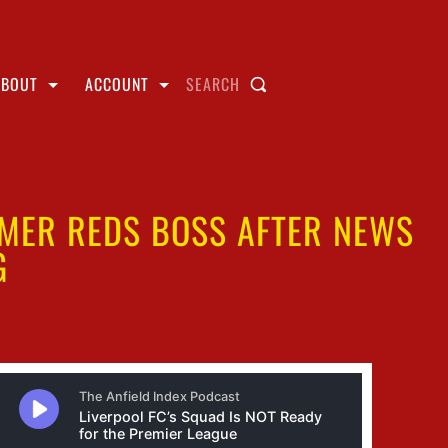
ABOUT
ACCOUNT
SEARCH
RMER REDS BOSS AFTER NEWS
G