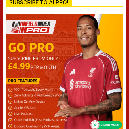
SUBSCRIBE TO AI PRO!