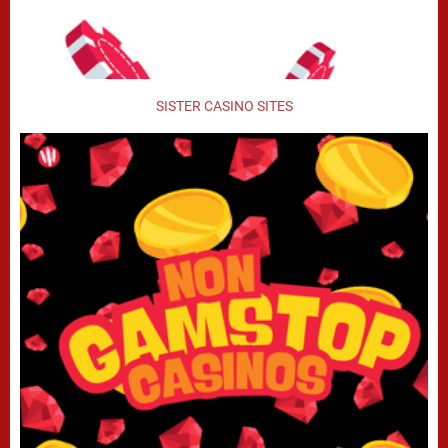
SISTER CASINO SITES