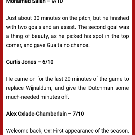
Mohamed Salah – 9/10
Just about 30 minutes on the pitch, but he finished
with two goals and an assist. The second goal was
a thing of beauty, as he picked his spot in the top
corner, and gave Guaita no chance.
Curtis Jones – 6/10
He came on for the last 20 minutes of the game to
replace Wijnaldum, and give the Dutchman some
much-needed minutes off.
Alex Oxlade-Chamberlain – 7/10
Welcome back, Ox! First appearance of the season,