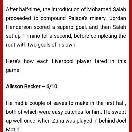
After half-time, the introduction of Mohamed Salah
proceeded to compound Palace’s misery. Jordan
Henderson scored a superb goal, and then Salah
set up Firmino for a second, before completing the
rout with two goals of his own.
Here’s how each Liverpool player fared in this
game.
Alisson Becker – 6/10
He had a couple of saves to make in the first half,
both of which were easy catches for him. He swept
up well once, when Zaha was played in behind Joel
Matip.