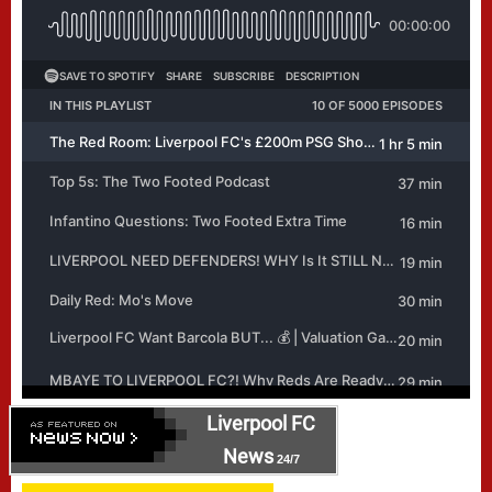
Liverpool FC
News
24/7