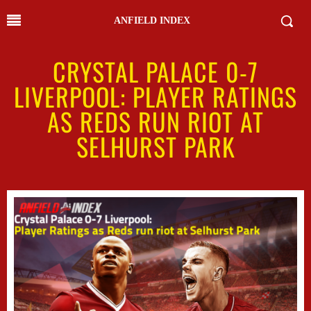
ANFIELD INDEX
CRYSTAL PALACE 0-7
LIVERPOOL: PLAYER RATINGS
AS REDS RUN RIOT AT
SELHURST PARK