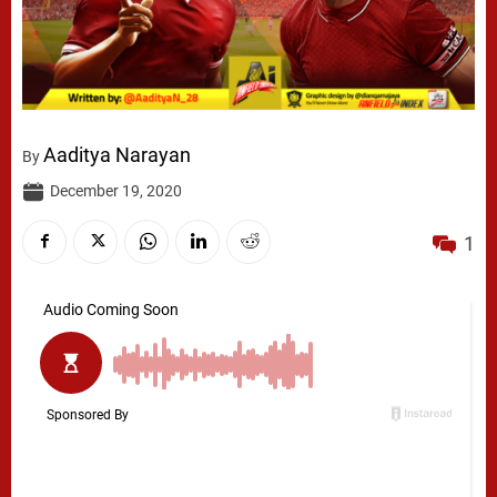
Aaditya Narayan
By
December 19, 2020
1