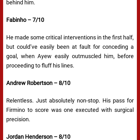
behind him.
Fabinho – 7/10
He made some critical interventions in the first half,
but could’ve easily been at fault for conceding a
goal, when Ayew easily outmuscled him, before
proceeding to fluff his lines.
Andrew Robertson – 8/10
Relentless. Just absolutely non-stop. His pass for
Firmino to score was one executed with surgical
precision.
Jordan Henderson – 8/10