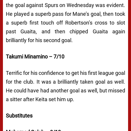
the goal against Spurs on Wednesday was evident.
He played a superb pass for Mane’s goal, then took
a superb first touch off Robertson’s cross to slot
past Guaita, and then chipped Guaita again
brilliantly for his second goal.
Takumi Minamino – 7/10
Terrific for his confidence to get his first league goal
for the club. It was a brilliantly taken goal as well.
He could have had another goal as well, but missed
a sitter after Keita set him up.
Substitutes