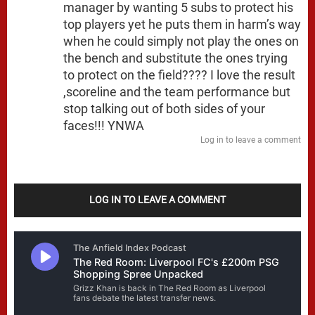
manager by wanting 5 subs to protect his
top players yet he puts them in harm’s way
when he could simply not play the ones on
the bench and substitute the ones trying
to protect on the field???? I love the result
,scoreline and the team performance but
stop talking out of both sides of your
faces!!! YNWA
Log in to leave a comment
LOG IN TO LEAVE A COMMENT