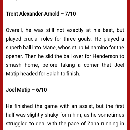
Trent Alexander-Arnold – 7/10
Overall, he was still not exactly at his best, but
played crucial roles for three goals. He played a
superb ball into Mane, whos et up Minamino for the
opener. Then he slid the ball over for Henderson to
smash home, before taking a corner that Joel
Matip headed for Salah to finish.
Joel Matip – 6/10
He finished the game with an assist, but the first
half was slightly shaky form him, as he sometimes
struggled to deal with the pace of Zaha running in