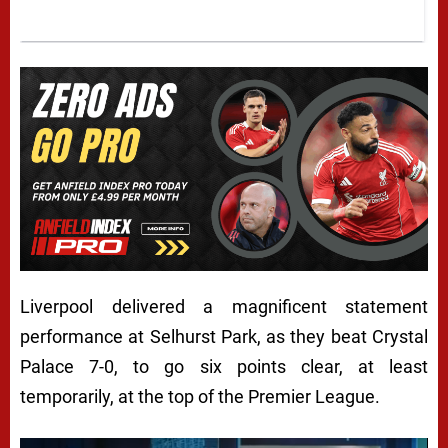
Liverpool delivered a magnificent statement
performance at Selhurst Park, as they beat Crystal
Palace 7-0, to go six points clear, at least
temporarily, at the top of the Premier League.