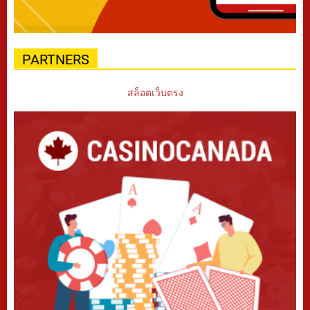
PARTNERS
สล็อตเว็บตรง