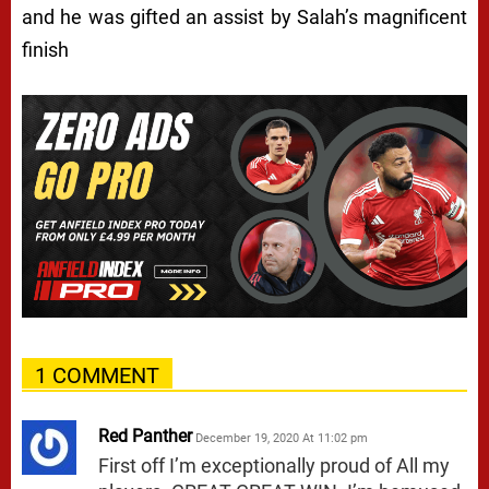
and he was gifted an assist by Salah’s magnificent
finish
1 COMMENT
Red Panther
December 19, 2020 At 11:02 pm
First off I’m exceptionally proud of All my