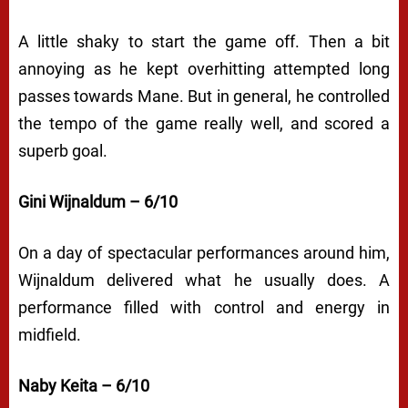
A little shaky to start the game off. Then a bit
annoying as he kept overhitting attempted long
passes towards Mane. But in general, he controlled
the tempo of the game really well, and scored a
superb goal.
Gini Wijnaldum – 6/10
On a day of spectacular performances around him,
Wijnaldum delivered what he usually does. A
performance filled with control and energy in
midfield.
Naby Keita – 6/10