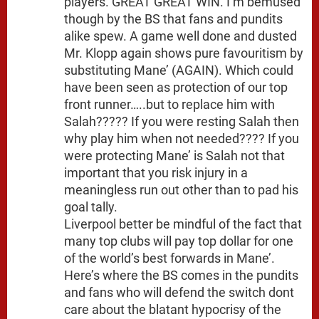
players. GREAT GREAT WIN. I’m bemused
though by the BS that fans and pundits
alike spew. A game well done and dusted
Mr. Klopp again shows pure favouritism by
substituting Mane’ (AGAIN). Which could
have been seen as protection of our top
front runner…..but to replace him with
Salah????? If you were resting Salah then
why play him when not needed???? If you
were protecting Mane’ is Salah not that
important that you risk injury in a
meaningless run out other than to pad his
goal tally.
Liverpool better be mindful of the fact that
many top clubs will pay top dollar for one
of the world’s best forwards in Mane’.
Here’s where the BS comes in the pundits
and fans who will defend the switch dont
care about the blatant hypocrisy of the