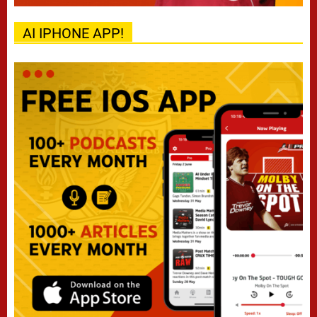
AI IPHONE APP!