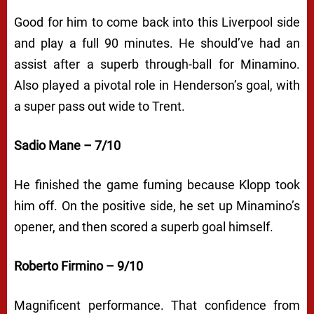
Good for him to come back into this Liverpool side
and play a full 90 minutes. He should’ve had an
assist after a superb through-ball for Minamino.
Also played a pivotal role in Henderson’s goal, with
a super pass out wide to Trent.
Sadio Mane – 7/10
He finished the game fuming because Klopp took
him off. On the positive side, he set up Minamino’s
opener, and then scored a superb goal himself.
Roberto Firmino – 9/10
Magnificent performance. That confidence from