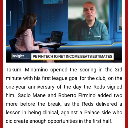
Takumi Minamino opened the scoring in the 3rd
minute with his first league goal for the club, on the
one-year anniversary of the day the Reds signed
him. Sadio Mane and Roberto Firmino added two
more before the break, as the Reds delivered a
lesson in being clinical, against a Palace side who
did create enough opportunities in the first half.