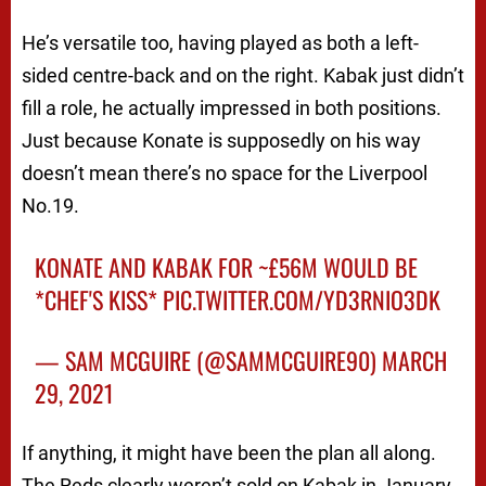
He’s versatile too, having played as both a left-
sided centre-back and on the right. Kabak just didn’t
fill a role, he actually impressed in both positions.
Just because Konate is supposedly on his way
doesn’t mean there’s no space for the Liverpool
No.19.
KONATE AND KABAK FOR ~£56M WOULD BE
*CHEF'S KISS*
PIC.TWITTER.COM/YD3RNIO3DK
— SAM MCGUIRE (@SAMMCGUIRE90)
MARCH
29, 2021
If anything, it might have been the plan all along.
The Reds clearly weren’t sold on Kabak in January