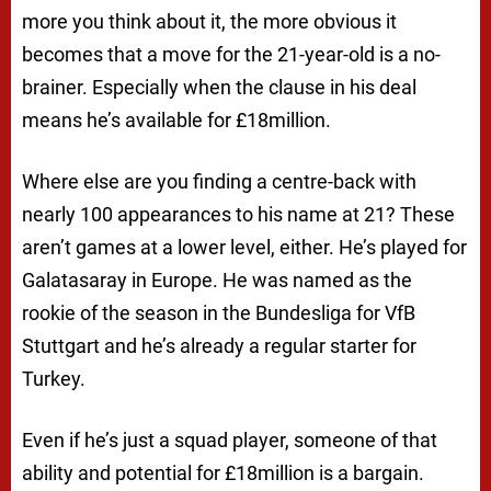
more you think about it, the more obvious it
becomes that a move for the 21-year-old is a no-
brainer. Especially when the clause in his deal
means he’s available for £18million.
Where else are you finding a centre-back with
nearly 100 appearances to his name at 21? These
aren’t games at a lower level, either. He’s played for
Galatasaray in Europe. He was named as the
rookie of the season in the Bundesliga for VfB
Stuttgart and he’s already a regular starter for
Turkey.
Even if he’s just a squad player, someone of that
ability and potential for £18million is a bargain.