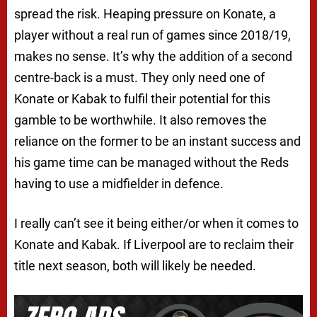
spread the risk. Heaping pressure on Konate, a
player without a real run of games since 2018/19,
makes no sense. It’s why the addition of a second
centre-back is a must. They only need one of
Konate or Kabak to fulfil their potential for this
gamble to be worthwhile. It also removes the
reliance on the former to be an instant success and
his game time can be managed without the Reds
having to use a midfielder in defence.
I really can’t see it being either/or when it comes to
Konate and Kabak. If Liverpool are to reclaim their
title next season, both will likely be needed.