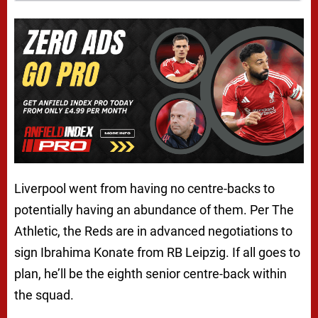
Liverpool went from having no centre-backs to
potentially having an abundance of them. Per The
Athletic, the Reds are in advanced negotiations to
sign Ibrahima Konate from RB Leipzig. If all goes to
plan, he’ll be the eighth senior centre-back within
the squad.