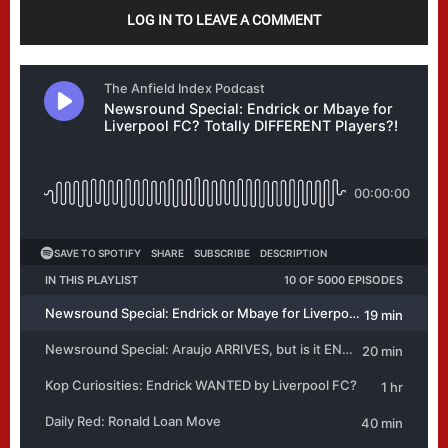
LOG IN TO LEAVE A COMMENT