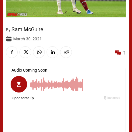
Sam McGuire
By
March 30, 2021
1