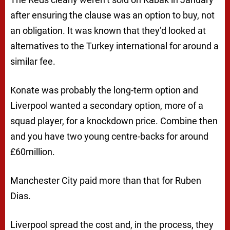
after ensuring the clause was an option to buy, not
an obligation. It was known that they’d looked at
alternatives to the Turkey international for around a
similar fee.
Konate was probably the long-term option and
Liverpool wanted a secondary option, more of a
squad player, for a knockdown price. Combine then
and you have two young centre-backs for around
£60million.
Manchester City paid more than that for Ruben
Dias.
Liverpool spread the cost and, in the process, they