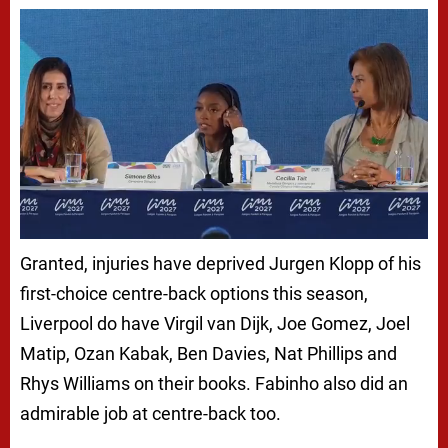
Granted, injuries have deprived Jurgen Klopp of his
first-choice centre-back options this season,
Liverpool do have Virgil van Dijk, Joe Gomez, Joel
Matip, Ozan Kabak, Ben Davies, Nat Phillips and
Rhys Williams on their books. Fabinho also did an
admirable job at centre-back too.