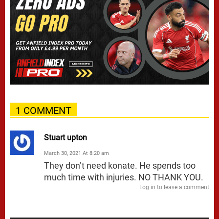
1 COMMENT
Stuart upton
March 30, 2021 At 8:20 am
They don’t need konate. He spends too
much time with injuries. NO THANK YOU.
Log in to leave a comment