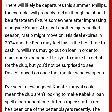
There will likely be departures this summer. Phillips,
for example, will probably feel as though he should
be a first-team fixture somewhere after impressing
alongside Kabak. After yet another injury-riddled
season, Matip might move on. His deal expires in
2024 and the Reds may feel this is the best time to
cash in. Williams may go out on loan in order to
gain more experience. He’s yet to make his debut
for the club, but you’d not be surprised to see
Davies moved on once the transfer window opens.
I’ve seen a few suggest Konate’s arrival could
mean the club aren’t looking to make Kabak’s loan
spell a permanent one. After a ropey start in red,
he’s been one of the better players recently. The