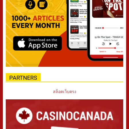
PARTNERS
สล็อตเว็บตรง