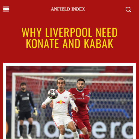
ANFIELD INDEX
WHY LIVERPOOL NEED
KONATE AND KABAK