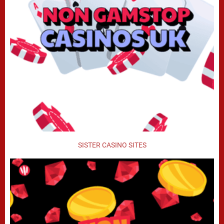
SISTER CASINO SITES