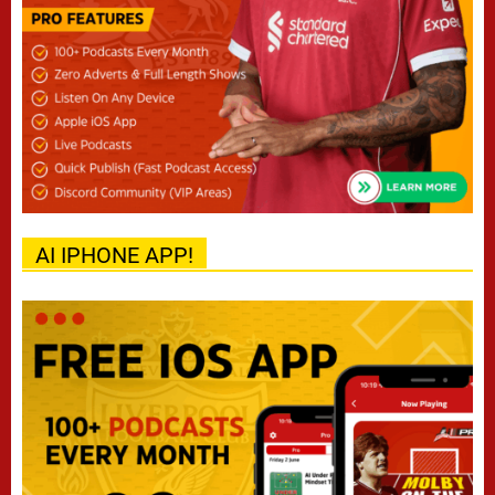
AI IPHONE APP!