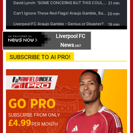
Liverpool FC
News
24/7
SUBSCRIBE TO AI PRO!