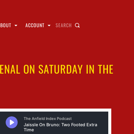
ABOUT
ACCOUNT
SEARCH
SENAL ON SATURDAY IN THE