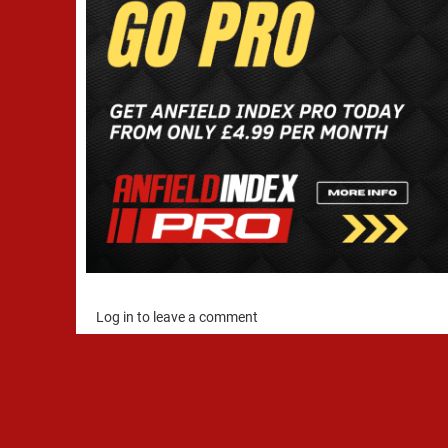
Log in to leave a comment