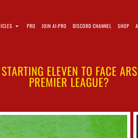
ICLES
PRO
JOIN AI:PRO
DISCORD CHANNEL
SHOP
S STARTING ELEVEN TO FACE AR
PREMIER LEAGUE?