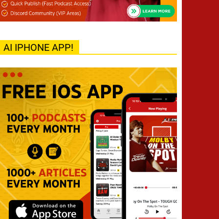
AI IPHONE APP!