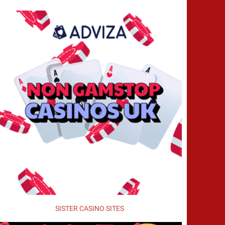
SISTER CASINO SITES