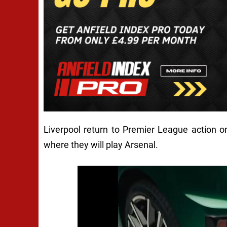
Liverpool return to Premier League action 
where they will play Arsenal.