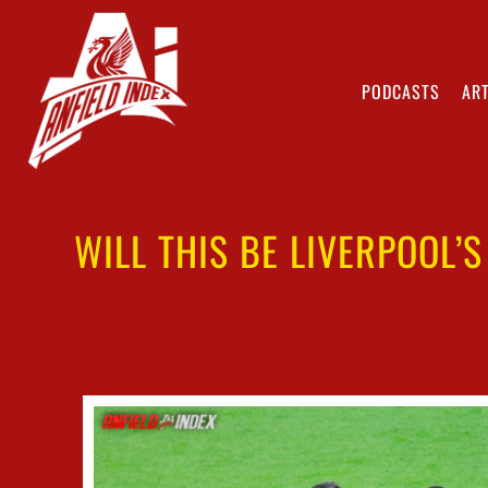
PODCASTS
ART
WILL THIS BE LIVERPOOL’