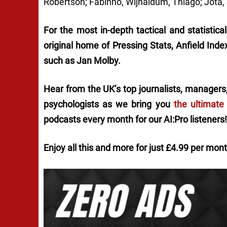
Robertson; Fabinho, Wijnaldum, Thiago; Jota,
For the most in-depth tactical and statistica
original home of
Pressing Stats
, Anfield Ind
such as Jan Molby.
Hear from the UK’s top journalists, managers,
psychologists as we bring you
the ultimate
podcasts every month for our AI:Pro listeners!
Enjoy all this and more for just £4.99 per mon