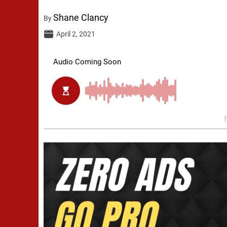
Shane Clancy
By
April 2, 2021