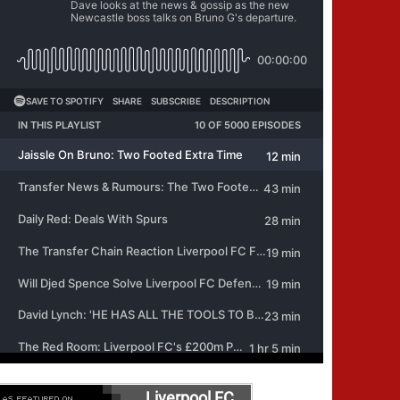
Liverpool FC