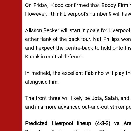
On Friday, Klopp confirmed that Bobby Firmino
However, I think Liverpool’s number 9 will have
Alisson Becker will start in goals for Liverp
either flank of the back four. Nat Phillips w
and I expect the centre-back to hold onto his 
Kabak in central defence.
In midfield, the excellent Fabinho will play 
alongside him.
The front three will likely be Jota, Salah, an
and in a more advanced out-and-out striker po
Predicted Liverpool lineup (4-3-3) vs Ars