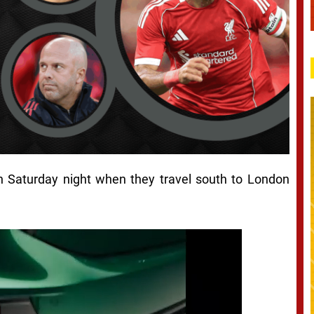
on Saturday night when they travel south to London