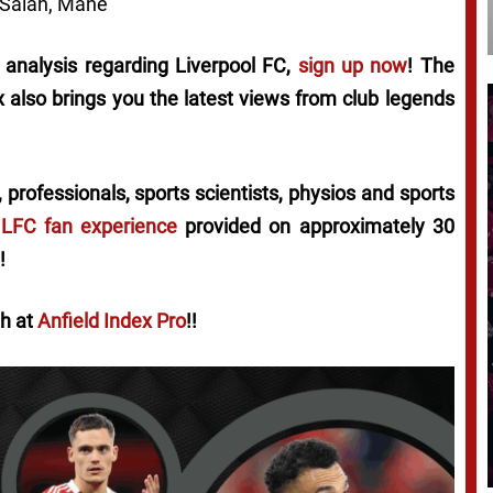
 Salah, Mané
l analysis regarding Liverpool FC,
sign up now
! The
ex also brings you the latest views from club legends
 professionals, sports scientists, physios and sports
 LFC fan experience
provided on approximately 30
!
th at
Anfield Index Pro
!!