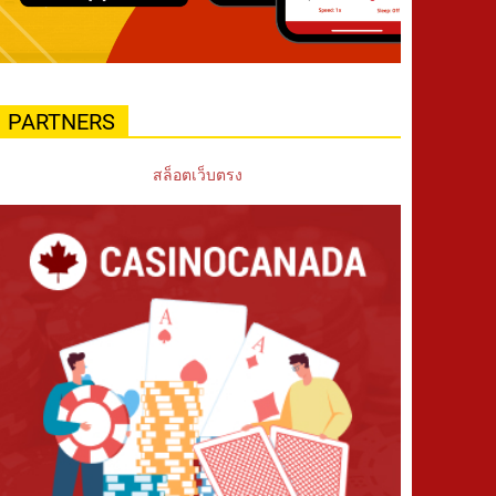
PARTNERS
สล็อตเว็บตรง