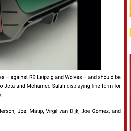
mes – against RB Leipzig and Wolves – and should be
go Jota and Mohamed Salah displaying fine form for
o.
erson, Joel Matip, Virgil van Dijk, Joe Gomez, and