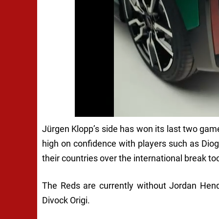
Jürgen Klopp’s side has won its last two ga
high on confidence with players such as Dio
their countries over the international break to
The Reds are currently without Jordan Hend
Divock Origi.