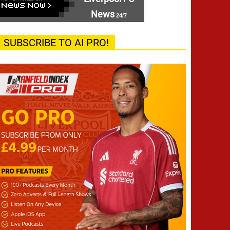
News
24/7
SUBSCRIBE TO AI PRO!