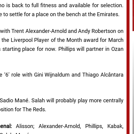
 is back to full fitness and available for selection.
 to settle for a place on the bench at the Emirates.
ool with Trent Alexander-Arnold and Andy Robertson on
on the Liverpool Player of the Month award for March
starting place for now. Phillips will partner in Ozan
the ‘6’ role with Gini Wijnaldum and Thiago Alcântara
d Sadio Mané. Salah will probably play more centrally
sition for The Reds.
enal:
Alisson; Alexander-Arnold, Phillips, Kabak,