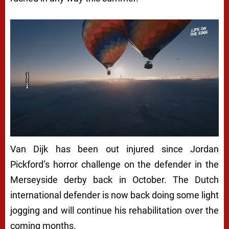
Van Dijk has been out injured since Jordan
Pickford’s horror challenge on the defender in the
Merseyside derby back in October. The Dutch
international defender is now back doing some light
jogging and will continue his rehabilitation over the
coming months.