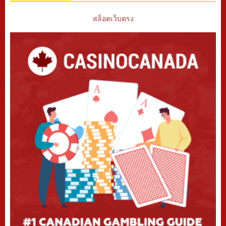
สล็อตเว็บตรง