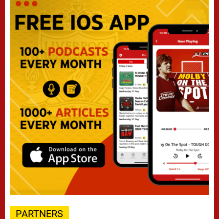
PARTNERS