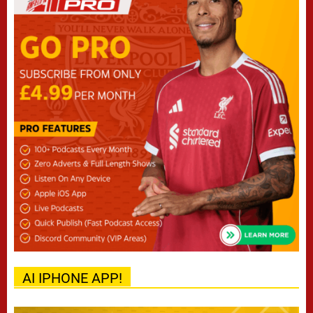
AI IPHONE APP!