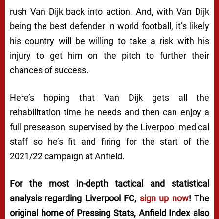
rush Van Dijk back into action. And, with Van Dijk
being the best defender in world football, it’s likely
his country will be willing to take a risk with his
injury to get him on the pitch to further their
chances of success.
Here’s hoping that Van Dijk gets all the
rehabilitation time he needs and then can enjoy a
full preseason, supervised by the Liverpool medical
staff so he’s fit and firing for the start of the
2021/22 campaign at Anfield.
For the most in-depth tactical and statistical
analysis regarding Liverpool FC,
sign up now
! The
original home of
Pressing Stats
, Anfield Index also