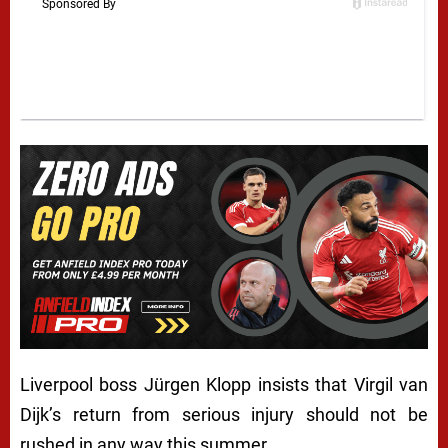
Liverpool boss Jürgen Klopp insists that Virgil van
Dijk’s return from serious injury should not be
rushed in any way this summer.