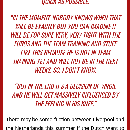
QUICK AS POSSIBLE.
“IN THE MOMENT, NOBODY KNOWS WHEN THAT
WILL BE EXACTLY BUT YOU CAN IMAGINE IT
WILL BE FOR SURE VERY, VERY TIGHT WITH THE
EUROS AND THE TEAM TRAINING AND STUFF
LIKE THIS BECAUSE HE IS NOT IN TEAM
TRAINING YET AND WILL NOT BE IN THE NEXT
WEEKS. SO, I DON’T KNOW.
“BUT IN THE END IT’S A DECISION OF VIRGIL
AND HE WILL GET MASSIVELY INFLUENCED BY
THE FEELING IN HIS KNEE.”
There may be some friction between Liverpool and
the Netherlands this summer if the Dutch want to