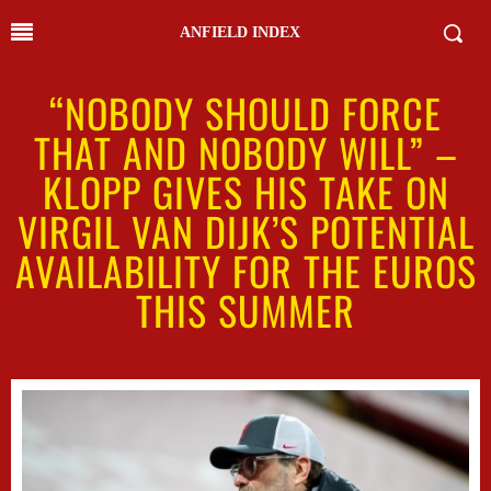
ANFIELD INDEX
“NOBODY SHOULD FORCE
THAT AND NOBODY WILL” –
KLOPP GIVES HIS TAKE ON
VIRGIL VAN DIJK’S POTENTIAL
AVAILABILITY FOR THE EUROS
THIS SUMMER