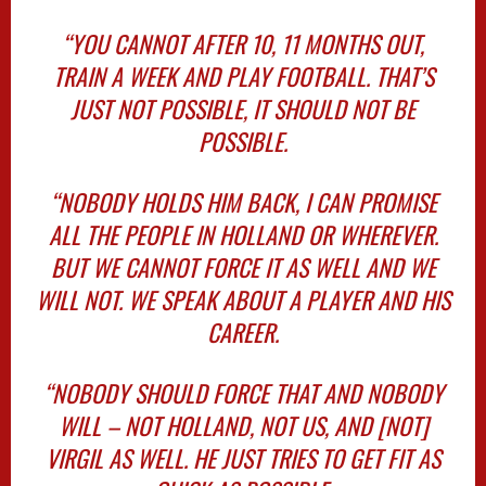
“YOU CANNOT AFTER 10, 11 MONTHS OUT,
TRAIN A WEEK AND PLAY FOOTBALL. THAT’S
JUST NOT POSSIBLE, IT SHOULD NOT BE
POSSIBLE.
“NOBODY HOLDS HIM BACK, I CAN PROMISE
ALL THE PEOPLE IN HOLLAND OR WHEREVER.
BUT WE CANNOT FORCE IT AS WELL AND WE
WILL NOT. WE SPEAK ABOUT A PLAYER AND HIS
CAREER.
“NOBODY SHOULD FORCE THAT AND NOBODY
WILL – NOT HOLLAND, NOT US, AND [NOT]
VIRGIL AS WELL. HE JUST TRIES TO GET FIT AS