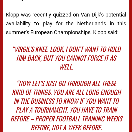
Klopp was recently quizzed on Van Dijk’s potential
availability to play for the Netherlands in this
summer’s European Championships. Klopp said:
“VIRGIL’S KNEE. LOOK, I DON’T WANT TO HOLD
HIM BACK, BUT YOU CANNOT FORCE IT AS
WELL.
“NOW LET’S JUST GO THROUGH ALL THESE
KIND OF THINGS. YOU ARE ALL LONG ENOUGH
IN THE BUSINESS TO KNOW IF YOU WANT TO
PLAY A TOURNAMENT, YOU HAVE TO TRAIN
BEFORE – PROPER FOOTBALL TRAINING WEEKS
BEFORE, NOT A WEEK BEFORE.