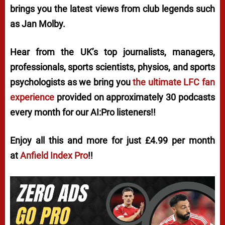
brings you the latest views from club legends such
as Jan Molby.
Hear from the UK’s top journalists, managers,
professionals, sports scientists, physios, and sports
psychologists as we bring you
the ultimate LFC fan
experience
provided on approximately 30 podcasts
every month for our AI:Pro listeners!!
Enjoy all this and more for just £4.99 per month
at
Anfield Index Pro
!!