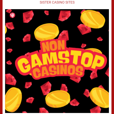
SISTER CASINO SITES