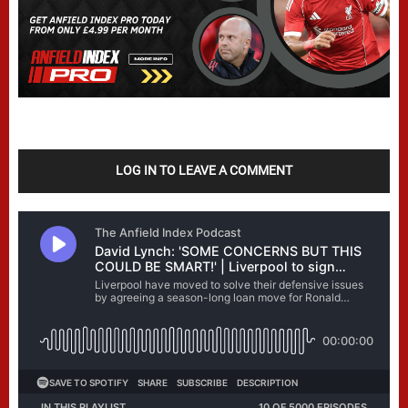
LOG IN TO LEAVE A COMMENT