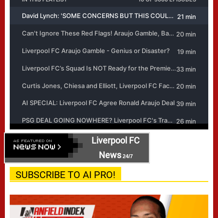
Liverpool FC
News
24/7
SUBSCRIBE TO AI PRO!