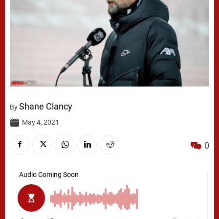
Shane Clancy
By
May 4, 2021
0