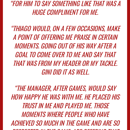
“FOR HIM TO SAY SOMETHING LIKE THAT WAS A
HUGE COMPLIMENT FOR ME.
“THIAGO WOULD, ON A FEW OCCASIONS, MAKE
A POINT OF OFFERING ME PRAISE IN CERTAIN
MOMENTS. GOING OUT OF HIS WAY AFTER A
GOAL TO COME OVER TO ME AND SAY THAT
THAT WAS FROM MY HEADER OR MY TACKLE.
GINI DID IT AS WELL.
“THE MANAGER, AFTER GAMES, WOULD SAY
HOW HAPPY HE WAS WITH ME. HE PLACED HIS
TRUST IN ME AND PLAYED ME. THOSE
MOMENTS WHERE PEOPLE WHO HAVE
ACHIEVED SO MUCH IN THE GAME AND ARE SO