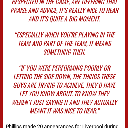
RESPECTED IN THE GAME, ARE OFFERING THAT
PRAISE AND ADVICE, IT’S REALLY NICE TO HEAR
AND IT’S QUITE A BIG MOMENT.
“ESPECIALLY WHEN YOU’RE PLAYING IN THE
TEAM AND PART OF THE TEAM, IT MEANS
SOMETHING THEN.
“IF YOU WERE PERFORMING POORLY OR
LETTING THE SIDE DOWN, THE THINGS THESE
GUYS ARE TRYING TO ACHIEVE, THEY’D HAVE
LET YOU KNOW ABOUT. TO KNOW THEY
WEREN’T JUST SAYING IT AND THEY ACTUALLY
MEANT IT WAS NICE TO HEAR.”
Phillips made 20 appearances for Liverpool during