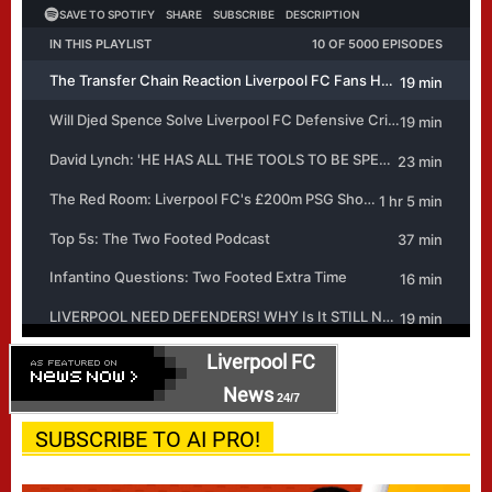
Liverpool FC
News
24/7
SUBSCRIBE TO AI PRO!