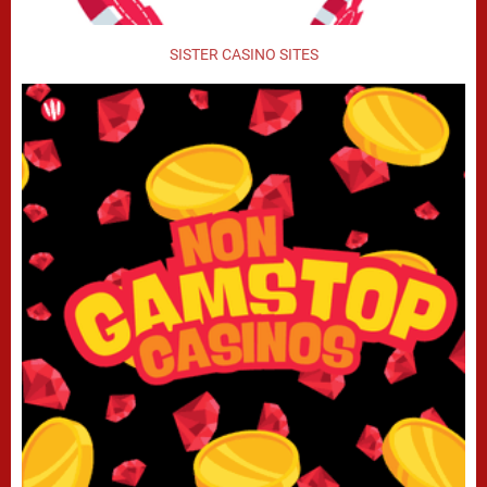
SISTER CASINO SITES