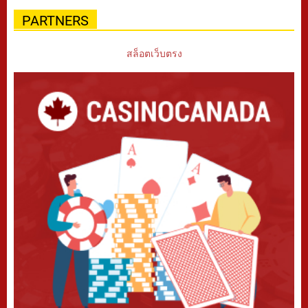
PARTNERS
สล็อตเว็บตรง