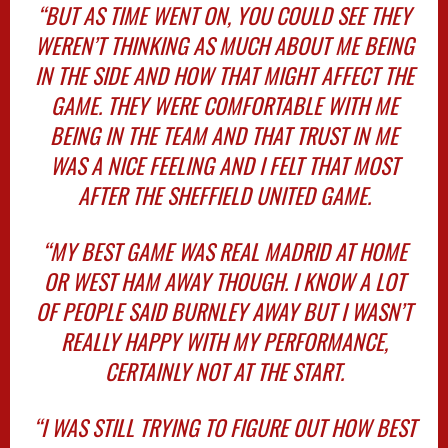
“BUT AS TIME WENT ON, YOU COULD SEE THEY
WEREN’T THINKING AS MUCH ABOUT ME BEING
IN THE SIDE AND HOW THAT MIGHT AFFECT THE
GAME. THEY WERE COMFORTABLE WITH ME
BEING IN THE TEAM AND THAT TRUST IN ME
WAS A NICE FEELING AND I FELT THAT MOST
AFTER THE SHEFFIELD UNITED GAME.
“MY BEST GAME WAS REAL MADRID AT HOME
OR WEST HAM AWAY THOUGH. I KNOW A LOT
OF PEOPLE SAID BURNLEY AWAY BUT I WASN’T
REALLY HAPPY WITH MY PERFORMANCE,
CERTAINLY NOT AT THE START.
“I WAS STILL TRYING TO FIGURE OUT HOW BEST