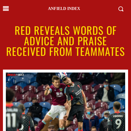
ANFIELD INDEX
RED REVEALS WORDS OF
ADVICE AND PRAISE
RECEIVED FROM TEAMMATES