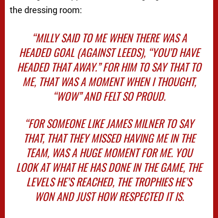
the dressing room:
“MILLY SAID TO ME WHEN THERE WAS A
HEADED GOAL (AGAINST LEEDS), “YOU’D HAVE
HEADED THAT AWAY.” FOR HIM TO SAY THAT TO
ME, THAT WAS A MOMENT WHEN I THOUGHT,
“WOW” AND FELT SO PROUD.
“FOR SOMEONE LIKE JAMES MILNER TO SAY
THAT, THAT THEY MISSED HAVING ME IN THE
TEAM, WAS A HUGE MOMENT FOR ME. YOU
LOOK AT WHAT HE HAS DONE IN THE GAME, THE
LEVELS HE’S REACHED, THE TROPHIES HE’S
WON AND JUST HOW RESPECTED IT IS.