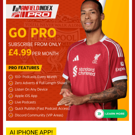
AI IPHONE APP!