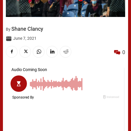
Shane Clancy
By
June 7, 2021
0