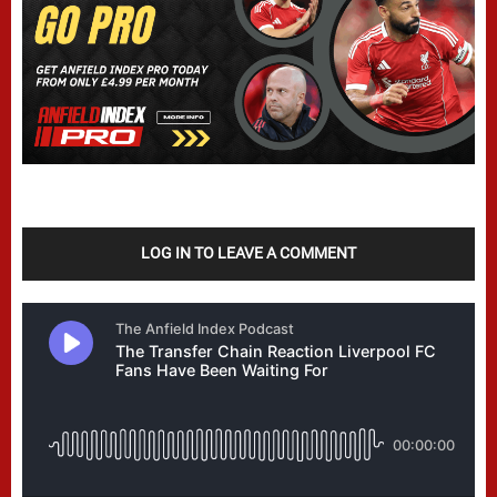
LOG IN TO LEAVE A COMMENT