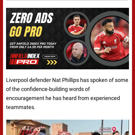
Liverpool defender Nat Phillips has spoken of some
of the confidence-building words of
encouragement he has heard from experienced
teammates.