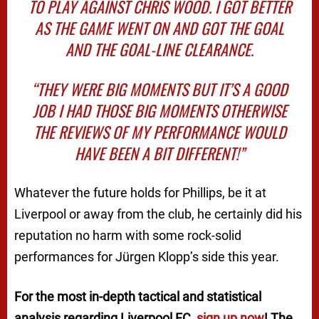
TO PLAY AGAINST CHRIS WOOD. I GOT BETTER
AS THE GAME WENT ON AND GOT THE GOAL
AND THE GOAL-LINE CLEARANCE.
“THEY WERE BIG MOMENTS BUT IT’S A GOOD
JOB I HAD THOSE BIG MOMENTS OTHERWISE
THE REVIEWS OF MY PERFORMANCE WOULD
HAVE BEEN A BIT DIFFERENT!”
Whatever the future holds for Phillips, be it at
Liverpool or away from the club, he certainly did his
reputation no harm with some rock-solid
performances for Jürgen Klopp’s side this year.
For the most in-depth tactical and statistical
analysis regarding Liverpool FC,
sign up now
! The