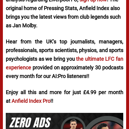
original home of
Pressing Stats
, Anfield Index also
brings you the latest views from club legends such
as Jan Molby.
Hear from the UK’s top journalists, managers,
professionals, sports scientists, physios, and sports
psychologists as we bring you
the ultimate LFC fan
experience
provided on approximately 30 podcasts
every month for our AI:Pro listeners!!
Enjoy all this and more for just £4.99 per month
at
Anfield Index Pro
!!