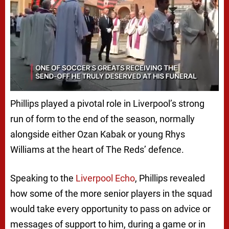
Phillips played a pivotal role in Liverpool’s strong
run of form to the end of the season, normally
alongside either Ozan Kabak or young Rhys
Williams at the heart of The Reds’ defence.
Speaking to the
Liverpool Echo
, Phillips revealed
how some of the more senior players in the squad
would take every opportunity to pass on advice or
messages of support to him, during a game or in