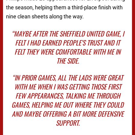
the season, helping them a third-place finish with
nine clean sheets along the way.
“MAYBE AFTER THE SHEFFIELD UNITED GAME, I
FELT I HAD EARNED PEOPLE’S TRUST AND IT
FELT THEY WERE COMFORTABLE WITH ME IN
THE SIDE.
“IN PRIOR GAMES, ALL THE LADS WERE GREAT
WITH ME WHEN I WAS GETTING THOSE FIRST
FEW APPEARANCES, TALKING ME THROUGH
GAMES, HELPING ME OUT WHERE THEY COULD
AND MAYBE OFFERING A BIT MORE DEFENSIVE
SUPPORT.