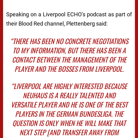
Speaking on a Liverpool ECHO’s podcast as part of
their Blood Red channel, Plettenberg said:
“THERE HAS BEEN NO CONCRETE NEGOTIATIONS
TO MY INFORMATION, BUT THERE HAS BEEN A
CONTACT BETWEEN THE MANAGEMENT OF THE
PLAYER AND THE BOSSES FROM LIVERPOOL.
“LIVERPOOL ARE HIGHLY INTERESTED BECAUSE
NEUHAUS IS A REALLY TALENTED AND
VERSATILE PLAYER AND HE IS ONE OF THE BEST
PLAYERS IN THE GERMAN BUNDESLIGA. THE
QUESTION IS ONLY WHEN HE WILL MAKE THAT
NEXT STEP [AND TRANSFER AWAY FROM