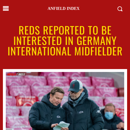
ANFIELD INDEX
REDS REPORTED TO BE
INTERESTED IN GERMANY
INTERNATIONAL MIDFIELDER