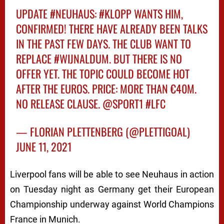
UPDATE
#NEUHAUS
:
#KLOPP
WANTS HIM,
CONFIRMED! THERE HAVE ALREADY BEEN TALKS
IN THE PAST FEW DAYS. THE CLUB WANT TO
REPLACE
#WIJNALDUM
. BUT THERE IS NO
OFFER YET. THE TOPIC COULD BECOME HOT
AFTER THE EUROS. PRICE: MORE THAN €40M.
NO RELEASE CLAUSE.
@SPORT1
#LFC
— FLORIAN PLETTENBERG (@PLETTIGOAL)
JUNE 11, 2021
Liverpool fans will be able to see Neuhaus in action
on Tuesday night as Germany get their European
Championship underway against World Champions
France in Munich.