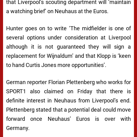
that Liverpool’s scouting department will
‘maintain
a watching brief’
on Neuhaus at the Euros.
Hunter goes on to write
‘The midfielder is one of
several options under consideration at Liverpool
although it is not guaranteed they will sign a
replacement for Wijnaldum’
and that Klopp is
‘keen
to hand Curtis Jones more opportunities’
.
German reporter Florian Plettenberg who works for
SPORT1 also claimed on Friday that there is
definite interest in Neuhaus from Liverpool’s end.
Plettenberg stated that a potential deal could move
forward once Neuhaus’ Euros is over with
Germany.