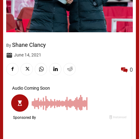
Shane Clancy
By
June 14, 2021
0