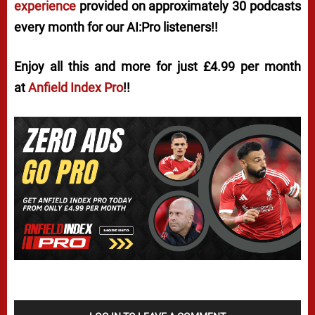
experience
provided on approximately 30 podcasts
every month for our AI:Pro listeners!!
Enjoy all this and more for just £4.99 per month
at
Anfield Index Pro
!!