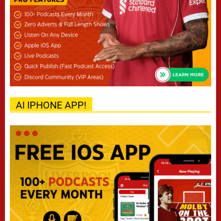
AI IPHONE APP!