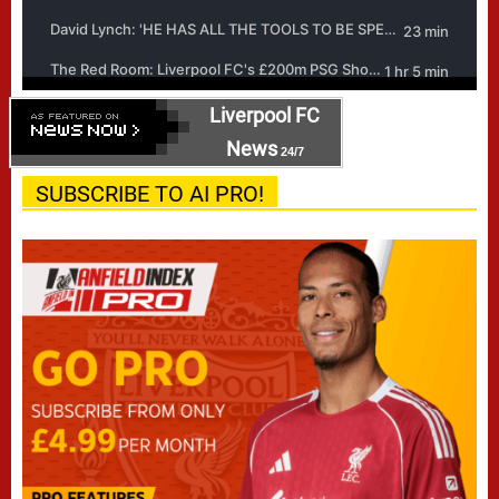
Liverpool FC
News
24/7
SUBSCRIBE TO AI PRO!