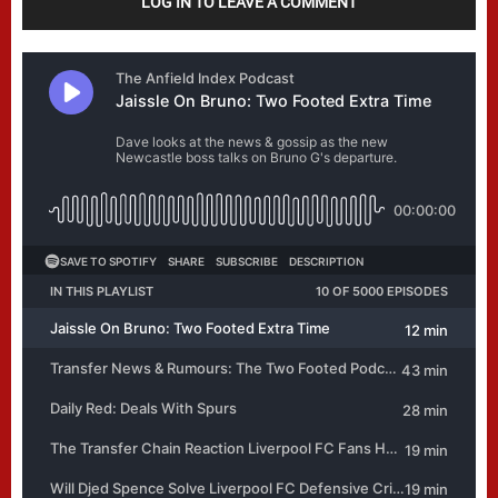
LOG IN TO LEAVE A COMMENT