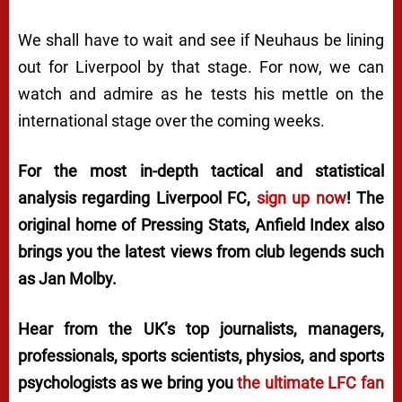
We shall have to wait and see if Neuhaus be lining
out for Liverpool by that stage. For now, we can
watch and admire as he tests his mettle on the
international stage over the coming weeks.
For the most in-depth tactical and statistical
analysis regarding Liverpool FC,
sign up now
! The
original home of
Pressing Stats
, Anfield Index also
brings you the latest views from club legends such
as Jan Molby.
Hear from the UK’s top journalists, managers,
professionals, sports scientists, physios, and sports
psychologists as we bring you
the ultimate LFC fan