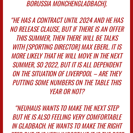
BORUSSIA MONCHENGLADBACH].
“HE HAS A CONTRACT UNTIL 2024 AND HE HAS
NO RELEASE CLAUSE, BUT IF THERE IS AN OFFER
THIS SUMMER, THEN THERE WILL BE TALKS
WITH [SPORTING DIRECTOR] MAX EBERL. IT IS
MORE LIKELY THAT HE WILL MOVE IN THE NEXT
SUMMER, SO 2022, BUT IT IS ALL DEPENDENT
ON THE SITUATION OF LIVERPOOL – ARE THEY
PUTTING SOME NUMBERS ON THE TABLE THIS
YEAR OR NOT?
“NEUHAUS WANTS TO MAKE THE NEXT STEP
BUT HE IS ALSO FEELING VERY COMFORTABLE
IN GLADBACH. HE WANTS TO MAKE THE RIGHT