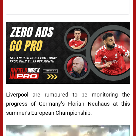
Liverpool are rumoured to be monitoring the
progress of Germany’s Florian Neuhaus at this
summer’s European Championship.