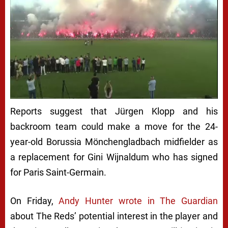
Reports suggest that Jürgen Klopp and his
backroom team could make a move for the 24-
year-old Borussia Mönchengladbach midfielder as
a replacement for Gini Wijnaldum who has signed
for Paris Saint-Germain.
On Friday,
Andy Hunter wrote in The Guardian
about The Reds’ potential interest in the player and