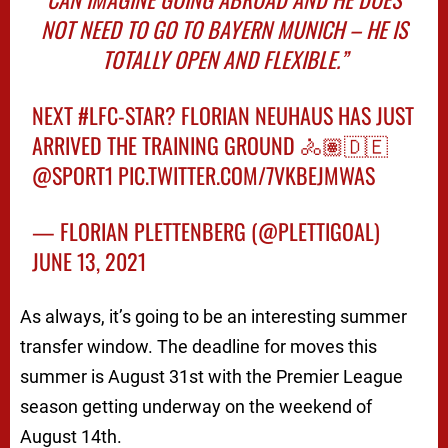
NOT NEED TO GO TO BAYERN MUNICH – HE IS
TOTALLY OPEN AND FLEXIBLE.”
NEXT
#LFC
-STAR? FLORIAN NEUHAUS HAS JUST
ARRIVED THE TRAINING GROUND 🚴🏽🇩🇪
@SPORT1
PIC.TWITTER.COM/7VKBEJMWAS
— FLORIAN PLETTENBERG (@PLETTIGOAL)
JUNE 13, 2021
As always, it’s going to be an interesting summer
transfer window. The deadline for moves this
summer is August 31st with the Premier League
season getting underway on the weekend of
August 14th.