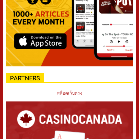
PARTNERS
สล็อตเว็บตรง