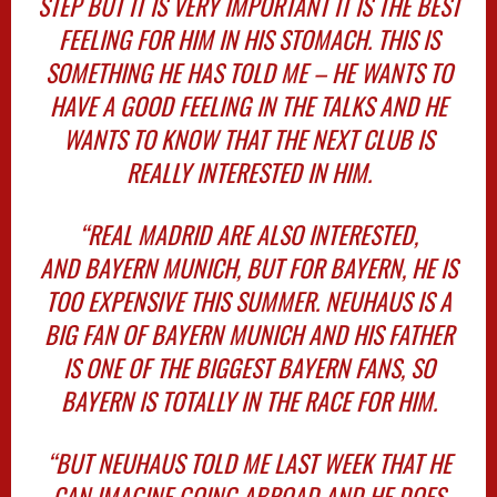
STEP BUT IT IS VERY IMPORTANT IT IS THE BEST
FEELING FOR HIM IN HIS STOMACH. THIS IS
SOMETHING HE HAS TOLD ME – HE WANTS TO
HAVE A GOOD FEELING IN THE TALKS AND HE
WANTS TO KNOW THAT THE NEXT CLUB IS
REALLY INTERESTED IN HIM.
“REAL MADRID ARE ALSO INTERESTED,
AND BAYERN MUNICH, BUT FOR BAYERN, HE IS
TOO EXPENSIVE THIS SUMMER. NEUHAUS IS A
BIG FAN OF BAYERN MUNICH AND HIS FATHER
IS ONE OF THE BIGGEST BAYERN FANS, SO
BAYERN IS TOTALLY IN THE RACE FOR HIM.
“BUT NEUHAUS TOLD ME LAST WEEK THAT HE
CAN IMAGINE GOING ABROAD AND HE DOES