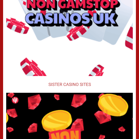
SISTER CASINO SITES