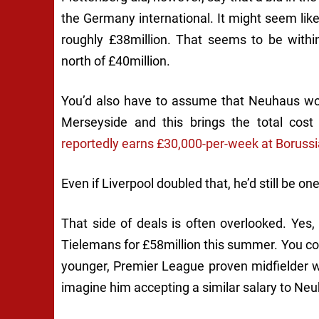
the Germany international. It might seem like
roughly £38million. That seems to be within
north of £40million.
You’d also have to assume that Neuhaus wou
Merseyside and this brings the total cost
reportedly earns £30,000-per-week at Borussi
Even if Liverpool doubled that, he’d still be on
That side of deals is often overlooked. Yes,
Tielemans for £58million this summer. You c
younger, Premier League proven midfielder wi
imagine him accepting a similar salary to Neu