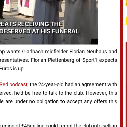
pp wants Gladbach midfielder Florian Neuhaus and
presentatives. Florian Plettenberg of Sport1 expects
Euros is up.
 Red podcast
,
the 24-year-old had an agreement with
ived, he’d be free to talk to the club. However, this
 are under no obligation to accept any offers this
 region of €45million could tempt the club into selling