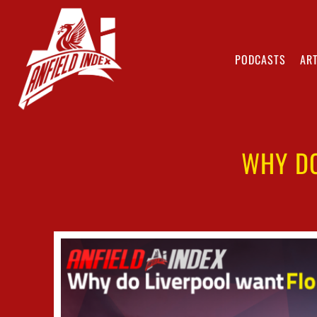
PODCASTS
ART
WHY DO