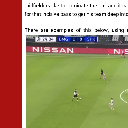
midfielders like to dominate the ball and it ca
for that incisive pass to get his team deep into
There are examples of this below, using