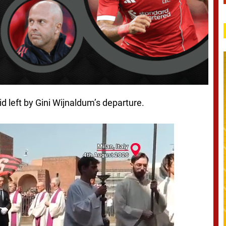
id left by Gini Wijnaldum’s departure.