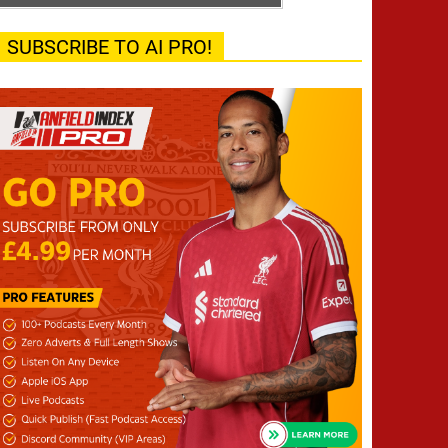
SUBSCRIBE TO AI PRO!