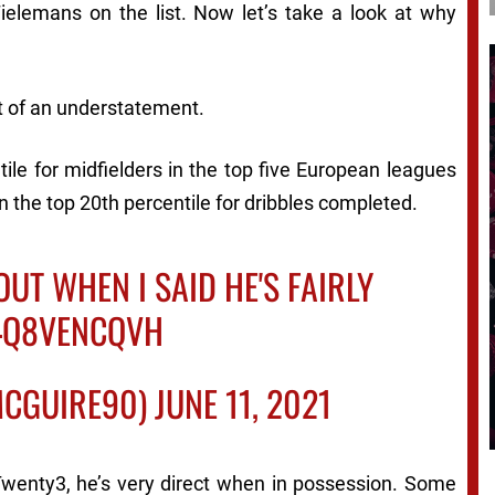
elemans on the list. Now let’s take a look at why
it of an understatement.
tile for midfielders in the top five European leagues
in the top 20th percentile for dribbles completed.
OUT WHEN I SAID HE'S FAIRLY
/4Q8VENCQVH
CGUIRE90)
JUNE 11, 2021
Twenty3, he’s very direct when in possession. Some