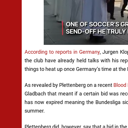
According to reports in Germany
,
Jurgen Klo
the club have already held talks with his re
things to heat up once Germany’s time at the 
As revealed by Plettenberg on a recent
Blood
Gladbach that meant if a certain bid was rece
has now expired meaning the Bundesliga side
summer.
Plettenberg did, however, say that a bid in the