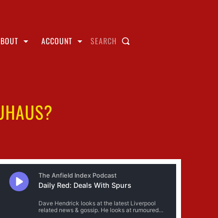
ABOUT
ACCOUNT
SEARCH
EUHAUS?