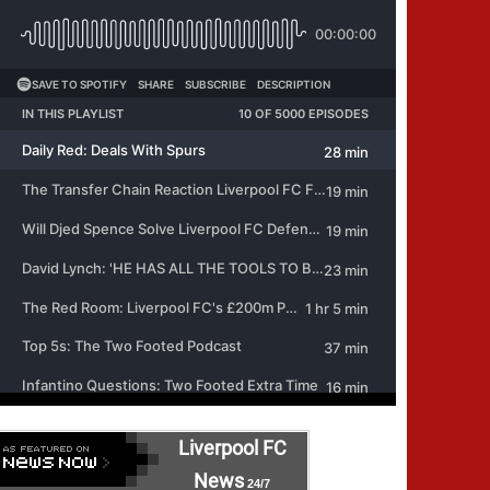
Liverpool FC
News
24/7