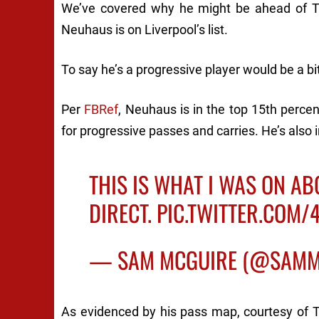
We’ve covered why he
might
be ahead of Ti
Neuhaus
is
on Liverpool’s list.
To say he’s a progressive player would be a b
Per
FBRef
, Neuhaus is in the top 15th percen
for progressive passes and carries. He’s also 
THIS IS WHAT I WAS ON AB
DIRECT.
PIC.TWITTER.COM
— SAM MCGUIRE (@SAMM
As evidenced by his pass map, courtesy of 