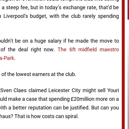
 a steep fee, but in today’s exchange rate, that’d be
 Liverpool’s budget, with the club rarely spending
ldn’t be on a huge salary if he made the move to
 of the deal right now.
The 6ft midfield maestro
a-Park
.
e of the lowest earners at the club.
 Sven Claes claimed Leicester City might sell Youri
ould make a case that spending £20million more on a
th a better reputation can be justified. But can you
haus? That is how costs can spiral.