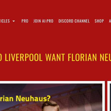
ICLES
PRO
JOIN AI:PRO
DISCORD CHANNEL
SHOP
 LIVERPOOL WANT FLORIAN N