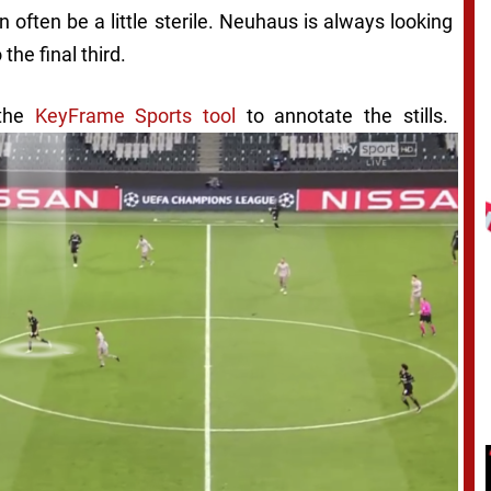
n often be a little sterile. Neuhaus is always looking
 the final third.
 the
KeyFrame Sports tool
to annotate the stills.