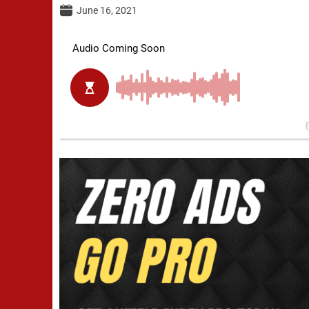
June 16, 2021