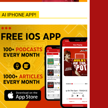
AI IPHONE APP!