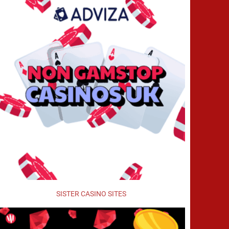
SISTER CASINO SITES