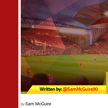
Sam McGuire
By