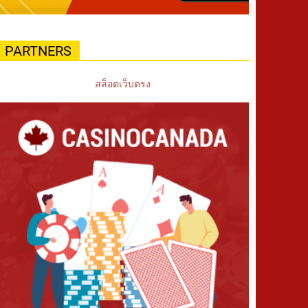
PARTNERS
สล็อตเว็บตรง