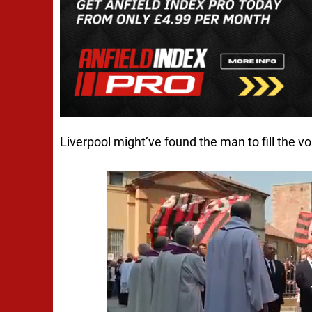
Liverpool might’ve found the man to fill the vo