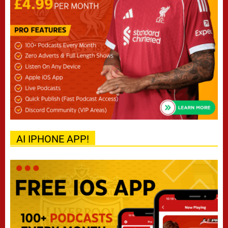
AI IPHONE APP!