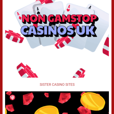
SISTER CASINO SITES