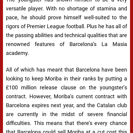
versatile player. With no shortage of stamina and
pace, he should prove himself well-suited to the
rigors of Premier League football. Plus he has all of
the passing abilities and technical qualities that are
renowned features of Barcelona’s La Masia
academy.
All of which has meant that Barcelona have been
looking to keep Moriba in their ranks by putting a
£100 million release clause on the youngster’s
contract. However, Moriba’s current contract with
Barcelona expires next year, and the Catalan club
are currently in the midst of severe financial
difficulties. This means that there’s every chance
that Barcelona could sell Moriba at a cut cost this