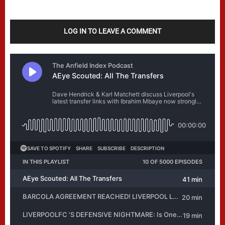
LOG IN TO LEAVE A COMMENT