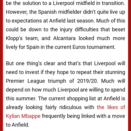
be the solution to a Liverpool midfield in transition.
However, the Spanish midfielder didn’t quite live up
to expectations at Anfield last season. Much of this
could be down to the injury difficulties that beset
Klopp’s team, and Alcantara looked much more
lively for Spain in the current Euros tournament.
But one thing’s clear and that’s that Liverpool will
need to invest if they hope to repeat their stunning
Premier League triumph of 2019/20. Much will
depend on how much Liverpool are willing to spend
this summer. The current shopping list at Anfield is
already looking fairly ridiculous with
the likes of
Kylian Mbappe
frequently being linked with a move
to Anfield.