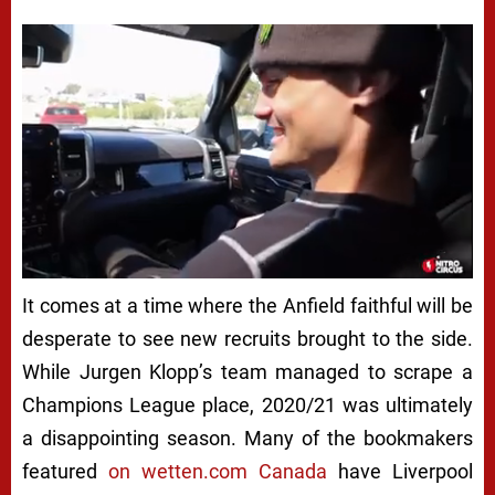
Next video in 5
Cancel
It comes at a time where the Anfield faithful will be
desperate to see new recruits brought to the side.
While Jurgen Klopp’s team managed to scrape a
Champions League place, 2020/21 was ultimately
a disappointing season. Many of the bookmakers
featured
on wetten.com Canada
have Liverpool