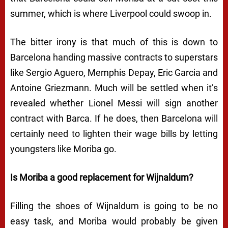
summer, which is where Liverpool could swoop in.
The bitter irony is that much of this is down to
Barcelona handing massive contracts to superstars
like Sergio Aguero, Memphis Depay, Eric Garcia and
Antoine Griezmann. Much will be settled when it’s
revealed whether Lionel Messi will sign another
contract with Barca. If he does, then Barcelona will
certainly need to lighten their wage bills by letting
youngsters like Moriba go.
Is Moriba a good replacement for Wijnaldum?
Filling the shoes of Wijnaldum is going to be no
easy task, and Moriba would probably be given