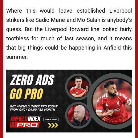
Where this would leave established Liverpool
strikers like Sadio Mane and Mo Salah is anybody’s
guess. But the Liverpool forward line looked fairly
toothless for much of last season, and it means
that big things could be happening in Anfield this
summer.