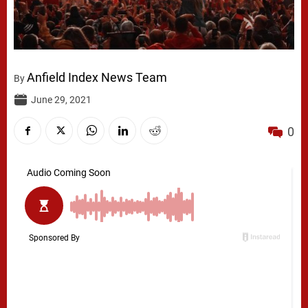
Anfield Index News Team
By
June 29, 2021
0