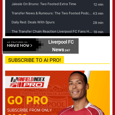
Liverpool FC
News
24/7
SUBSCRIBE TO AI PRO!