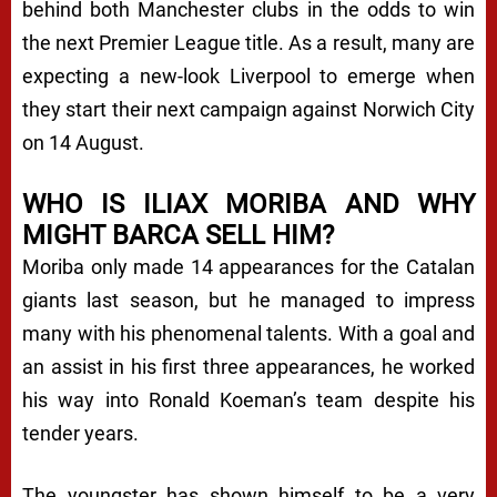
behind both Manchester clubs in the odds to win
the next Premier League title. As a result, many are
expecting a new-look Liverpool to emerge when
they start their next campaign against Norwich City
on 14 August.
WHO IS ILIAX MORIBA AND WHY
MIGHT BARCA SELL HIM?
Moriba only made 14 appearances for the Catalan
giants last season, but he managed to impress
many with his phenomenal talents. With a goal and
an assist in his first three appearances, he worked
his way into Ronald Koeman’s team despite his
tender years.
The youngster has shown himself to be a very