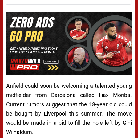
Anfield could soon be welcoming a talented young
midfielder from Barcelona called Iliax Moriba.
Current rumors suggest that the 18-year old could
be bought by Liverpool this summer. The move
would be made in a bid to fill the hole left by Gini
Wijnaldum.