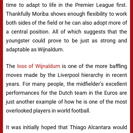
time to adapt to life in the Premier League first.
Thankfully Moriba shows enough flexibility to work
both sides of the field or he can also adopt more of
a central position. All of which suggests that the
youngster could prove to be just as strong and
adaptable as Wijnaldum.
The
loss of Wijnaldum
is one of the more baffling
moves made by the Liverpool hierarchy in recent
years. For many people, the midfielder’s excellent
performances for the Dutch team in the Euros are
just another example of how he is one of the most
overlooked players in world football.
It was initially hoped that Thiago Alcantara would