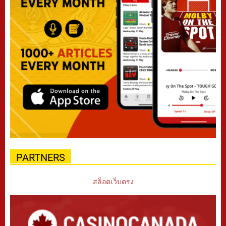
PARTNERS
สล็อตเว็บตรง