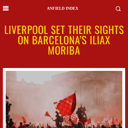
ANFIELD INDEX
LIVERPOOL SET THEIR SIGHTS
ON BARCELONA’S ILIAX
MORIBA