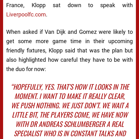
France, Klopp sat down to speak with
Liverpoolfc.com
.
When asked if Van Dijk and Gomez were likely to
get some more game time in their upcoming
friendly fixtures, Klopp said that was the plan but
also highlighted how careful they have to be with
the duo for now:
“HOPEFULLY, YES. THAT’S HOW IT LOOKS IN THE
MOMENT. I WANT TO MAKE IT REALLY CLEAR,
WE PUSH NOTHING. WE JUST DON’T. WE WAIT A
LITTLE BIT, THE PLAYERS COME, WE HAVE NOW
WITH DR ANDREAS SCHLUMBERGER A REAL
SPECIALIST WHO IS IN CONSTANT TALKS AND