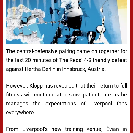
The central-defensive pairing came on together for
the last 20 minutes of The Reds’ 4-3 friendly defeat
against Hertha Berlin in Innsbruck, Austria.
However, Klopp has revealed that their return to full
fitness will continue at a slow, patient rate as he
manages the expectations of Liverpool fans
everywhere.
From Liverpool’s new training venue, Évian in