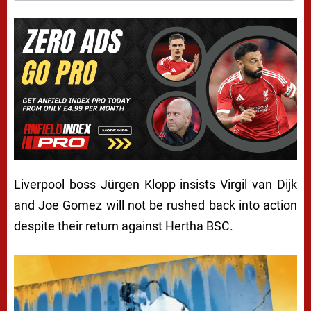
Liverpool boss Jürgen Klopp insists Virgil van Dijk
and Joe Gomez will not be rushed back into action
despite their return against Hertha BSC.