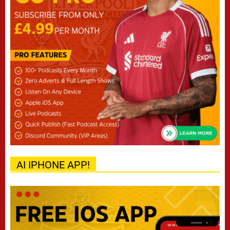
AI IPHONE APP!