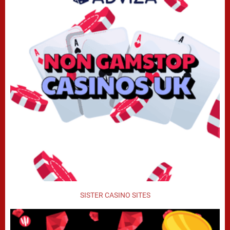
SISTER CASINO SITES