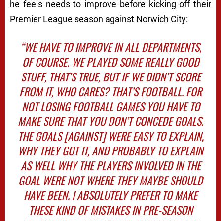
he feels needs to improve before kicking off their
Premier League season against Norwich City:
“WE HAVE TO IMPROVE IN ALL DEPARTMENTS,
OF COURSE. WE PLAYED SOME REALLY GOOD
STUFF, THAT’S TRUE, BUT IF WE DIDN’T SCORE
FROM IT, WHO CARES? THAT’S FOOTBALL. FOR
NOT LOSING FOOTBALL GAMES YOU HAVE TO
MAKE SURE THAT YOU DON’T CONCEDE GOALS.
THE GOALS [AGAINST] WERE EASY TO EXPLAIN,
WHY THEY GOT IT, AND PROBABLY TO EXPLAIN
AS WELL WHY THE PLAYERS INVOLVED IN THE
GOAL WERE NOT WHERE THEY MAYBE SHOULD
HAVE BEEN. I ABSOLUTELY PREFER TO MAKE
THESE KIND OF MISTAKES IN PRE-SEASON