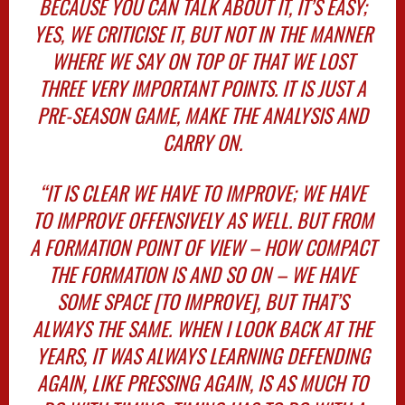
BECAUSE YOU CAN TALK ABOUT IT, IT’S EASY;
YES, WE CRITICISE IT, BUT NOT IN THE MANNER
WHERE WE SAY ON TOP OF THAT WE LOST
THREE VERY IMPORTANT POINTS. IT IS JUST A
PRE-SEASON GAME, MAKE THE ANALYSIS AND
CARRY ON.
“IT IS CLEAR WE HAVE TO IMPROVE; WE HAVE
TO IMPROVE OFFENSIVELY AS WELL. BUT FROM
A FORMATION POINT OF VIEW – HOW COMPACT
THE FORMATION IS AND SO ON – WE HAVE
SOME SPACE [TO IMPROVE], BUT THAT’S
ALWAYS THE SAME. WHEN I LOOK BACK AT THE
YEARS, IT WAS ALWAYS LEARNING DEFENDING
AGAIN, LIKE PRESSING AGAIN, IS AS MUCH TO