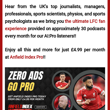
Hear from the UK’s top journalists, managers,
professionals, sports scientists, physios, and sports
psychologists as we bring you
the ultimate LFC fan
experience
provided on approximately 30 podcasts
every month for our AI:Pro listeners!!
Enjoy all this and more for just £4.99 per month
at
Anfield Index Pro
!!