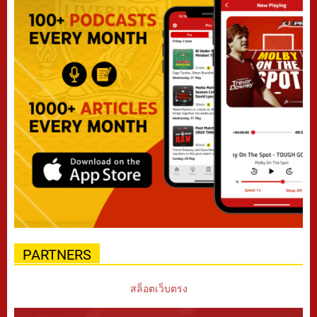
PARTNERS
สล็อตเว็บตรง