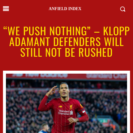
ANFIELD INDEX
“WE PUSH NOTHING” – KLOPP
ADAMANT DEFENDERS WILL
STILL NOT BE RUSHED