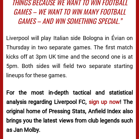
THINGS BECAUSE WE WANT TO WIN FOOTBALL
GAMES – WE WANT TO WIN MANY FOOTBALL
GAMES – AND WIN SOMETHING SPECIAL.”
Liverpool will play Italian side Bologna in Évian on
Thursday in two separate games. The first match
kicks off at 3pm UK time and the second one is at
5pm. Both sides will field two separate starting
lineups for these games.
For the most in-depth tactical and statistical
analysis regarding Liverpool FC,
sign up now
! The
original home of
Pressing Stats
, Anfield Index also
brings you the latest views from club legends such
as Jan Molby.