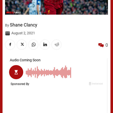
Shane Clancy
By
August 2, 2021
0