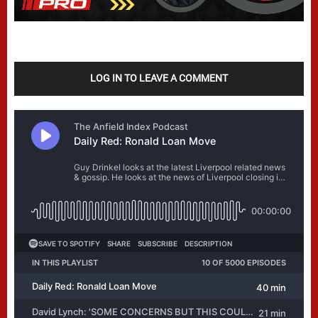
LOG IN TO LEAVE A COMMENT