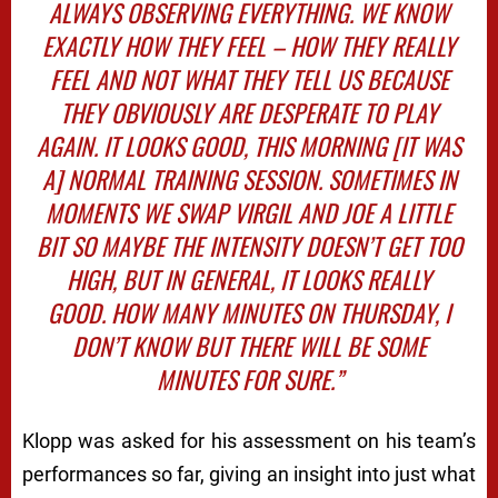
ALWAYS OBSERVING EVERYTHING. WE KNOW
EXACTLY HOW THEY FEEL – HOW THEY
REALLY
FEEL AND NOT WHAT THEY TELL US BECAUSE
THEY OBVIOUSLY ARE DESPERATE TO PLAY
AGAIN. IT LOOKS GOOD, THIS MORNING [IT WAS
A] NORMAL TRAINING SESSION. SOMETIMES IN
MOMENTS WE SWAP VIRGIL AND JOE A LITTLE
BIT SO MAYBE THE INTENSITY DOESN’T GET TOO
HIGH, BUT IN GENERAL, IT LOOKS REALLY
GOOD. HOW MANY MINUTES ON THURSDAY, I
DON’T KNOW BUT THERE WILL BE SOME
MINUTES FOR SURE.”
Klopp was asked for his assessment on his team’s
performances so far, giving an insight into just what