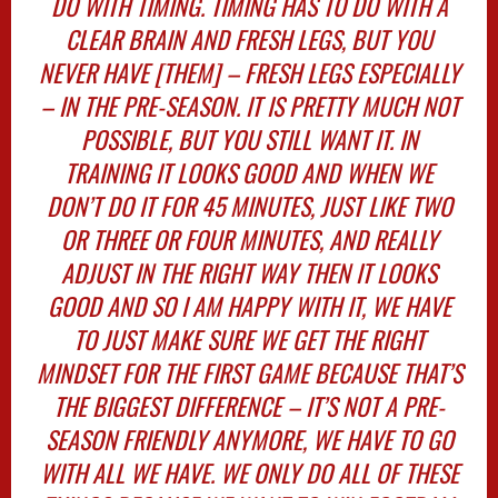
DO WITH TIMING. TIMING HAS TO DO WITH A
CLEAR BRAIN AND FRESH LEGS, BUT YOU
NEVER HAVE [THEM] – FRESH LEGS ESPECIALLY
– IN THE PRE-SEASON. IT IS PRETTY MUCH NOT
POSSIBLE, BUT YOU STILL WANT IT. IN
TRAINING IT LOOKS GOOD AND WHEN WE
DON’T DO IT FOR 45 MINUTES, JUST LIKE TWO
OR THREE OR FOUR MINUTES, AND REALLY
ADJUST IN THE RIGHT WAY THEN IT LOOKS
GOOD AND SO I AM HAPPY WITH IT, WE HAVE
TO JUST MAKE SURE WE GET THE RIGHT
MINDSET FOR THE FIRST GAME BECAUSE THAT’S
THE BIGGEST DIFFERENCE – IT’S NOT A PRE-
SEASON FRIENDLY ANYMORE, WE HAVE TO GO
WITH ALL WE HAVE. WE ONLY DO ALL OF THESE