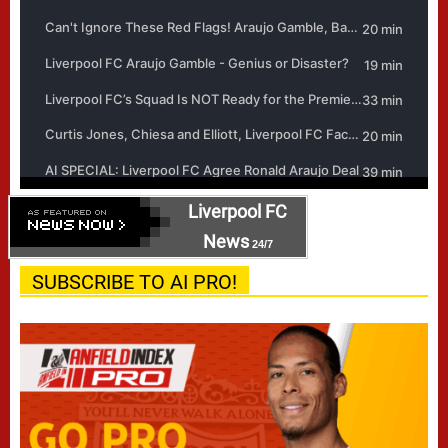
Liverpool FC
News
24/7
SUBSCRIBE TO AI PRO!