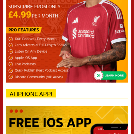
AI IPHONE APP!