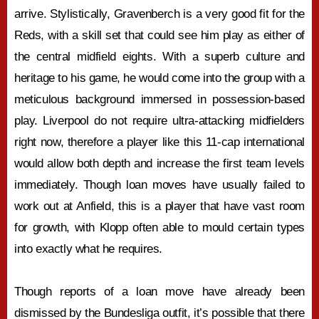
arrive. Stylistically, Gravenberch is a very good fit for the
Reds, with a skill set that could see him play as either of
the central midfield eights. With a superb culture and
heritage to his game, he would come into the group with a
meticulous background immersed in possession-based
play. Liverpool do not require ultra-attacking midfielders
right now, therefore a player like this 11-cap international
would allow both depth and increase the first team levels
immediately. Though loan moves have usually failed to
work out at Anfield, this is a player that have vast room
for growth, with Klopp often able to mould certain types
into exactly what he requires.
Though reports of a loan move have already been
dismissed by the Bundesliga outfit, it’s possible that there