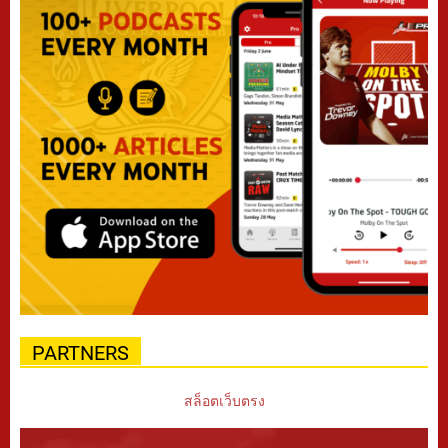
PARTNERS
สล็อตเว็บตรง