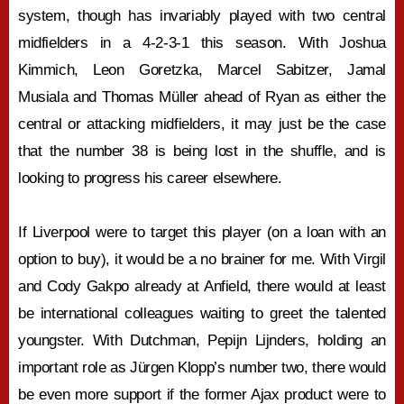
system, though has invariably played with two central
midfielders in a 4-2-3-1 this season. With Joshua
Kimmich, Leon Goretzka, Marcel Sabitzer, Jamal
Musiala and Thomas Müller ahead of Ryan as either the
central or attacking midfielders, it may just be the case
that the number 38 is being lost in the shuffle, and is
looking to progress his career elsewhere.
If Liverpool were to target this player (on a loan with an
option to buy), it would be a no brainer for me. With Virgil
and Cody Gakpo already at Anfield, there would at least
be international colleagues waiting to greet the talented
youngster. With Dutchman, Pepijn Lijnders, holding an
important role as Jürgen Klopp’s number two, there would
be even more support if the former Ajax product were to