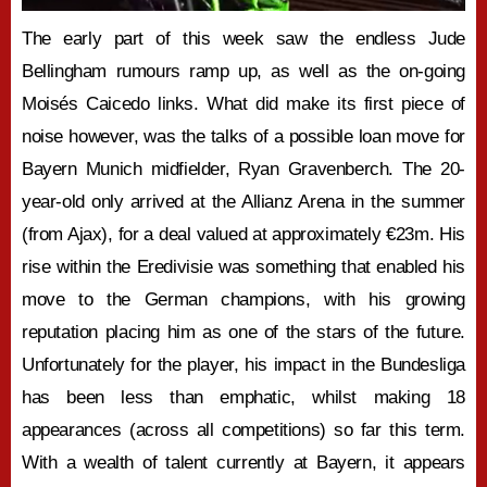
The early part of this week saw the endless Jude
Bellingham rumours ramp up, as well as the on-going
Moisés Caicedo links. What did make its first piece of
noise however, was the talks of a possible loan move for
Bayern Munich midfielder, Ryan Gravenberch. The 20-
year-old only arrived at the Allianz Arena in the summer
(from Ajax), for a deal valued at approximately €23m. His
rise within the Eredivisie was something that enabled his
move to the German champions, with his growing
reputation placing him as one of the stars of the future.
Unfortunately for the player, his impact in the Bundesliga
has been less than emphatic, whilst making 18
appearances (across all competitions) so far this term.
With a wealth of talent currently at Bayern, it appears