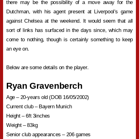
there may be the possibility of a move away for the
Dutchman, with his agent present at Liverpool’s game
against Chelsea at the weekend. It would seem that all
sort of links has surfaced in the days since, which may
come to nothing, though is certainly something to keep
an eye on.
Below are some details on the player.
Ryan Gravenberch
Age – 20-years old (DOB 16/05/2002)
Current club – Bayern Munich
Height – 6ft 3inches
Weight – 83kg
Senior club appearances – 206 games