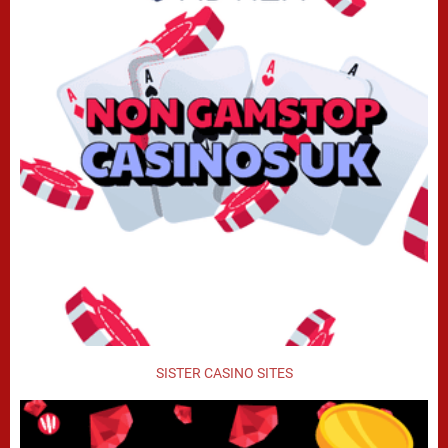
SISTER CASINO SITES