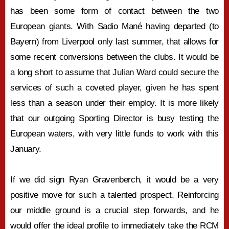
has been some form of contact between the two
European giants. With Sadio Mané having departed (to
Bayern) from Liverpool only last summer, that allows for
some recent conversions between the clubs. It would be
a long short to assume that Julian Ward could secure the
services of such a coveted player, given he has spent
less than a season under their employ. It is more likely
that our outgoing Sporting Director is busy testing the
European waters, with very little funds to work with this
January.
If we did sign Ryan Gravenberch, it would be a very
positive move for such a talented prospect. Reinforcing
our middle ground is a crucial step forwards, and he
would offer the ideal profile to immediately take the RCM