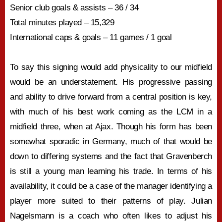
Senior club goals & assists – 36 / 34
Total minutes played – 15,329
International caps & goals – 11 games / 1 goal
To say this signing would add physicality to our midfield
would be an understatement. His progressive passing
and ability to drive forward from a central position is key,
with much of his best work coming as the LCM in a
midfield three, when at Ajax. Though his form has been
somewhat sporadic in Germany, much of that would be
down to differing systems and the fact that Gravenberch
is still a young man learning his trade. In terms of his
availability, it could be a case of the manager identifying a
player more suited to their patterns of play. Julian
Nagelsmann is a coach who often likes to adjust his