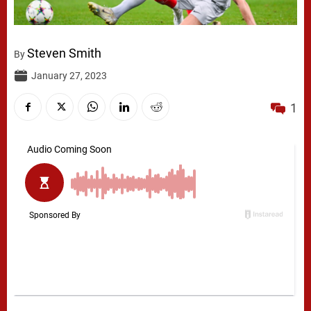
Steven Smith
By
January 27, 2023
1