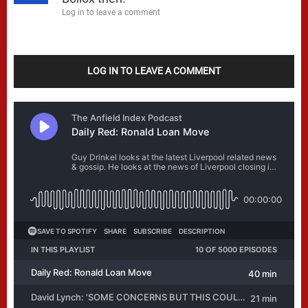
Log in to leave a comment
LOG IN TO LEAVE A COMMENT