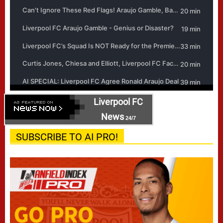
Liverpool FC
News
24/7
SUBSCRIBE TO AI PRO!