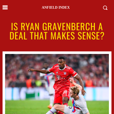
ANFIELD INDEX
IS RYAN GRAVENBERCH A
DEAL THAT MAKES SENSE?