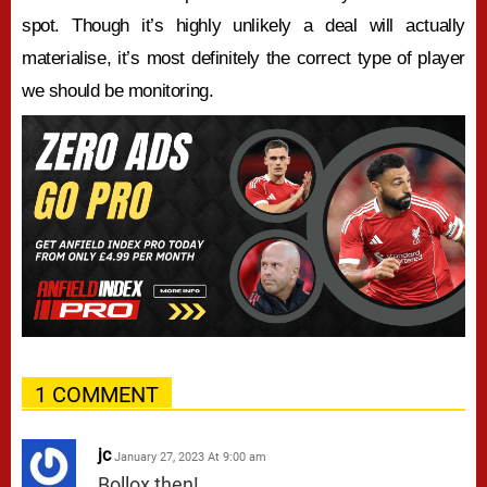
spot. Though it’s highly unlikely a deal will actually
materialise, it’s most definitely the correct type of player
we should be monitoring.
1 COMMENT
jc
January 27, 2023 At 9:00 am
Bollox then!