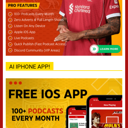
AI IPHONE APP!