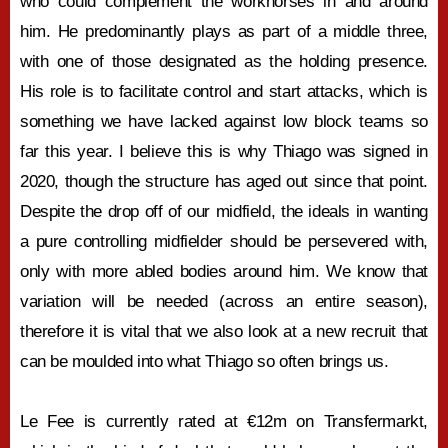
who could complement the workhorses in and around
him. He predominantly plays as part of a middle three,
with one of those designated as the holding presence.
His role is to facilitate control and start attacks, which is
something we have lacked against low block teams so
far this year. I believe this is why Thiago was signed in
2020, though the structure has aged out since that point.
Despite the drop off of our midfield, the ideals in wanting
a pure controlling midfielder should be persevered with,
only with more abled bodies around him. We know that
variation will be needed (across an entire season),
therefore it is vital that we also look at a new recruit that
can be moulded into what Thiago so often brings us.
Le Fee is currently rated at €12m on Transfermarkt,