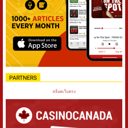
PARTNERS
สล็อตเว็บตรง