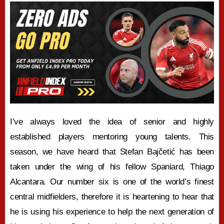
I’ve always loved the idea of senior and highly
established players mentoring young talents. This
season, we have heard that Stefan Bajčetić has been
taken under the wing of his fellow Spaniard, Thiago
Alcantara. Our number six is one of the world’s finest
central midfielders, therefore it is heartening to hear that
he is using his experience to help the next generation of