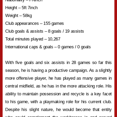
Height – 5ft 7inch
Weight – 58kg
Club appearances – 155 games
Club goals & assists – 8 goals / 19 assists
Total minutes played – 10,267
International caps & goals – 0 games / 0 goals
With five goals and six assists in 28 games so far this
season, he is having a productive campaign. As a slightly
more offensive player, he has played as many games in
central midfield, as he has in the more attacking role. His
ability to maintain possession and recycle is a key facet
to his game, with a playmaking role for his current club.
Despite his slight nature, he would become that entity