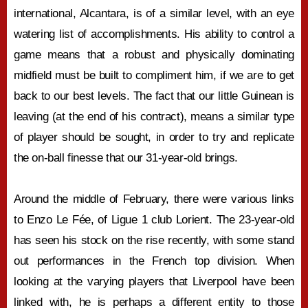
international, Alcantara, is of a similar level, with an eye
watering list of accomplishments. His ability to control a
game means that a robust and physically dominating
midfield must be built to compliment him, if we are to get
back to our best levels. The fact that our little Guinean is
leaving (at the end of his contract), means a similar type
of player should be sought, in order to try and replicate
the on-ball finesse that our 31-year-old brings.
Around the middle of February, there were various links
to Enzo Le Fée, of Ligue 1 club Lorient. The 23-year-old
has seen his stock on the rise recently, with some stand
out performances in the French top division. When
looking at the varying players that Liverpool have been
linked with, he is perhaps a different entity to those