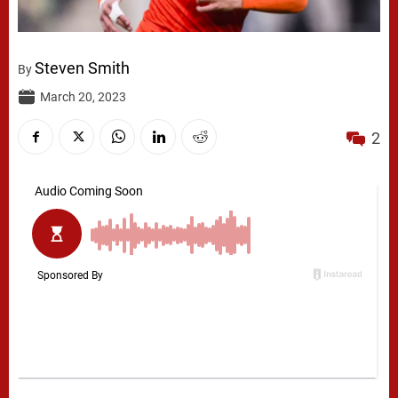
Steven Smith
By
March 20, 2023
2