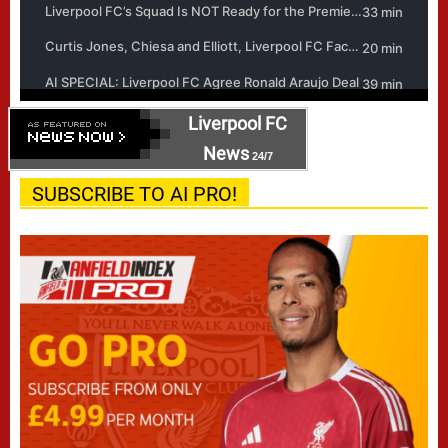
Liverpool FC
News
24/7
SUBSCRIBE TO AI PRO!