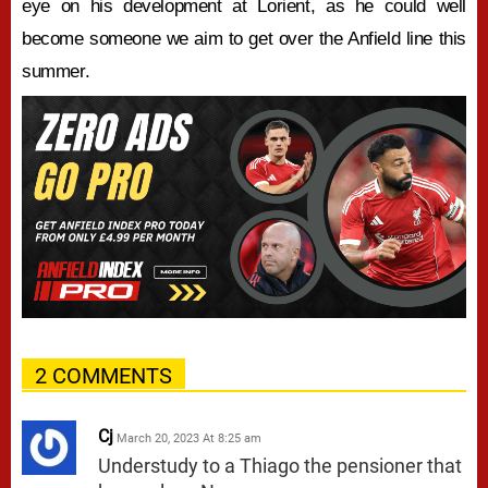
eye on his development at Lorient, as he could well
become someone we aim to get over the Anfield line this
summer.
2 COMMENTS
Cj
March 20, 2023 At 8:25 am
Understudy to a Thiago the pensioner that