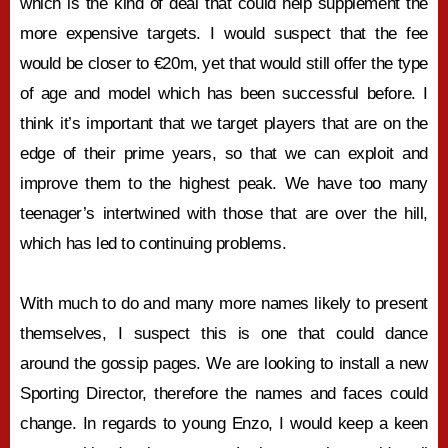
which is the kind of deal that could help supplement the
more expensive targets. I would suspect that the fee
would be closer to €20m, yet that would still offer the type
of age and model which has been successful before. I
think it’s important that we target players that are on the
edge of their prime years, so that we can exploit and
improve them to the highest peak. We have too many
teenager’s intertwined with those that are over the hill,
which has led to continuing problems.
With much to do and many more names likely to present
themselves, I suspect this is one that could dance
around the gossip pages. We are looking to install a new
Sporting Director, therefore the names and faces could
change. In regards to young Enzo, I would keep a keen