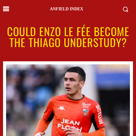
ANFIELD INDEX
COULD ENZO LE FÉE BECOME
THE THIAGO UNDERSTUDY?