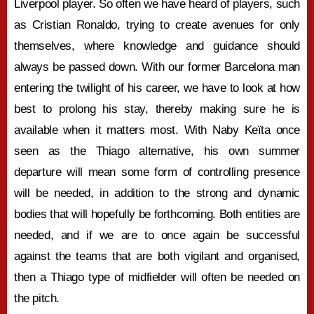
Liverpool player. So often we have heard of players, such
as Cristian Ronaldo, trying to create avenues for only
themselves, where knowledge and guidance should
always be passed down. With our former Barcelona man
entering the twilight of his career, we have to look at how
best to prolong his stay, thereby making sure he is
available when it matters most. With Naby Keïta once
seen as the Thiago alternative, his own summer
departure will mean some form of controlling presence
will be needed, in addition to the strong and dynamic
bodies that will hopefully be forthcoming. Both entities are
needed, and if we are to once again be successful
against the teams that are both vigilant and organised,
then a Thiago type of midfielder will often be needed on
the pitch.