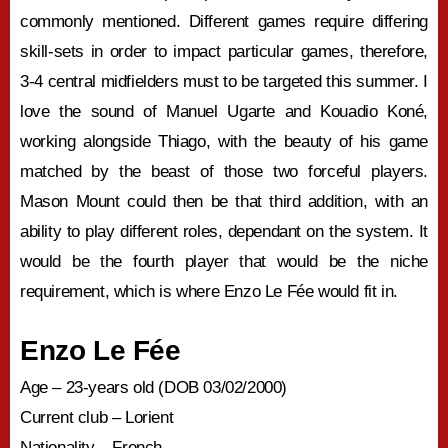
commonly mentioned. Different games require differing
skill-sets in order to impact particular games, therefore,
3-4 central midfielders must to be targeted this summer. I
love the sound of Manuel Ugarte and Kouadio Koné,
working alongside Thiago, with the beauty of his game
matched by the beast of those two forceful players.
Mason Mount could then be that third addition, with an
ability to play different roles, dependant on the system. It
would be the fourth player that would be the niche
requirement, which is where Enzo Le Fée would fit in.
Enzo Le Fée
Age – 23-years old (DOB 03/02/2000)
Current club – Lorient
Nationality – French