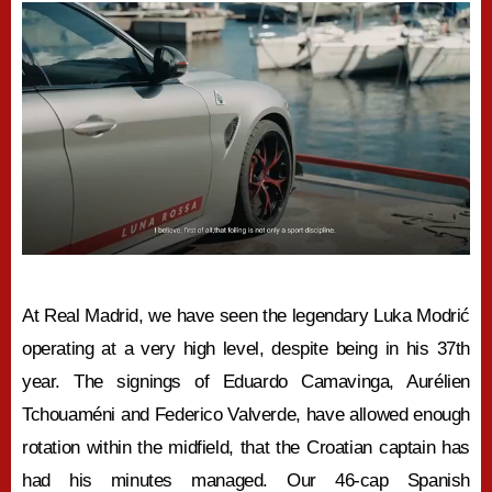
At Real Madrid, we have seen the legendary Luka Modrić
operating at a very high level, despite being in his 37th
year. The signings of Eduardo Camavinga, Aurélien
Tchouaméni and Federico Valverde, have allowed enough
rotation within the midfield, that the Croatian captain has
had his minutes managed. Our 46-cap Spanish