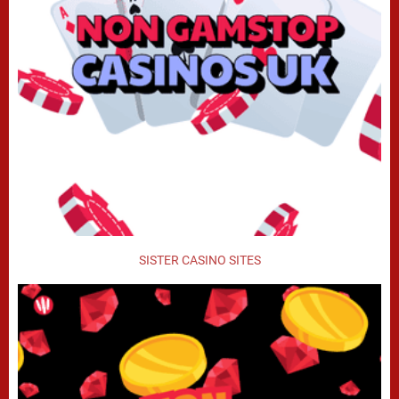
SISTER CASINO SITES