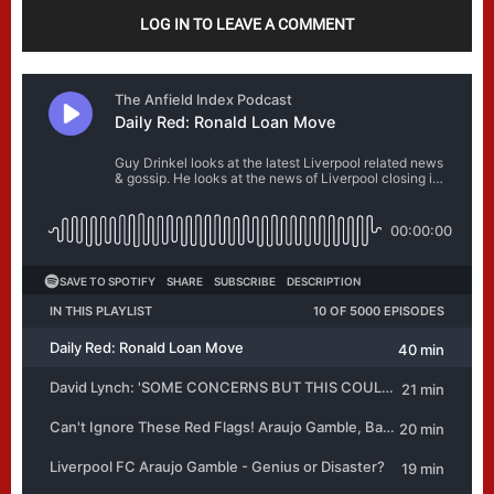
LOG IN TO LEAVE A COMMENT