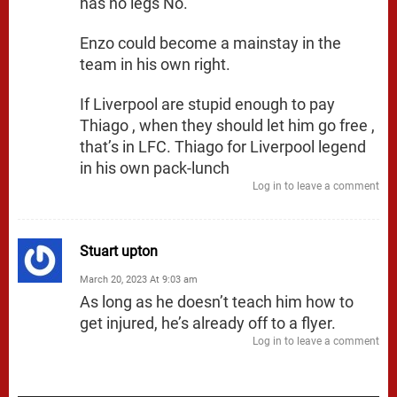
has no legs No.
Enzo could become a mainstay in the
team in his own right.
If Liverpool are stupid enough to pay
Thiago , when they should let him go free ,
that’s in LFC. Thiago for Liverpool legend
in his own pack-lunch
Log in to leave a comment
Stuart upton
March 20, 2023 At 9:03 am
As long as he doesn’t teach him how to
get injured, he’s already off to a flyer.
Log in to leave a comment