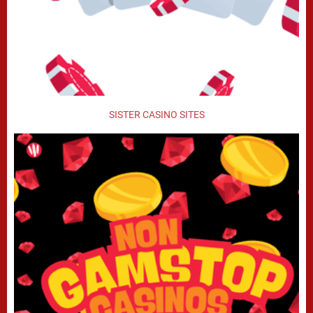
SISTER CASINO SITES