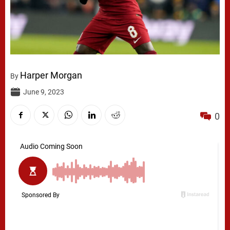
Harper Morgan
By
June 9, 2023
0