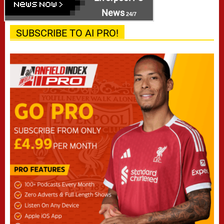
News
24/7
SUBSCRIBE TO AI PRO!