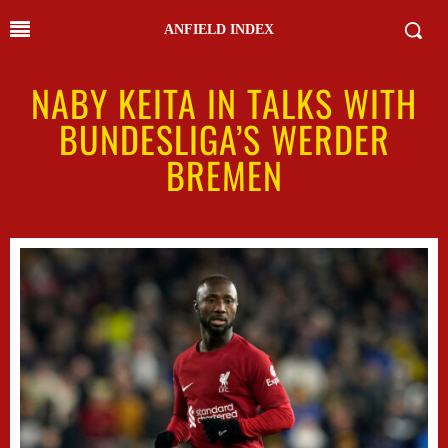
ANFIELD INDEX
NABY KEITA IN TALKS WITH
BUNDESLIGA’S WERDER
BREMEN