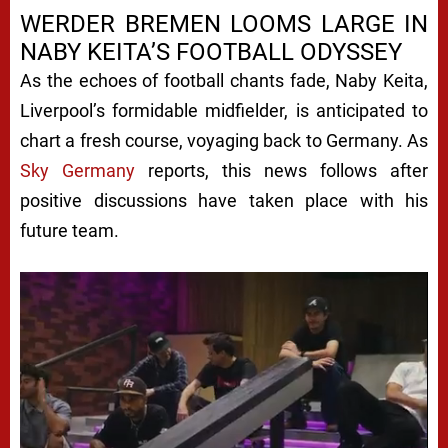
WERDER BREMEN LOOMS LARGE IN
NABY KEITA’S FOOTBALL ODYSSEY
As the echoes of football chants fade, Naby Keita,
Liverpool’s formidable midfielder, is anticipated to
chart a fresh course, voyaging back to Germany. As
Sky Germany
reports, this news follows after
positive discussions have taken place with his
future team.