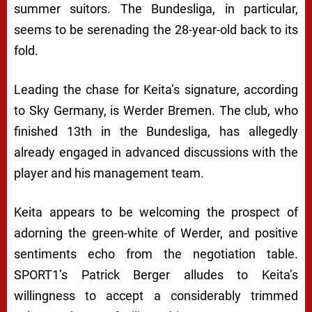
summer suitors. The Bundesliga, in particular,
seems to be serenading the 28-year-old back to its
fold.
Leading the chase for Keita’s signature, according
to Sky Germany, is Werder Bremen. The club, who
finished 13th in the Bundesliga, has allegedly
already engaged in advanced discussions with the
player and his management team.
Keita appears to be welcoming the prospect of
adorning the green-white of Werder, and positive
sentiments echo from the negotiation table.
SPORT1’s Patrick Berger alludes to Keita’s
willingness to accept a considerably trimmed