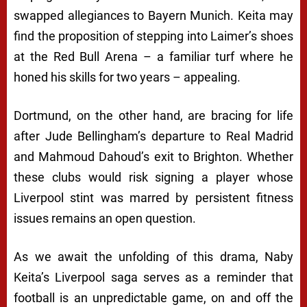
swapped allegiances to Bayern Munich. Keita may
find the proposition of stepping into Laimer’s shoes
at the Red Bull Arena – a familiar turf where he
honed his skills for two years – appealing.
Dortmund, on the other hand, are bracing for life
after Jude Bellingham’s departure to Real Madrid
and Mahmoud Dahoud’s exit to Brighton. Whether
these clubs would risk signing a player whose
Liverpool stint was marred by persistent fitness
issues remains an open question.
As we await the unfolding of this drama, Naby
Keita’s Liverpool saga serves as a reminder that
football is an unpredictable game, on and off the