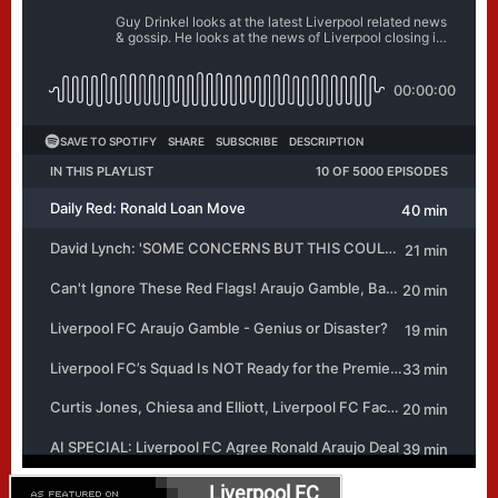
Liverpool FC