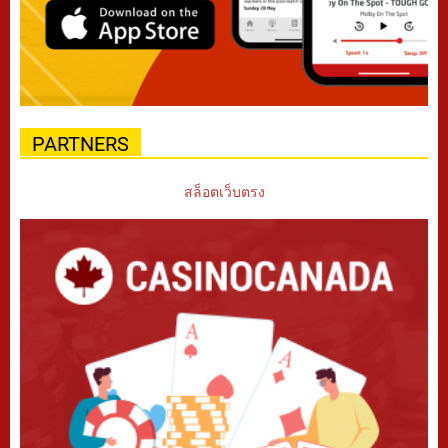
PARTNERS
สล็อตเว็บตรง