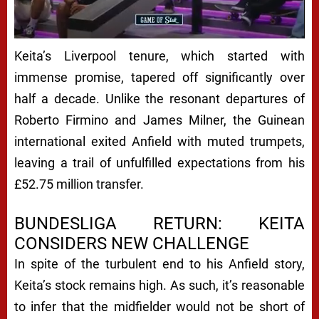
Keita’s Liverpool tenure, which started with
immense promise, tapered off significantly over
half a decade. Unlike the resonant departures of
Roberto Firmino and James Milner, the Guinean
international exited Anfield with muted trumpets,
leaving a trail of unfulfilled expectations from his
£52.75 million transfer.
BUNDESLIGA RETURN: KEITA
CONSIDERS NEW CHALLENGE
In spite of the turbulent end to his Anfield story,
Keita’s stock remains high. As such, it’s reasonable
to infer that the midfielder would not be short of