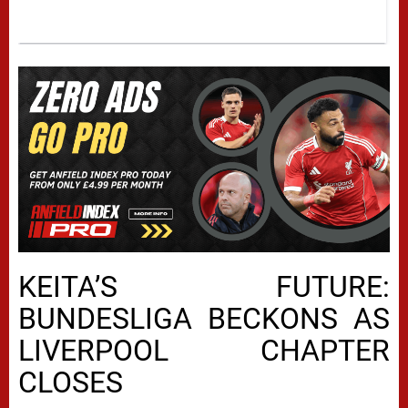
KEITA’S FUTURE:
BUNDESLIGA BECKONS AS
LIVERPOOL CHAPTER
CLOSES