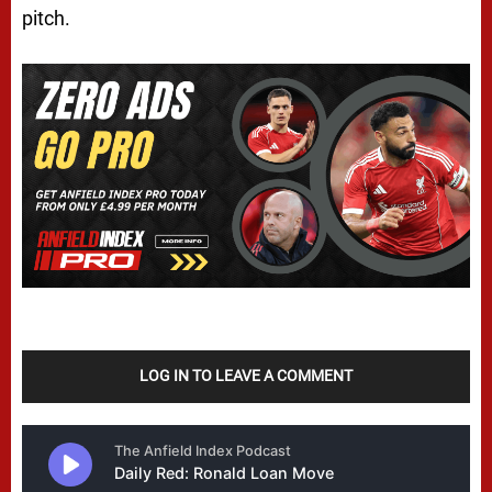
pitch.
LOG IN TO LEAVE A COMMENT