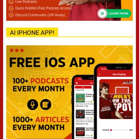
AI IPHONE APP!