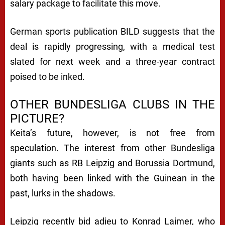
salary package to facilitate this move.
German sports publication BILD suggests that the
deal is rapidly progressing, with a medical test
slated for next week and a three-year contract
poised to be inked.
OTHER BUNDESLIGA CLUBS IN THE
PICTURE?
Keita’s future, however, is not free from
speculation. The interest from other Bundesliga
giants such as RB Leipzig and Borussia Dortmund,
both having been linked with the Guinean in the
past, lurks in the shadows.
Leipzig recently bid adieu to Konrad Laimer, who