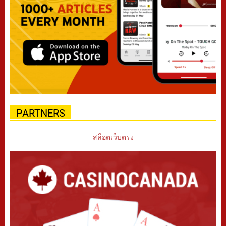
PARTNERS
สล็อตเว็บตรง