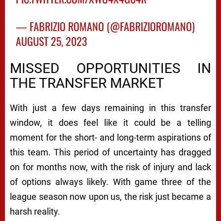
— FABRIZIO ROMANO (@FABRIZIOROMANO)
AUGUST 25, 2023
MISSED OPPORTUNITIES IN
THE TRANSFER MARKET
With just a few days remaining in this transfer
window, it does feel like it could be a telling
moment for the short- and long-term aspirations of
this team. This period of uncertainty has dragged
on for months now, with the risk of injury and lack
of options always likely. With game three of the
league season now upon us, the risk just became a
harsh reality.