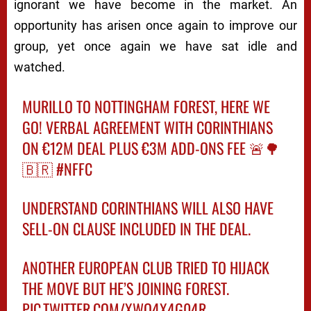
ignorant we have become in the market. An
opportunity has arisen once again to improve our
group, yet once again we have sat idle and
watched.
MURILLO TO NOTTINGHAM FOREST, HERE WE
GO! VERBAL AGREEMENT WITH CORINTHIANS
ON €12M DEAL PLUS €3M ADD-ONS FEE 🚨🌳
🇧🇷
#NFFC
UNDERSTAND CORINTHIANS WILL ALSO HAVE
SELL-ON CLAUSE INCLUDED IN THE DEAL.
ANOTHER EUROPEAN CLUB TRIED TO HIJACK
THE MOVE BUT HE’S JOINING FOREST.
PIC.TWITTER.COM/XWO4X4G04R