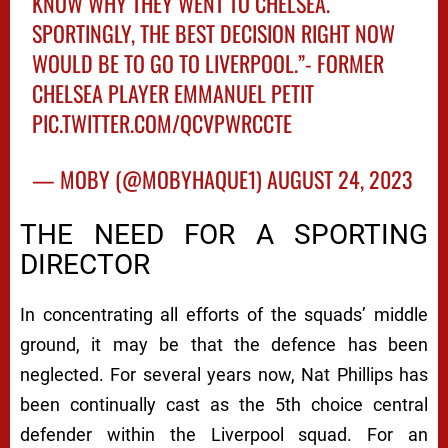
KNOW WHY THEY WENT TO CHELSEA.
SPORTINGLY, THE BEST DECISION RIGHT NOW
WOULD BE TO GO TO LIVERPOOL.”- FORMER
CHELSEA PLAYER EMMANUEL PETIT
PIC.TWITTER.COM/QCVPWRCCTE
— MOBY (@MOBYHAQUE1)
AUGUST 24, 2023
THE NEED FOR A SPORTING
DIRECTOR
In concentrating all efforts of the squads’ middle
ground, it may be that the defence has been
neglected. For several years now, Nat Phillips has
been continually cast as the 5th choice central
defender within the Liverpool squad. For an