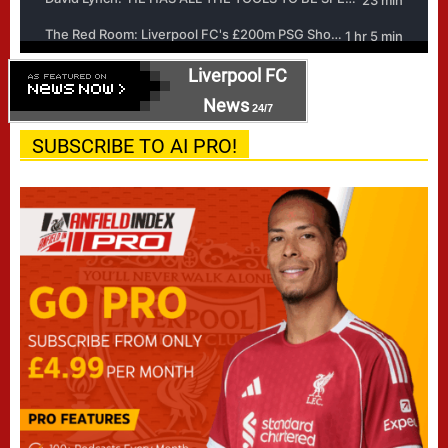
Liverpool FC
News
24/7
SUBSCRIBE TO AI PRO!