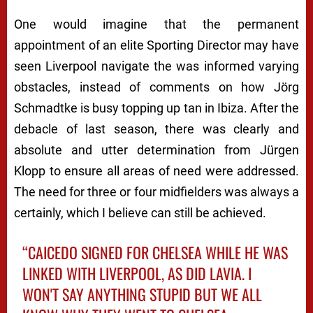
One would imagine that the permanent
appointment of an elite Sporting Director may have
seen Liverpool navigate the was informed varying
obstacles, instead of comments on how Jörg
Schmadtke is busy topping up tan in Ibiza. After the
debacle of last season, there was clearly and
absolute and utter determination from Jürgen
Klopp to ensure all areas of need were addressed.
The need for three or four midfielders was always a
certainly, which I believe can still be achieved.
“CAICEDO SIGNED FOR CHELSEA WHILE HE WAS
LINKED WITH LIVERPOOL, AS DID LAVIA. I
WON'T SAY ANYTHING STUPID BUT WE ALL