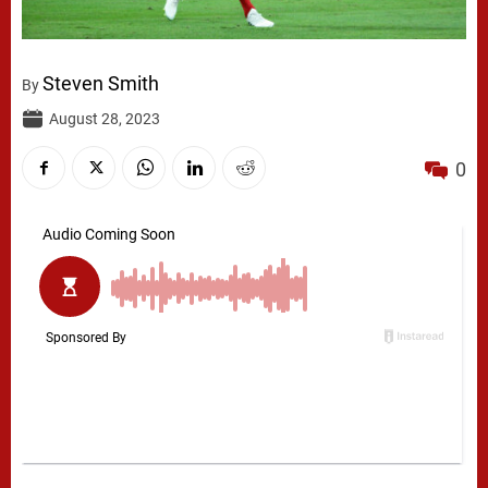
Steven Smith
By
August 28, 2023
0