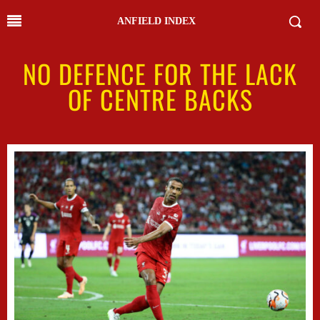
ANFIELD INDEX
NO DEFENCE FOR THE LACK
OF CENTRE BACKS