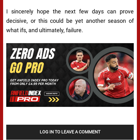
I sincerely hope the next few days can prove
decisive, or this could be yet another season of
what ifs, and ultimately, failure.
LOG IN TO LEAVE A COMMENT