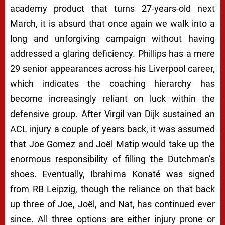
academy product that turns 27-years-old next
March, it is absurd that once again we walk into a
long and unforgiving campaign without having
addressed a glaring deficiency. Phillips has a mere
29 senior appearances across his Liverpool career,
which indicates the coaching hierarchy has
become increasingly reliant on luck within the
defensive group. After Virgil van Dijk sustained an
ACL injury a couple of years back, it was assumed
that Joe Gomez and Joël Matip would take up the
enormous responsibility of filling the Dutchman’s
shoes. Eventually, Ibrahima Konaté was signed
from RB Leipzig, though the reliance on that back
up three of Joe, Joël, and Nat, has continued ever
since. All three options are either injury prone or