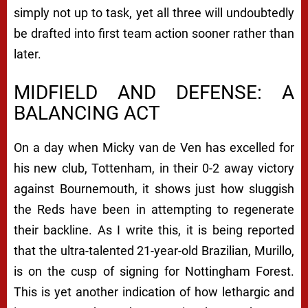
simply not up to task, yet all three will undoubtedly
be drafted into first team action sooner rather than
later.
MIDFIELD AND DEFENSE: A
BALANCING ACT
On a day when Micky van de Ven has excelled for
his new club, Tottenham, in their 0-2 away victory
against Bournemouth, it shows just how sluggish
the Reds have been in attempting to regenerate
their backline. As I write this, it is being reported
that the ultra-talented 21-year-old Brazilian, Murillo,
is on the cusp of signing for Nottingham Forest.
This is yet another indication of how lethargic and