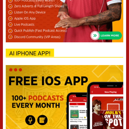
AI IPHONE APP!