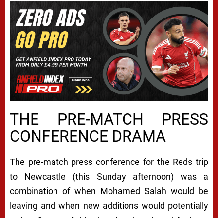
THE PRE-MATCH PRESS
CONFERENCE DRAMA
The pre-match press conference for the Reds trip
to Newcastle (this Sunday afternoon) was a
combination of when Mohamed Salah would be
leaving and when new additions would potentially