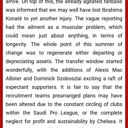
arrive. On top of this, the already agitated fanbase
was informed that we may well have lost Ibrahima
Konaté to yet another injury. The vague reporting
had the ailment as a muscular problem, which
could mean just about anything, in terms of
longevity. The whole point of this summer of
change was to regenerate either departing or
depreciating assets. The transfer window started
wonderfully, with the additions of Alexis Mac
Allister and Dominick Szoboszlai exciting a raft of
expectant supporters. It is fair to say that the
recruitment teams prearranged plans may have
been altered due to the constant circling of clubs
within the Saudi Pro League, or the complete
neglect for profit and sustainability by Chelsea. It