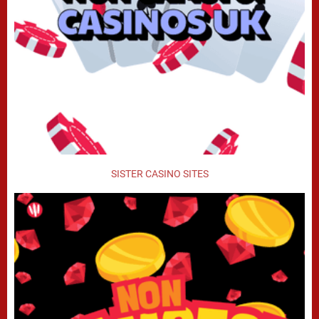
SISTER CASINO SITES