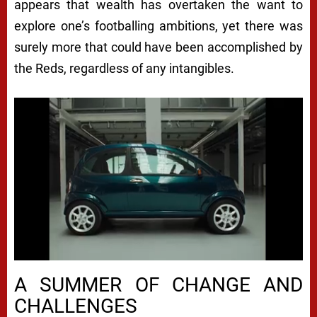
appears that wealth has overtaken the want to
explore one’s footballing ambitions, yet there was
surely more that could have been accomplished by
the Reds, regardless of any intangibles.
A SUMMER OF CHANGE AND
CHALLENGES