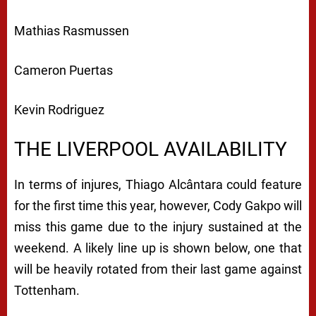
Mathias Rasmussen
Cameron Puertas
Kevin Rodriguez
THE LIVERPOOL AVAILABILITY
In terms of injures, Thiago Alcântara could feature
for the first time this year, however, Cody Gakpo will
miss this game due to the injury sustained at the
weekend. A likely line up is shown below, one that
will be heavily rotated from their last game against
Tottenham.