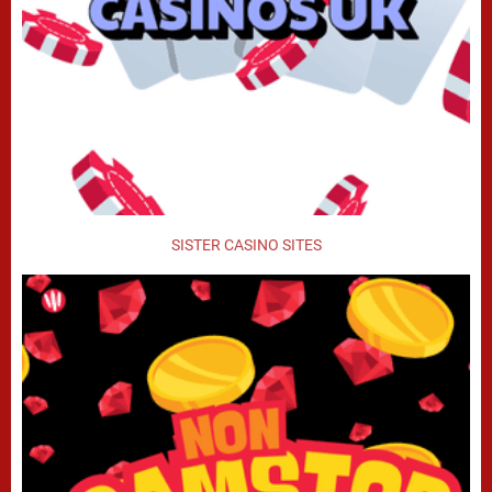
SISTER CASINO SITES