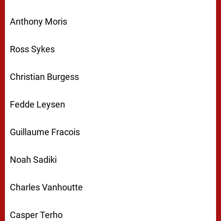
Anthony Moris
Ross Sykes
Christian Burgess
Fedde Leysen
Guillaume Fracois
Noah Sadiki
Charles Vanhoutte
Casper Terho