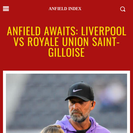
ANFIELD INDEX
ANFIELD AWAITS: LIVERPOOL
VS ROYALE UNION SAINT-
GILLOISE