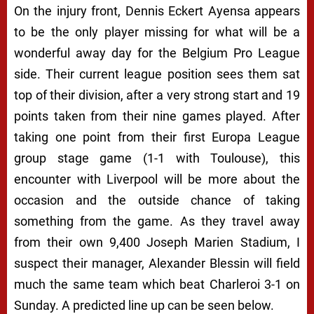
On the injury front, Dennis Eckert Ayensa appears
to be the only player missing for what will be a
wonderful away day for the Belgium Pro League
side. Their current league position sees them sat
top of their division, after a very strong start and 19
points taken from their nine games played. After
taking one point from their first Europa League
group stage game (1-1 with Toulouse), this
encounter with Liverpool will be more about the
occasion and the outside chance of taking
something from the game. As they travel away
from their own 9,400 Joseph Marien Stadium, I
suspect their manager, Alexander Blessin will field
much the same team which beat Charleroi 3-1 on
Sunday. A predicted line up can be seen below.