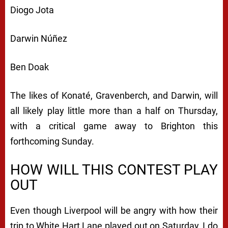
Diogo Jota
Darwin Núñez
Ben Doak
The likes of Konaté, Gravenberch, and Darwin, will
all likely play little more than a half on Thursday,
with a critical game away to Brighton this
forthcoming Sunday.
HOW WILL THIS CONTEST PLAY
OUT
Even though Liverpool will be angry with how their
trip to White Hart Lane played out on Saturday, I do