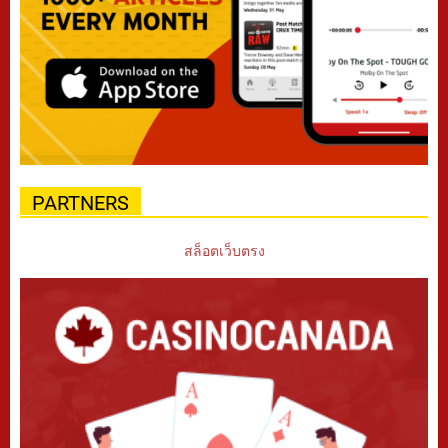
PARTNERS
สล็อตเว็บตรง