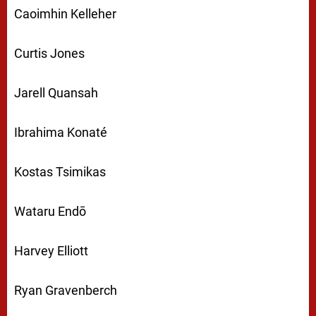
Caoimhin Kelleher
Curtis Jones
Jarell Quansah
Ibrahima Konaté
Kostas Tsimikas
Wataru Endō
Harvey Elliott
Ryan Gravenberch