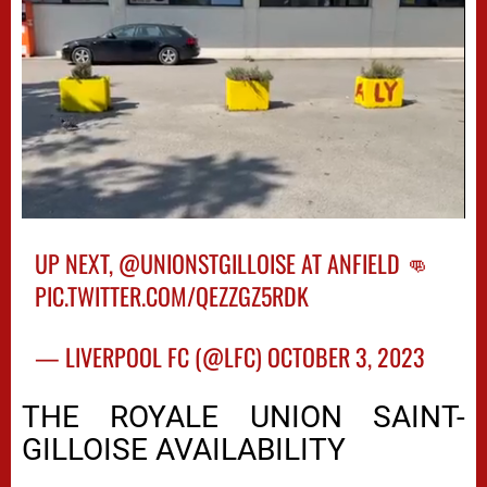
UP NEXT,
@UNIONSTGILLOISE
AT ANFIELD 👊
PIC.TWITTER.COM/QEZZGZ5RDK
— LIVERPOOL FC (@LFC)
OCTOBER 3, 2023
THE ROYALE UNION SAINT-
GILLOISE AVAILABILITY