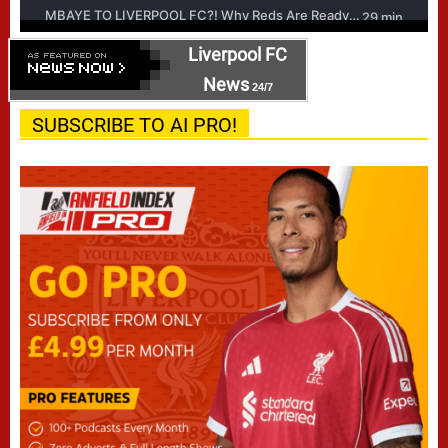
Liverpool FC
News
24/7
SUBSCRIBE TO AI PRO!