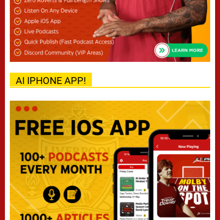
AI IPHONE APP!