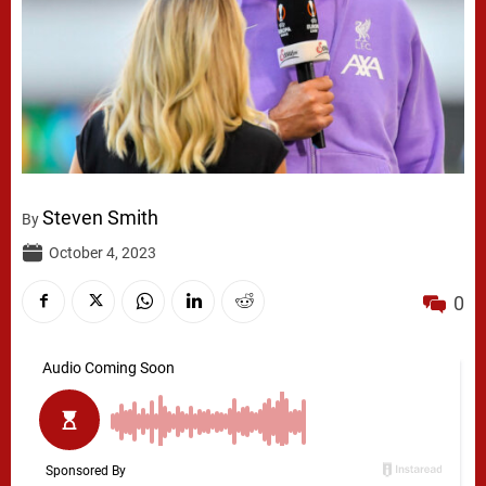
Steven Smith
By
October 4, 2023
0