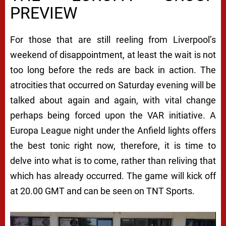
PREVIEW
For those that are still reeling from Liverpool’s
weekend of disappointment, at least the wait is not
too long before the reds are back in action. The
atrocities that occurred on Saturday evening will be
talked about again and again, with vital change
perhaps being forced upon the VAR initiative. A
Europa League night under the Anfield lights offers
the best tonic right now, therefore, it is time to
delve into what is to come, rather than reliving that
which has already occurred. The game will kick off
at 20.00 GMT and can be seen on TNT Sports.