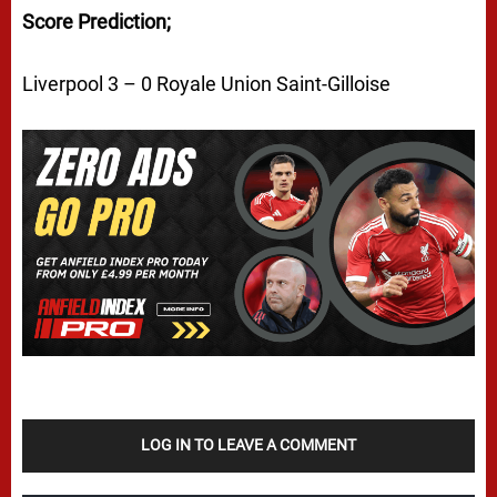
Score Prediction;
Liverpool 3 – 0 Royale Union Saint-Gilloise
LOG IN TO LEAVE A COMMENT