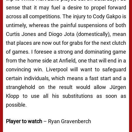
sense that it may fuel a desire to propel forward
across all competitions. The injury to Cody Gakpo is
untimely, whereas the painful suspensions of both
Curtis Jones and Diogo Jota (domestically), mean
that places are now out for grabs for the next clutch
of games. I foresee a strong and dominating game
from the home side at Anfield, one that will end in a
convincing win. Liverpool will want to safeguard
certain individuals, which means a fast start and a
stranglehold on the result would allow Jürgen
Klopp to use all his substitutions as soon as
possible.
Player to watch
– Ryan Gravenberch