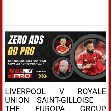
LIVERPOOL V ROYALE
UNION SAINT-GILLOISE –
THE EUROPA GROUP