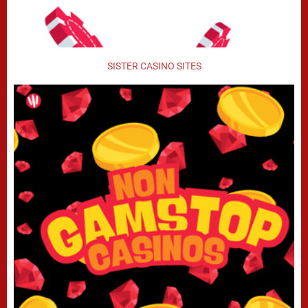
SISTER CASINO SITES