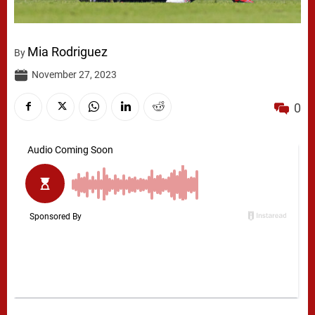
Mia Rodriguez
By
November 27, 2023
0