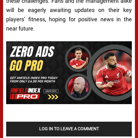
these challenges. Fans and the management alike
will be eagerly awaiting updates on their key
players’ fitness, hoping for positive news in the
near future.
LOG IN TO LEAVE A COMMENT