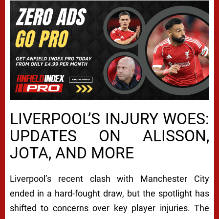
LIVERPOOL’S INJURY WOES:
UPDATES ON ALISSON,
JOTA, AND MORE
Liverpool’s recent clash with Manchester City
ended in a hard-fought draw, but the spotlight has
shifted to concerns over key player injuries. The