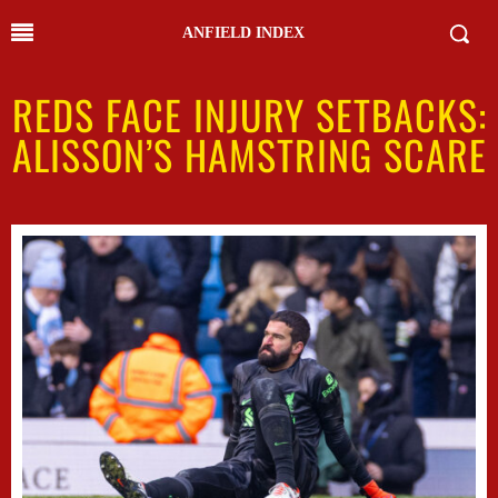
ANFIELD INDEX
REDS FACE INJURY SETBACKS:
ALISSON’S HAMSTRING SCARE