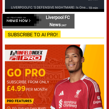
Liverpool FC
News
24/7
SUBSCRIBE TO AI PRO!