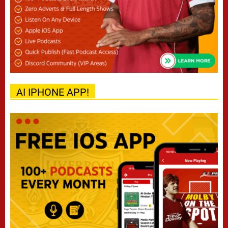
AI IPHONE APP!