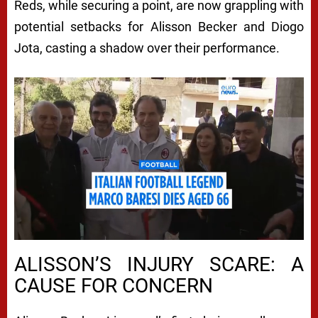
Reds, while securing a point, are now grappling with
potential setbacks for Alisson Becker and Diogo
Jota, casting a shadow over their performance.
ALISSON’S INJURY SCARE: A
CAUSE FOR CONCERN