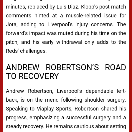
minutes, replaced by Luis Diaz. Klopp’s post-match
comments hinted at a muscle-related issue for
Jota, adding to Liverpool’s injury concerns. The
forward’s impact was muted during his time on the
pitch, and his early withdrawal only adds to the
Reds’ challenges.
ANDREW ROBERTSON’S ROAD
TO RECOVERY
Andrew Robertson, Liverpool’s dependable left-
back, is on the mend following shoulder surgery.
Speaking to Viaplay Sports, Robertson shared his
progress, emphasizing a successful surgery and a
steady recovery. He remains cautious about setting