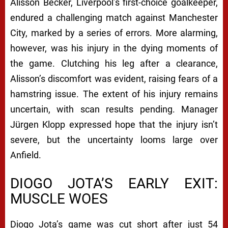
Alisson Becker, Liverpool’s first-choice goalkeeper,
endured a challenging match against Manchester
City, marked by a series of errors. More alarming,
however, was his injury in the dying moments of
the game. Clutching his leg after a clearance,
Alisson’s discomfort was evident, raising fears of a
hamstring issue. The extent of his injury remains
uncertain, with scan results pending. Manager
Jürgen Klopp expressed hope that the injury isn’t
severe, but the uncertainty looms large over
Anfield.
DIOGO JOTA’S EARLY EXIT:
MUSCLE WOES
Diogo Jota’s game was cut short after just 54