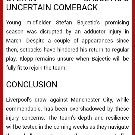
UNCERTAIN COMEBACK
Young midfielder Stefan Bajcetic’s promising
season was disrupted by an adductor injury in
March. Despite a couple of appearances since
then, setbacks have hindered his return to regular
play. Klopp remains unsure when Bajcetic will be
fully fit to rejoin the team.
CONCLUSION
Liverpool’s draw against Manchester City, while
commendable, has been overshadowed by these
injury concerns. The team’s depth and resilience
will be tested in the coming weeks as they navigate