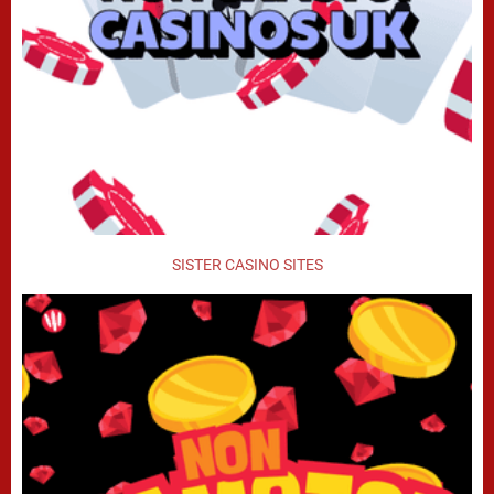
SISTER CASINO SITES