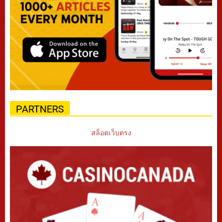
PARTNERS
สล็อตเว็บตรง