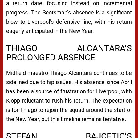
a return date, focusing instead on incremental
progress. The Scotsman’s absence is a significant
blow to Liverpool’s defensive line, with his return
eagerly anticipated in the New Year.
THIAGO ALCANTARA’S
PROLONGED ABSENCE
Midfield maestro Thiago Alcantara continues to be
sidelined due to hip issues. His absence since April
has been a source of frustration for Liverpool, with
Klopp reluctant to rush his return. The expectation
is for Thiago to rejoin the squad around the start of
the New Year, but this timeline remains tentative.
STEFAN BAJCETIC’S