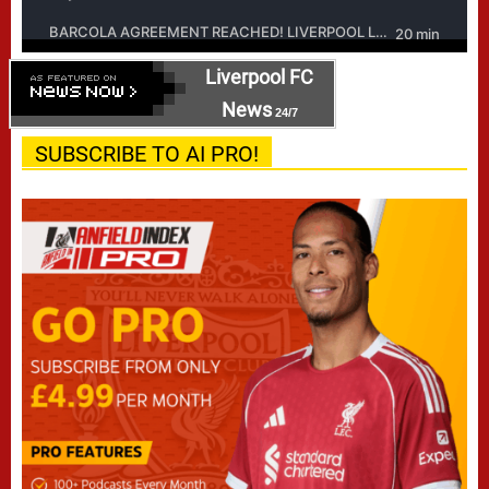
Liverpool FC
News
24/7
SUBSCRIBE TO AI PRO!