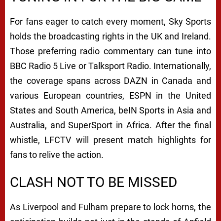
For fans eager to catch every moment, Sky Sports
holds the broadcasting rights in the UK and Ireland.
Those preferring radio commentary can tune into
BBC Radio 5 Live or Talksport Radio. Internationally,
the coverage spans across DAZN in Canada and
various European countries, ESPN in the United
States and South America, beIN Sports in Asia and
Australia, and SuperSport in Africa. After the final
whistle, LFCTV will present match highlights for
fans to relive the action.
CLASH NOT TO BE MISSED
As Liverpool and Fulham prepare to lock horns, the