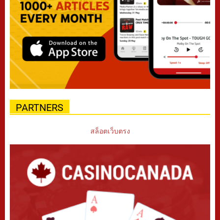
PARTNERS
สล็อตเว็บตรง