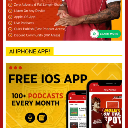
AI IPHONE APP!