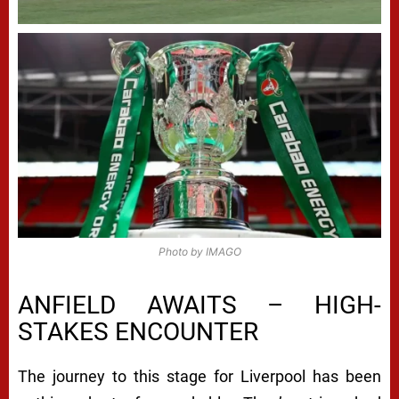
Photo by IMAGO
ANFIELD AWAITS – HIGH-
STAKES ENCOUNTER
The journey to this stage for Liverpool has been