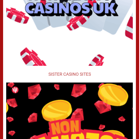
SISTER CASINO SITES