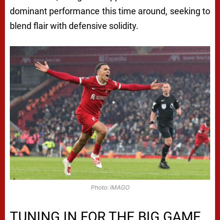
dominant performance this time around, seeking to
blend flair with defensive solidity.
Photo: IMAGO
TUNING IN FOR THE BIG GAME