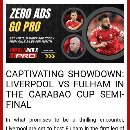
CAPTIVATING SHOWDOWN:
LIVERPOOL VS FULHAM IN
THE CARABAO CUP SEMI-
FINAL
In what promises to be a thrilling encounter,
Liverpool are set to host Fulham in the first leg of