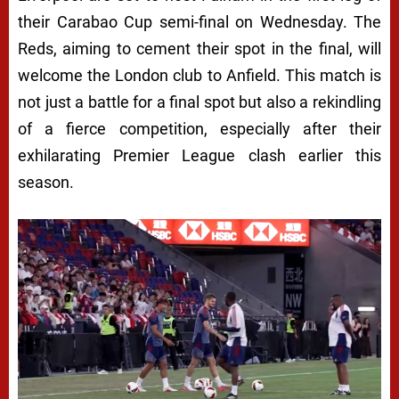
their Carabao Cup semi-final on Wednesday. The
Reds, aiming to cement their spot in the final, will
welcome the London club to Anfield. This match is
not just a battle for a final spot but also a rekindling
of a fierce competition, especially after their
exhilarating Premier League clash earlier this
season.