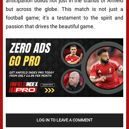
anticipation builds not just in the stands of Anfield
but across the globe. This match is not just a
football game; it’s a testament to the spirit and
passion that drives the beautiful game.
LOG IN TO LEAVE A COMMENT