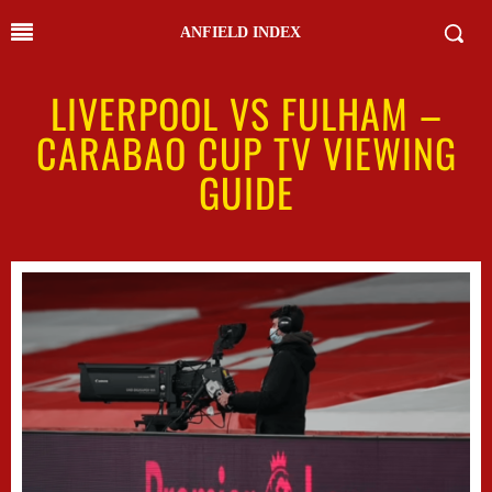
ANFIELD INDEX
LIVERPOOL VS FULHAM –
CARABAO CUP TV VIEWING
GUIDE