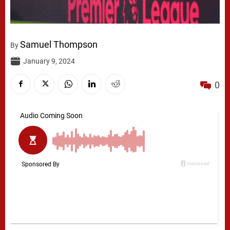
Samuel Thompson
By
January 9, 2024
0