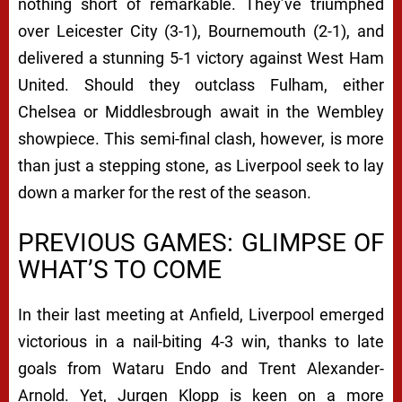
nothing short of remarkable. They’ve triumphed
over Leicester City (3-1), Bournemouth (2-1), and
delivered a stunning 5-1 victory against West Ham
United. Should they outclass Fulham, either
Chelsea or Middlesbrough await in the Wembley
showpiece. This semi-final clash, however, is more
than just a stepping stone, as Liverpool seek to lay
down a marker for the rest of the season.
PREVIOUS GAMES: GLIMPSE OF
WHAT’S TO COME
In their last meeting at Anfield, Liverpool emerged
victorious in a nail-biting 4-3 win, thanks to late
goals from Wataru Endo and Trent Alexander-
Arnold. Yet, Jurgen Klopp is keen on a more