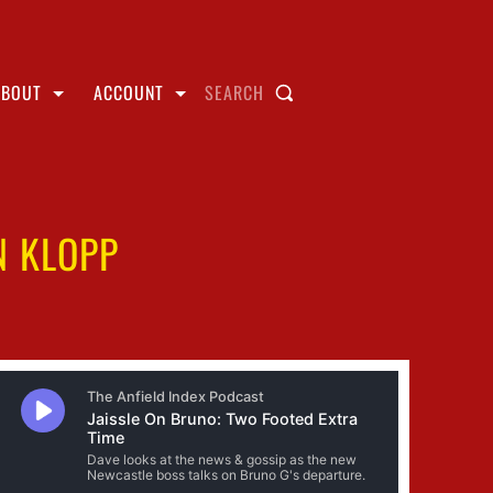
ABOUT
ACCOUNT
SEARCH
N KLOPP