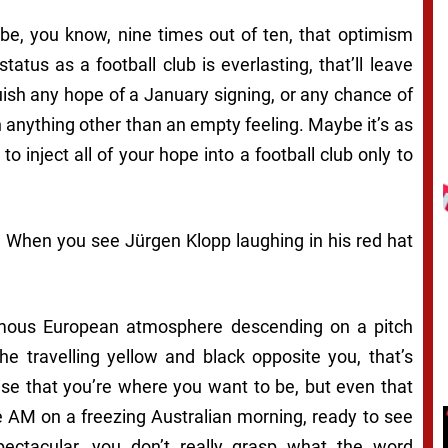
be, you know, nine times out of ten, that optimism
tatus as a football club is everlasting, that’ll leave
uish any hope of a January signing, or any chance of
 anything other than an empty feeling. Maybe it’s as
 inject all of your hope into a football club only to
. When you see Jürgen Klopp laughing in his red hat
famous European atmosphere descending on a pitch
e travelling yellow and black opposite you, that’s
ise that you’re where you want to be, but even that
e AM on a freezing Australian morning, ready to see
pectacular, you don’t really grasp what the word