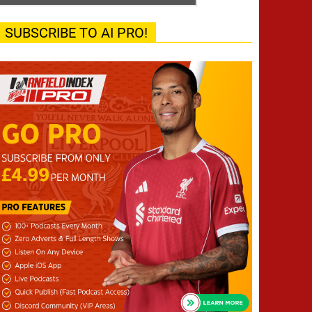
SUBSCRIBE TO AI PRO!