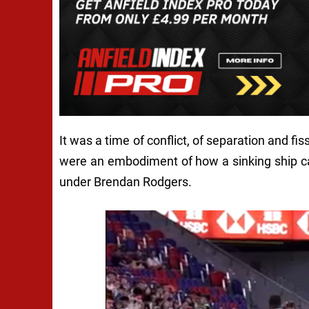
It was a time of conflict, of separation and fi
were an embodiment of how a sinking ship can
under Brendan Rodgers.