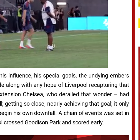
is influence, his special goals, the undying embers
de along with any hope of Liverpool recapturing that
xtension Chelsea, who derailed that wonder – had
 getting so close, nearly achieving that goal; it only
egin his own downfall. A chain of events was set in
ool crossed Goodison Park and scored early.