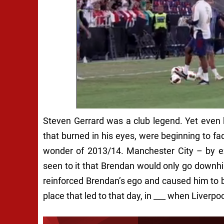
Steven Gerrard was a club legend. Yet even h
that burned in his eyes, were beginning to fa
wonder of 2013/14. Manchester City – by e
seen to it that Brendan would only go downhill;
reinforced Brendan’s ego and caused him to b
place that led to that day, in ___ when Liverp