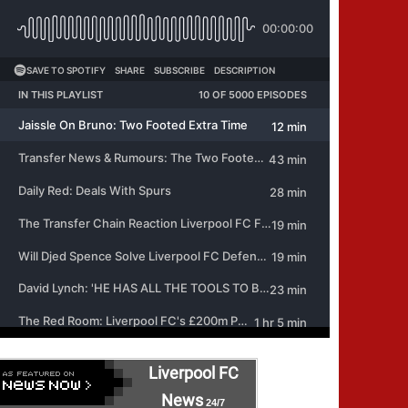
Liverpool FC
News
24/7