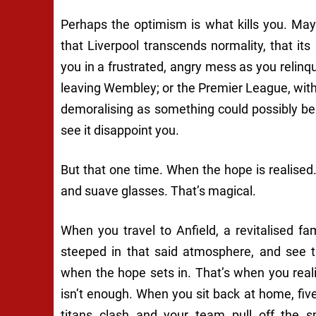
Perhaps the optimism is what kills you. May
that Liverpool transcends normality, that its s
you in a frustrated, angry mess as you relinq
leaving Wembley; or the Premier League, with
demoralising as something could possibly be to
see it disappoint you.
But that one time. When the hope is realised
and suave glasses. That’s magical.
When you travel to Anfield, a revitalised 
steeped in that said atmosphere, and see th
when the hope sets in. That’s when you real
isn’t enough. When you sit back at home, fiv
titans clash and your team pull off the s