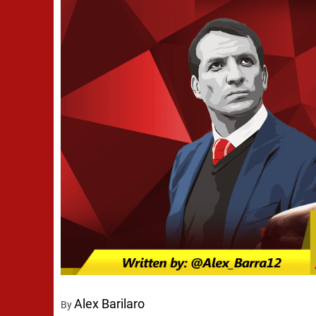
Alex Barilaro
By