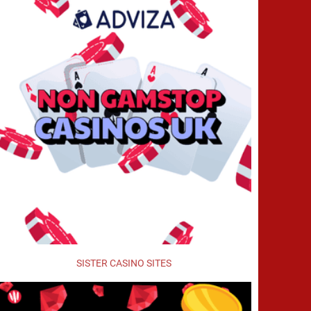
SISTER CASINO SITES