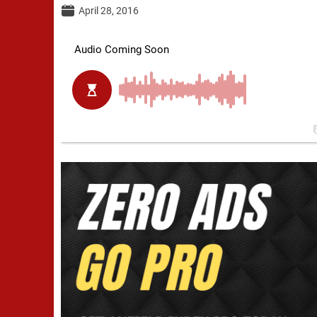
April 28, 2016