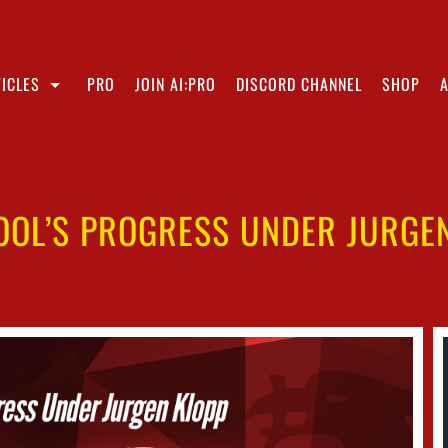
ICLES
PRO
JOIN AI:PRO
DISCORD CHANNEL
SHOP
OOL’S PROGRESS UNDER JURGE