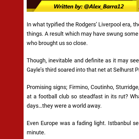
In what typified the Rodgers’ Liverpool era, t
things. A result which may have swung some 
who brought us so close.
Though, inevitable and definite as it may 
Gayle’s third soared into that net at Selhurst P
Promising signs; Firmino, Coutinho, Sturridg
at a football club so steadfast in its rut?
days…they were a world away.
Even Europe was a fading light. Istbanbul s
minute.