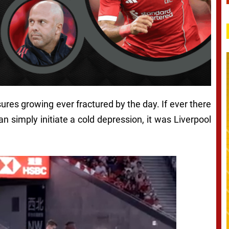
ssures growing ever fractured by the day. If ever there
 simply initiate a cold depression, it was Liverpool