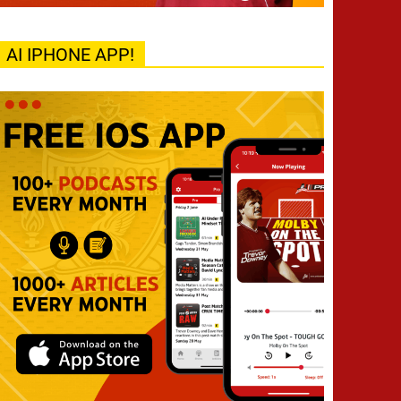
AI IPHONE APP!