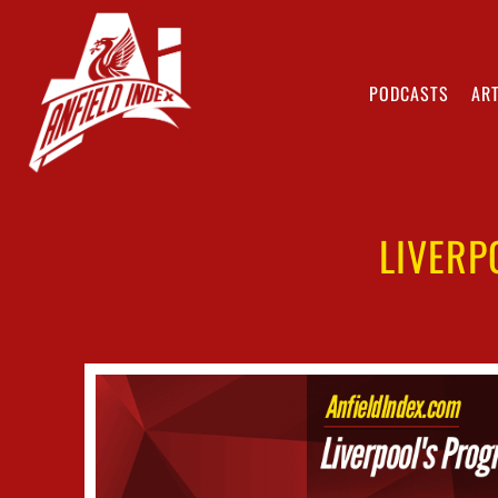
PODCASTS
ART
LIVERP