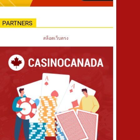
PARTNERS
สล็อตเว็บตรง