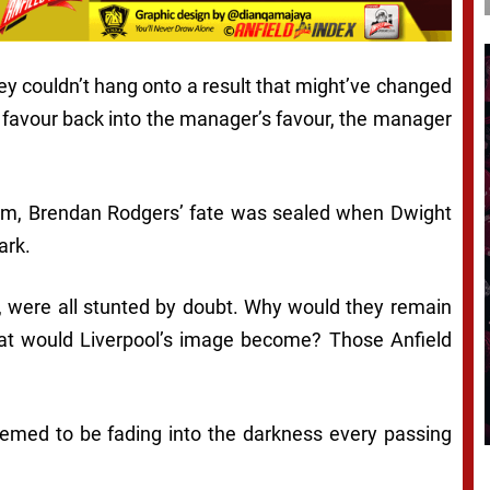
hey couldn’t hang onto a result that might’ve changed
favour back into the manager’s favour, the manager
seem, Brendan Rodgers’ fate was sealed when Dwight
ark.
e, were all stunted by doubt. Why would they remain
 What would Liverpool’s image become? Those Anfield
eemed to be fading into the darkness every passing