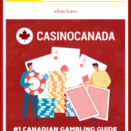
สล็อตเว็บตรง