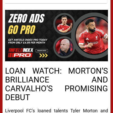
LOAN WATCH: MORTON’S
BRILLIANCE AND
CARVALHO’S PROMISING
DEBUT
Liverpool FC’s loaned talents Tyler Morton and