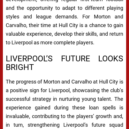
and the opportunity to adapt to different playing
styles and league demands. For Morton and
Carvalho, their time at Hull City is a chance to gain
valuable experience, develop their skills, and return
to Liverpool as more complete players.
LIVERPOOL’S FUTURE LOOKS
BRIGHT
The progress of Morton and Carvalho at Hull City is
a positive sign for Liverpool, showcasing the club’s
successful strategy in nurturing young talent. The
experience gained during these loan spells is
invaluable, contributing to the players’ growth and,
in turn, strengthening Liverpool’s future squad