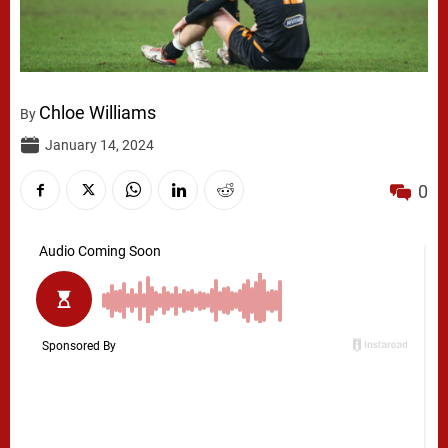
Chloe Williams
By
January 14, 2024
0