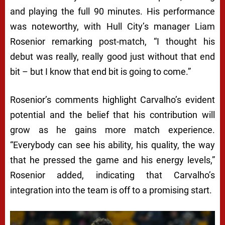
and playing the full 90 minutes. His performance
was noteworthy, with Hull City’s manager Liam
Rosenior remarking post-match, “I thought his
debut was really, really good just without that end
bit – but I know that end bit is going to come.”
Rosenior’s comments highlight Carvalho’s evident
potential and the belief that his contribution will
grow as he gains more match experience.
“Everybody can see his ability, his quality, the way
that he pressed the game and his energy levels,”
Rosenior added, indicating that Carvalho’s
integration into the team is off to a promising start.