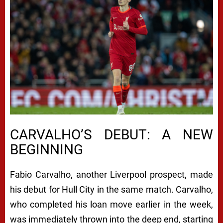
CARVALHO’S DEBUT: A NEW
BEGINNING
Fabio Carvalho, another Liverpool prospect, made
his debut for Hull City in the same match. Carvalho,
who completed his loan move earlier in the week,
was immediately thrown into the deep end, starting