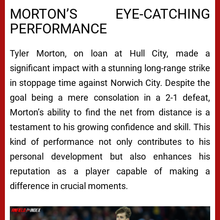
MORTON’S EYE-CATCHING
PERFORMANCE
Tyler Morton, on loan at Hull City, made a
significant impact with a stunning long-range strike
in stoppage time against Norwich City. Despite the
goal being a mere consolation in a 2-1 defeat,
Morton’s ability to find the net from distance is a
testament to his growing confidence and skill. This
kind of performance not only contributes to his
personal development but also enhances his
reputation as a player capable of making a
difference in crucial moments.