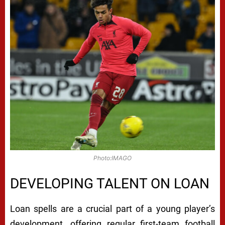
Photo:IMAGO
DEVELOPING TALENT ON LOAN
Loan spells are a crucial part of a young player’s
development, offering regular first-team football