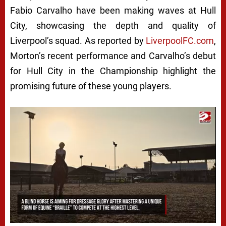
Fabio Carvalho have been making waves at Hull
City, showcasing the depth and quality of
Liverpool’s squad. As reported by
LiverpoolFC.com
,
Morton’s recent performance and Carvalho’s debut
for Hull City in the Championship highlight the
promising future of these young players.