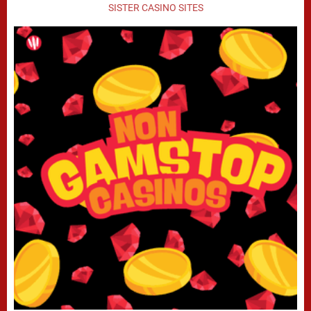
SISTER CASINO SITES