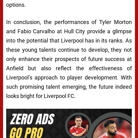
options.
In conclusion, the performances of Tyler Morton
and Fabio Carvalho at Hull City provide a glimpse
into the potential that Liverpool has in its ranks. As
these young talents continue to develop, they not
only enhance their prospects of future success at
Anfield but also reflect the effectiveness of
Liverpool’s approach to player development. With
such promising talent emerging, the future indeed
looks bright for Liverpool FC.