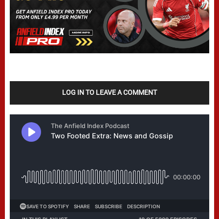
LOG IN TO LEAVE A COMMENT