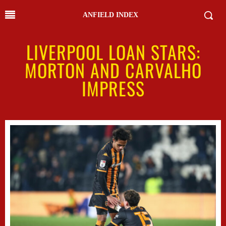
ANFIELD INDEX
LIVERPOOL LOAN STARS:
MORTON AND CARVALHO
IMPRESS