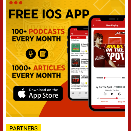
PARTNERS