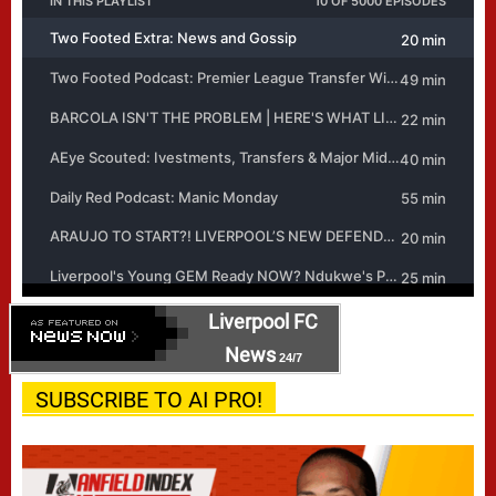
Liverpool FC
News
24/7
SUBSCRIBE TO AI PRO!