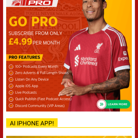
AI IPHONE APP!