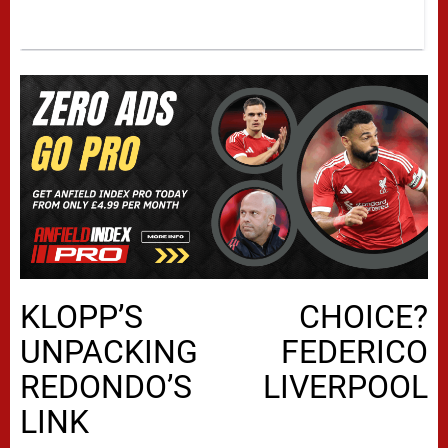
KLOPP’S CHOICE?
UNPACKING FEDERICO
REDONDO’S LIVERPOOL
LINK