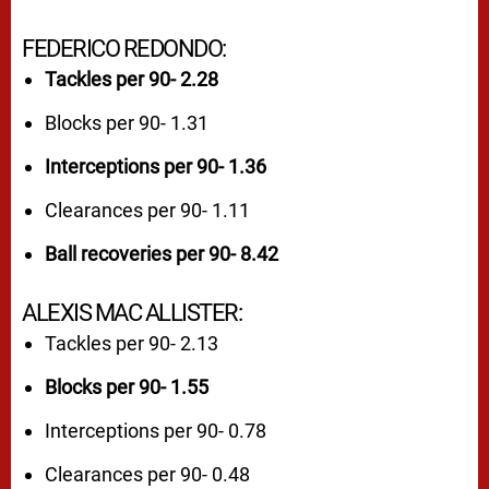
FEDERICO REDONDO:
Tackles per 90- 2.28
Blocks per 90- 1.31
Interceptions per 90- 1.36
Clearances per 90- 1.11
Ball recoveries per 90- 8.42
ALEXIS MAC ALLISTER:
Tackles per 90- 2.13
Blocks per 90- 1.55
Interceptions per 90- 0.78
Clearances per 90- 0.48