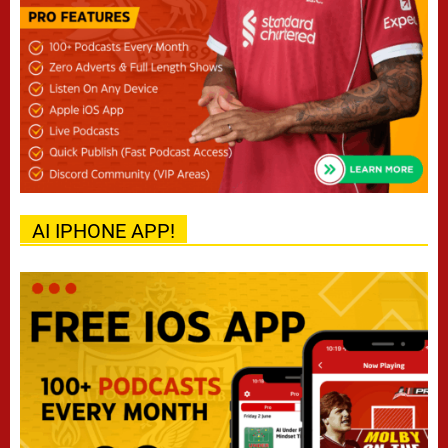
AI IPHONE APP!