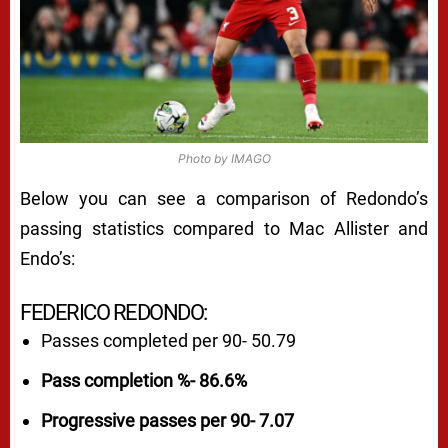
Photo by IMAGO
Below you can see a comparison of Redondo’s
passing statistics compared to Mac Allister and
Endo’s:
FEDERICO REDONDO:
Passes completed per 90- 50.79
Pass completion %- 86.6%
Progressive passes per 90- 7.07