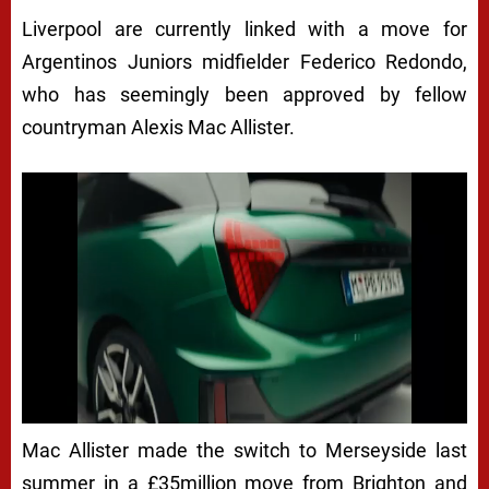
Liverpool are currently linked with a move for
Argentinos Juniors midfielder Federico Redondo,
who has seemingly been approved by fellow
countryman Alexis Mac Allister.
Mac Allister made the switch to Merseyside last
summer in a £35million move from Brighton and