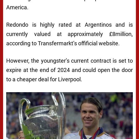
America.
Redondo is highly rated at Argentinos and is
currently valued at approximately £8million,
according to Transfermarkt’s offificial website.
However, the youngster’s current contract is set to
expire at the end of 2024 and could open the door
to a cheaper deal for Liverpool.