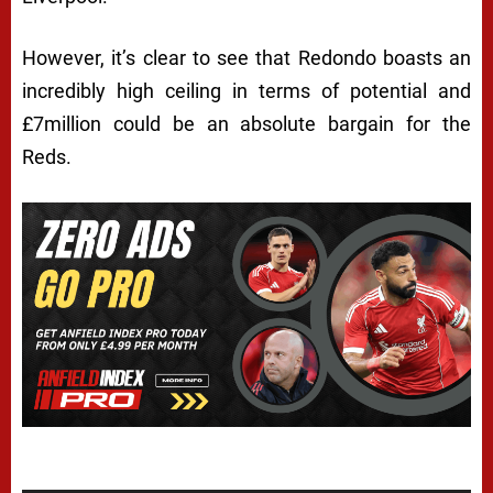
However, it’s clear to see that Redondo boasts an
incredibly high ceiling in terms of potential and
£7million could be an absolute bargain for the
Reds.