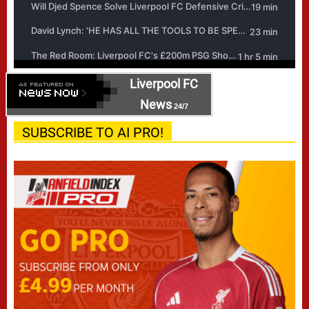
Liverpool FC
News
24/7
SUBSCRIBE TO AI PRO!