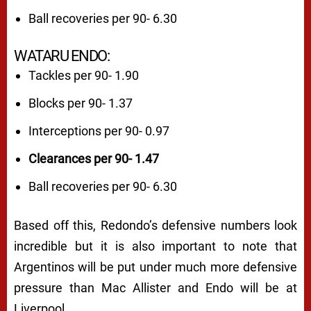
Ball recoveries per 90- 6.30
WATARU ENDO:
Tackles per 90- 1.90
Blocks per 90- 1.37
Interceptions per 90- 0.97
Clearances per 90- 1.47
Ball recoveries per 90- 6.30
Based off this, Redondo’s defensive numbers look
incredible but it is also important to note that
Argentinos will be put under much more defensive
pressure than Mac Allister and Endo will be at
Liverpool.