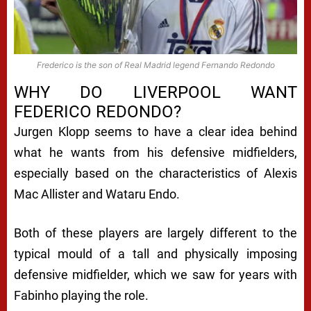
Frederico is the son of Real Madrid legend Fernando Redondo
WHY DO LIVERPOOL WANT
FEDERICO REDONDO?
Jurgen Klopp seems to have a clear idea behind
what he wants from his defensive midfielders,
especially based on the characteristics of Alexis
Mac Allister and Wataru Endo.
Both of these players are largely different to the
typical mould of a tall and physically imposing
defensive midfielder, which we saw for years with
Fabinho playing the role.