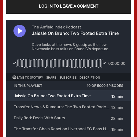
LOG IN TO LEAVE A COMMENT