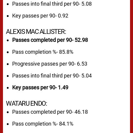
Passes into final third per 90- 5.08
Key passes per 90- 0.92
ALEXIS MAC ALLISTER:
Passes completed per 90- 52.98
Pass completion %- 85.8%
Progressive passes per 90- 6.53
Passes into final third per 90- 5.04
Key passes per 90- 1.49
WATARU ENDO:
Passes completed per 90- 46.18
Pass completion %- 84.1%