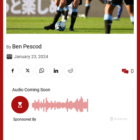
Ben Pescod
By
January 23, 2024
0