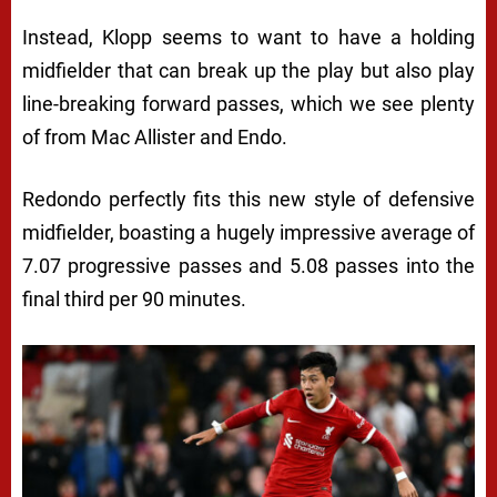
Instead, Klopp seems to want to have a holding
midfielder that can break up the play but also play
line-breaking forward passes, which we see plenty
of from Mac Allister and Endo.
Redondo perfectly fits this new style of defensive
midfielder, boasting a hugely impressive average of
7.07 progressive passes and 5.08 passes into the
final third per 90 minutes.