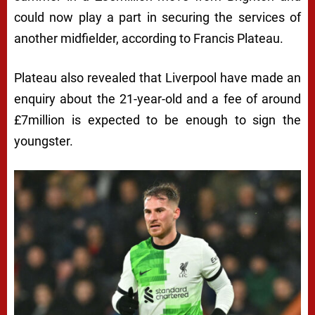
could now play a part in securing the services of
another midfielder, according to Francis Plateau.
Plateau also revealed that Liverpool have made an
enquiry about the 21-year-old and a fee of around
£7million is expected to be enough to sign the
youngster.