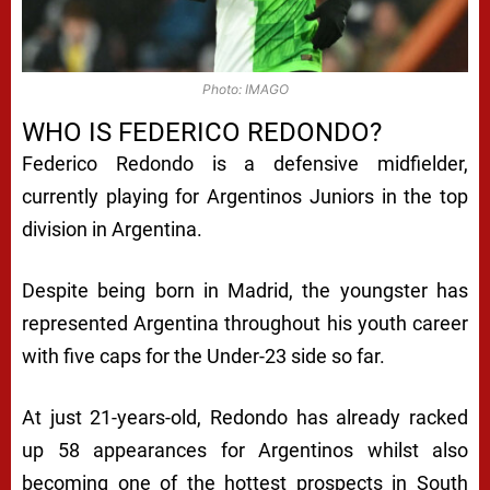
Photo: IMAGO
WHO IS FEDERICO REDONDO?
Federico Redondo is a defensive midfielder,
currently playing for Argentinos Juniors in the top
division in Argentina.
Despite being born in Madrid, the youngster has
represented Argentina throughout his youth career
with five caps for the Under-23 side so far.
At just 21-years-old, Redondo has already racked
up 58 appearances for Argentinos whilst also
becoming one of the hottest prospects in South