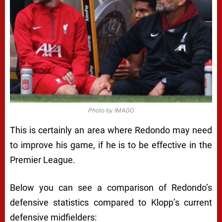
Photo by IMAGO
This is certainly an area where Redondo may need
to improve his game, if he is to be effective in the
Premier League.
Below you can see a comparison of Redondo’s
defensive statistics compared to Klopp’s current
defensive midfielders: