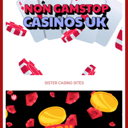
SISTER CASINO SITES