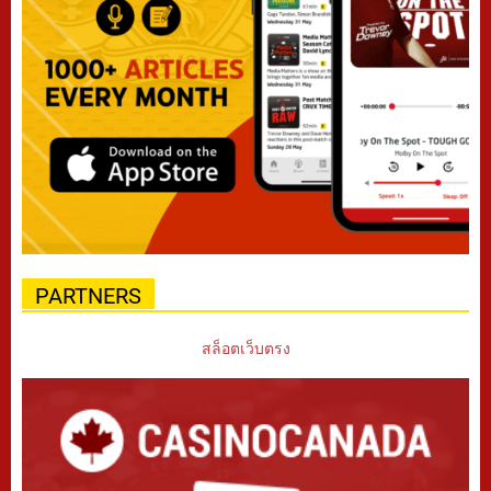
PARTNERS
สล็อตเว็บตรง