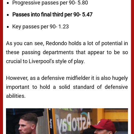
Progressive passes per 90- 5.80
Passes into final third per 90- 5.47
Key passes per 90- 1.23
As you can see, Redondo holds a lot of potential in
these passing departments that appear to be so
crucial to Liverpool’s style of play.
However, as a defensive midfielder it is also hugely
important to hold a solid standard of defensive
abilities.