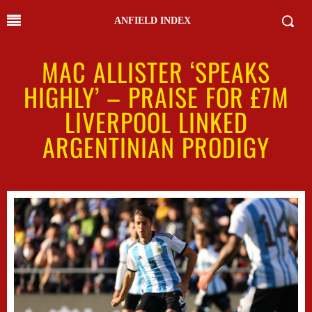
ANFIELD INDEX
MAC ALLISTER ‘SPEAKS
HIGHLY’ – PRAISE FOR £7M
LIVERPOOL LINKED
ARGENTINIAN PRODIGY