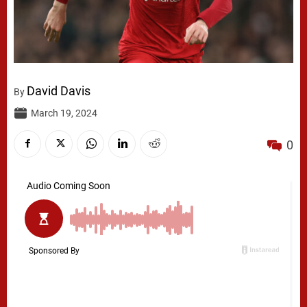
David Davis
By
March 19, 2024
0