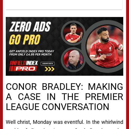
CONOR BRADLEY: MAKING
A CASE IN THE PREMIER
LEAGUE CONVERSATION
Well christ, Monday was eventful. In the whirlwind