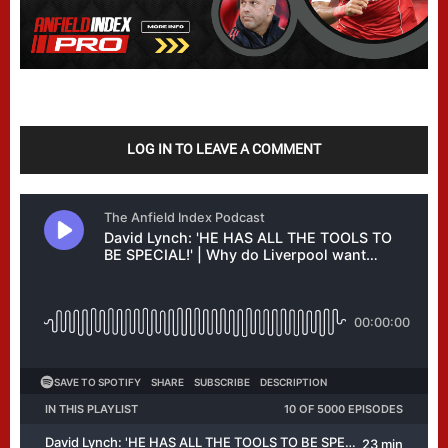
LOG IN TO LEAVE A COMMENT