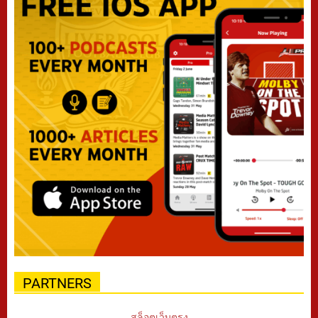
PARTNERS
สล็อตเว็บตรง