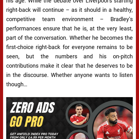
his age. While the debate over Liverpool’s starting
right-back will continue – as it should in a healthy,
competitive team environment – Bradley’s
performances ensure that he is, at the very least,
part of the conversation. Whether he becomes the
first-choice right-back for everyone remains to be
seen, but the numbers and his on-pitch
contributions make it clear that he deserves to be
in the discourse. Whether anyone wants to listen
though…