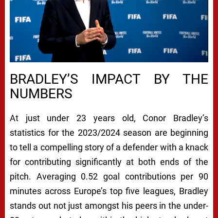
BRADLEY’S IMPACT BY THE
NUMBERS
At just under 23 years old, Conor Bradley’s
statistics for the 2023/2024 season are beginning
to tell a compelling story of a defender with a knack
for contributing significantly at both ends of the
pitch. Averaging 0.52 goal contributions per 90
minutes across Europe’s top five leagues, Bradley
stands out not just amongst his peers in the under-