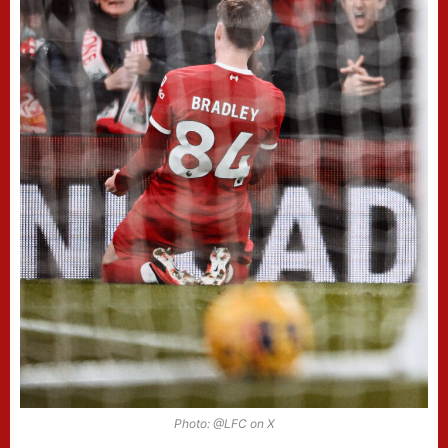
Photo: @LFC on X