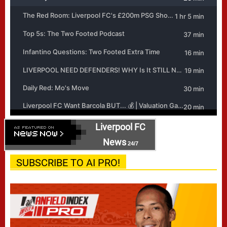
Liverpool FC
News
24/7
SUBSCRIBE TO AI PRO!