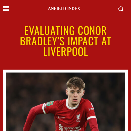
ANFIELD INDEX
EVALUATING CONOR
BRADLEY’S IMPACT AT
LIVERPOOL