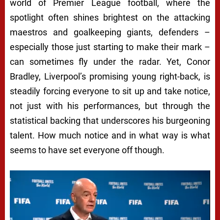
world of Premier League football, where the
spotlight often shines brightest on the attacking
maestros and goalkeeping giants, defenders –
especially those just starting to make their mark –
can sometimes fly under the radar. Yet, Conor
Bradley, Liverpool’s promising young right-back, is
steadily forcing everyone to sit up and take notice,
not just with his performances, but through the
statistical backing that underscores his burgeoning
talent. How much notice and in what way is what
seems to have set everyone off though.