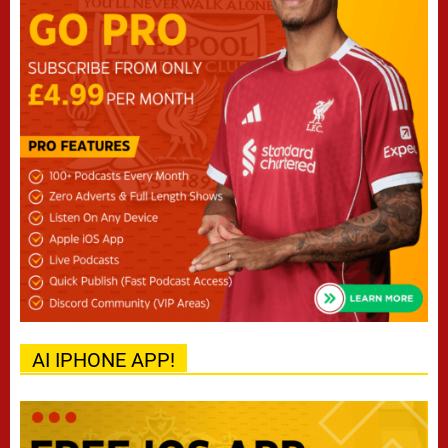
AI IPHONE APP!