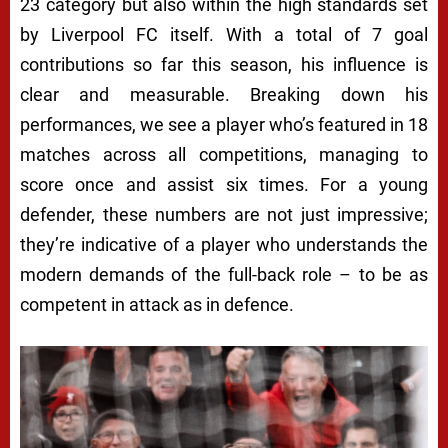
23 category but also within the high standards set
by Liverpool FC itself. With a total of 7 goal
contributions so far this season, his influence is
clear and measurable. Breaking down his
performances, we see a player who’s featured in 18
matches across all competitions, managing to
score once and assist six times. For a young
defender, these numbers are not just impressive;
they’re indicative of a player who understands the
modern demands of the full-back role – to be as
competent in attack as in defence.