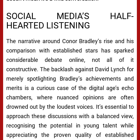
SOCIAL MEDIA’S HALF-
HEARTED LISTENING
The narrative around Conor Bradley’s rise and his
comparison with established stars has sparked
considerable debate online, not all of it
constructive. The backlash against David Lynch for
merely spotlighting Bradley’s achievements and
merits is a curious case of the digital age’s echo
chambers, where nuanced opinions are often
drowned out by the loudest voices. It’s essential to
approach these discussions with a balanced view,
recognising the potential in young talent while
appreciating the proven quality of established