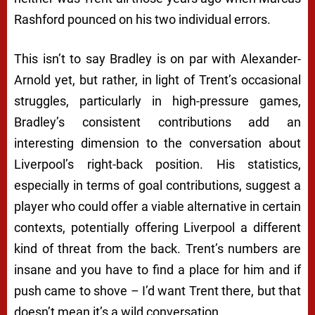
Rashford pounced on his two individual errors.
This isn’t to say Bradley is on par with Alexander-
Arnold yet, but rather, in light of Trent’s occasional
struggles, particularly in high-pressure games,
Bradley’s consistent contributions add an
interesting dimension to the conversation about
Liverpool’s right-back position. His statistics,
especially in terms of goal contributions, suggest a
player who could offer a viable alternative in certain
contexts, potentially offering Liverpool a different
kind of threat from the back. Trent’s numbers are
insane and you have to find a place for him and if
push came to shove – I’d want Trent there, but that
doesn’t mean it’s a wild conversation.