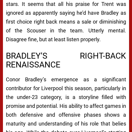
stars. It seems that all his praise for Trent was
ignored as apparently saying he’d have Bradley as
first choice right back means a sale or diminishing
of the Scouser in the team. Utterly mental.
Disagree fine, but at least listen properly.
BRADLEY’S RIGHT-BACK
RENAISSANCE
Conor Bradley’s emergence as a significant
contributor for Liverpool this season, particularly in
the under-23 category, is a storyline filled with
promise and potential. His ability to affect games in
both defensive and offensive phases shows a
maturity and understanding of his role that belies