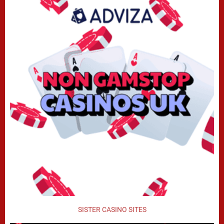
SISTER CASINO SITES