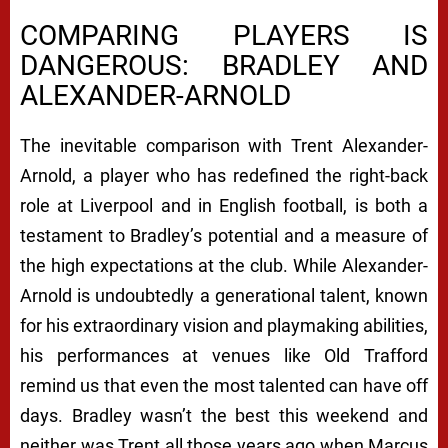
COMPARING PLAYERS IS
DANGEROUS: BRADLEY AND
ALEXANDER-ARNOLD
The inevitable comparison with Trent Alexander-
Arnold, a player who has redefined the right-back
role at Liverpool and in English football, is both a
testament to Bradley’s potential and a measure of
the high expectations at the club. While Alexander-
Arnold is undoubtedly a generational talent, known
for his extraordinary vision and playmaking abilities,
his performances at venues like Old Trafford
remind us that even the most talented can have off
days. Bradley wasn’t the best this weekend and
neither was Trent all those years ago when Marcus