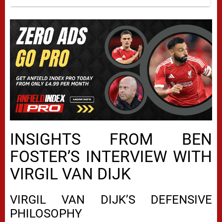
INSIGHTS FROM BEN
FOSTER’S INTERVIEW WITH
VIRGIL VAN DIJK
VIRGIL VAN DIJK’S DEFENSIVE
PHILOSOPHY