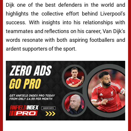
Dijk one of the best defenders in the world and
highlights the collective effort behind Liverpool’s
success. With insights into his relationships with
teammates and reflections on his career, Van Dijk’s
words resonate with both aspiring footballers and
ardent supporters of the sport.