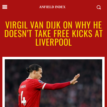
ANFIELD INDEX
VIRGIL VAN DIJK ON WHY HE
DOESN’T TAKE FREE KICKS AT
LIVERPOOL