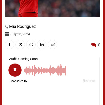
Mia Rodriguez
By
July 25, 2024
0