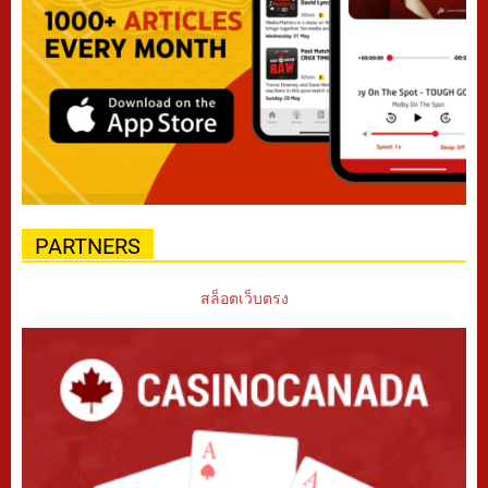
PARTNERS
สล็อตเว็บตรง