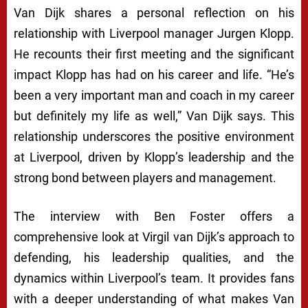
Van Dijk shares a personal reflection on his
relationship with Liverpool manager Jurgen Klopp.
He recounts their first meeting and the significant
impact Klopp has had on his career and life. “He’s
been a very important man and coach in my career
but definitely my life as well,” Van Dijk says. This
relationship underscores the positive environment
at Liverpool, driven by Klopp’s leadership and the
strong bond between players and management.
The interview with Ben Foster offers a
comprehensive look at Virgil van Dijk’s approach to
defending, his leadership qualities, and the
dynamics within Liverpool’s team. It provides fans
with a deeper understanding of what makes Van