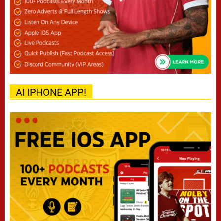
AI IPHONE APP!