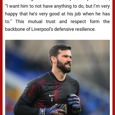
“I want him to not have anything to do, but I’m very
happy that he’s very good at his job when he has
to.” This mutual trust and respect form the
backbone of Liverpool’s defensive resilience.