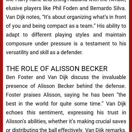
elusive players like Phil Foden and Bernardo Silva.
Van Dijk notes, “It’s about organizing what’s in front
of you and being compact as a team.” His ability to
adapt to different playing styles and maintain
composure under pressure is a testament to his
versatility and skill as a defender.
THE ROLE OF ALISSON BECKER
Ben Foster and Van Dijk discuss the invaluable
presence of Alisson Becker behind the defense.
Foster praises Alisson, saying he has been “the
best in the world for quite some time.” Van Dijk
echoes this sentiment, expressing his trust in
Alisson’s abilities, whether it’s making crucial saves
or distributing the ball effectively. Van Dijk remarks,