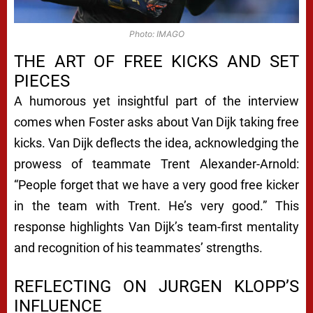
Photo: IMAGO
THE ART OF FREE KICKS AND SET
PIECES
A humorous yet insightful part of the interview
comes when Foster asks about Van Dijk taking free
kicks. Van Dijk deflects the idea, acknowledging the
prowess of teammate Trent Alexander-Arnold:
“People forget that we have a very good free kicker
in the team with Trent. He’s very good.” This
response highlights Van Dijk’s team-first mentality
and recognition of his teammates’ strengths.
REFLECTING ON JURGEN KLOPP’S
INFLUENCE