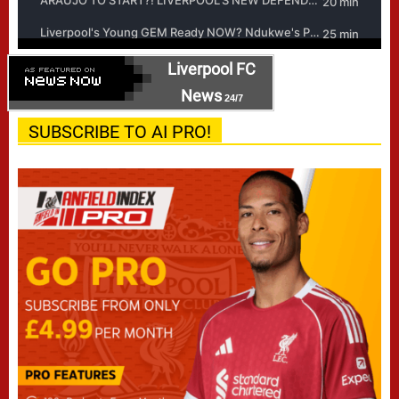
Liverpool FC
News
24/7
SUBSCRIBE TO AI PRO!