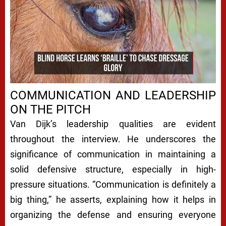
COMMUNICATION AND LEADERSHIP
ON THE PITCH
Van Dijk’s leadership qualities are evident
throughout the interview. He underscores the
significance of communication in maintaining a
solid defensive structure, especially in high-
pressure situations. “Communication is definitely a
big thing,” he asserts, explaining how it helps in
organizing the defense and ensuring everyone