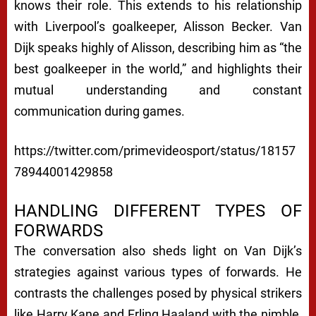
knows their role. This extends to his relationship
with Liverpool’s goalkeeper, Alisson Becker. Van
Dijk speaks highly of Alisson, describing him as “the
best goalkeeper in the world,” and highlights their
mutual understanding and constant
communication during games.
https://twitter.com/primevideosport/status/18157
78944001429858
HANDLING DIFFERENT TYPES OF
FORWARDS
The conversation also sheds light on Van Dijk’s
strategies against various types of forwards. He
contrasts the challenges posed by physical strikers
like Harry Kane and Erling Haaland with the nimble,