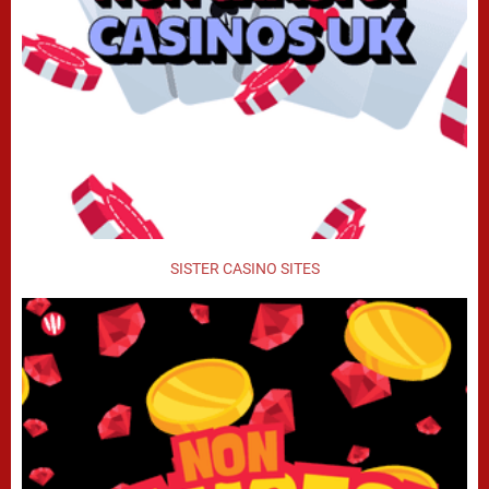
SISTER CASINO SITES