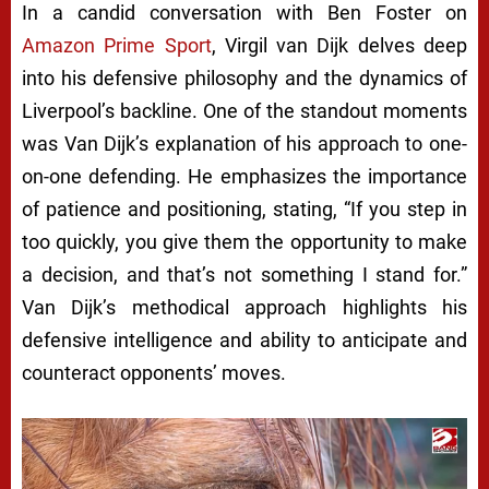
In a candid conversation with Ben Foster on
Amazon Prime Sport
, Virgil van Dijk delves deep
into his defensive philosophy and the dynamics of
Liverpool’s backline. One of the standout moments
was Van Dijk’s explanation of his approach to one-
on-one defending. He emphasizes the importance
of patience and positioning, stating, “If you step in
too quickly, you give them the opportunity to make
a decision, and that’s not something I stand for.”
Van Dijk’s methodical approach highlights his
defensive intelligence and ability to anticipate and
counteract opponents’ moves.