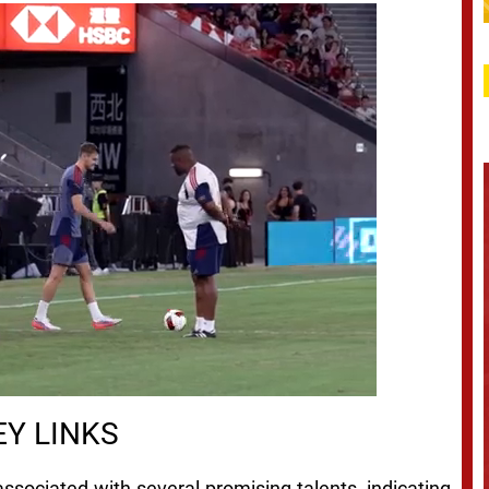
Y LINKS
ssociated with several promising talents, indicating