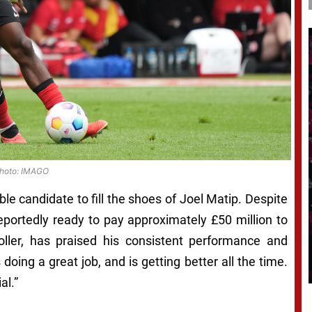
hoto: IMAGO
ble candidate to fill the shoes of Joel Matip. Despite
reportedly ready to pay approximately £50 million to
ller, has praised his consistent performance and
doing a great job, and is getting better all the time.
al.”