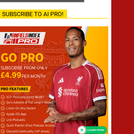
SUBSCRIBE TO AI PRO!