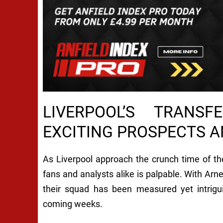
LIVERPOOL’S TRANS
EXCITING PROSPECTS 
As Liverpool approach the crunch time of t
fans and analysts alike is palpable. With Arne
their squad has been measured yet intrigui
coming weeks.