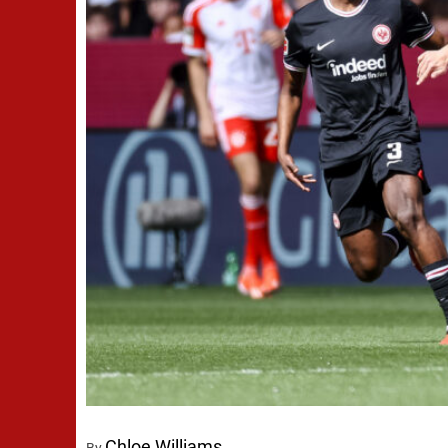
Chloe Williams
By