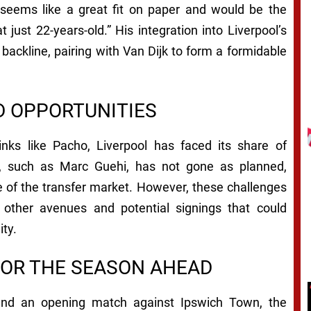
 seems like a great fit on paper and would be the
t just 22-years-old.” His integration into Liverpool’s
 backline, pairing with Van Dijk to form a formidable
D OPPORTUNITIES
nks like Pacho, Liverpool has faced its share of
s, such as Marc Guehi, has not gone as planned,
e of the transfer market. However, these challenges
 other avenues and potential signings that could
ity.
FOR THE SEASON AHEAD
and an opening match against Ipswich Town, the