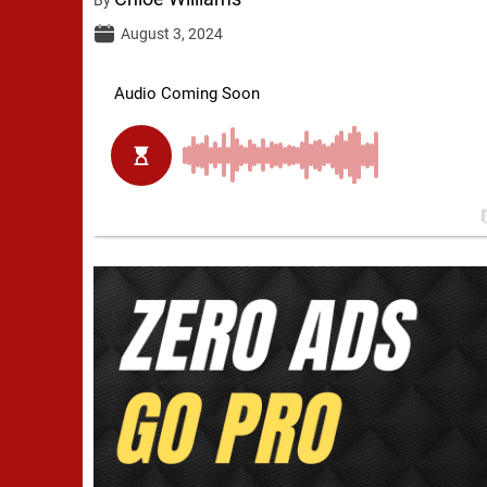
August 3, 2024