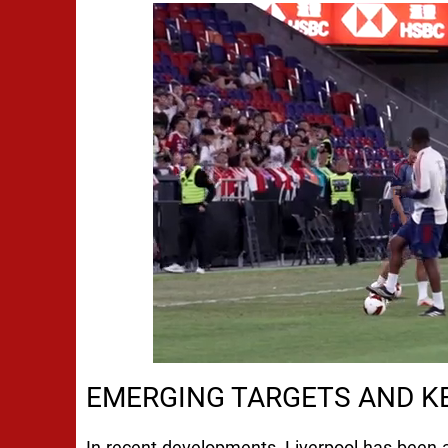
EMERGING TARGETS AND KE
In recent developments, Liverpool has been a