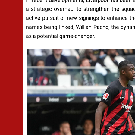
a strategic overhaul to strengthen the squa
active pursuit of new signings to enhance th
names being linked, Willian Pacho, the dynam
as a potential game-changer.