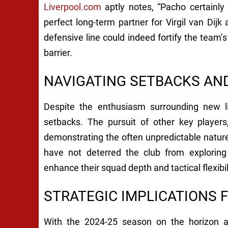
Liverpool.com
aptly notes, “Pacho certainly
perfect long-term partner for Virgil van Dijk a
defensive line could indeed fortify the team’s
barrier.
NAVIGATING SETBACKS AN
Despite the enthusiasm surrounding new li
setbacks. The pursuit of other key player
demonstrating the often unpredictable natur
have not deterred the club from exploring
enhance their squad depth and tactical flexibil
STRATEGIC IMPLICATIONS 
With the 2024-25 season on the horizon 