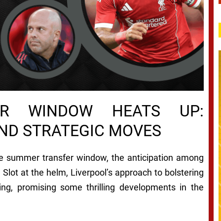
FER WINDOW HEATS UP:
AND STRATEGIC MOVES
he summer transfer window, the anticipation among
 Slot at the helm, Liverpool’s approach to bolstering
ng, promising some thrilling developments in the