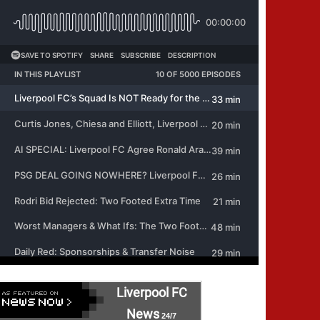
Liverpool FC
News
24/7