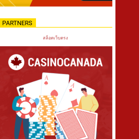
PARTNERS
สล็อตเว็บตรง