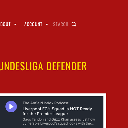
ABOUT
ACCOUNT
SEARCH
BUNDESLIGA DEFENDER