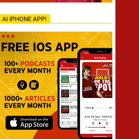
AI IPHONE APP!