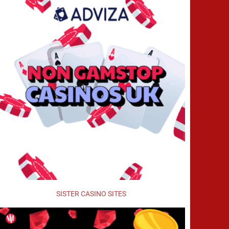
SISTER CASINO SITES