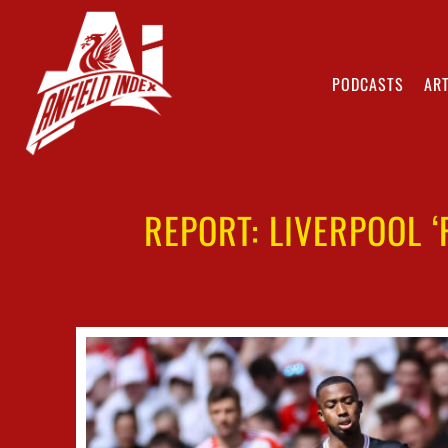
PODCASTS
ART
REPORT: LIVERPOOL 