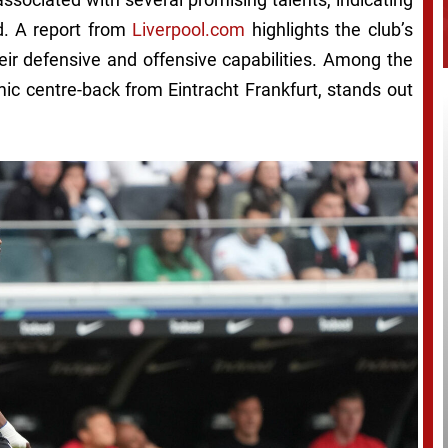
d. A report from
Liverpool.com
highlights the club’s
eir defensive and offensive capabilities. Among the
ic centre-back from Eintracht Frankfurt, stands out