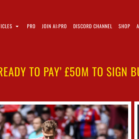
ICLES
PRO
JOIN AI:PRO
DISCORD CHANNEL
SHOP
‘READY TO PAY’ £50M TO SIGN 