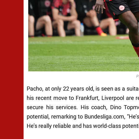
P
Pacho, at only 22 years old, is seen as a suita
his recent move to Frankfurt, Liverpool are 
secure his services. His coach, Dino Topmo
potential, remarking to Bundesliga.com, “He’s 
He’s really reliable and has world-class potenti