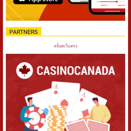
PARTNERS
สล็อตเว็บตรง