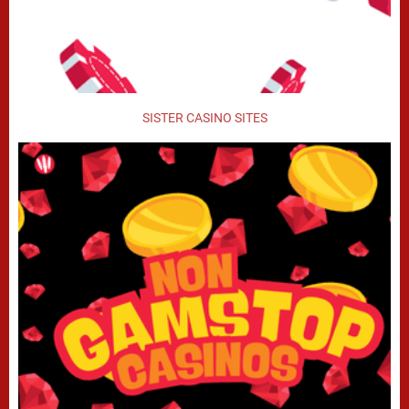
SISTER CASINO SITES