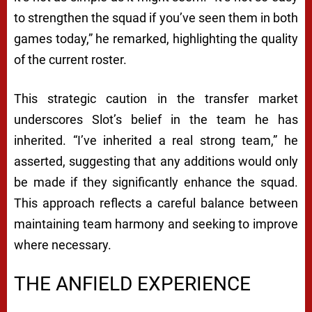
to strengthen the squad if you’ve seen them in both
games today,” he remarked, highlighting the quality
of the current roster.
This strategic caution in the transfer market
underscores Slot’s belief in the team he has
inherited. “I’ve inherited a real strong team,” he
asserted, suggesting that any additions would only
be made if they significantly enhance the squad.
This approach reflects a careful balance between
maintaining team harmony and seeking to improve
where necessary.
THE ANFIELD EXPERIENCE