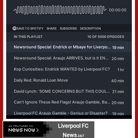
Liverpool FC
News
24/7