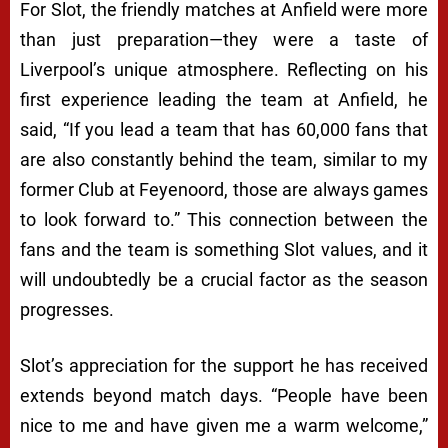
For Slot, the friendly matches at Anfield were more
than just preparation—they were a taste of
Liverpool’s unique atmosphere. Reflecting on his
first experience leading the team at Anfield, he
said, “If you lead a team that has 60,000 fans that
are also constantly behind the team, similar to my
former Club at Feyenoord, those are always games
to look forward to.” This connection between the
fans and the team is something Slot values, and it
will undoubtedly be a crucial factor as the season
progresses.
Slot’s appreciation for the support he has received
extends beyond match days. “People have been
nice to me and have given me a warm welcome,”