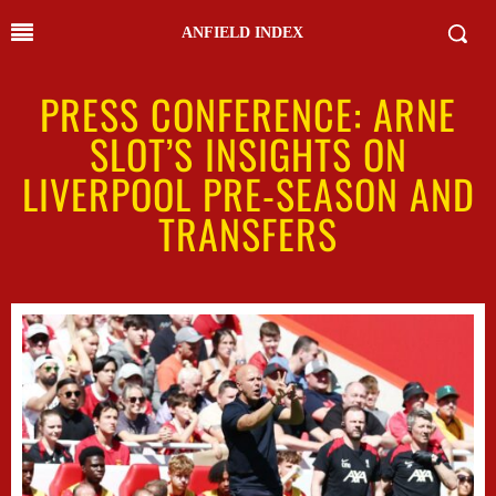
ANFIELD INDEX
PRESS CONFERENCE: ARNE
SLOT’S INSIGHTS ON
LIVERPOOL PRE-SEASON AND
TRANSFERS