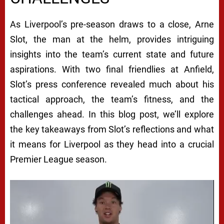
As Liverpool’s pre-season draws to a close, Arne
Slot, the man at the helm, provides intriguing
insights into the team’s current state and future
aspirations. With two final friendlies at Anfield,
Slot’s press conference revealed much about his
tactical approach, the team’s fitness, and the
challenges ahead. In this blog post, we’ll explore
the key takeaways from Slot’s reflections and what
it means for Liverpool as they head into a crucial
Premier League season.