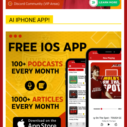
AI IPHONE APP!