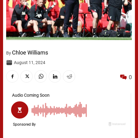
Chloe Williams
By
August 11, 2024
0