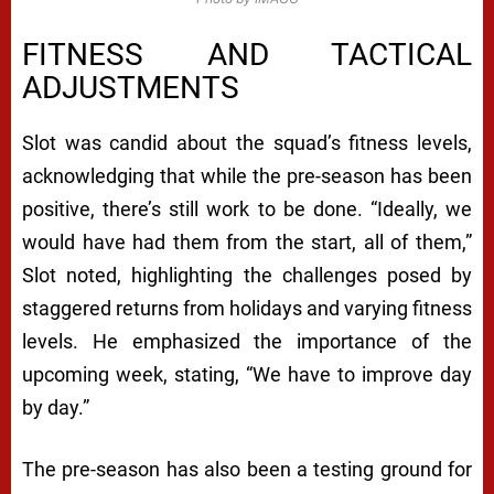
FITNESS AND TACTICAL
ADJUSTMENTS
Slot was candid about the squad’s fitness levels,
acknowledging that while the pre-season has been
positive, there’s still work to be done. “Ideally, we
would have had them from the start, all of them,”
Slot noted, highlighting the challenges posed by
staggered returns from holidays and varying fitness
levels. He emphasized the importance of the
upcoming week, stating, “We have to improve day
by day.”
The pre-season has also been a testing ground for