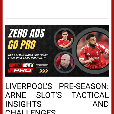
LIVERPOOL’S PRE-SEASON:
ARNE SLOT’S TACTICAL
INSIGHTS AND
CHALLENGES