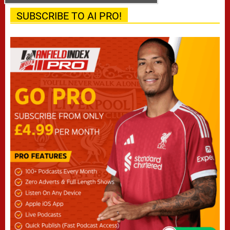
SUBSCRIBE TO AI PRO!