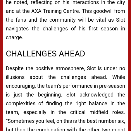
he noted, reflecting on his interactions in the city
and at the AXA Training Centre. This goodwill from
the fans and the community will be vital as Slot
navigates the challenges of his first season in
charge.
CHALLENGES AHEAD
Despite the positive atmosphere, Slot is under no
illusions about the challenges ahead. While
encouraging, the team’s performance in pre-season
is just the beginning. Slot acknowledged the
complexities of finding the right balance in the
team, especially in the critical midfield roles.
“Sometimes you feel, oh this is the best number six,
but then the combination with the other two might