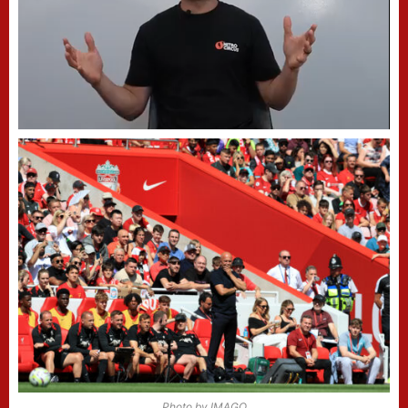
Photo by IMAGO