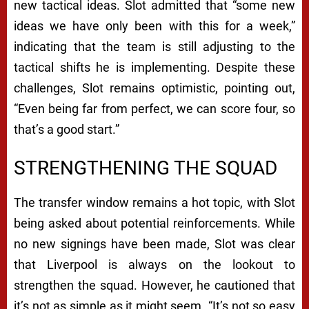
new tactical ideas. Slot admitted that “some new
ideas we have only been with this for a week,”
indicating that the team is still adjusting to the
tactical shifts he is implementing. Despite these
challenges, Slot remains optimistic, pointing out,
“Even being far from perfect, we can score four, so
that’s a good start.”
STRENGTHENING THE SQUAD
The transfer window remains a hot topic, with Slot
being asked about potential reinforcements. While
no new signings have been made, Slot was clear
that Liverpool is always on the lookout to
strengthen the squad. However, he cautioned that
it’s not as simple as it might seem. “It’s not so easy