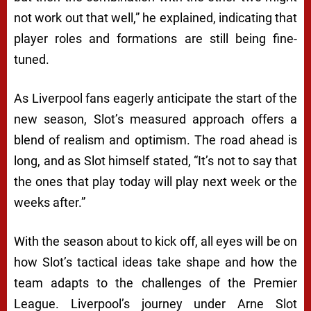
not work out that well,” he explained, indicating that
player roles and formations are still being fine-
tuned.
As Liverpool fans eagerly anticipate the start of the
new season, Slot’s measured approach offers a
blend of realism and optimism. The road ahead is
long, and as Slot himself stated, “It’s not to say that
the ones that play today will play next week or the
weeks after.”
With the season about to kick off, all eyes will be on
how Slot’s tactical ideas take shape and how the
team adapts to the challenges of the Premier
League. Liverpool’s journey under Arne Slot