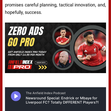
promises careful planning, tactical innovation, and,
hopefully, success.