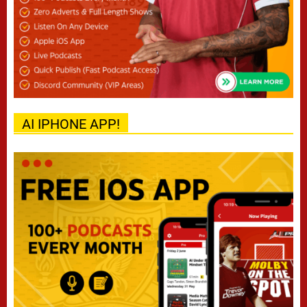
AI IPHONE APP!