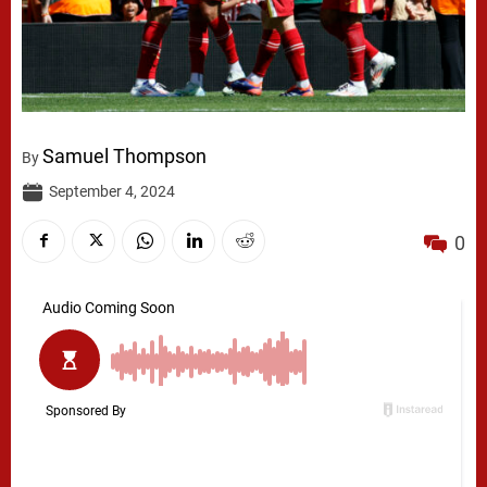
Samuel Thompson
By
September 4, 2024
0