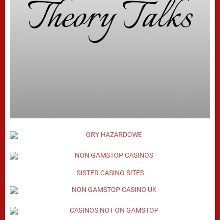
SISTER CASINO SITES