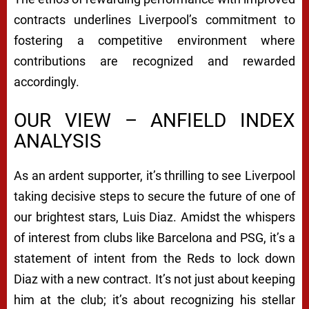
contracts underlines Liverpool’s commitment to
fostering a competitive environment where
contributions are recognized and rewarded
accordingly.
OUR VIEW – ANFIELD INDEX
ANALYSIS
As an ardent supporter, it’s thrilling to see Liverpool
taking decisive steps to secure the future of one of
our brightest stars, Luis Diaz. Amidst the whispers
of interest from clubs like Barcelona and PSG, it’s a
statement of intent from the Reds to lock down
Diaz with a new contract. It’s not just about keeping
him at the club; it’s about recognizing his stellar