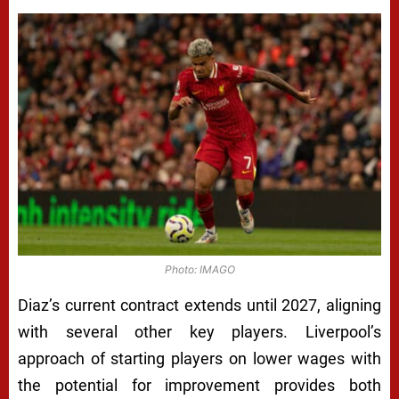
Photo: IMAGO
Diaz’s current contract extends until 2027, aligning
with several other key players. Liverpool’s
approach of starting players on lower wages with
the potential for improvement provides both