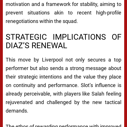
motivation and a framework for stability, aiming to
prevent situations akin to recent high-profile
renegotiations within the squad.
STRATEGIC IMPLICATIONS OF
DIAZ’S RENEWAL
This move by Liverpool not only secures a top
performer but also sends a strong message about
their strategic intentions and the value they place
on continuity and performance. Slot’s influence is
already perceivable, with players like Salah feeling
rejuvenated and challenged by the new tactical
demands.
The ethos of rewarding performance with improved