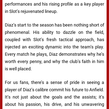
performances and his rising profile as a key player
in Slot’s rejuvenated lineup.
Diaz’s start to the season has been nothing short of
phenomenal. His ability to dazzle on the field,
coupled with Slot’s fresh tactical approach, has
injected an exciting dynamic into the team’s play.
Every match he plays, Diaz demonstrates why he’s
worth every penny, and why the club’s faith in him
is well placed.
For us fans, there’s a sense of pride in seeing a
player of Diaz’s calibre commit his future to Anfield.
It’s not just about the goals and the assists; it’s
about his passion, his drive, and his unwavering