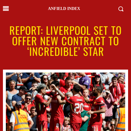
ANFIELD INDEX
REPORT: LIVERPOOL SET TO
OFFER NEW CONTRACT TO
‘INCREDIBLE’ STAR