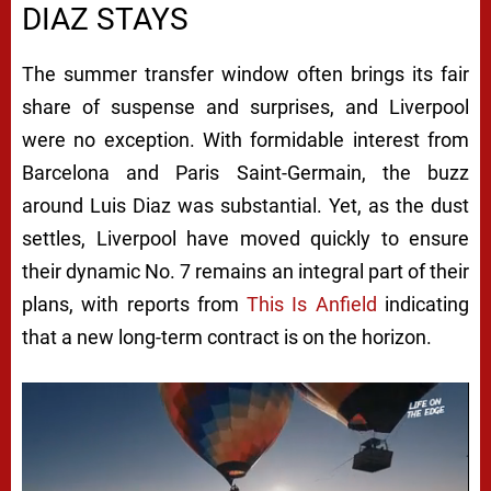
DIAZ STAYS
The summer transfer window often brings its fair
share of suspense and surprises, and Liverpool
were no exception. With formidable interest from
Barcelona and Paris Saint-Germain, the buzz
around Luis Diaz was substantial. Yet, as the dust
settles, Liverpool have moved quickly to ensure
their dynamic No. 7 remains an integral part of their
plans, with reports from
This Is Anfield
indicating
that a new long-term contract is on the horizon.