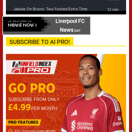
Liverpool FC
News
24/7
SUBSCRIBE TO AI PRO!