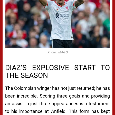
Photo: IMAGO
DIAZ’S EXPLOSIVE START TO
THE SEASON
The Colombian winger has not just returned; he has
been incredible. Scoring three goals and providing
an assist in just three appearances is a testament
to his importance at Anfield. This form has kept