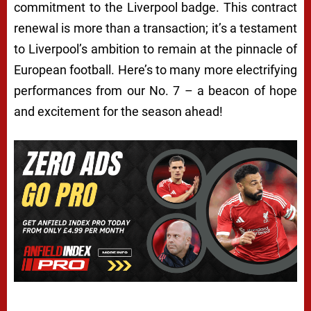
commitment to the Liverpool badge. This contract
renewal is more than a transaction; it’s a testament
to Liverpool’s ambition to remain at the pinnacle of
European football. Here’s to many more electrifying
performances from our No. 7 – a beacon of hope
and excitement for the season ahead!