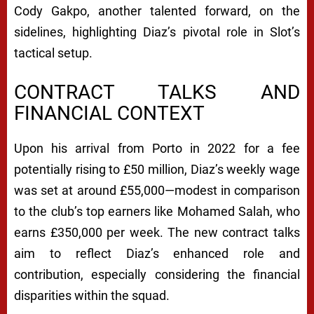
Cody Gakpo, another talented forward, on the
sidelines, highlighting Diaz’s pivotal role in Slot’s
tactical setup.
CONTRACT TALKS AND
FINANCIAL CONTEXT
Upon his arrival from Porto in 2022 for a fee
potentially rising to £50 million, Diaz’s weekly wage
was set at around £55,000—modest in comparison
to the club’s top earners like Mohamed Salah, who
earns £350,000 per week. The new contract talks
aim to reflect Diaz’s enhanced role and
contribution, especially considering the financial
disparities within the squad.