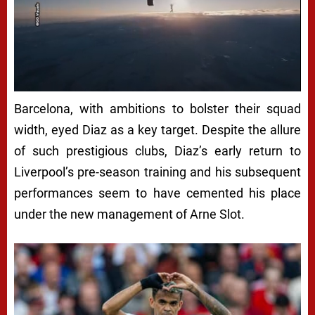
Barcelona, with ambitions to bolster their squad
width, eyed Diaz as a key target. Despite the allure
of such prestigious clubs, Diaz’s early return to
Liverpool’s pre-season training and his subsequent
performances seem to have cemented his place
under the new management of Arne Slot.