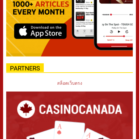
PARTNERS
สล็อตเว็บตรง