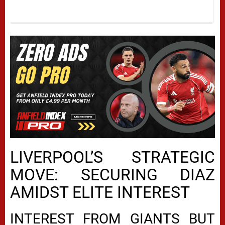
LIVERPOOL’S STRATEGIC
MOVE: SECURING DIAZ
AMIDST ELITE INTEREST
INTEREST FROM GIANTS BUT