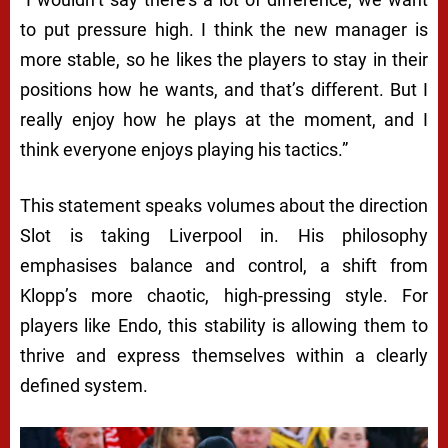
to put pressure high. I think the new manager is
more stable, so he likes the players to stay in their
positions how he wants, and that’s different. But I
really enjoy how he plays at the moment, and I
think everyone enjoys playing his tactics.”
This statement speaks volumes about the direction
Slot is taking Liverpool in. His philosophy
emphasises balance and control, a shift from
Klopp’s more chaotic, high-pressing style. For
players like Endo, this stability is allowing them to
thrive and express themselves within a clearly
defined system.