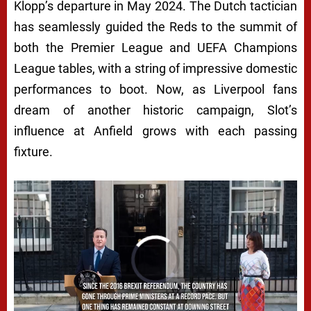
Klopp’s departure in May 2024. The Dutch tactician
has seamlessly guided the Reds to the summit of
both the Premier League and UEFA Champions
League tables, with a string of impressive domestic
performances to boot. Now, as Liverpool fans
dream of another historic campaign, Slot’s
influence at Anfield grows with each passing
fixture.