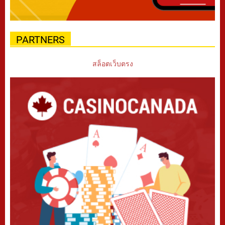
PARTNERS
สล็อตเว็บตรง