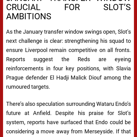
CRUCIAL FOR SLOT’S
AMBITIONS
As the January transfer window swings open, Slot’s
next challenge is clear: strengthening his squad to
ensure Liverpool remain competitive on all fronts.
Reports suggest the Reds are eyeing
reinforcements in four key positions, with Slavia
Prague defender El Hadji Malick Diouf among the
rumoured targets.
There’s also speculation surrounding Wataru Endo’s
future at Anfield. Despite his praise for Slot’s
system, reports have surfaced that Endo could be
considering a move away from Merseyside. If that