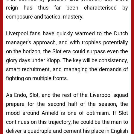
reign has thus far been characterised by
composure and tactical mastery.
Liverpool fans have quickly warmed to the Dutch
manager’s approach, and with trophies potentially
on the horizon, the Slot era could surpass even the
glory days under Klopp. The key will be consistency,
smart recruitment, and managing the demands of
fighting on multiple fronts.
As Endo, Slot, and the rest of the Liverpool squad
prepare for the second half of the season, the
mood around Anfield is one of optimism. If Slot
continues on this trajectory, he could be the man to
deliver a quadruple and cement his place in English