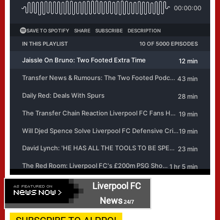
Liverpool FC
News
24/7