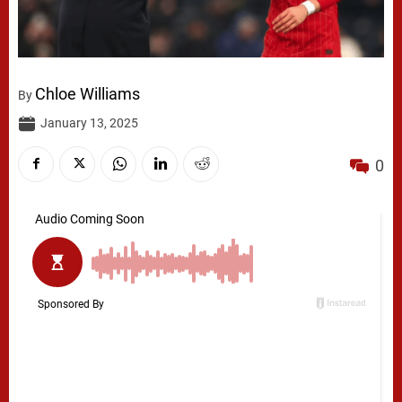
Chloe Williams
By
January 13, 2025
0