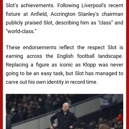
Slot’s achievements. Following Liverpool’s recent
fixture at Anfield, Accrington Stanley’s chairman
publicly praised Slot, describing him as “class” and
“world-class.”
These endorsements reflect the respect Slot is
earning across the English football landscape.
Replacing a figure as iconic as Klopp was never
going to be an easy task, but Slot has managed to
carve out his own identity in record time.