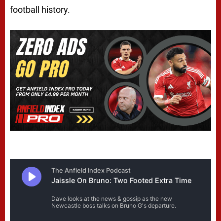
football history.