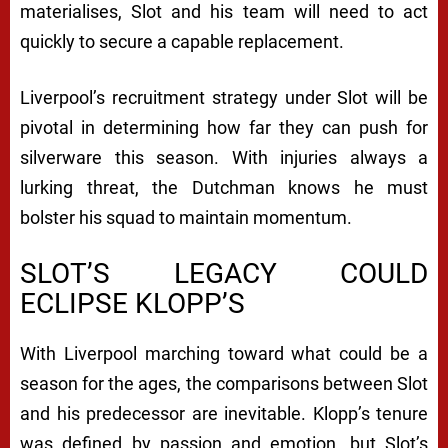
materialises, Slot and his team will need to act
quickly to secure a capable replacement.
Liverpool’s recruitment strategy under Slot will be
pivotal in determining how far they can push for
silverware this season. With injuries always a
lurking threat, the Dutchman knows he must
bolster his squad to maintain momentum.
SLOT’S LEGACY COULD
ECLIPSE KLOPP’S
With Liverpool marching toward what could be a
season for the ages, the comparisons between Slot
and his predecessor are inevitable. Klopp’s tenure
was defined by passion and emotion, but Slot’s