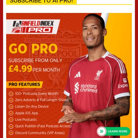
SUBSCRIBE TO AI PRO!