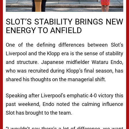
SLOT’S STABILITY BRINGS NEW
ENERGY TO ANFIELD
One of the defining differences between Slot’s
Liverpool and the Klopp era is the sense of stability
and structure. Japanese midfielder Wataru Endo,
who was recruited during Klopp’s final season, has
shared his thoughts on the managerial shift.
Speaking after Liverpool’s emphatic 4-0 victory this
past weekend, Endo noted the calming influence
Slot has brought to the team.
“I wouldn’t say there’s a lot of difference, we want