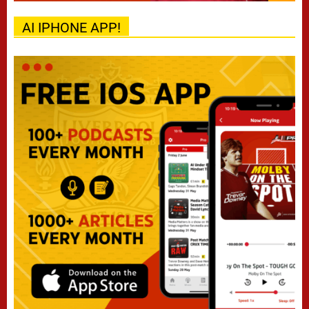
AI IPHONE APP!