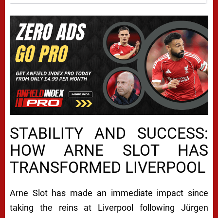
STABILITY AND SUCCESS:
HOW ARNE SLOT HAS
TRANSFORMED LIVERPOOL
Arne Slot has made an immediate impact since
taking the reins at Liverpool following Jürgen