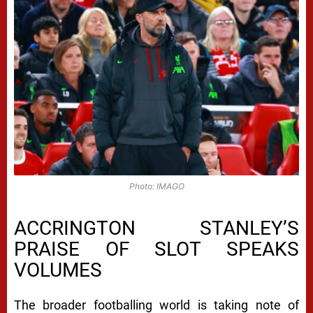
Photo: IMAGO
ACCRINGTON STANLEY’S
PRAISE OF SLOT SPEAKS
VOLUMES
The broader footballing world is taking note of