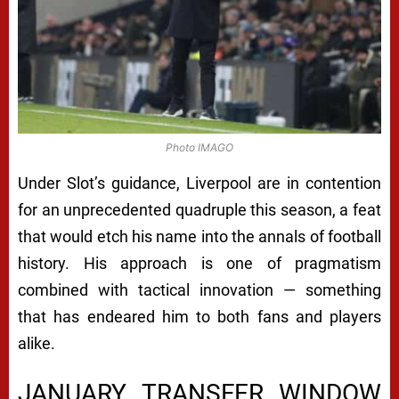
Photo IMAGO
Under Slot’s guidance, Liverpool are in contention
for an unprecedented quadruple this season, a feat
that would etch his name into the annals of football
history. His approach is one of pragmatism
combined with tactical innovation — something
that has endeared him to both fans and players
alike.
JANUARY TRANSFER WINDOW