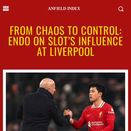
ANFIELD INDEX
FROM CHAOS TO CONTROL:
ENDO ON SLOT’S INFLUENCE
AT LIVERPOOL