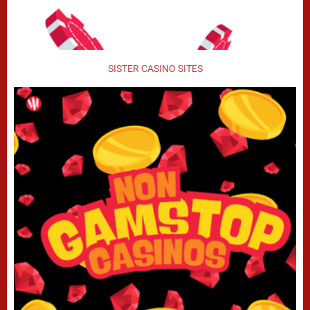
SISTER CASINO SITES