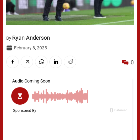
Ryan Anderson
By
February 8, 2025
0