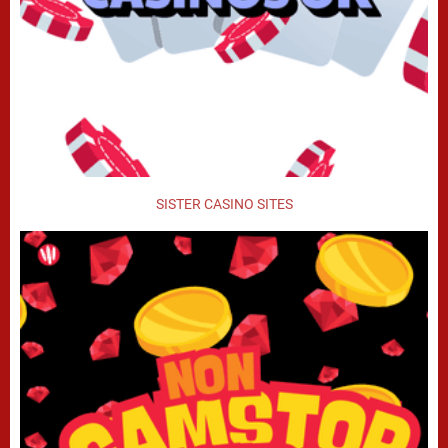
SISTER CASINO SITES