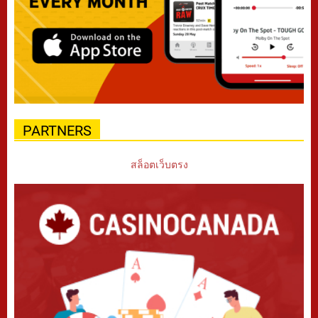
PARTNERS
สล็อตเว็บตรง