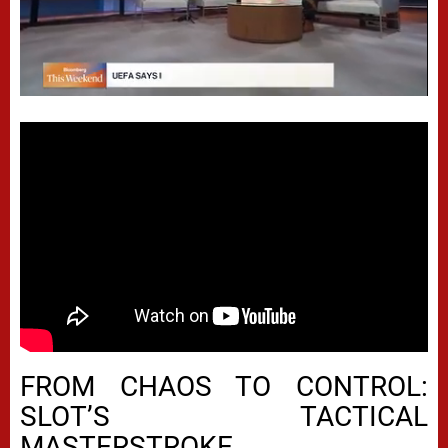
FROM CHAOS TO CONTROL:
SLOT’S TACTICAL
MASTERSTROKE