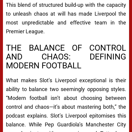
This blend of structured build-up with the capacity
to unleash chaos at will has made Liverpool the
most unpredictable and effective team in the
Premier League.
THE BALANCE OF CONTROL
AND CHAOS: DEFINING
MODERN FOOTBALL
What makes Slot’s Liverpool exceptional is their
ability to balance two seemingly opposing styles.
“Modern football isn’t about choosing between
control and chaos—it’s about mastering both,” the
podcast explains. Slot’s Liverpool epitomises this
balance. While Pep Guardiola’s Manchester City