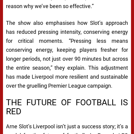
reason why we’ve been so effective.”
The show also emphasises how Slot’s approach
has reduced pressing intensity, conserving energy
for critical moments. “Pressing less means
conserving energy, keeping players fresher for
longer periods, not just over 90 minutes but across
the entire season,” they explain. This adjustment
has made Liverpool more resilient and sustainable
over the gruelling Premier League campaign.
THE FUTURE OF FOOTBALL IS
RED
Arne Slot’s Liverpool isn’t just a success story; it’s a