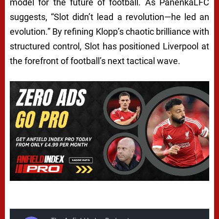
model for the future of football. As PanenkaLFC
suggests, “Slot didn’t lead a revolution—he led an
evolution.” By refining Klopp’s chaotic brilliance with
structured control, Slot has positioned Liverpool at
the forefront of football’s next tactical wave.