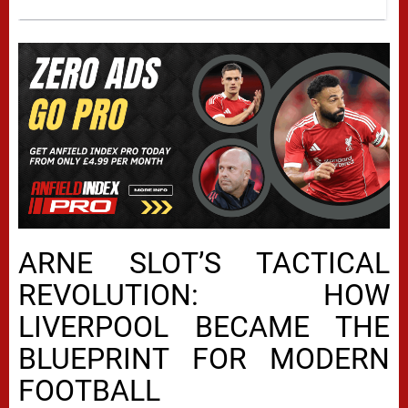
ARNE SLOT’S TACTICAL
REVOLUTION: HOW
LIVERPOOL BECAME THE
BLUEPRINT FOR MODERN
FOOTBALL