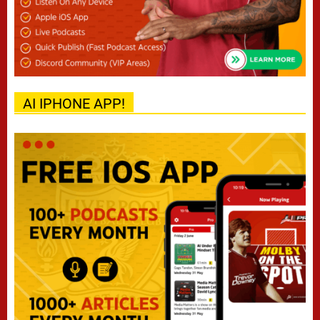
AI IPHONE APP!