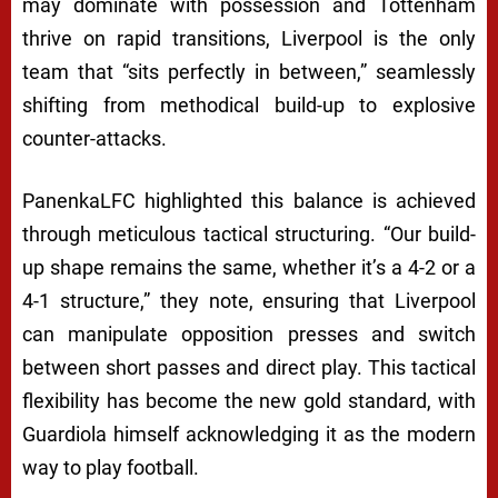
may dominate with possession and Tottenham
thrive on rapid transitions, Liverpool is the only
team that “sits perfectly in between,” seamlessly
shifting from methodical build-up to explosive
counter-attacks.
PanenkaLFC highlighted this balance is achieved
through meticulous tactical structuring. “Our build-
up shape remains the same, whether it’s a 4-2 or a
4-1 structure,” they note, ensuring that Liverpool
can manipulate opposition presses and switch
between short passes and direct play. This tactical
flexibility has become the new gold standard, with
Guardiola himself acknowledging it as the modern
way to play football.