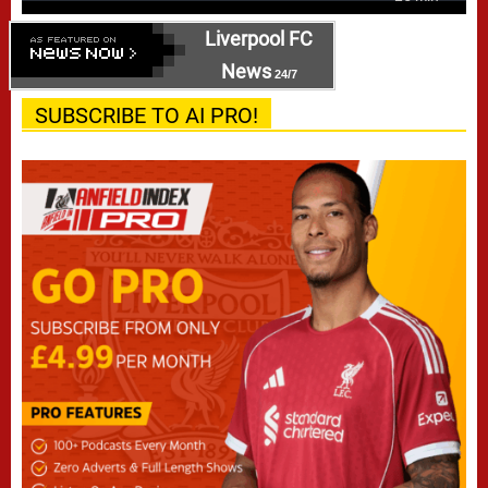
Liverpool FC
News
24/7
SUBSCRIBE TO AI PRO!