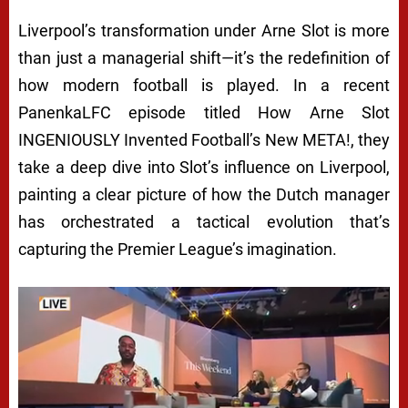
Liverpool’s transformation under Arne Slot is more
than just a managerial shift—it’s the redefinition of
how modern football is played. In a recent
PanenkaLFC episode titled
How Arne Slot
INGENIOUSLY Invented Football’s New META!
, they
take a deep dive into Slot’s influence on Liverpool,
painting a clear picture of how the Dutch manager
has orchestrated a tactical evolution that’s
capturing the Premier League’s imagination.