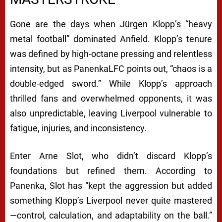
Gone are the days when Jürgen Klopp’s “heavy
metal football” dominated Anfield. Klopp’s tenure
was defined by high-octane pressing and relentless
intensity, but as PanenkaLFC points out, “chaos is a
double-edged sword.” While Klopp’s approach
thrilled fans and overwhelmed opponents, it was
also unpredictable, leaving Liverpool vulnerable to
fatigue, injuries, and inconsistency.
Enter Arne Slot, who didn’t discard Klopp’s
foundations but refined them. According to
Panenka, Slot has “kept the aggression but added
something Klopp’s Liverpool never quite mastered
—control, calculation, and adaptability on the ball.”