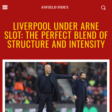
ANFIELD INDEX
LIVERPOOL UNDER ARNE
SLOT: THE PERFECT BLEND OF
STRUCTURE AND INTENSITY