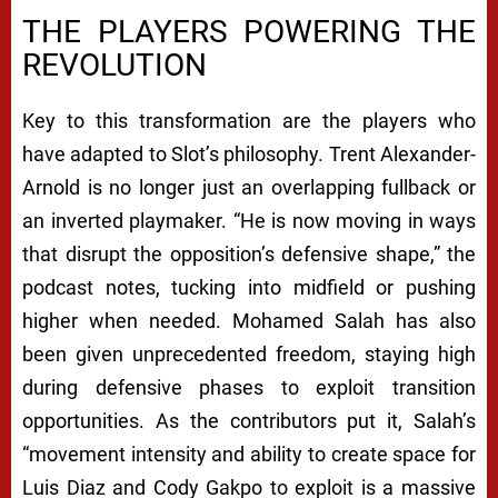
THE PLAYERS POWERING THE
REVOLUTION
Key to this transformation are the players who
have adapted to Slot’s philosophy. Trent Alexander-
Arnold is no longer just an overlapping fullback or
an inverted playmaker. “He is now moving in ways
that disrupt the opposition’s defensive shape,” the
podcast notes, tucking into midfield or pushing
higher when needed. Mohamed Salah has also
been given unprecedented freedom, staying high
during defensive phases to exploit transition
opportunities. As the contributors put it, Salah’s
“movement intensity and ability to create space for
Luis Diaz and Cody Gakpo to exploit is a massive