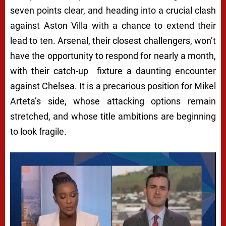
seven points clear, and heading into a crucial clash
against Aston Villa with a chance to extend their
lead to ten. Arsenal, their closest challengers, won’t
have the opportunity to respond for nearly a month,
with their catch-up fixture a daunting encounter
against Chelsea. It is a precarious position for Mikel
Arteta’s side, whose attacking options remain
stretched, and whose title ambitions are beginning
to look fragile.