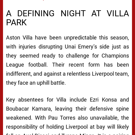
A DEFINING NIGHT AT VILLA
PARK
Aston Villa have been unpredictable this season,
with injuries disrupting Unai Emery’s side just as
they seemed ready to challenge for Champions
League football. Their recent form has been
indifferent, and against a relentless Liverpool team,
they face an uphill battle.
Key absentees for Villa include Ezri Konsa and
Boubacar Kamara, leaving their defensive spine
weakened. With Pau Torres also unavailable, the
responsibility of holding Liverpool at bay will likely