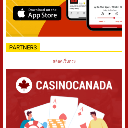
PARTNERS
สล็อตเว็บตรง