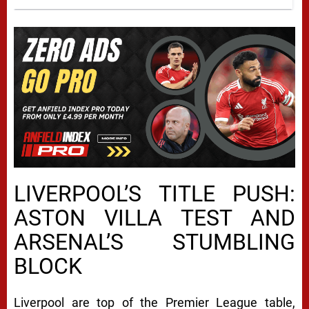
LIVERPOOL’S TITLE PUSH:
ASTON VILLA TEST AND
ARSENAL’S STUMBLING
BLOCK
Liverpool are top of the Premier League table,