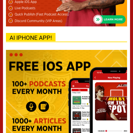
AI IPHONE APP!