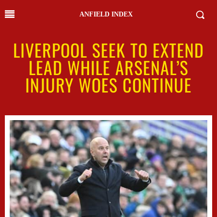
ANFIELD INDEX
LIVERPOOL SEEK TO EXTEND
LEAD WHILE ARSENAL’S
INJURY WOES CONTINUE