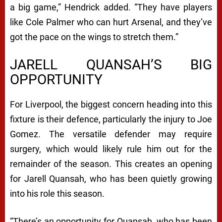
a big game,” Hendrick added. “They have players
like Cole Palmer who can hurt Arsenal, and they’ve
got the pace on the wings to stretch them.”
JARELL QUANSAH’S BIG
OPPORTUNITY
For Liverpool, the biggest concern heading into this
fixture is their defence, particularly the injury to Joe
Gomez. The versatile defender may require
surgery, which would likely rule him out for the
remainder of the season. This creates an opening
for Jarell Quansah, who has been quietly growing
into his role this season.
“There’s an opportunity for Quansah, who has been