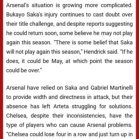
Arsenal’s situation is growing more complicated.
Bukayo Saka’s injury continues to cast doubt over
their title challenge, and despite reports suggesting
he could return soon, some believe he may not play
again this season. “There is some belief that Saka
will not play again this season,” Hendrick said. “If he
does, it could be May, at which point the season
could be over.”
Arsenal have relied on Saka and Gabriel Martinelli
to provide width and directness in attack, but their
absence has left Arteta struggling for solutions.
Chelsea, despite their inconsistencies, have the
type of players who can cause Arsenal problems.
“Chelsea could lose four in a row and just turn up in