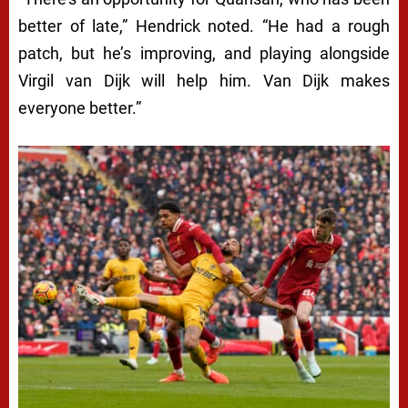
better of late,” Hendrick noted. “He had a rough
patch, but he’s improving, and playing alongside
Virgil van Dijk will help him. Van Dijk makes
everyone better.”