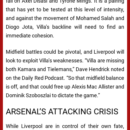
fall on Axel Disasi and Tyrone Mings. It is a pairing
that has yet to be tested at this level of intensity,
and against the movement of Mohamed Salah and
Diogo Jota, Villa’s backline will need to find an
immediate cohesion.
Midfield battles could be pivotal, and Liverpool will
look to exploit Villa’s weaknesses. “Villa are missing
both Kamara and Tielemans,” Dave Hendrick noted
on the
Daily Red Podcast
. “So that midfield balance
is off, and that could free up Alexis Mac Allister and
Dominik Szoboszlai to dictate the game.”
ARSENAL’S ATTACKING CRISIS
While Liverpool are in control of their own fate,