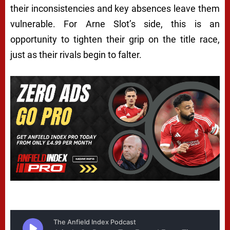
their inconsistencies and key absences leave them
vulnerable. For Arne Slot’s side, this is an
opportunity to tighten their grip on the title race,
just as their rivals begin to falter.