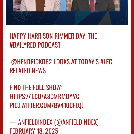
HAPPY HARRISON RIMMER DAY: THE
#DAILYRED
PODCAST
️
@HENDRICKD82
LOOKS AT TODAY’S
#LFC
RELATED NEWS
FIND THE FULL SHOW:
HTTPS://T.CO/A8CMRMOYVC
PIC.TWITTER.COM/BV410CFLQJ
— ANFIELDINDEX (@ANFIELDINDEX)
FEBRUARY 18, 2025