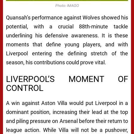
Photo: IMAGO
Quansah’s performance against Wolves showed his
potential, with a crucial 88th-minute tackle
underlining his defensive awareness. It is these
moments that define young players, and with
Liverpool entering the defining stretch of the
season, his contributions could prove vital.
LIVERPOOL’S MOMENT OF
CONTROL
A win against Aston Villa would put Liverpool in a
dominant position, increasing their lead at the top
and piling pressure on Arsenal before their return to
league action. While Villa will not be a pushover,