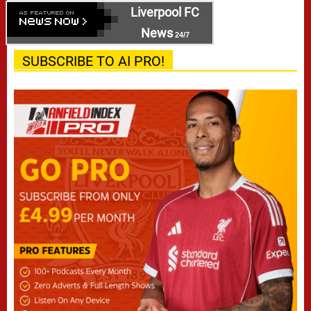
Liverpool FC
News
24/7
SUBSCRIBE TO AI PRO!