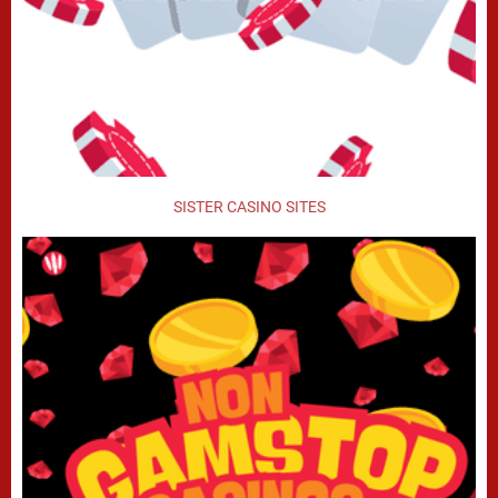
SISTER CASINO SITES