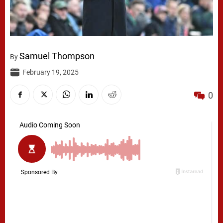
Samuel Thompson
By
February 19, 2025
0