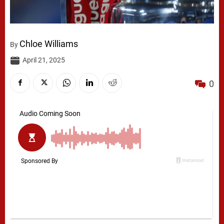
Chloe Williams
By
April 21, 2025
0