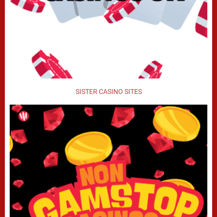
SISTER CASINO SITES