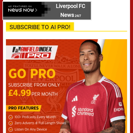
Liverpool FC
News
24/7
SUBSCRIBE TO AI PRO!