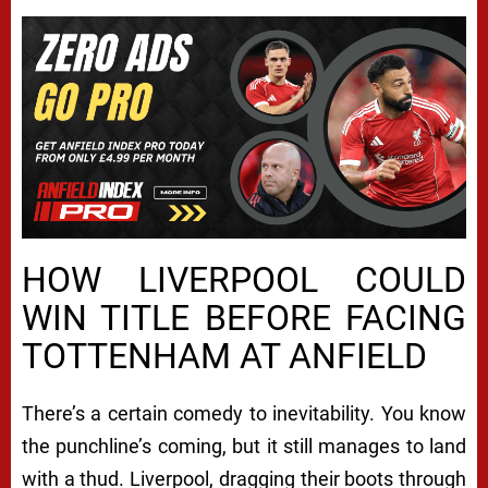
HOW LIVERPOOL COULD
WIN TITLE BEFORE FACING
TOTTENHAM AT ANFIELD
There’s a certain comedy to inevitability. You know
the punchline’s coming, but it still manages to land
with a thud. Liverpool, dragging their boots through