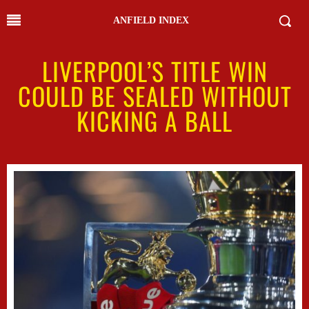
ANFIELD INDEX
LIVERPOOL’S TITLE WIN
COULD BE SEALED WITHOUT
KICKING A BALL