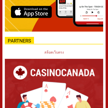
PARTNERS
สล็อตเว็บตรง