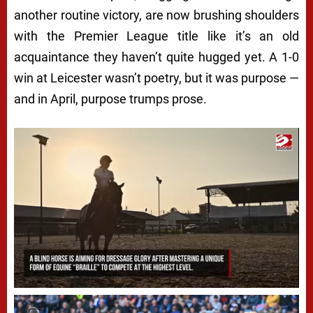
another routine victory, are now brushing shoulders
with the Premier League title like it’s an old
acquaintance they haven’t quite hugged yet. A 1-0
win at Leicester wasn’t poetry, but it was purpose —
and in April, purpose trumps prose.