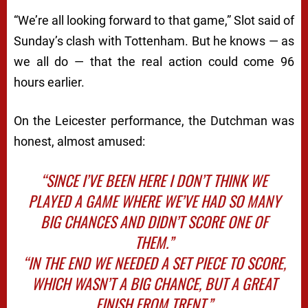
“We’re all looking forward to that game,” Slot said of
Sunday’s clash with Tottenham. But he knows — as
we all do — that the real action could come 96
hours earlier.
On the Leicester performance, the Dutchman was
honest, almost amused:
“SINCE I’VE BEEN HERE I DON’T THINK WE
PLAYED A GAME WHERE WE’VE HAD SO MANY
BIG CHANCES AND DIDN’T SCORE ONE OF
THEM.”
“IN THE END WE NEEDED A SET PIECE TO SCORE,
WHICH WASN’T A BIG CHANCE, BUT A GREAT
FINISH FROM TRENT.”