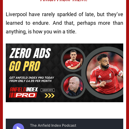
Liverpool have rarely sparkled of late, but they’ve
learned to endure. And that, perhaps more than
anything, is how you win a title.