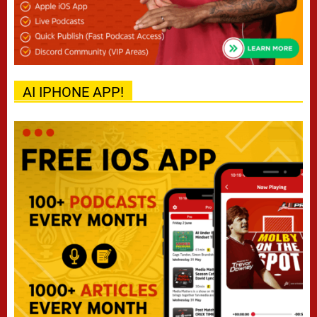
AI IPHONE APP!