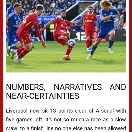
NUMBERS, NARRATIVES AND
NEAR-CERTAINTIES
Liverpool now sit 13 points clear of Arsenal with
five games left. It’s not so much a race as a slow
crawl to a finish line no one else has been allowed