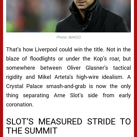
Photo: IMAGO
That’s how Liverpool could win the title. Not in the
blaze of floodlights or under the Kop’s roar, but
somewhere between Oliver Glasner’s tactical
rigidity and Mikel Arteta’s high-wire idealism. A
Crystal Palace smash-and-grab is now the only
thing separating Arne Slot’s side from early
coronation.
SLOT’S MEASURED STRIDE TO
THE SUMMIT