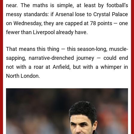
near. The maths is simple, at least by football’s
messy standards: if Arsenal lose to Crystal Palace
on Wednesday, they are capped at 78 points — one
fewer than Liverpool already have.
That means this thing — this season-long, muscle-
sapping, narrative-drenched journey — could end
not with a roar at Anfield, but with a whimper in
North London.