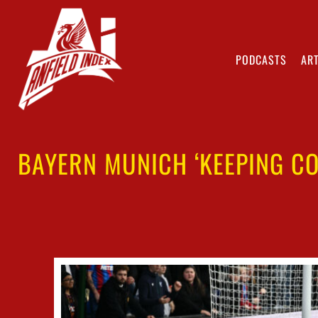
PODCASTS
ART
BAYERN MUNICH ‘KEEPING CO