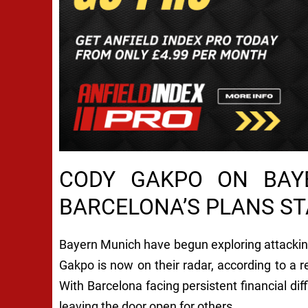
CODY GAKPO ON BAY
BARCELONA’S PLANS ST
Bayern Munich have begun exploring attacking
Gakpo is now on their radar, according to a 
With Barcelona facing persistent financial diff
leaving the door open for others.