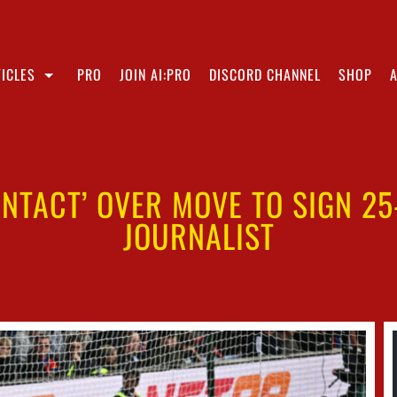
ICLES
PRO
JOIN AI:PRO
DISCORD CHANNEL
SHOP
NTACT’ OVER MOVE TO SIGN 25
JOURNALIST