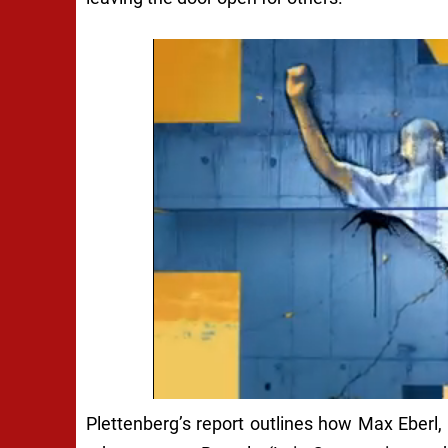
Plettenberg’s report outlines how Max Eberl, 