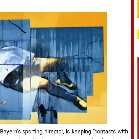
Bayern’s sporting director, is keeping “contacts with