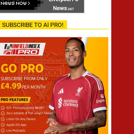
News
24/7
SUBSCRIBE TO AI PRO!