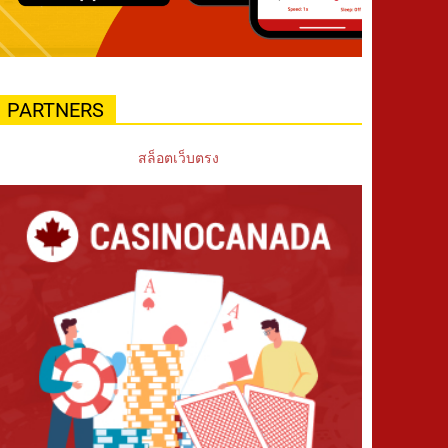
PARTNERS
สล็อตเว็บตรง