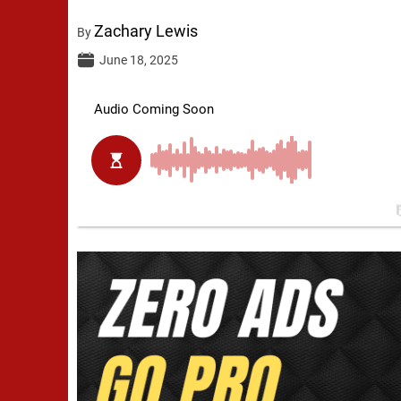
Zachary Lewis
By
June 18, 2025