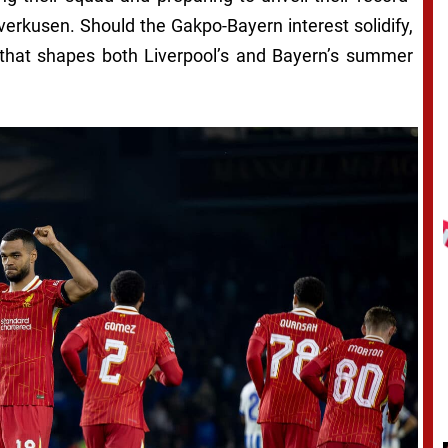
verkusen. Should the Gakpo-Bayern interest solidify,
ct that shapes both Liverpool’s and Bayern’s summer