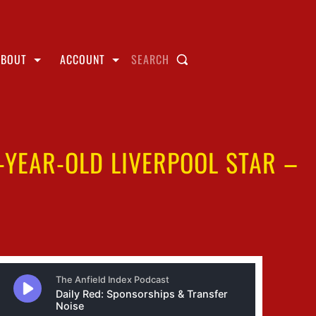
ABOUT
ACCOUNT
SEARCH
-YEAR-OLD LIVERPOOL STAR –