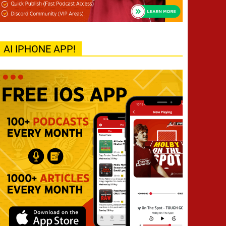
AI IPHONE APP!