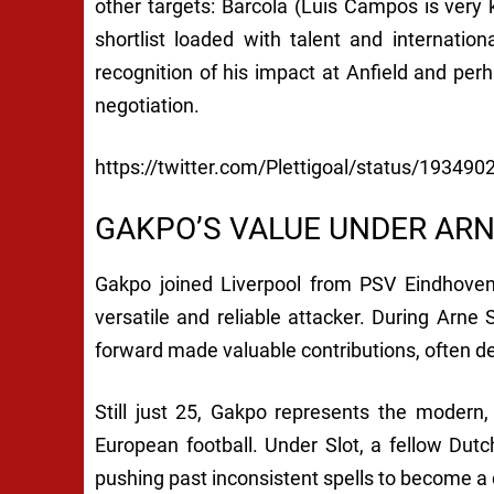
other targets: Barcola (Luis Campos is very
shortlist loaded with talent and internation
recognition of his impact at Anfield and perh
negotiation.
https://twitter.com/Plettigoal/status/1934
GAKPO’S VALUE UNDER ARN
Gakpo joined Liverpool from PSV Eindhoven
versatile and reliable attacker. During Arne 
forward made valuable contributions, often de
Still just 25, Gakpo represents the modern, 
European football. Under Slot, a fellow Du
pushing past inconsistent spells to become 