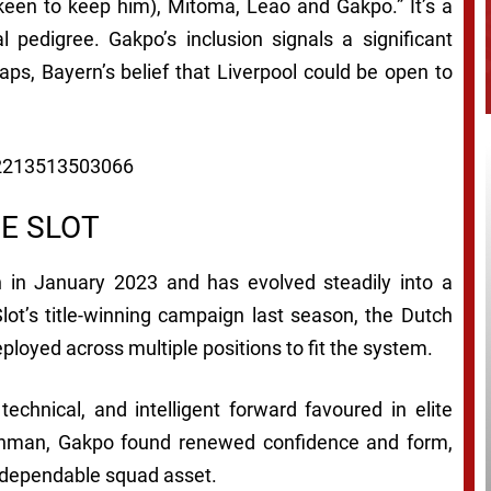
 keen to keep him), Mitoma, Leao and Gakpo.” It’s a
al pedigree. Gakpo’s inclusion signals a significant
aps, Bayern’s belief that Liverpool could be open to
902213513503066
E SLOT
 in January 2023 and has evolved steadily into a
Slot’s title-winning campaign last season, the Dutch
ployed across multiple positions to fit the system.
technical, and intelligent forward favoured in elite
tchman, Gakpo found renewed confidence and form,
a dependable squad asset.