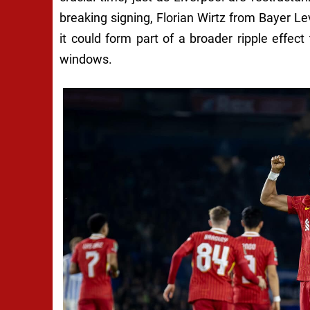
breaking signing, Florian Wirtz from Bayer Le
it could form part of a broader ripple effe
windows.