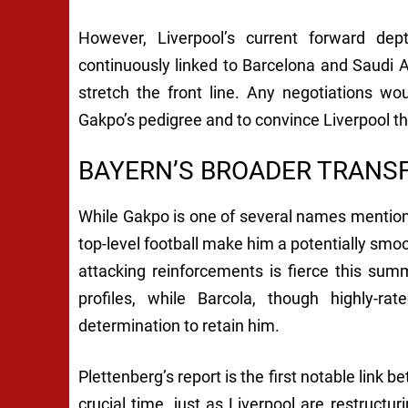
However, Liverpool’s current forward de
continuously linked to Barcelona and Saudi 
stretch the front line. Any negotiations woul
Gakpo’s pedigree and to convince Liverpool th
BAYERN’S BROADER TRANSF
While Gakpo is one of several names mention
top-level football make him a potentially smoo
attacking reinforcements is fierce this su
profiles, while Barcola, though highly-
determination to retain him.
Plettenberg’s report is the first notable link
crucial time, just as Liverpool are restructur