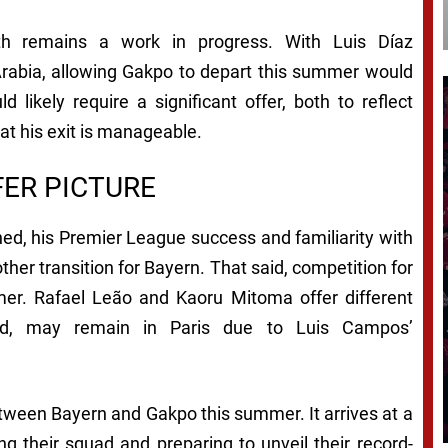
pth remains a work in progress. With Luis Díaz
Arabia, allowing Gakpo to depart this summer would
d likely require a significant offer, both to reflect
at his exit is manageable.
ER PICTURE
ed, his Premier League success and familiarity with
ther transition for Bayern. That said, competition for
mmer. Rafael Leão and Kaoru Mitoma offer different
rated, may remain in Paris due to Luis Campos’
 between Bayern and Gakpo this summer. It arrives at a
ing their squad and preparing to unveil their record-