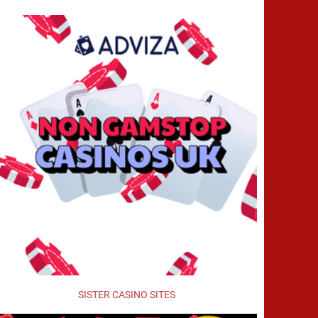
SISTER CASINO SITES