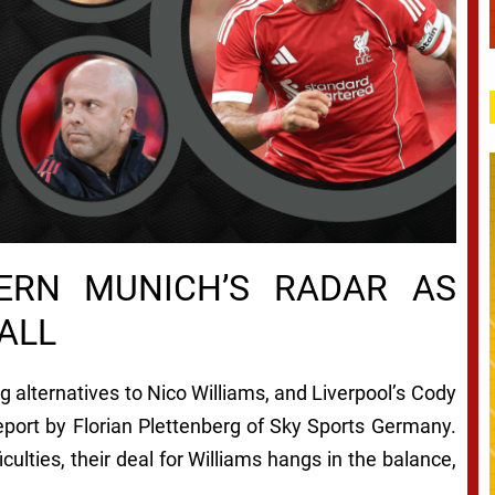
ERN MUNICH’S RADAR AS
ALL
 alternatives to Nico Williams, and Liverpool’s Cody
report by Florian Plettenberg of Sky Sports Germany.
iculties, their deal for Williams hangs in the balance,