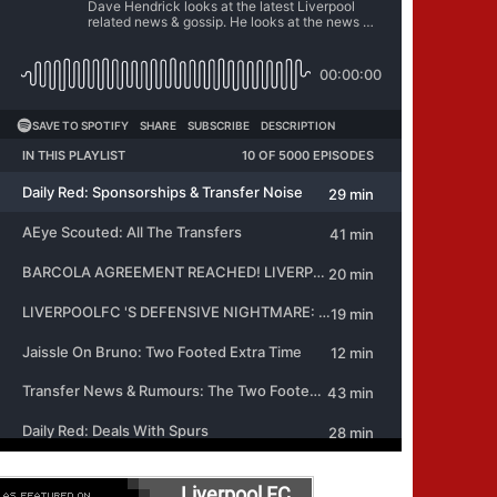
Liverpool FC