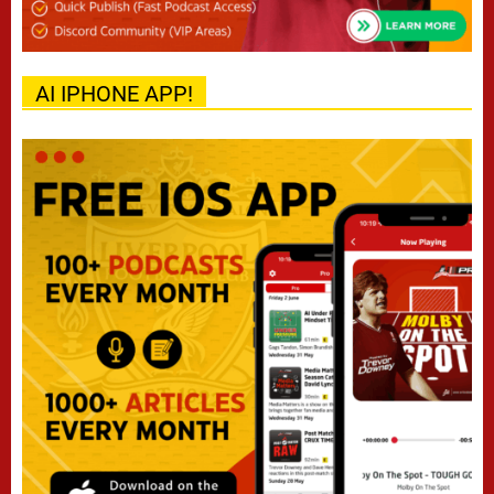
AI IPHONE APP!