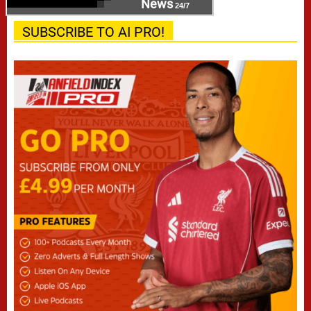
News
24/7
SUBSCRIBE TO AI PRO!