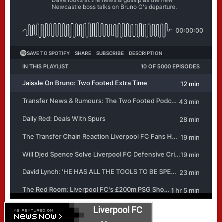
Liverpool FC