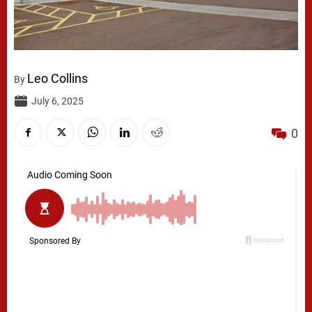
Leo Collins
By
July 6, 2025
0