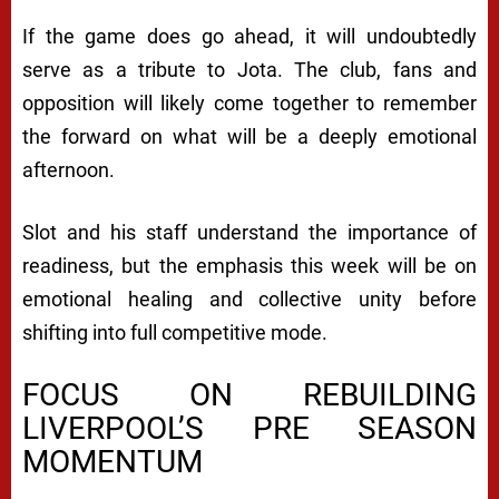
If the game does go ahead, it will undoubtedly
serve as a tribute to Jota. The club, fans and
opposition will likely come together to remember
the forward on what will be a deeply emotional
afternoon.
Slot and his staff understand the importance of
readiness, but the emphasis this week will be on
emotional healing and collective unity before
shifting into full competitive mode.
FOCUS ON REBUILDING
LIVERPOOL’S PRE SEASON
MOMENTUM