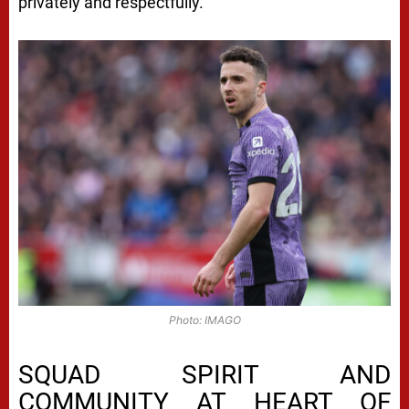
privately and respectfully.
Photo: IMAGO
SQUAD SPIRIT AND
COMMUNITY AT HEART OF