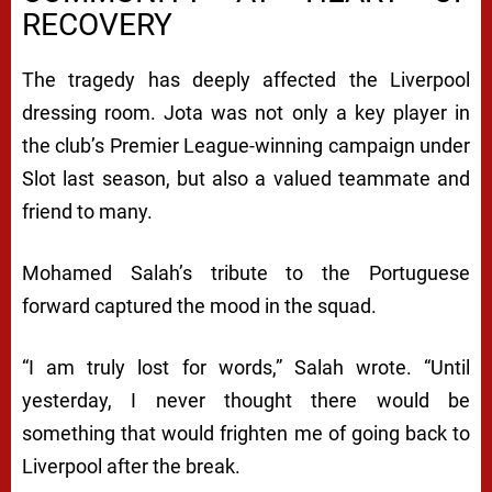
RECOVERY
The tragedy has deeply affected the Liverpool
dressing room. Jota was not only a key player in
the club’s Premier League-winning campaign under
Slot last season, but also a valued teammate and
friend to many.
Mohamed Salah’s tribute to the Portuguese
forward captured the mood in the squad.
“I am truly lost for words,” Salah wrote. “Until
yesterday, I never thought there would be
something that would frighten me of going back to
Liverpool after the break.