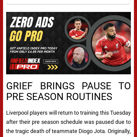
GRIEF BRINGS PAUSE TO
PRE SEASON ROUTINES
Liverpool players will return to training this Tuesday
after their pre season schedule was paused due to
the tragic death of teammate Diogo Jota. Originally,