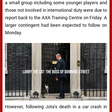
a small group including some younger players and
those not involved in international duty were due to
report back to the AXA Training Centre on Friday. A
larger contingent had been expected to follow on
Monday.
However, following Jota’s death in a car crash in