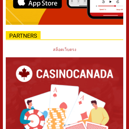
PARTNERS
สล็อตเว็บตรง