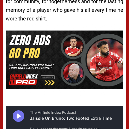
for community, for togetherness and for the lasting
memory of a player who gave his all every time he
wore the red shirt.