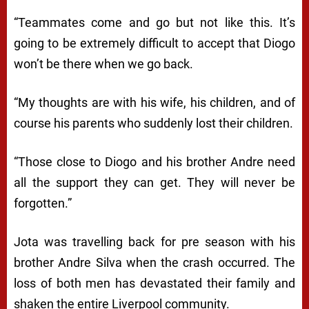
“Teammates come and go but not like this. It’s
going to be extremely difficult to accept that Diogo
won’t be there when we go back.
“My thoughts are with his wife, his children, and of
course his parents who suddenly lost their children.
“Those close to Diogo and his brother Andre need
all the support they can get. They will never be
forgotten.”
Jota was travelling back for pre season with his
brother Andre Silva when the crash occurred. The
loss of both men has devastated their family and
shaken the entire Liverpool community.