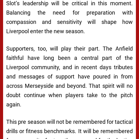
Slot’s leadership will be critical in this moment.
Balancing the need for preparation with
compassion and sensitivity will shape how
Liverpool enter the new season.
Supporters, too, will play their part. The Anfield
faithful have long been a central part of the
Liverpool community, and in recent days tributes
and messages of support have poured in from
across Merseyside and beyond. That spirit will no
doubt continue when players take to the pitch
again.
This pre season will not be remembered for tactical
drills or fitness benchmarks. It will be remembered