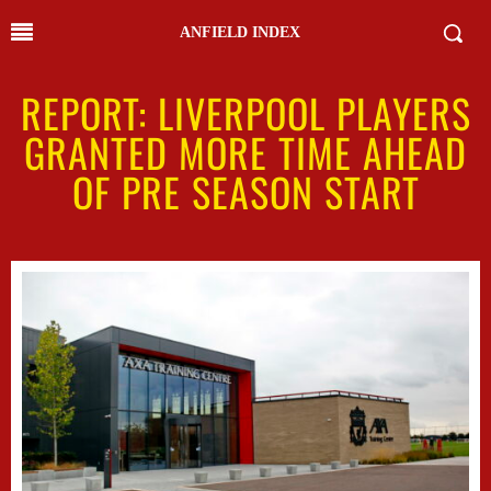
ANFIELD INDEX
REPORT: LIVERPOOL PLAYERS
GRANTED MORE TIME AHEAD
OF PRE SEASON START