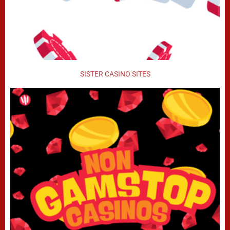
SISTER CASINO SITES