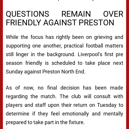
QUESTIONS REMAIN OVER
FRIENDLY AGAINST PRESTON
While the focus has rightly been on grieving and
supporting one another, practical football matters
still linger in the background. Liverpool’s first pre
season friendly is scheduled to take place next
Sunday against Preston North End.
As of now, no final decision has been made
regarding the match. The club will consult with
players and staff upon their return on Tuesday to
determine if they feel emotionally and mentally
prepared to take part in the fixture.