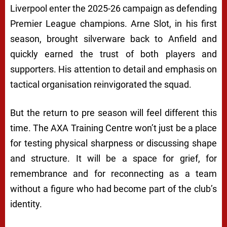
Liverpool enter the 2025-26 campaign as defending
Premier League champions. Arne Slot, in his first
season, brought silverware back to Anfield and
quickly earned the trust of both players and
supporters. His attention to detail and emphasis on
tactical organisation reinvigorated the squad.
But the return to pre season will feel different this
time. The AXA Training Centre won’t just be a place
for testing physical sharpness or discussing shape
and structure. It will be a space for grief, for
remembrance and for reconnecting as a team
without a figure who had become part of the club’s
identity.