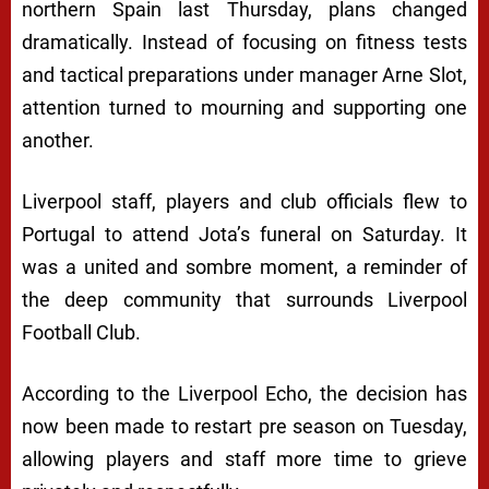
northern Spain last Thursday, plans changed
dramatically. Instead of focusing on fitness tests
and tactical preparations under manager Arne Slot,
attention turned to mourning and supporting one
another.
Liverpool staff, players and club officials flew to
Portugal to attend Jota’s funeral on Saturday. It
was a united and sombre moment, a reminder of
the deep community that surrounds Liverpool
Football Club.
According to the
Liverpool Echo
, the decision has
now been made to restart pre season on Tuesday,
allowing players and staff more time to grieve