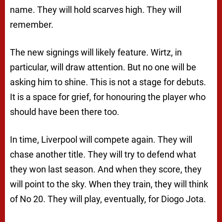
name. They will hold scarves high. They will
remember.
The new signings will likely feature. Wirtz, in
particular, will draw attention. But no one will be
asking him to shine. This is not a stage for debuts.
It is a space for grief, for honouring the player who
should have been there too.
In time, Liverpool will compete again. They will
chase another title. They will try to defend what
they won last season. And when they score, they
will point to the sky. When they train, they will think
of No 20. They will play, eventually, for Diogo Jota.