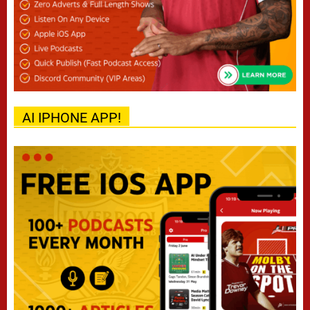
AI IPHONE APP!