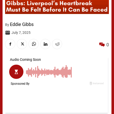
Eddie Gibbs
By
July 7, 2025
0