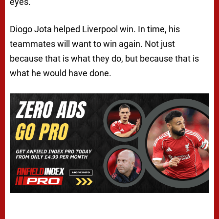
eyes.
Diogo Jota helped Liverpool win. In time, his
teammates will want to win again. Not just
because that is what they do, but because that is
what he would have done.