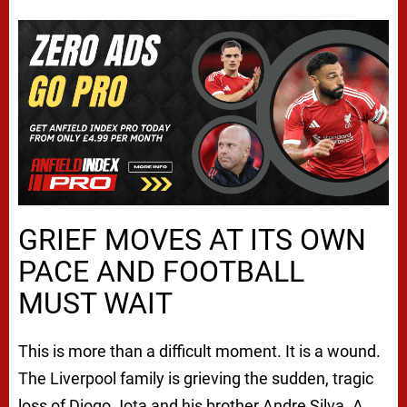
GRIEF MOVES AT ITS OWN
PACE AND FOOTBALL
MUST WAIT
This is more than a difficult moment. It is a wound.
The Liverpool family is grieving the sudden, tragic
loss of Diogo Jota and his brother Andre Silva. A