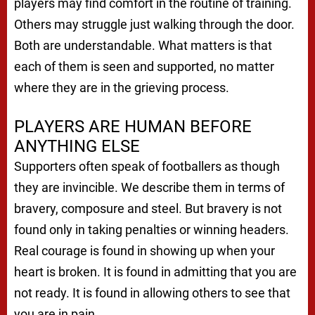
players may find comfort in the routine of training.
Others may struggle just walking through the door.
Both are understandable. What matters is that
each of them is seen and supported, no matter
where they are in the grieving process.
PLAYERS ARE HUMAN BEFORE
ANYTHING ELSE
Supporters often speak of footballers as though
they are invincible. We describe them in terms of
bravery, composure and steel. But bravery is not
found only in taking penalties or winning headers.
Real courage is found in showing up when your
heart is broken. It is found in admitting that you are
not ready. It is found in allowing others to see that
you are in pain.