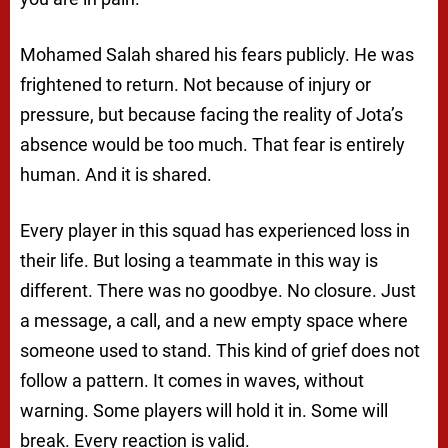
Mohamed Salah shared his fears publicly. He was
frightened to return. Not because of injury or
pressure, but because facing the reality of Jota’s
absence would be too much. That fear is entirely
human. And it is shared.
Every player in this squad has experienced loss in
their life. But losing a teammate in this way is
different. There was no goodbye. No closure. Just
a message, a call, and a new empty space where
someone used to stand. This kind of grief does not
follow a pattern. It comes in waves, without
warning. Some players will hold it in. Some will
break. Every reaction is valid.