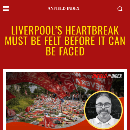
ANFIELD INDEX
LIVERPOOL’S HEARTBREAK
MUST BE FELT BEFORE IT CAN
BE FACED