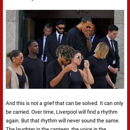
And this is not a grief that can be solved. It can only
be carried. Over time, Liverpool will find a rhythm
again. But that rhythm will never sound the same.
The laughter in the canteen, the voice in the