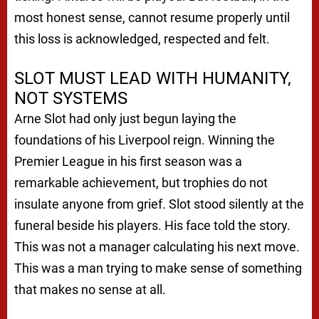
most honest sense, cannot resume properly until
this loss is acknowledged, respected and felt.
SLOT MUST LEAD WITH HUMANITY,
NOT SYSTEMS
Arne Slot had only just begun laying the
foundations of his Liverpool reign. Winning the
Premier League in his first season was a
remarkable achievement, but trophies do not
insulate anyone from grief. Slot stood silently at the
funeral beside his players. His face told the story.
This was not a manager calculating his next move.
This was a man trying to make sense of something
that makes no sense at all.