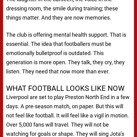
dressing room, the smile during training; these
things matter. And they are now memories.
The club is offering mental health support. That is
essential. The idea that footballers must be
emotionally bulletproof is outdated. This
generation is more open. They talk, they cry, they
listen. They need that now more than ever.
WHAT FOOTBALL LOOKS LIKE NOW
Liverpool are set to play Preston North End in a few
days. A pre-season match, on paper. But this will
not feel like football. It will feel like a vigil in motion.
Over 5,000 fans will travel. They will not be
watching for goals or shape. They will sing Jota’s