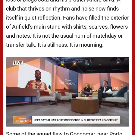
club that thrives on rhythm and noise now finds
itself in quiet reflection. Fans have filled the exterior
of Anfield’s main stand with shirts, scarves, flowers
and notes. It is not the usual hum of matchday or
transfer talk. It is stillness. It is mourning.
Some of the squad flew to Gondomar, near Porto,