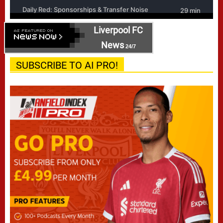
Liverpool FC
News
24/7
SUBSCRIBE TO AI PRO!