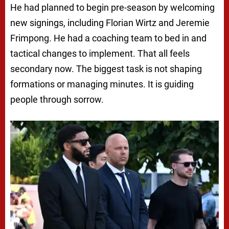
He had planned to begin pre-season by welcoming
new signings, including Florian Wirtz and Jeremie
Frimpong. He had a coaching team to bed in and
tactical changes to implement. That all feels
secondary now. The biggest task is not shaping
formations or managing minutes. It is guiding
people through sorrow.