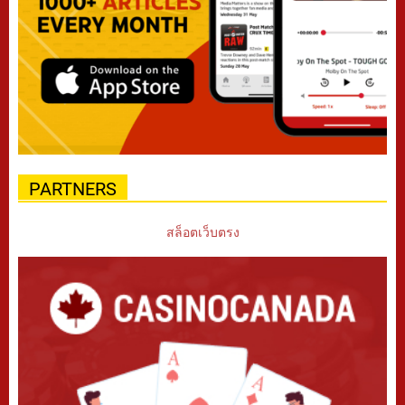
PARTNERS
สล็อตเว็บตรง