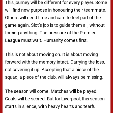
This journey will be different for every player. Some
will find new purpose in honouring their teammate.
Others will need time and care to feel part of the
game again. Slot’s job is to guide them all, without
forcing anything. The pressure of the Premier
League must wait. Humanity comes first.
This is not about moving on. It is about moving
forward with the memory intact. Carrying the loss,
not covering it up. Accepting that a piece of the
squad, a piece of the club, will always be missing.
The season will come. Matches will be played.
Goals will be scored. But for Liverpool, this season
starts in silence, with heavy hearts and tearful