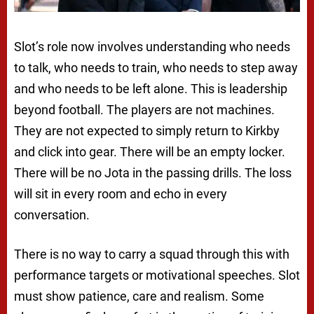
Slot’s role now involves understanding who needs
to talk, who needs to train, who needs to step away
and who needs to be left alone. This is leadership
beyond football. The players are not machines.
They are not expected to simply return to Kirkby
and click into gear. There will be an empty locker.
There will be no Jota in the passing drills. The loss
will sit in every room and echo in every
conversation.
There is no way to carry a squad through this with
performance targets or motivational speeches. Slot
must show patience, care and realism. Some