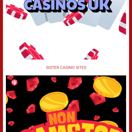
SISTER CASINO SITES