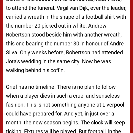
to attend the funeral. Virgil van Dijk, ever the leader,
carried a wreath in the shape of a football shirt with
the number 20 picked out in white. Andrew
Robertson stood beside him with another wreath,
this one bearing the number 30 in honour of Andre
Silva. Only weeks before, Robertson had attended
Jota’s wedding in the same city. Now he was
walking behind his coffin.
Grief has no timeline. There is no plan to follow
when a player dies in such a cruel and senseless
fashion. This is not something anyone at Liverpool
could have prepared for. And yet, in just over a
month, the new season begins. The clock will keep
ticking. Fixtures will be played. But football, in the