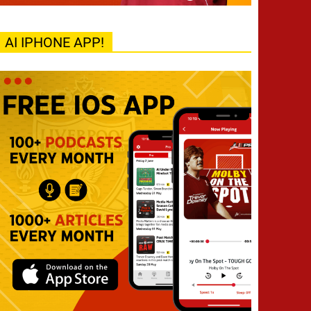
AI IPHONE APP!