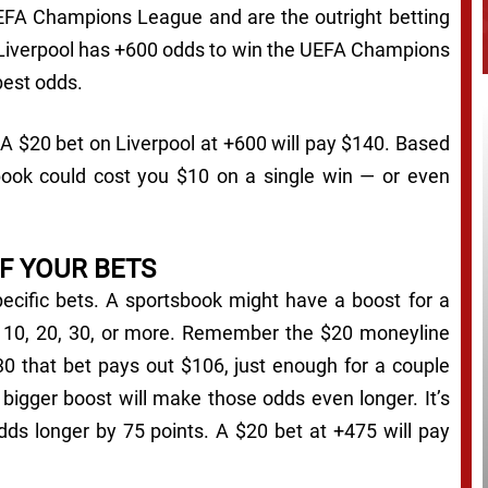
UEFA Champions League and are the outright betting
 Liverpool has +600 odds to win the UEFA Champions
best odds.
 A $20 bet on Liverpool at +600 will pay $140. Based
sbook could cost you $10 on a single win — or even
F YOUR BETS
ecific bets. A sportsbook might have a boost for a
y 10, 20, 30, or more. Remember the $20 moneyline
0 that bet pays out $106, just enough for a couple
A bigger boost will make those odds even longer. It’s
odds longer by 75 points. A $20 bet at +475 will pay