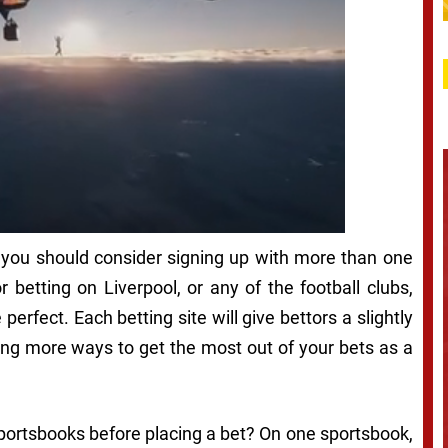
, you should consider signing up with more than one
 betting on Liverpool, or any of the football clubs,
perfect. Each betting site will give bettors a slightly
ring more ways to get the most out of your bets as a
ortsbooks before placing a bet? On one sportsbook,