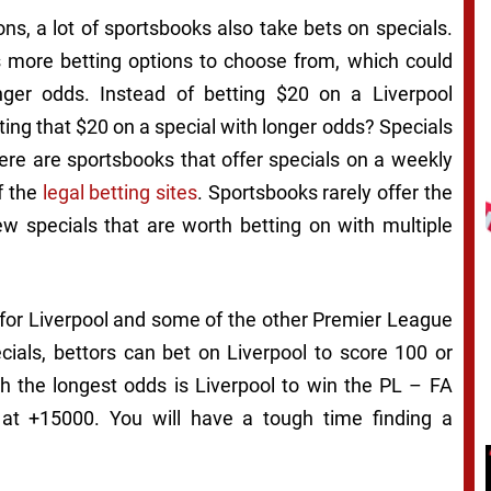
s, a lot of sportsbooks also take bets on specials.
s more betting options to choose from, which could
nger odds. Instead of betting $20 on a Liverpool
ing that $20 on a special with longer odds? Specials
ere are sportsbooks that offer specials on a weekly
f the
legal betting sites
. Sportsbooks rarely offer the
ew specials that are worth betting on with multiple
s for Liverpool and some of the other Premier League
cials, bettors can bet on Liverpool to score 100 or
h the longest odds is Liverpool to win the PL – FA
 +15000. You will have a tough time finding a