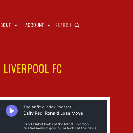
ABOUT
ACCOUNT
SEARCH
 LIVERPOOL FC