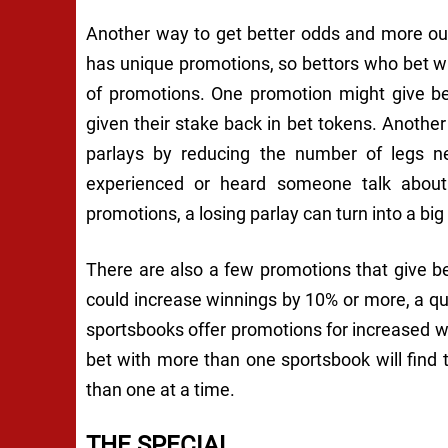
Another way to get better odds and more out
has unique promotions, so bettors who bet wi
of promotions. One promotion might give bet
given their stake back in bet tokens. Another
parlays by reducing the number of legs ne
experienced or heard someone talk about
promotions, a losing parlay can turn into a big
There are also a few promotions that give b
could increase winnings by 10% or more, a q
sportsbooks offer promotions for increased w
bet with more than one sportsbook will fin
than one at a time.
THE SPECIAL