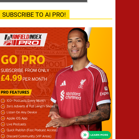
SUBSCRIBE TO AI PRO!