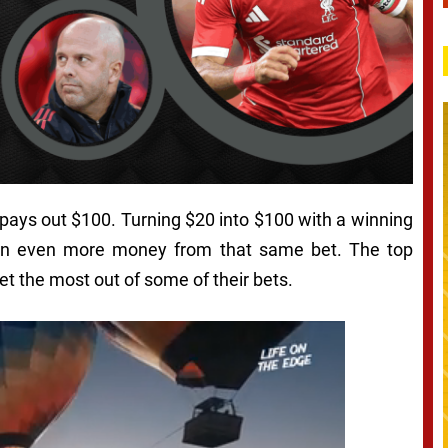
pays out $100. Turning $20 into $100 with a winning
 win even more money from that same bet. The top
get the most out of some of their bets.