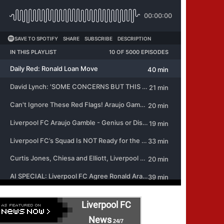
Liverpool FC
News
24/7