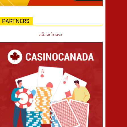
PARTNERS
สล็อตเว็บตรง