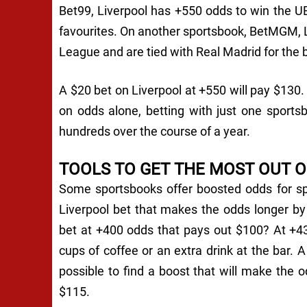
Bet99, Liverpool has +550 odds to win the 
favourites. On another sportsbook, BetMGM,
League and are tied with Real Madrid for the 
A $20 bet on Liverpool at +550 will pay $130.
on odds alone, betting with just one sport
hundreds over the course of a year.
TOOLS TO GET THE MOST OUT O
Some sportsbooks offer boosted odds for sp
Liverpool bet that makes the odds longer b
bet at +400 odds that pays out $100? At +43
cups of coffee or an extra drink at the bar. 
possible to find a boost that will make the 
$115.