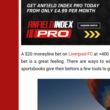
A $20 moneyline bet on
Liverpool FC
at +400 
bet is a great feeling. There are ways to
sportsbooks give their bettors a few tools to 