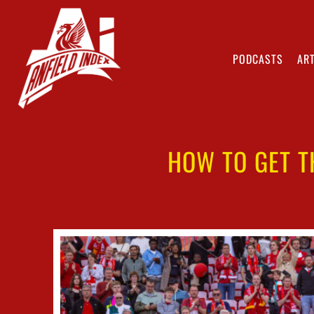
PODCASTS
ART
HOW TO GET T