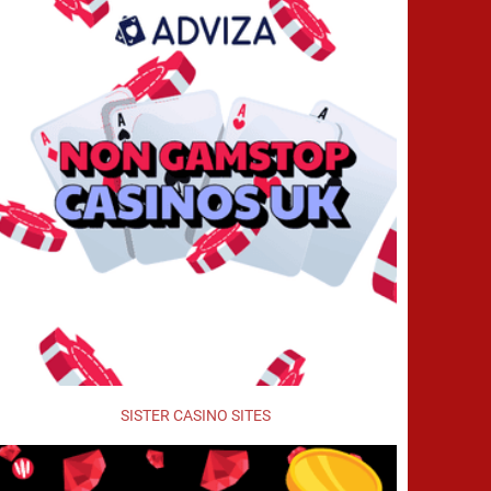
SISTER CASINO SITES