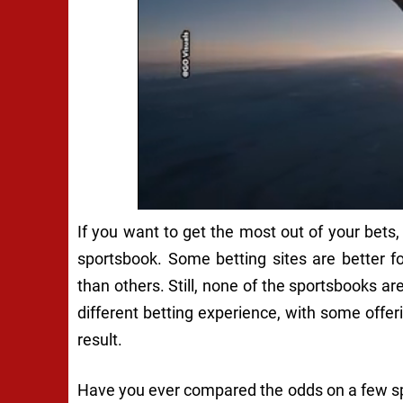
If you want to get the most out of your bets
sportsbook. Some betting sites are better for
than others. Still, none of the sportsbooks are 
different betting experience, with some offe
result.
Have you ever compared the odds on a few sp