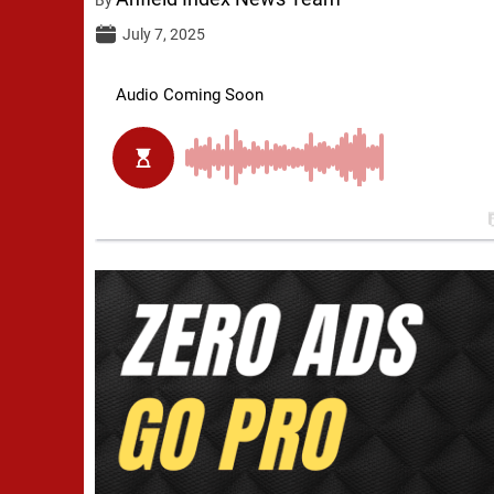
July 7, 2025