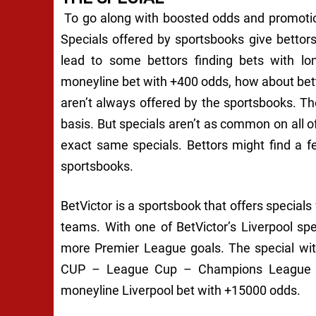
To go along with boosted odds and promotion
Specials offered by sportsbooks give bettor
lead to some bettors finding bets with lo
moneyline bet with +400 odds, how about bett
aren’t always offered by the sportsbooks. Th
basis. But specials aren’t as common on all o
exact same specials. Bettors might find a f
sportsbooks.
BetVictor is a sportsbook that offers special
teams. With one of BetVictor’s Liverpool spe
more Premier League goals. The special wit
CUP – League Cup – Champions League at
moneyline Liverpool bet with +15000 odds.