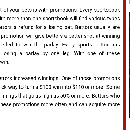
 of your bets is with promotions. Every sportsbook
th more than one sportsbook will find various types
tors a refund for a losing bet. Bettors usually are
 promotion will give bettors a better shot at winning
eded to win the parlay. Every sports bettor has
 losing a parlay by one leg. With one of these
 win.
ettors increased winnings. One of those promotions
uick way to turn a $100 win into $110 or more. Some
innings that go as high as 50% or more. Bettors who
d these promotions more often and can acquire more