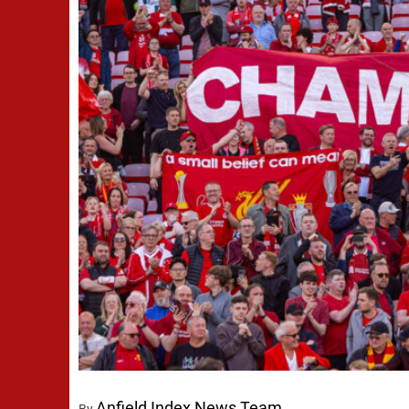
Anfield Index News Team
By