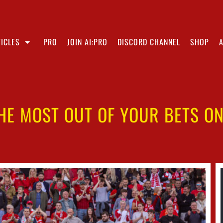
ICLES
PRO
JOIN AI:PRO
DISCORD CHANNEL
SHOP
HE MOST OUT OF YOUR BETS ON