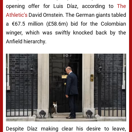
opening offer for Luis Díaz, according to
The
Athletic’s
David Ornstein. The German giants tabled
a €67.5 million (£58.6m) bid for the Colombian
winger, which was swiftly knocked back by the
Anfield hierarchy.
Despite Díaz making clear his desire to leave,