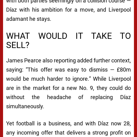
with both parties seemingly on a collision course —
Díaz with his ambition for a move, and Liverpool
adamant he stays.
WHAT WOULD IT TAKE TO
SELL?
James Pearce also reporting added further context,
saying:
“This offer was easy to dismiss — £80m
would be much harder to ignore.”
While Liverpool
are in the market for a new No. 9, they could do
without the headache of replacing Díaz
simultaneously.
Yet football is a business, and with Díaz now 28,
any incoming offer that delivers a strong profit on