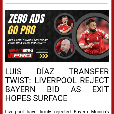
LUIS DÍAZ TRANSFER
TWIST: LIVERPOOL REJECT
BAYERN BID AS EXIT
HOPES SURFACE
Liverpool have firmly rejected Bayern Munich’s