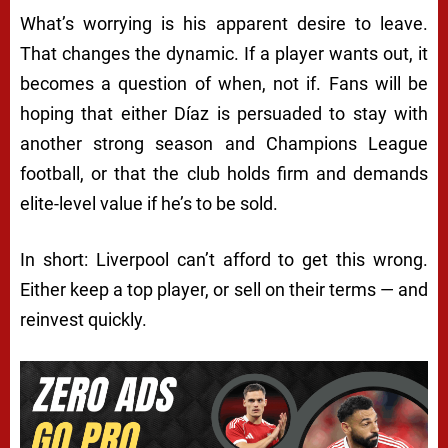
What’s worrying is his apparent desire to leave.
That changes the dynamic. If a player wants out, it
becomes a question of when, not if. Fans will be
hoping that either Díaz is persuaded to stay with
another strong season and Champions League
football, or that the club holds firm and demands
elite-level value if he’s to be sold.
In short: Liverpool can’t afford to get this wrong.
Either keep a top player, or sell on their terms — and
reinvest quickly.