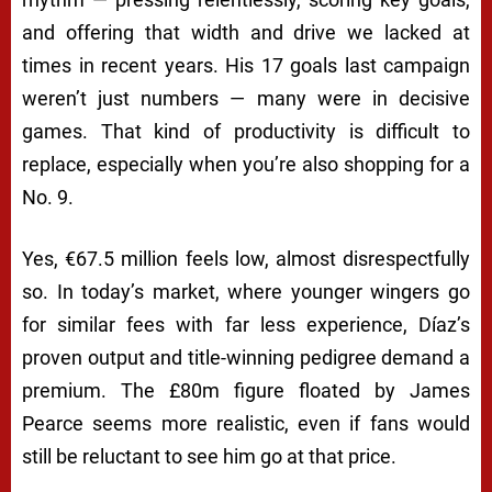
and offering that width and drive we lacked at
times in recent years. His 17 goals last campaign
weren’t just numbers — many were in decisive
games. That kind of productivity is difficult to
replace, especially when you’re also shopping for a
No. 9.
Yes, €67.5 million feels low, almost disrespectfully
so. In today’s market, where younger wingers go
for similar fees with far less experience, Díaz’s
proven output and title-winning pedigree demand a
premium. The £80m figure floated by James
Pearce seems more realistic, even if fans would
still be reluctant to see him go at that price.