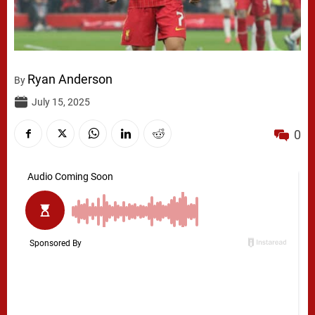
Ryan Anderson
By
July 15, 2025
0