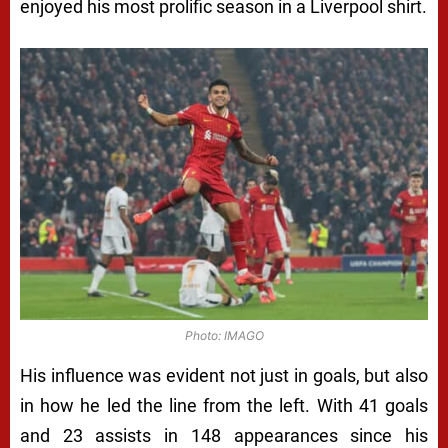
enjoyed his most prolific season in a Liverpool shirt.
Photo: IMAGO
His influence was evident not just in goals, but also
in how he led the line from the left. With 41 goals
and 23 assists in 148 appearances since his