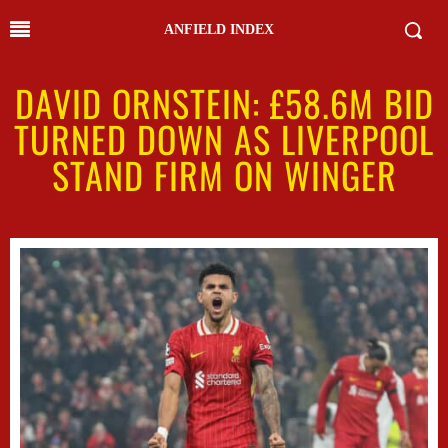
ANFIELD INDEX
DAVID ORNSTEIN: £58.6M BID
TURNED DOWN AS LIVERPOOL
STAND FIRM ON WINGER