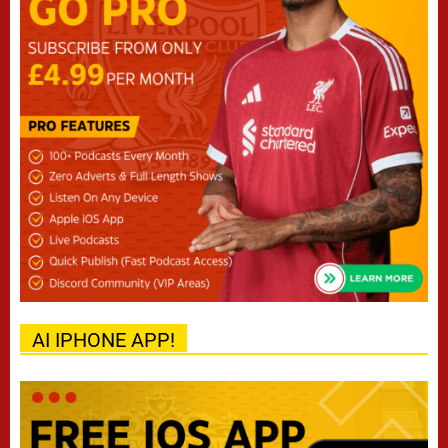
AI IPHONE APP!