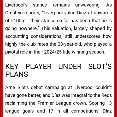
Liverpool’s stance remains unwavering. As
Ornstein reports,
“Liverpool value Díaz at upwards
of €100m… their stance so far has been that he is
going nowhere.”
This valuation, largely shaped by
accounting considerations, still underscores how
highly the club rates the 28-year-old, who played a
pivotal role in their 2024/25 title-winning season.
KEY PLAYER UNDER SLOT’S
PLANS
Arne Slot’s debut campaign at Liverpool couldn’t
have gone better, and Díaz was integral to the Reds
reclaiming the Premier League crown. Scoring 13
league goals and 17 in all competitions, Díaz