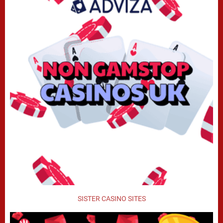
SISTER CASINO SITES