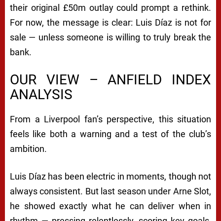
their original £50m outlay could prompt a rethink.
For now, the message is clear: Luis Díaz is not for
sale — unless someone is willing to truly break the
bank.
OUR VIEW – ANFIELD INDEX
ANALYSIS
From a Liverpool fan’s perspective, this situation
feels like both a warning and a test of the club’s
ambition.
Luis Díaz has been electric in moments, though not
always consistent. But last season under Arne Slot,
he showed exactly what he can deliver when in
rhythm — pressing relentlessly, scoring key goals,