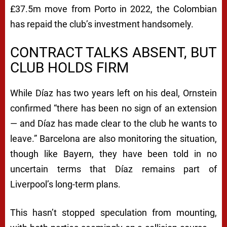
£37.5m move from Porto in 2022, the Colombian
has repaid the club’s investment handsomely.
CONTRACT TALKS ABSENT, BUT
CLUB HOLDS FIRM
While Díaz has two years left on his deal, Ornstein
confirmed
“there has been no sign of an extension
— and Díaz has made clear to the club he wants to
leave.”
Barcelona are also monitoring the situation,
though like Bayern, they have been told in no
uncertain terms that Díaz remains part of
Liverpool’s long-term plans.
This hasn’t stopped speculation from mounting,