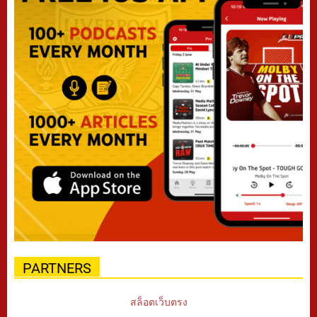
PARTNERS
สล็อตเว็บตรง