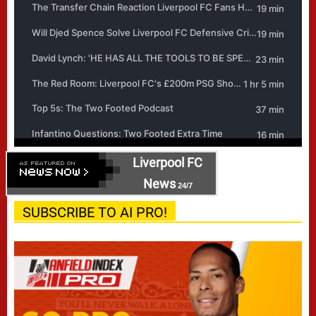
Liverpool FC
News
24/7
SUBSCRIBE TO AI PRO!