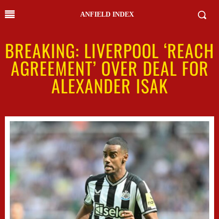
ANFIELD INDEX
BREAKING: LIVERPOOL ‘REACH
AGREEMENT’ OVER DEAL FOR
ALEXANDER ISAK