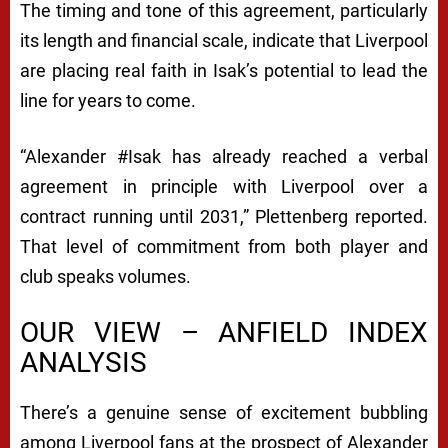
S
The timing and tone of this agreement, particularly
its length and financial scale, indicate that Liverpool
F
are placing real faith in Isak’s potential to lead the
E
line for years to come.
R
T
“Alexander #Isak has already reached a verbal
A
agreement in principle with Liverpool over a
L
contract running until 2031,” Plettenberg reported.
That level of commitment from both player and
K
club speaks volumes.
S
OUR VIEW – ANFIELD INDEX
ANALYSIS
There’s a genuine sense of excitement bubbling
among Liverpool fans at the prospect of Alexander