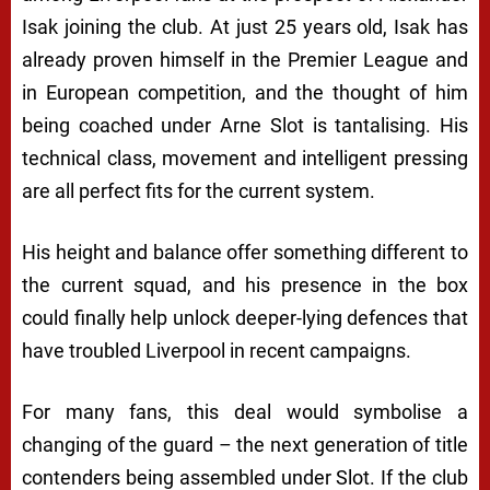
Isak joining the club. At just 25 years old, Isak has
already proven himself in the Premier League and
in European competition, and the thought of him
being coached under Arne Slot is tantalising. His
technical class, movement and intelligent pressing
are all perfect fits for the current system.
His height and balance offer something different to
the current squad, and his presence in the box
could finally help unlock deeper-lying defences that
have troubled Liverpool in recent campaigns.
For many fans, this deal would symbolise a
changing of the guard – the next generation of title
contenders being assembled under Slot. If the club