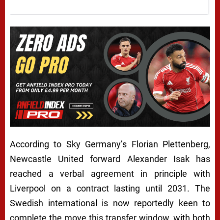
A
According to Sky Germany’s Florian Plettenberg,
L
Newcastle United forward Alexander Isak has
reached a verbal agreement in principle with
E
Liverpool on a contract lasting until 2031. The
X
Swedish international is now reportedly keen to
A
complete the move this transfer window, with both