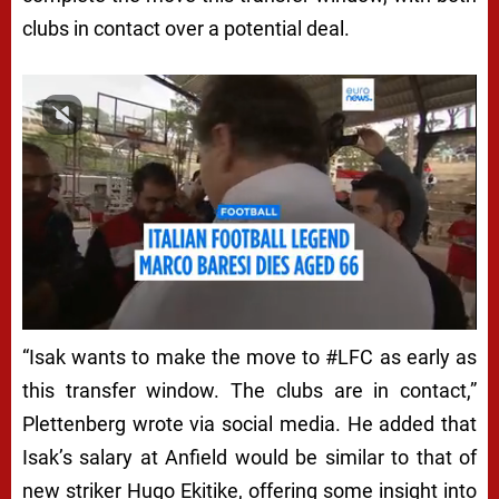
N
clubs in contact over a potential deal.
D
E
R
I
S
A
K
A
“Isak wants to make the move to #LFC as early as
N
this transfer window. The clubs are in contact,”
D
Plettenberg wrote via social media. He added that
L
Isak’s salary at Anfield would be similar to that of
I
new striker Hugo Ekitike, offering some insight into