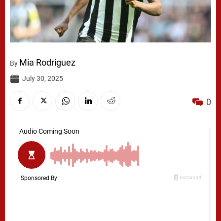
Mia Rodriguez
By
July 30, 2025
0