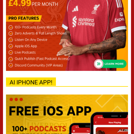
AI IPHONE APP!