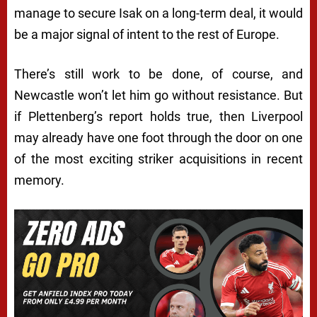
manage to secure Isak on a long-term deal, it would
be a major signal of intent to the rest of Europe.
There’s still work to be done, of course, and
Newcastle won’t let him go without resistance. But
if Plettenberg’s report holds true, then Liverpool
may already have one foot through the door on one
of the most exciting striker acquisitions in recent
memory.