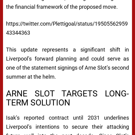
V
the financial framework of the proposed move.
E
https://twitter.com/Plettigoal/status/19505562959
R
43344363
P
O
This update represents a significant shift in
Liverpool’s forward planning and could serve as
O
one of the statement signings of Arne Slot’s second
L
summer at the helm.
:
V
ARNE SLOT TARGETS LONG-
TERM SOLUTION
E
R
Isak’s reported contract until 2031 underlines
B
Liverpool’s intentions to secure their attacking