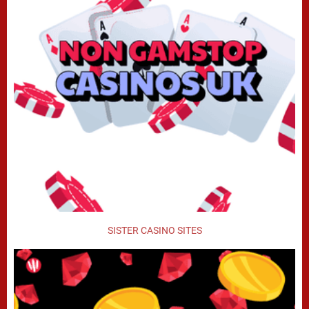
SISTER CASINO SITES