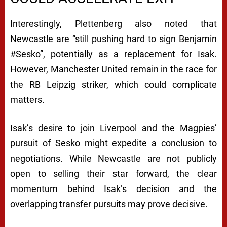
A
C
Interestingly, Plettenberg also noted that
H
Newcastle are “still pushing hard to sign Benjamin
E
#Sesko”, potentially as a replacement for Isak.
However, Manchester United remain in the race for
D
the RB Leipzig striker, which could complicate
A
matters.
M
I
Isak’s desire to join Liverpool and the Magpies’
D
pursuit of Sesko might expedite a conclusion to
negotiations. While Newcastle are not publicly
T
open to selling their star forward, the clear
R
momentum behind Isak’s decision and the
A
overlapping transfer pursuits may prove decisive.
N