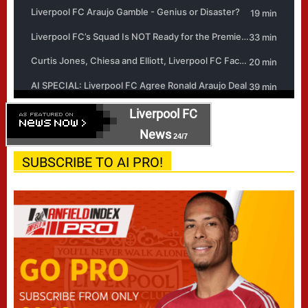
Liverpool FC
News
24/7
SUBSCRIBE TO AI PRO!