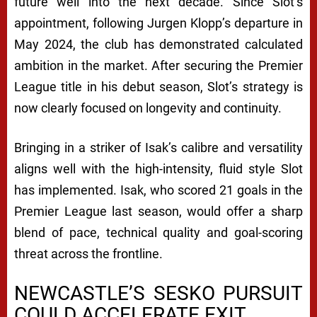
A
future well into the next decade. Since Slot’s
L
appointment, following Jurgen Klopp’s departure in
A
May 2024, the club has demonstrated calculated
ambition in the market. After securing the Premier
G
League title in his debut season, Slot’s strategy is
R
now clearly focused on longevity and continuity.
E
E
Bringing in a striker of Isak’s calibre and versatility
M
aligns well with the high-intensity, fluid style Slot
has implemented. Isak, who scored 21 goals in the
E
Premier League last season, would offer a sharp
N
blend of pace, technical quality and goal-scoring
T
threat across the frontline.
R
NEWCASTLE’S SESKO PURSUIT
E
COULD ACCELERATE EXIT