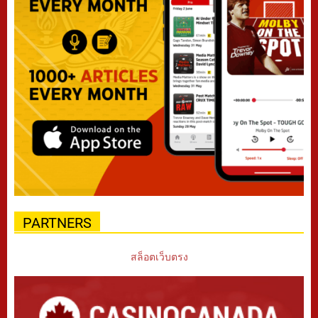
PARTNERS
สล็อตเว็บตรง