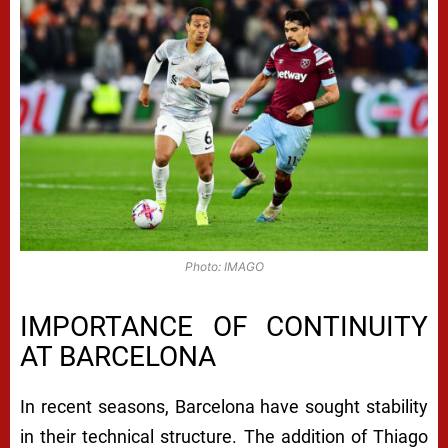
Photo: IMAGO
IMPORTANCE OF CONTINUITY
AT BARCELONA
In recent seasons, Barcelona have sought stability
in their technical structure. The addition of Thiago