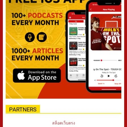
PARTNERS
สล็อตเว็บตรง