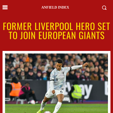
ANFIELD INDEX
FORMER LIVERPOOL HERO SET
TO JOIN EUROPEAN GIANTS