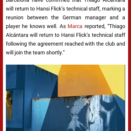
will return to Hansi Flick’s technical staff, marking a
reunion between the German manager and a
player he knows well. As
Marca
reported, “Thiago
Alcántara will return to Hansi Flick’s technical staff
following the agreement reached with the club and
will join the team shortly.”