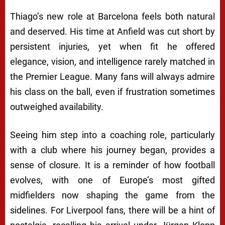
Thiago’s new role at Barcelona feels both natural
and deserved. His time at Anfield was cut short by
persistent injuries, yet when fit he offered
elegance, vision, and intelligence rarely matched in
the Premier League. Many fans will always admire
his class on the ball, even if frustration sometimes
outweighed availability.
Seeing him step into a coaching role, particularly
with a club where his journey began, provides a
sense of closure. It is a reminder of how football
evolves, with one of Europe’s most gifted
midfielders now shaping the game from the
sidelines. For Liverpool fans, there will be a hint of