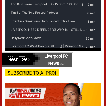
Liverpool FC
News
24/7
SUBSCRIBE TO AI PRO!