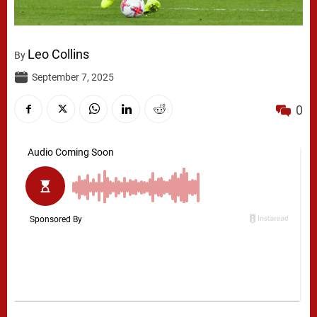
Leo Collins
By
September 7, 2025
0