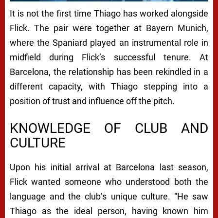
It is not the first time Thiago has worked alongside
Flick. The pair were together at Bayern Munich,
where the Spaniard played an instrumental role in
midfield during Flick’s successful tenure. At
Barcelona, the relationship has been rekindled in a
different capacity, with Thiago stepping into a
position of trust and influence off the pitch.
KNOWLEDGE OF CLUB AND
CULTURE
Upon his initial arrival at Barcelona last season,
Flick wanted someone who understood both the
language and the club’s unique culture. “He saw
Thiago as the ideal person, having known him