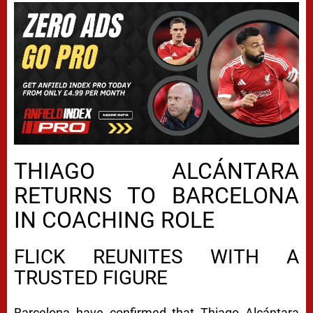
THIAGO ALCÁNTARA
RETURNS TO BARCELONA
IN COACHING ROLE
FLICK REUNITES WITH A
TRUSTED FIGURE
Barcelona have confirmed that Thiago Alcántara