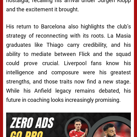
nostalgia, recalling his arrival under Jürgen Klopp
and the excitement it brought.
His return to Barcelona also highlights the club’s
strategy of reconnecting with its roots. La Masia
graduates like Thiago carry credibility, and his
ability to mediate between Flick and the squad
could prove crucial. Liverpool fans know his
intelligence and composure were his greatest
strengths, and those traits now find a new stage.
While his Anfield legacy remains debated, his
future in coaching looks increasingly promising.