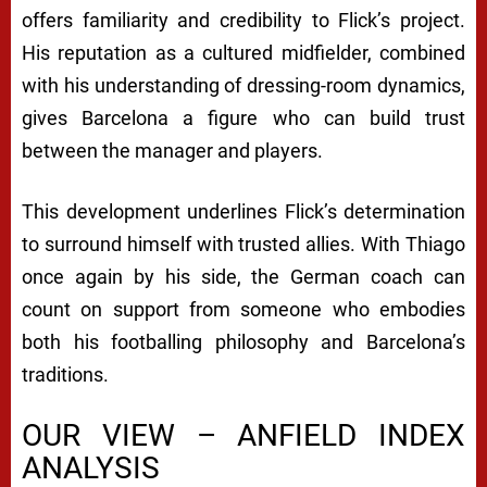
offers familiarity and credibility to Flick’s project.
His reputation as a cultured midfielder, combined
with his understanding of dressing-room dynamics,
gives Barcelona a figure who can build trust
between the manager and players.
This development underlines Flick’s determination
to surround himself with trusted allies. With Thiago
once again by his side, the German coach can
count on support from someone who embodies
both his footballing philosophy and Barcelona’s
traditions.
OUR VIEW – ANFIELD INDEX
ANALYSIS