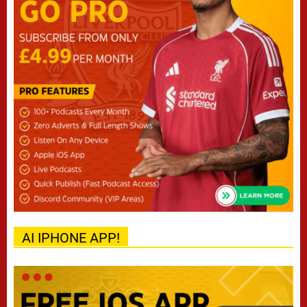
AI IPHONE APP!