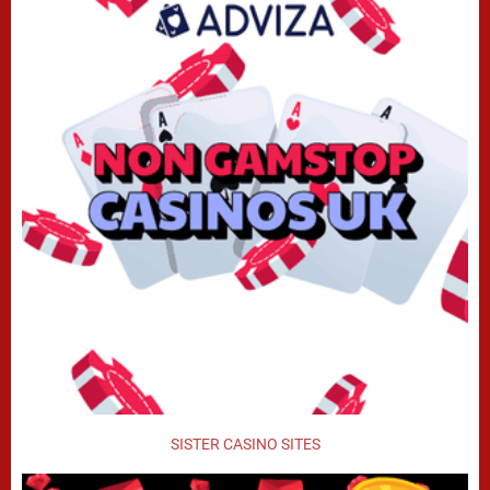
SISTER CASINO SITES