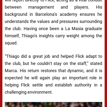
between management and players. His
background in Barcelona’s academy ensures he
understands the values and pressures surrounding
the club. Having once been a La Masia graduate
himself, Thiago’s insights carry weight among the
squad.
“Thiago did a great job and helped Flick adapt to
the club, but he couldn’t stay on the staff,” stated
Marca. His return restores that dynamic, and it is
expected he will again play an important role in
helping Flick settle and establish authority in a
challenging environment.