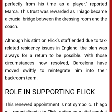
perfectly from his time as a player,” reported
Marca. This trust was rewarded as Thiago became
a crucial bridge between the dressing room and the
coach.
Although his stint on Flick’s staff ended due to tax-
related residency issues in England, the plan was
always for a return to be possible. With those
circumstances now resolved, Barcelona have
moved swiftly to reintegrate him into their
backroom team.
ROLE IN SUPPORTING FLICK
This renewed appointment is not symbolic. Thiago
will report directly to Flick, acting as a vital conduit