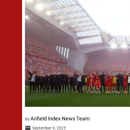
Anfield Index News Team
By
September 9, 2025