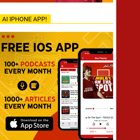
AI IPHONE APP!