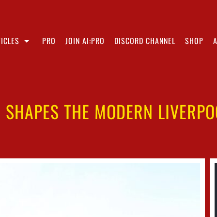
ICLES
PRO
JOIN AI:PRO
DISCORD CHANNEL
SHOP
N SHAPES THE MODERN LIVERPO