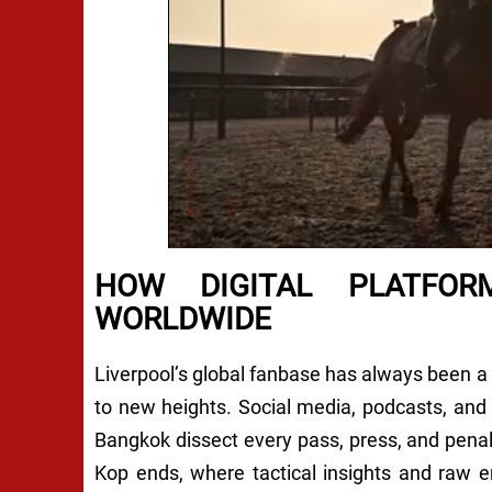
HOW DIGITAL PLATFOR
WORLDWIDE
Liverpool’s global fanbase has always been a po
to new heights. Social media, podcasts, and
Bangkok dissect every pass, press, and penal
Kop ends, where tactical insights and raw e