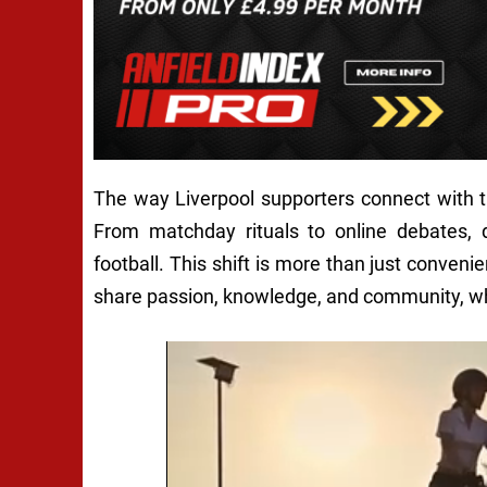
The way Liverpool supporters connect with t
From matchday rituals to online debates, 
football. This shift is more than just conveni
share passion, knowledge, and community, whe