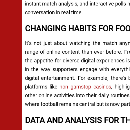
instant match analysis, and interactive polls
conversation in real time.
CHANGING HABITS FOR FO
It’s not just about watching the match any
range of online content than ever before. F
the appetite for diverse digital experiences is
in the way supporters engage with everythi
digital entertainment. For example, there’s
platforms like
non gamstop casinos
, highl
other online activities into their daily routines
where football remains central but is now par
DATA AND ANALYSIS FOR T