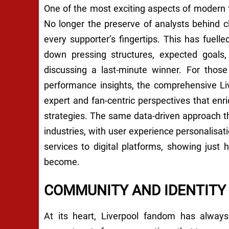
One of the most exciting aspects of modern f
No longer the preserve of analysts behind c
every supporter’s fingertips. This has fue
down pressing structures, expected goals
discussing a last-minute winner. For those
performance insights, the comprehensive Liv
expert and fan-centric perspectives that en
strategies. The same data-driven approach th
industries, with user experience personalis
services to digital platforms, showing just h
become.
COMMUNITY AND IDENTITY
At its heart, Liverpool fandom has alway