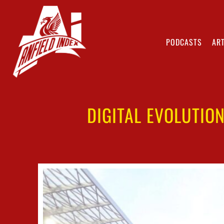
PODCASTS
ART
DIGITAL EVOLUTIO