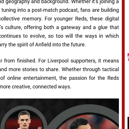
nd geography and background. Whether it’s joining a
tuning into a post-match podcast, fans are building
collective memory. For younger Reds, these digital
b’s culture, offering both a gateway and a glue that
continues to evolve, so too will the ways in which
y the spirit of Anfield into the future.
ar from finished. For Liverpool supporters, it means
nd more stories to share. Whether through tactical
 of online entertainment, the passion for the Reds
 more creative, connected ways.