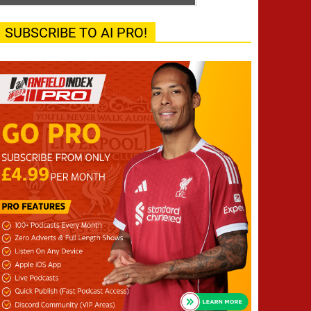
SUBSCRIBE TO AI PRO!