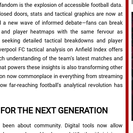
andom is the explosion of accessible football data.
losed doors, stats and tactical graphics are now at
lled a new wave of informed debate—fans can break
, and player heatmaps with the same fervour as
 seeking detailed tactical breakdowns and player
erpool FC tactical analysis on Anfield Index offers
rich understanding of the team’s latest matches and
at powers these insights is also transforming other
ation now commonplace in everything from streaming
ow far-reaching football’s analytical revolution has
 FOR THE NEXT GENERATION
s been about community. Digital tools now allow