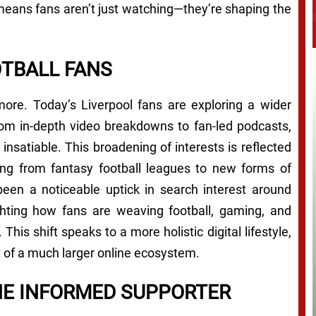
 means fans aren’t just watching—they’re shaping the
OTBALL FANS
more. Today’s Liverpool fans are exploring a wider
rom in-depth video breakdowns to fan-led podcasts,
 insatiable. This broadening of interests is reflected
ng from fantasy football leagues to new forms of
 been a noticeable uptick in search interest around
ighting how fans are weaving football, gaming, and
. This shift speaks to a more holistic digital lifestyle,
t of a much larger online ecosystem.
HE INFORMED SUPPORTER