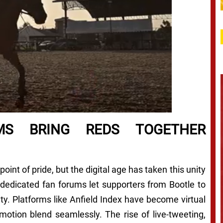
MS BRING REDS TOGETHER
int of pride, but the digital age has taken this unity
 dedicated fan forums let supporters from Bootle to
ty. Platforms like Anfield Index have become virtual
motion blend seamlessly. The rise of live-tweeting,