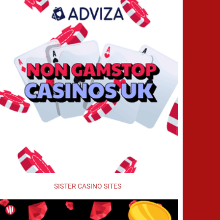
SISTER CASINO SITES