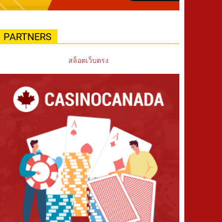
PARTNERS
สล็อตเว็บตรง