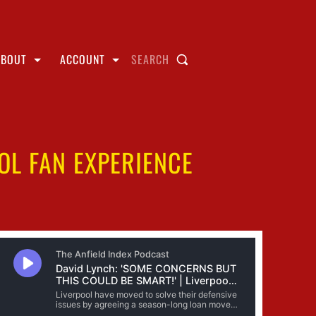
ABOUT
ACCOUNT
SEARCH
OL FAN EXPERIENCE