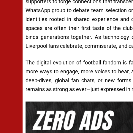
supporters to forge connections that transce
WhatsApp group to debate team selection or 
identities rooted in shared experience and 
spaces are often their first taste of the clu
binds generations together. As technology 
Liverpool fans celebrate, commiserate, and carr
The digital evolution of football fandom is f
more ways to engage, more voices to hear, a
deep-dives, global fan chats, or new forms
remains as strong as ever—just expressed in