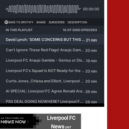
Liverpool FC
News
24/7