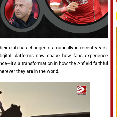
heir club has changed dramatically in recent years.
digital platforms now shape how fans experience
ence—it’s a transformation in how the Anfield faithful
rever they are in the world.