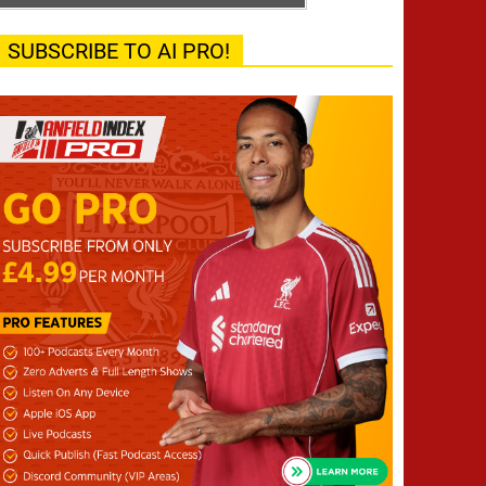
SUBSCRIBE TO AI PRO!