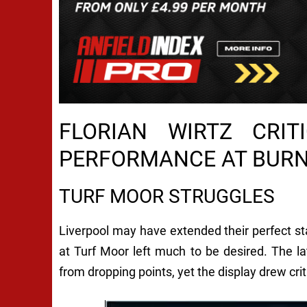
FLORIAN WIRTZ CRIT
PERFORMANCE AT BUR
TURF MOOR STRUGGLES
Liverpool may have extended their perfect st
at Turf Moor left much to be desired. The 
from dropping points, yet the display drew cri