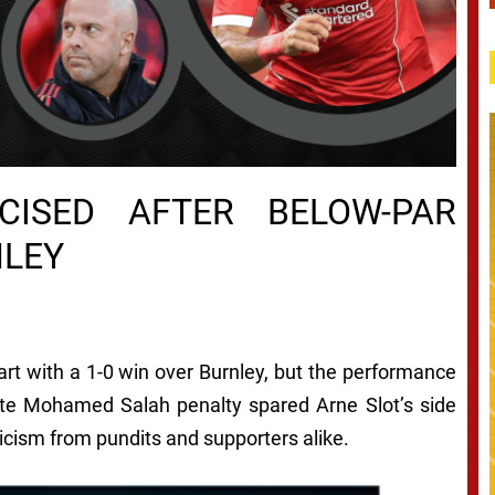
ICISED AFTER BELOW-PAR
NLEY
art with a 1-0 win over Burnley, but the performance
late Mohamed Salah penalty spared Arne Slot’s side
ticism from pundits and supporters alike.