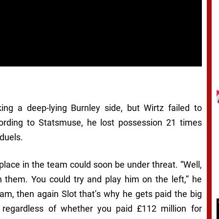
ing a deep-lying Burnley side, but Wirtz failed to
cording to Statsmuse, he lost possession 21 times
duels.
place in the team could soon be under threat. “Well,
 them. You could try and play him on the left,” he
team, then again Slot that’s why he gets paid the big
regardless of whether you paid £112 million for