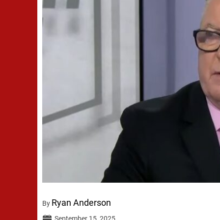
Ryan Anderson
By
September 15, 2025