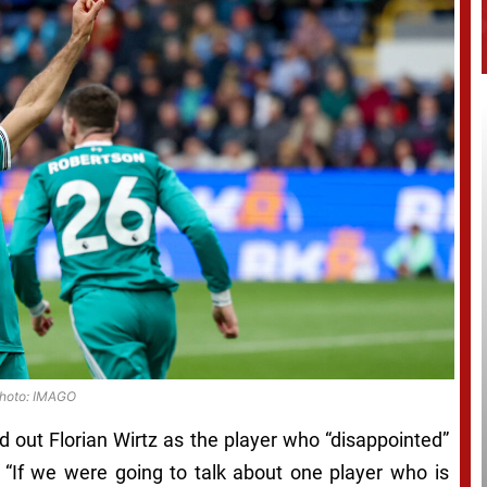
hoto: IMAGO
d out Florian Wirtz as the player who “disappointed”
 “If we were going to talk about one player who is