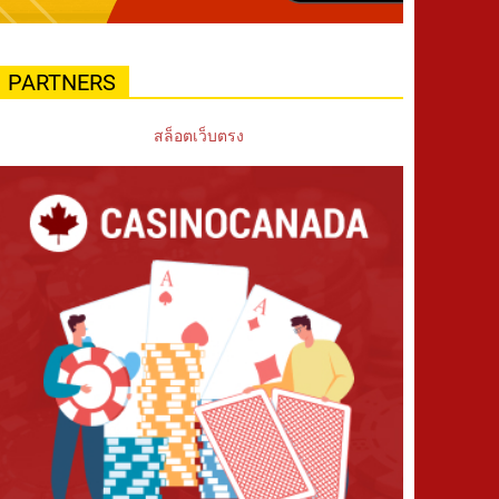
PARTNERS
สล็อตเว็บตรง