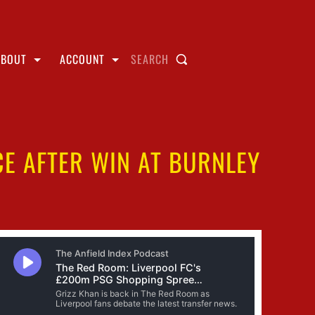
ABOUT
ACCOUNT
SEARCH
CE AFTER WIN AT BURNLEY