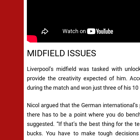
MIDFIELD ISSUES
Liverpool’s midfield was tasked with unlock
provide the creativity expected of him. Ac
during the match and won just three of his 10 
Nicol argued that the German international’s 
there has to be a point where you do bench
suggested. “If that’s the best thing for the 
bucks. You have to make tough decisions 