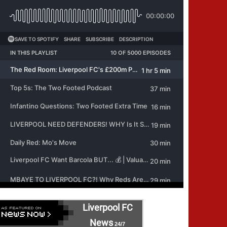
Liverpool FC
News
24/7