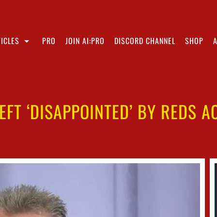
ICLES
PRO
JOIN AI:PRO
DISCORD CHANNEL
SHOP
EFT ‘DISAPPOINTED’ BY REDS A