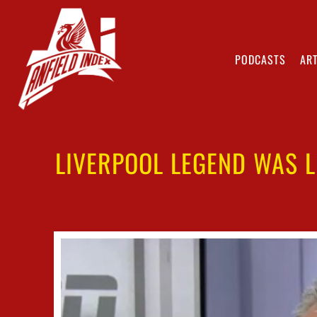
PODCASTS
ART
LIVERPOOL LEGEND WAS L