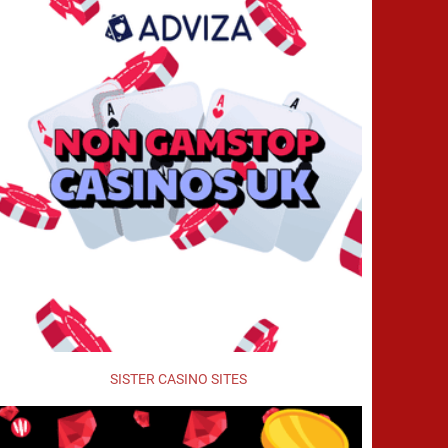
SISTER CASINO SITES