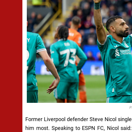
P
Former Liverpool defender Steve Nicol single
him most. Speaking to ESPN FC, Nicol said: