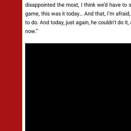
disappointed the most, I think we’d have to 
game, this was it today… And that, I’m afraid,
to do. And today, just again, he couldn’t do it
now.”