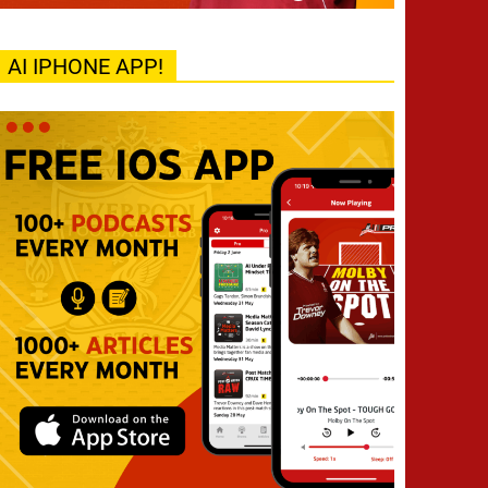
AI IPHONE APP!