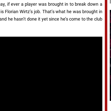
say, if ever a player was brought in to break down a
 is Florian Wirtz’s job. That’s what he was brought in
, and he hasn’t done it yet since he’s come to the club