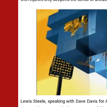
Lewis Steele, speaking with Dave Davis for