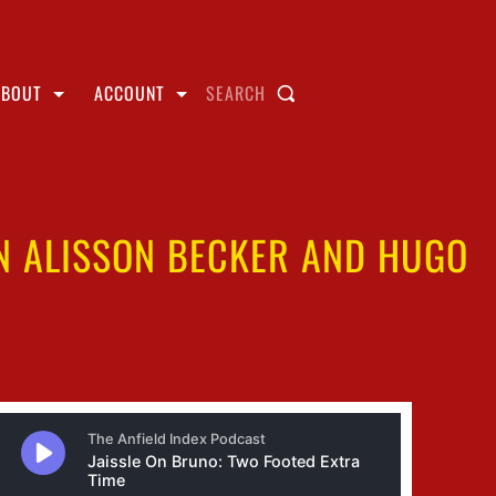
ABOUT
ACCOUNT
SEARCH
ON ALISSON BECKER AND HUGO