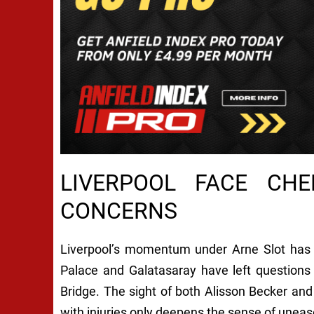
LIVERPOOL FACE CHE
CONCERNS
Liverpool’s momentum under Arne Slot has 
Palace and Galatasaray have left questions 
Bridge. The sight of both Alisson Becker and
with injuries only deepens the sense of uneas