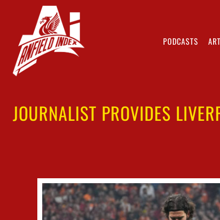
PODCASTS
ART
JOURNALIST PROVIDES LIVER