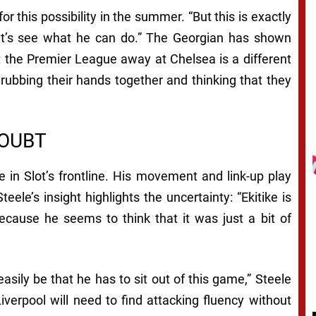
or this possibility in the summer. “But this is exactly
et’s see what he can do.” The Georgian has shown
t the Premier League away at Chelsea is a different
 rubbing their hands together and thinking that they
DOUBT
 in Slot’s frontline. His movement and link-up play
eele’s insight highlights the uncertainty: “Ekitike is
ecause he seems to think that it was just a bit of
easily be that he has to sit out of this game,” Steele
verpool will need to find attacking fluency without