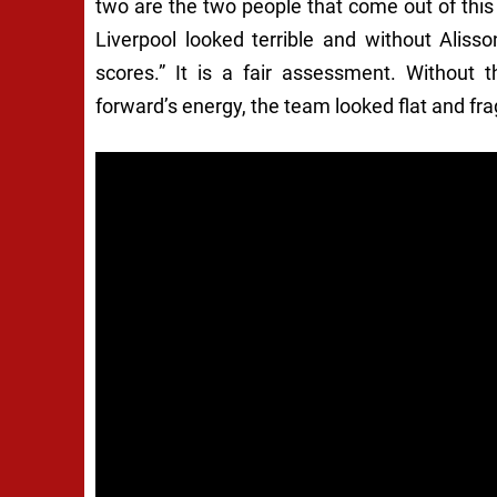
two are the two people that come out of this
Liverpool looked terrible and without Alis
scores.” It is a fair assessment. Without t
forward’s energy, the team looked flat and frag