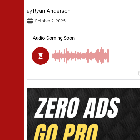
Ryan Anderson
By
October 2, 2025