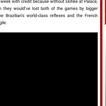
 week with credit because without Ekitike at Palace,
son they would’ve lost both of the games by bigger
he Brazilian’s world-class reflexes and the French
ile.