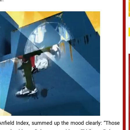
 Anfield Index, summed up the mood clearly: “Those