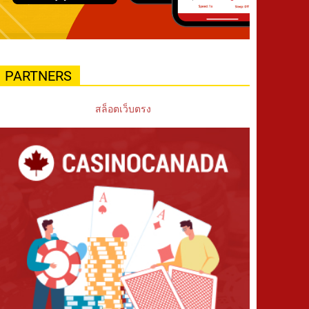
PARTNERS
สล็อตเว็บตรง