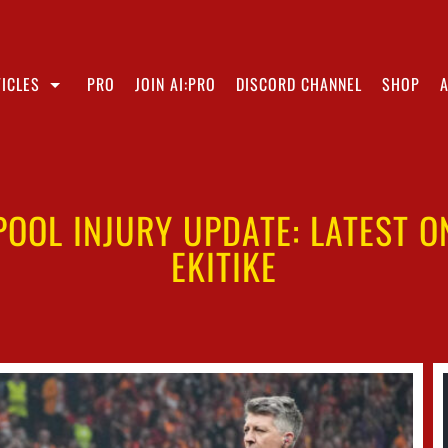
ICLES
PRO
JOIN AI:PRO
DISCORD CHANNEL
SHOP
POOL INJURY UPDATE: LATEST 
EKITIKE