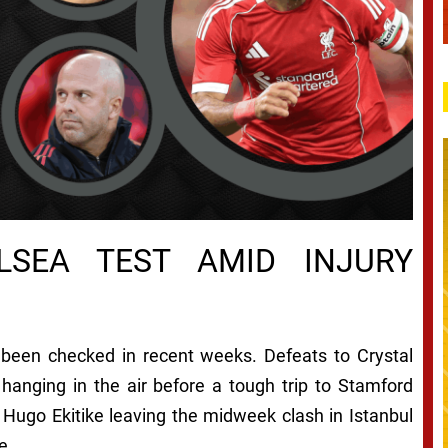
LSEA TEST AMID INJURY
been checked in recent weeks. Defeats to Crystal
hanging in the air before a tough trip to Stamford
 Hugo Ekitike leaving the midweek clash in Istanbul
e.