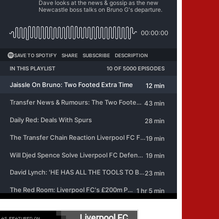
Liverpool FC