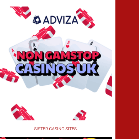
SISTER CASINO SITES