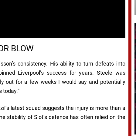
JOR BLOW
son’s consistency. His ability to turn defeats into
inned Liverpool’s success for years. Steele was
ably out for a few weeks I would say and potentially
 today.”
l’s latest squad suggests the injury is more than a
e stability of Slot’s defence has often relied on the