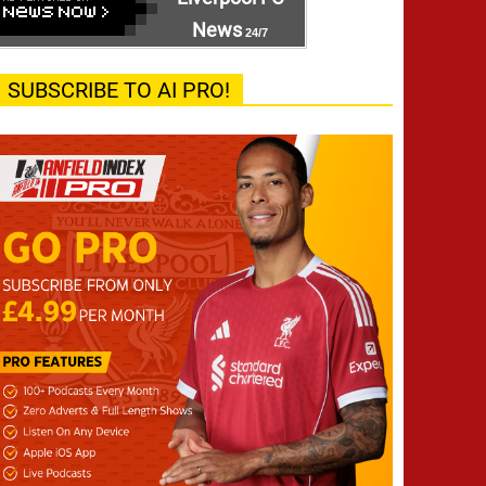
News
24/7
SUBSCRIBE TO AI PRO!