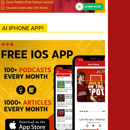
AI IPHONE APP!