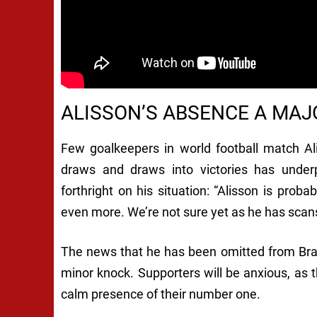
ALISSON’S ABSENCE A MA
Few goalkeepers in world football match Alis
draws and draws into victories has underp
forthright on his situation: “Alisson is prob
even more. We’re not sure yet as he has scans
The news that he has been omitted from Brazi
minor knock. Supporters will be anxious, as th
calm presence of their number one.