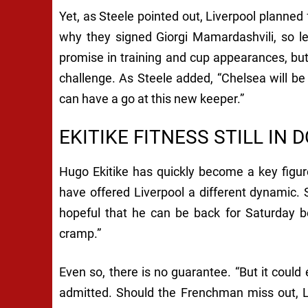
Yet, as Steele pointed out, Liverpool planned f
why they signed Giorgi Mamardashvili, so l
promise in training and cup appearances, bu
challenge. As Steele added, “Chelsea will be
can have a go at this new keeper.”
EKITIKE FITNESS STILL IN 
Hugo Ekitike has quickly become a key figure
have offered Liverpool a different dynamic. St
hopeful that he can be back for Saturday b
cramp.”
Even so, there is no guarantee. “But it could 
admitted. Should the Frenchman miss out, Li