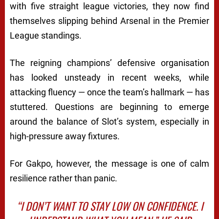
with five straight league victories, they now find
themselves slipping behind Arsenal in the Premier
League standings.
The reigning champions’ defensive organisation
has looked unsteady in recent weeks, while
attacking fluency — once the team’s hallmark — has
stuttered. Questions are beginning to emerge
around the balance of Slot’s system, especially in
high-pressure away fixtures.
For Gakpo, however, the message is one of calm
resilience rather than panic.
“I DON’T WANT TO STAY LOW ON CONFIDENCE. I