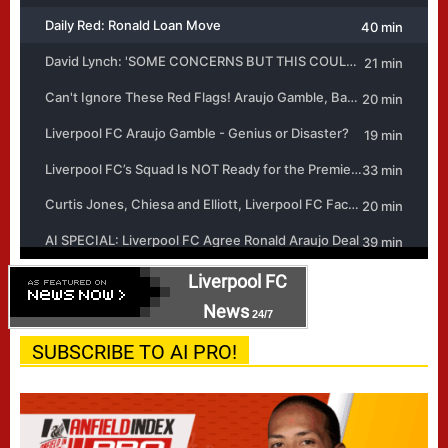
Liverpool FC
News
24/7
SUBSCRIBE TO AI PRO!