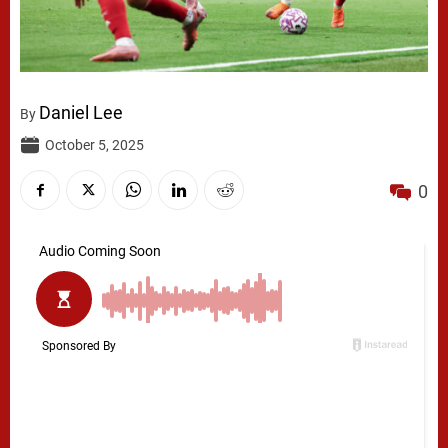
Daniel Lee
By
October 5, 2025
0