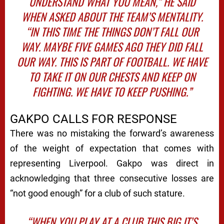
UNDERSTAND WHAT YOU MEAN,” HE SAID
WHEN ASKED ABOUT THE TEAM’S MENTALITY.
“IN THIS TIME THE THINGS DON’T FALL OUR
WAY. MAYBE FIVE GAMES AGO THEY DID FALL
OUR WAY. THIS IS PART OF FOOTBALL. WE HAVE
TO TAKE IT ON OUR CHESTS AND KEEP ON
FIGHTING. WE HAVE TO KEEP PUSHING.”
GAKPO CALLS FOR RESPONSE
There was no mistaking the forward’s awareness
of the weight of expectation that comes with
representing Liverpool. Gakpo was direct in
acknowledging that three consecutive losses are
“not good enough” for a club of such stature.
“WHEN YOU PLAY AT A CLUB THIS BIG IT’S