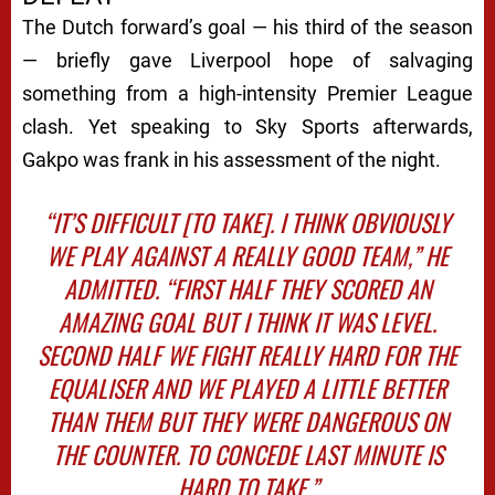
The Dutch forward’s goal — his third of the season
— briefly gave Liverpool hope of salvaging
something from a high-intensity Premier League
clash. Yet speaking to
Sky Sports
afterwards,
Gakpo was frank in his assessment of the night.
“IT’S DIFFICULT [TO TAKE]. I THINK OBVIOUSLY
WE PLAY AGAINST A REALLY GOOD TEAM,” HE
ADMITTED. “FIRST HALF THEY SCORED AN
AMAZING GOAL BUT I THINK IT WAS LEVEL.
SECOND HALF WE FIGHT REALLY HARD FOR THE
EQUALISER AND WE PLAYED A LITTLE BETTER
THAN THEM BUT THEY WERE DANGEROUS ON
THE COUNTER. TO CONCEDE LAST MINUTE IS
HARD TO TAKE.”