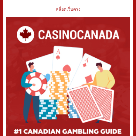
สล็อตเว็บตรง