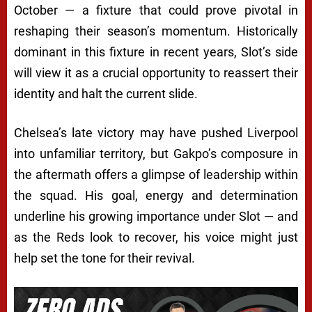
October — a fixture that could prove pivotal in
reshaping their season’s momentum. Historically
dominant in this fixture in recent years, Slot’s side
will view it as a crucial opportunity to reassert their
identity and halt the current slide.
Chelsea’s late victory may have pushed Liverpool
into unfamiliar territory, but Gakpo’s composure in
the aftermath offers a glimpse of leadership within
the squad. His goal, energy and determination
underline his growing importance under Slot — and
as the Reds look to recover, his voice might just
help set the tone for their revival.