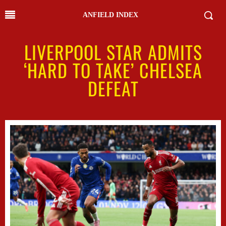
ANFIELD INDEX
LIVERPOOL STAR ADMITS
‘HARD TO TAKE’ CHELSEA
DEFEAT