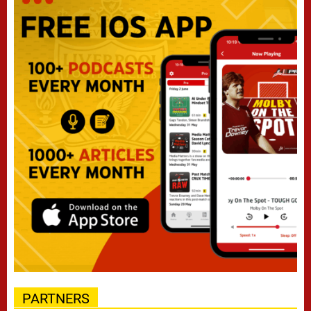
PARTNERS