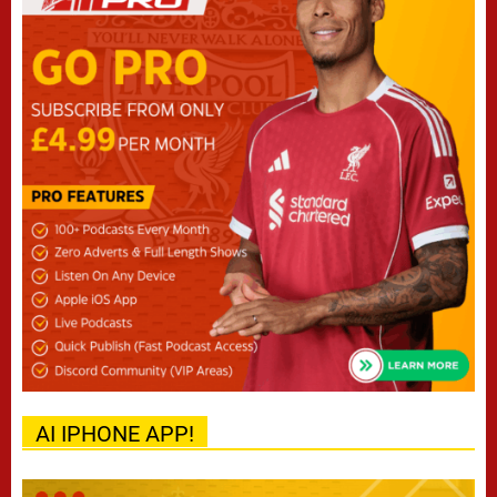
AI IPHONE APP!