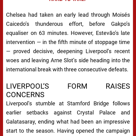
Chelsea had taken an early lead through Moisés
Caicedo’s thunderous effort, before Gakpo’s
equaliser on 63 minutes. However, Estevão’s late
intervention — in the fifth minute of stoppage time
— proved decisive, deepening Liverpool’s recent
woes and leaving Arne Slot’s side heading into the
international break with three consecutive defeats.
LIVERPOOL’S FORM RAISES
CONCERNS
Liverpool’s stumble at Stamford Bridge follows
earlier setbacks against Crystal Palace and
Galatasaray, ending what had been an impressive
start to the season. Having opened the campaign