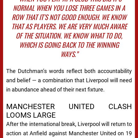
NORMAL WHEN YOU LOSE THREE GAMES IN A
ROW THAT IT’S NOT GOOD ENOUGH. WE KNOW
THAT AS PLAYERS. WE ARE VERY MUCH AWARE
OF THE SITUATION. WE KNOW WHAT TO DO,
WHICH IS GOING BACK TO THE WINNING
WAYS.”
The Dutchman’s words reflect both accountability
and belief — a combination that Liverpool will need
in abundance ahead of their next fixture.
MANCHESTER UNITED CLASH
LOOMS LARGE
After the international break, Liverpool will return to
action at Anfield against Manchester United on 19