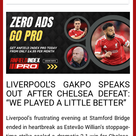
LIVERPOOL’S GAKPO SPEAKS
OUT AFTER CHELSEA DEFEAT:
“WE PLAYED A LITTLE BETTER”
Liverpool’s frustrating evening at Stamford Bridge
ended in heartbreak as Estevão Willian’s stoppage-