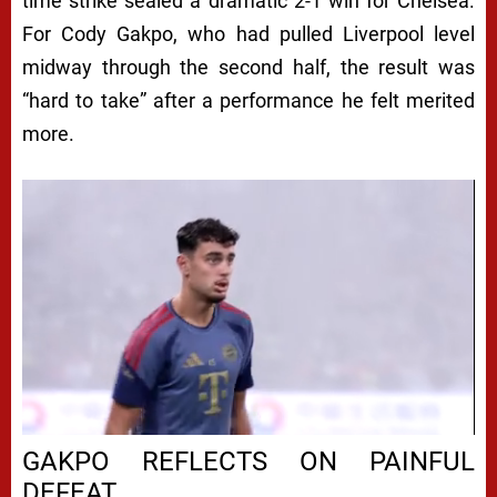
time strike sealed a dramatic 2-1 win for Chelsea.
For Cody Gakpo, who had pulled Liverpool level
midway through the second half, the result was
“hard to take” after a performance he felt merited
more.
GAKPO REFLECTS ON PAINFUL
DEFEAT