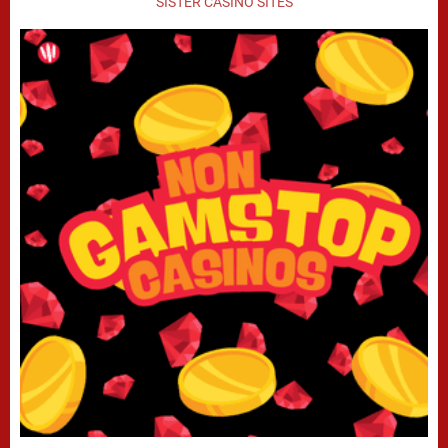
SISTER CASINO SITES