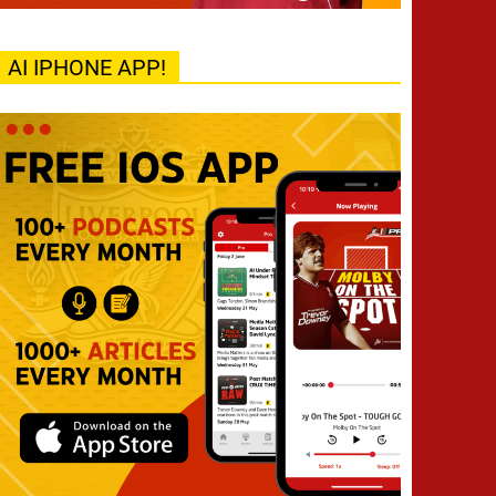
AI IPHONE APP!