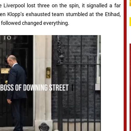
 Liverpool lost three on the spin, it signalled a far
gen Klopp’s exhausted team stumbled at the Etihad,
 followed changed everything.