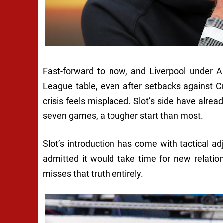
Fast-forward to now, and Liverpool under Ar
League table, even after setbacks against C
crisis feels misplaced. Slot’s side have alread
seven games, a tougher start than most.
Slot’s introduction has come with tactical a
admitted it would take time for new relatio
misses that truth entirely.