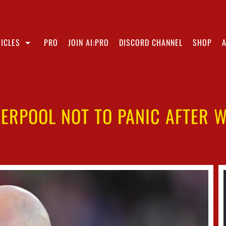
ICLES
PRO
JOIN AI:PRO
DISCORD CHANNEL
SHOP
VERPOOL NOT TO PANIC AFTER