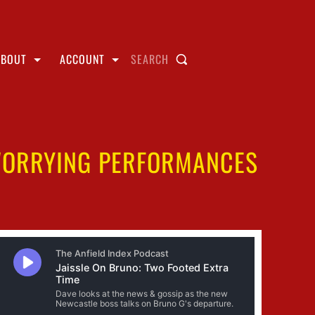
ABOUT
ACCOUNT
SEARCH
 WORRYING PERFORMANCES