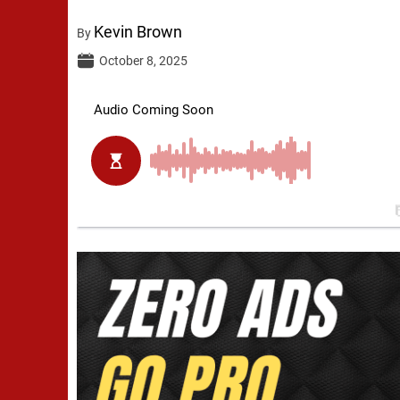
Kevin Brown
By
October 8, 2025