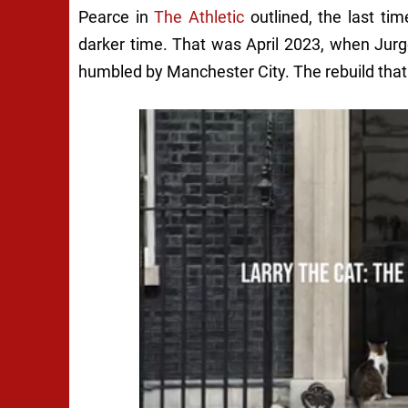
Pearce in
The Athletic
outlined, the last time
darker time. That was April 2023, when Jur
humbled by Manchester City. The rebuild that