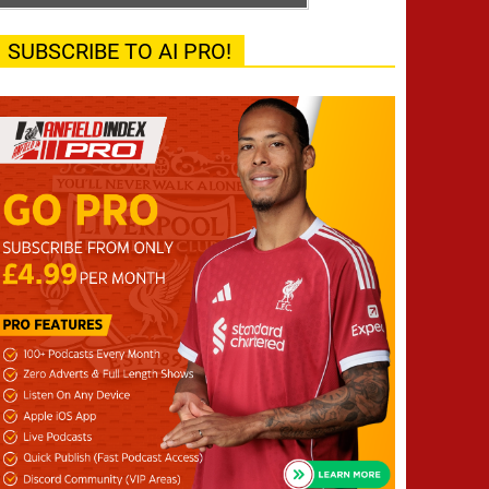
SUBSCRIBE TO AI PRO!