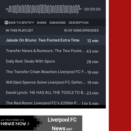
Liverpool FC
News
24/7