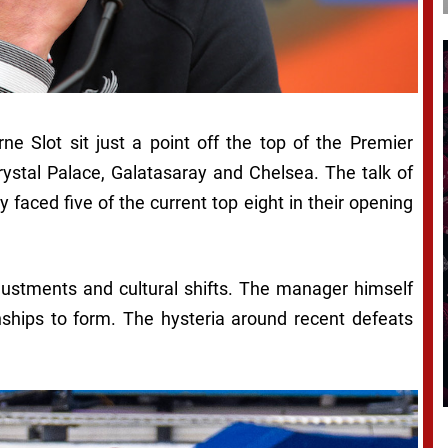
ne Slot sit just a point off the top of the Premier
rystal Palace, Galatasaray and Chelsea. The talk of
y faced five of the current top eight in their opening
djustments and cultural shifts. The manager himself
nships to form. The hysteria around recent defeats