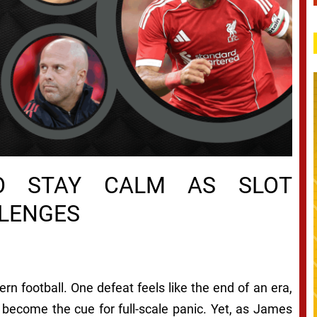
TO STAY CALM AS SLOT
LLENGES
ern football. One defeat feels like the end of an era,
 become the cue for full-scale panic. Yet, as James