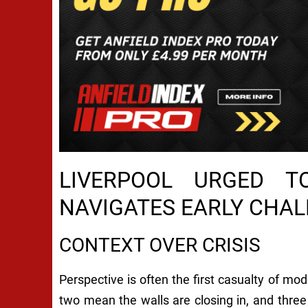
LIVERPOOL URGED 
NAVIGATES EARLY CHA
CONTEXT OVER CRISIS
Perspective is often the first casualty of mod
two mean the walls are closing in, and three