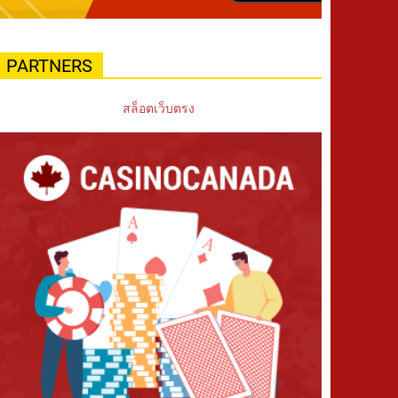
PARTNERS
สล็อตเว็บตรง