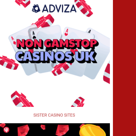
SISTER CASINO SITES