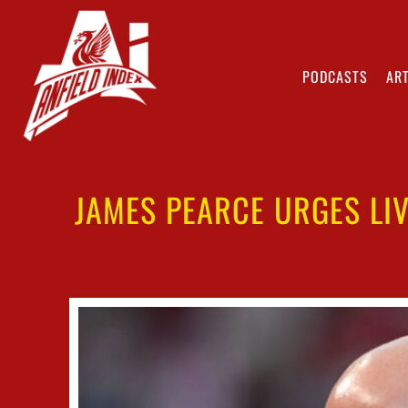
PODCASTS
ART
JAMES PEARCE URGES LI