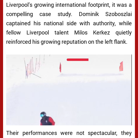
Liverpool’s growing international footprint, it was a
compelling case study. Dominik Szoboszlai
captained his national side with authority, while
fellow Liverpool talent Milos Kerkez quietly
reinforced his growing reputation on the left flank.
Their performances were not spectacular, they