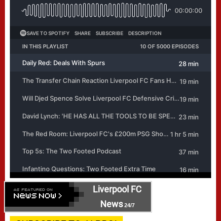
Liverpool FC
News
24/7