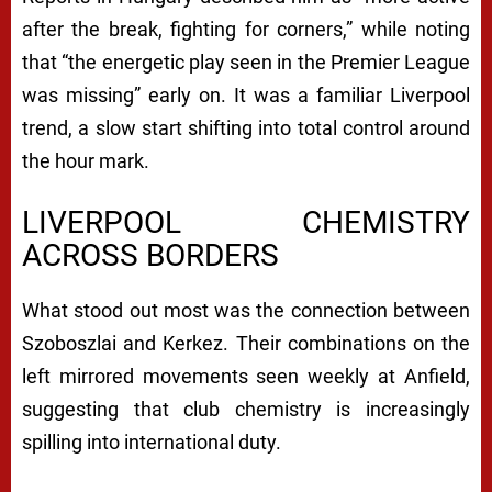
after the break, fighting for corners,” while noting
that “the energetic play seen in the Premier League
was missing” early on. It was a familiar Liverpool
trend, a slow start shifting into total control around
the hour mark.
LIVERPOOL CHEMISTRY
ACROSS BORDERS
What stood out most was the connection between
Szoboszlai and Kerkez. Their combinations on the
left mirrored movements seen weekly at Anfield,
suggesting that club chemistry is increasingly
spilling into international duty.