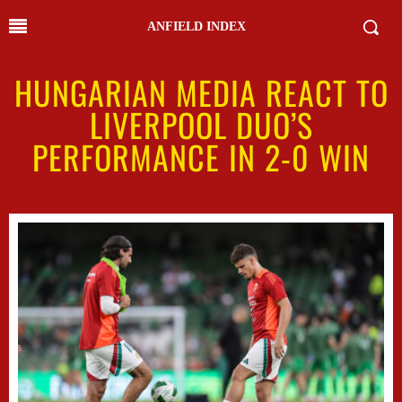
ANFIELD INDEX
HUNGARIAN MEDIA REACT TO
LIVERPOOL DUO’S
PERFORMANCE IN 2-0 WIN