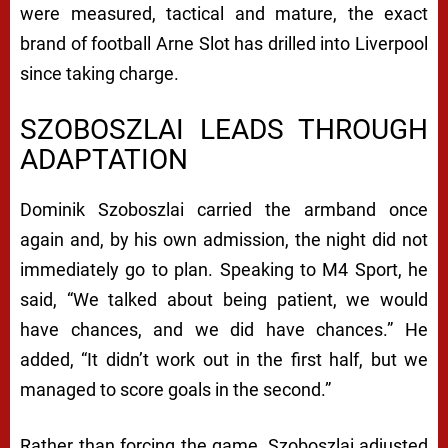
were measured, tactical and mature, the exact
brand of football Arne Slot has drilled into Liverpool
since taking charge.
SZOBOSZLAI LEADS THROUGH
ADAPTATION
Dominik Szoboszlai carried the armband once
again and, by his own admission, the night did not
immediately go to plan. Speaking to M4 Sport, he
said, “We talked about being patient, we would
have chances, and we did have chances.” He
added, “It didn’t work out in the first half, but we
managed to score goals in the second.”
Rather than forcing the game, Szoboszlai adjusted