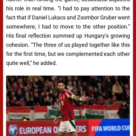
his role in real time. “I had to pay attention to the
fact that if Daniel Lukacs and Zsombor Gruber went
somewhere, I had to move to the other position.”
His final reflection summed up Hungary’s growing
cohesion. “The three of us played together like this
for the first time, but we complemented each other
quite well,” he added.