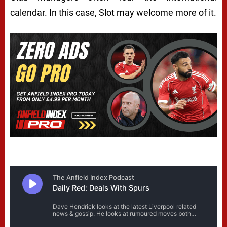
calendar. In this case, Slot may welcome more of it.