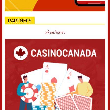
PARTNERS
สล็อตเว็บตรง