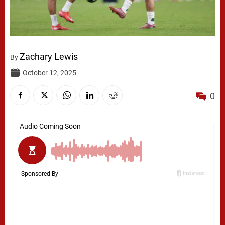
Zachary Lewis
By
October 12, 2025
0