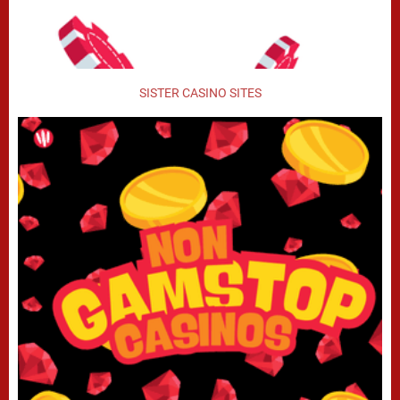
SISTER CASINO SITES