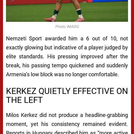
Photo: IMAGO
Nemzeti Sport awarded him a 6 out of 10, not
exactly glowing but indicative of a player judged by
elite standards. His pressing improved after the
break, his passing tempo quickened and suddenly
Armenia’s low block was no longer comfortable.
KERKEZ QUIETLY EFFECTIVE ON
THE LEFT
Milos Kerkez did not produce a headline-grabbing
moment, yet his consistency remained evident.
Reports in Hungary described him as “more active