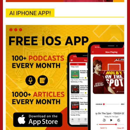
AI IPHONE APP!