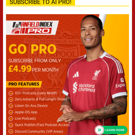
SUBSCRIBE TO AI PRO!