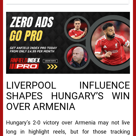
LIVERPOOL INFLUENCE
SHAPES HUNGARY’S WIN
OVER ARMENIA
Hungary’s 2-0 victory over Armenia may not live
long in highlight reels, but for those tracking