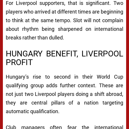
For Liverpool supporters, that is significant. Two
players who arrived at different times are beginning
to think at the same tempo. Slot will not complain
about rhythm being sharpened on international
breaks rather than dulled.
HUNGARY BENEFIT, LIVERPOOL
PROFIT
Hungary’s rise to second in their World Cup
qualifying group adds further context. These are
not just two Liverpool players doing a shift abroad,
they are central pillars of a nation targeting
automatic qualification.
Club managers often fear the international