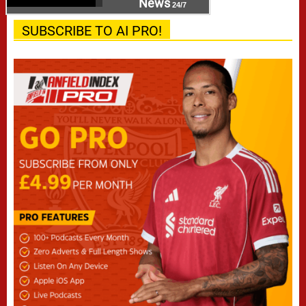
News
24/7
SUBSCRIBE TO AI PRO!