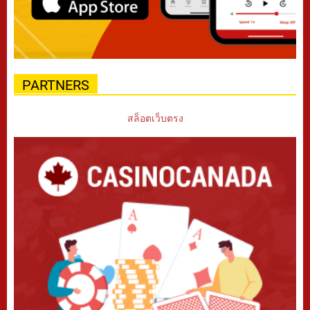
PARTNERS
สล็อตเว็บตรง