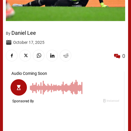
Daniel Lee
By
October 17, 2025
0