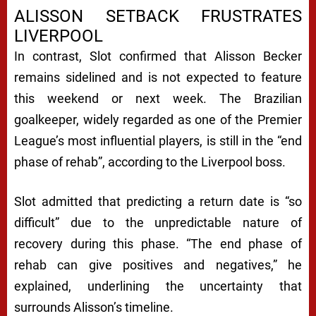
ALISSON SETBACK FRUSTRATES
LIVERPOOL
In contrast, Slot confirmed that Alisson Becker
remains sidelined and is not expected to feature
this weekend or next week. The Brazilian
goalkeeper, widely regarded as one of the Premier
League’s most influential players, is still in the “end
phase of rehab”, according to the Liverpool boss.
Slot admitted that predicting a return date is “so
difficult” due to the unpredictable nature of
recovery during this phase. “The end phase of
rehab can give positives and negatives,” he
explained, underlining the uncertainty that
surrounds Alisson’s timeline.