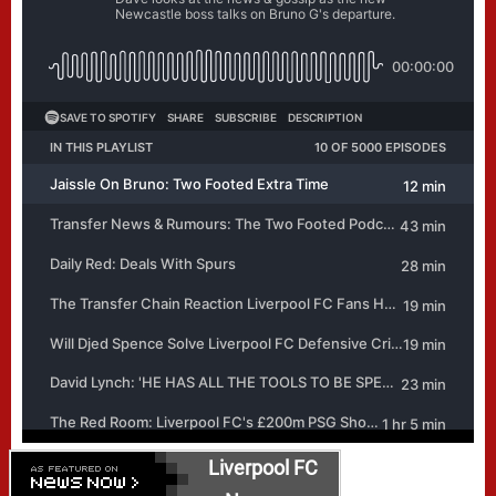
Liverpool FC