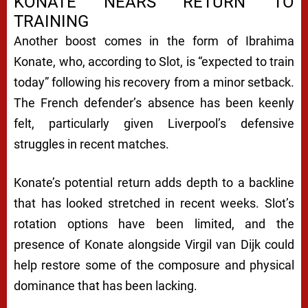
KONATE NEARS RETURN TO
TRAINING
Another boost comes in the form of Ibrahima
Konate, who, according to Slot, is “expected to train
today” following his recovery from a minor setback.
The French defender’s absence has been keenly
felt, particularly given Liverpool’s defensive
struggles in recent matches.
Konate’s potential return adds depth to a backline
that has looked stretched in recent weeks. Slot’s
rotation options have been limited, and the
presence of Konate alongside Virgil van Dijk could
help restore some of the composure and physical
dominance that has been lacking.