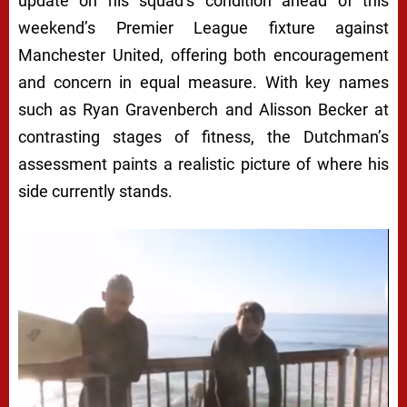
update on his squad’s condition ahead of this
weekend’s Premier League fixture against
Manchester United, offering both encouragement
and concern in equal measure. With key names
such as Ryan Gravenberch and Alisson Becker at
contrasting stages of fitness, the Dutchman’s
assessment paints a realistic picture of where his
side currently stands.