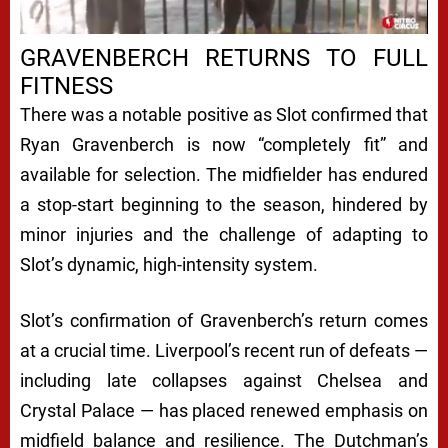
GRAVENBERCH RETURNS TO FULL
FITNESS
There was a notable positive as Slot confirmed that
Ryan Gravenberch is now “completely fit” and
available for selection. The midfielder has endured
a stop-start beginning to the season, hindered by
minor injuries and the challenge of adapting to
Slot’s dynamic, high-intensity system.
Slot’s confirmation of Gravenberch’s return comes
at a crucial time. Liverpool’s recent run of defeats —
including late collapses against Chelsea and
Crystal Palace — has placed renewed emphasis on
midfield balance and resilience. The Dutchman’s