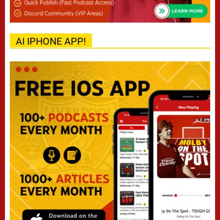
AI IPHONE APP!