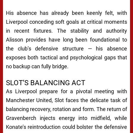
His absence has already been keenly felt, with
Liverpool conceding soft goals at critical moments
in recent fixtures. The stability and authority
Alisson provides have long been foundational to
the club’s defensive structure — his absence
exposes both tactical and psychological gaps that
no backup can fully bridge.
SLOT’S BALANCING ACT
As Liverpool prepare for a pivotal meeting with
Manchester United, Slot faces the delicate task of
balancing recovery, rotation and form. The return of
Gravenberch injects energy into midfield, while
Konate’s reintroduction could bolster the defensive