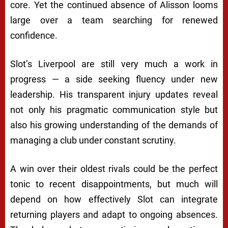
core. Yet the continued absence of Alisson looms
large over a team searching for renewed
confidence.
Slot’s Liverpool are still very much a work in
progress — a side seeking fluency under new
leadership. His transparent injury updates reveal
not only his pragmatic communication style but
also his growing understanding of the demands of
managing a club under constant scrutiny.
A win over their oldest rivals could be the perfect
tonic to recent disappointments, but much will
depend on how effectively Slot can integrate
returning players and adapt to ongoing absences.