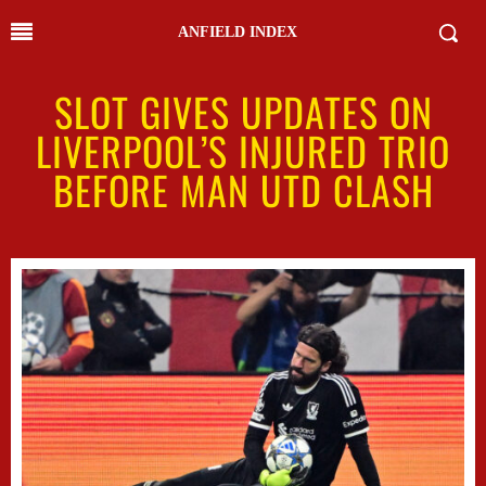
ANFIELD INDEX
SLOT GIVES UPDATES ON
LIVERPOOL’S INJURED TRIO
BEFORE MAN UTD CLASH