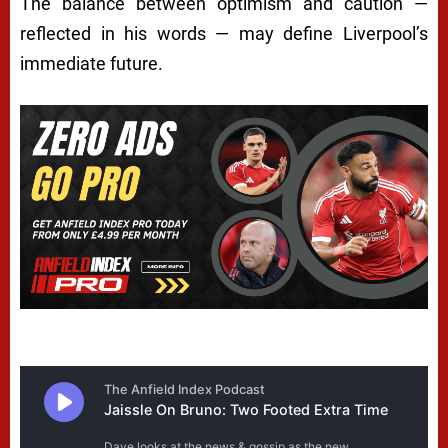
The balance between optimism and caution —
reflected in his words — may define Liverpool’s
immediate future.