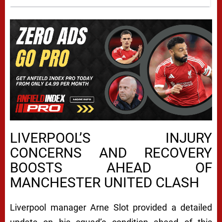
LIVERPOOL’S INJURY
CONCERNS AND RECOVERY
BOOSTS AHEAD OF
MANCHESTER UNITED CLASH
Liverpool manager Arne Slot provided a detailed