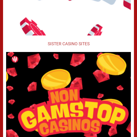
SISTER CASINO SITES