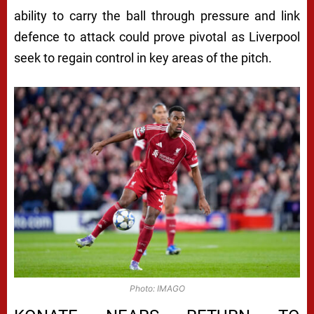
ability to carry the ball through pressure and link
defence to attack could prove pivotal as Liverpool
seek to regain control in key areas of the pitch.
Photo: IMAGO