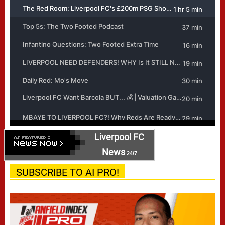
Liverpool FC
News
24/7
SUBSCRIBE TO AI PRO!