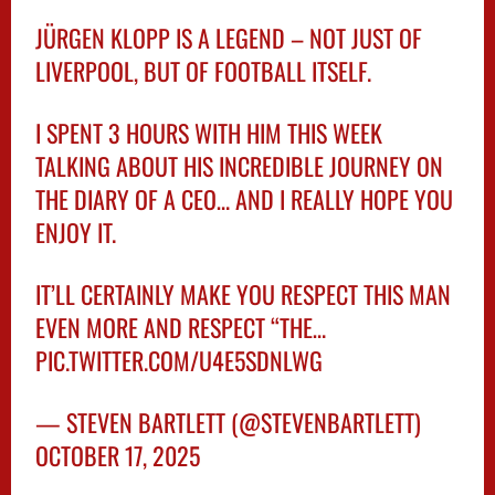
JÜRGEN KLOPP IS A LEGEND – NOT JUST OF
LIVERPOOL, BUT OF FOOTBALL ITSELF.
I SPENT 3 HOURS WITH HIM THIS WEEK
TALKING ABOUT HIS INCREDIBLE JOURNEY ON
THE DIARY OF A CEO… AND I REALLY HOPE YOU
ENJOY IT.
IT’LL CERTAINLY MAKE YOU RESPECT THIS MAN
EVEN MORE AND RESPECT “THE…
PIC.TWITTER.COM/U4E5SDNLWG
— STEVEN BARTLETT (@STEVENBARTLETT)
OCTOBER 17, 2025