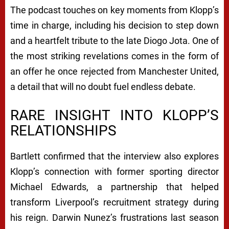
The podcast touches on key moments from Klopp’s
time in charge, including his decision to step down
and a heartfelt tribute to the late Diogo Jota. One of
the most striking revelations comes in the form of
an offer he once rejected from Manchester United,
a detail that will no doubt fuel endless debate.
RARE INSIGHT INTO KLOPP’S
RELATIONSHIPS
Bartlett confirmed that the interview also explores
Klopp’s connection with former sporting director
Michael Edwards, a partnership that helped
transform Liverpool’s recruitment strategy during
his reign. Darwin Nunez’s frustrations last season