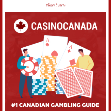
สล็อตเว็บตรง