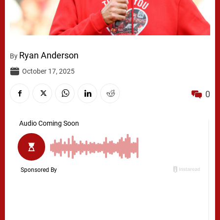
Ryan Anderson
By
October 17, 2025
0