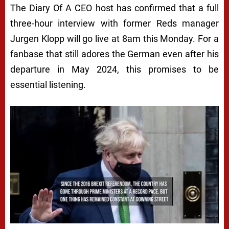
The Diary Of A CEO host has confirmed that a full
three-hour interview with former Reds manager
Jurgen Klopp will go live at 8am this Monday. For a
fanbase that still adores the German even after his
departure in May 2024, this promises to be
essential listening.
Next video in 5
Cancel