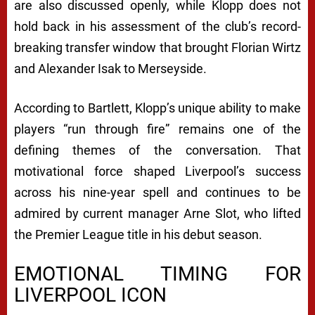
are also discussed openly, while Klopp does not
hold back in his assessment of the club’s record-
breaking transfer window that brought Florian Wirtz
and Alexander Isak to Merseyside.
According to Bartlett, Klopp’s unique ability to make
players “run through fire” remains one of the
defining themes of the conversation. That
motivational force shaped Liverpool’s success
across his nine-year spell and continues to be
admired by current manager Arne Slot, who lifted
the Premier League title in his debut season.
EMOTIONAL TIMING FOR
LIVERPOOL ICON