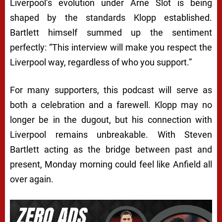
Liverpool’s evolution under Arne Slot is being
shaped by the standards Klopp established.
Bartlett himself summed up the sentiment
perfectly: “This interview will make you respect the
Liverpool way, regardless of who you support.”
For many supporters, this podcast will serve as
both a celebration and a farewell. Klopp may no
longer be in the dugout, but his connection with
Liverpool remains unbreakable. With Steven
Bartlett acting as the bridge between past and
present, Monday morning could feel like Anfield all
over again.