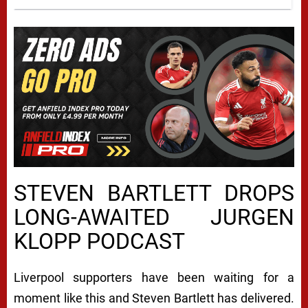
STEVEN BARTLETT DROPS
LONG-AWAITED JURGEN
KLOPP PODCAST
Liverpool supporters have been waiting for a
moment like this and Steven Bartlett has delivered.