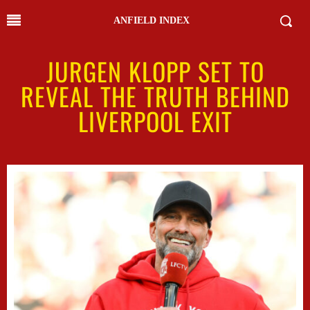
ANFIELD INDEX
JURGEN KLOPP SET TO
REVEAL THE TRUTH BEHIND
LIVERPOOL EXIT