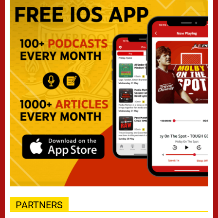
PARTNERS