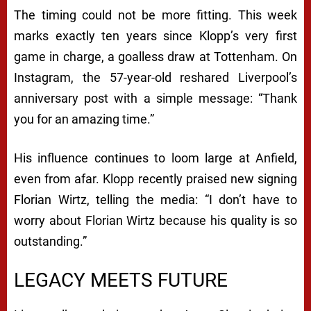
The timing could not be more fitting. This week
marks exactly ten years since Klopp’s very first
game in charge, a goalless draw at Tottenham. On
Instagram, the 57-year-old reshared Liverpool’s
anniversary post with a simple message: “Thank
you for an amazing time.”
His influence continues to loom large at Anfield,
even from afar. Klopp recently praised new signing
Florian Wirtz, telling the media: “I don’t have to
worry about Florian Wirtz because his quality is so
outstanding.”
LEGACY MEETS FUTURE