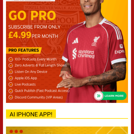
AI IPHONE APP!