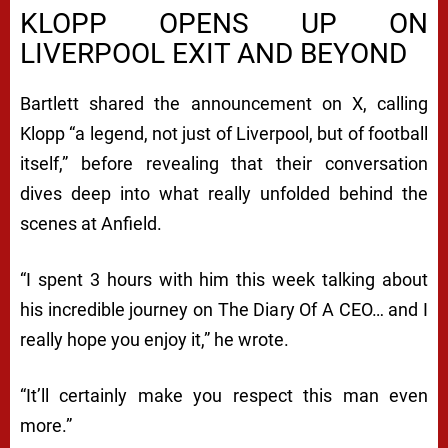
KLOPP OPENS UP ON
LIVERPOOL EXIT AND BEYOND
Bartlett shared the announcement on X, calling
Klopp “a legend, not just of Liverpool, but of football
itself,” before revealing that their conversation
dives deep into what really unfolded behind the
scenes at Anfield.
“I spent 3 hours with him this week talking about
his incredible journey on The Diary Of A CEO… and I
really hope you enjoy it,” he wrote.
“It’ll certainly make you respect this man even
more.”