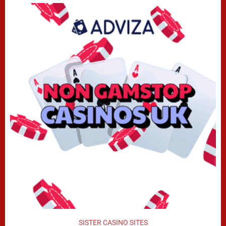
SISTER CASINO SITES