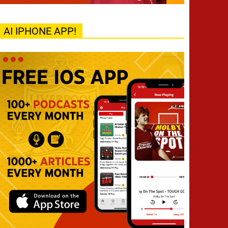
AI IPHONE APP!