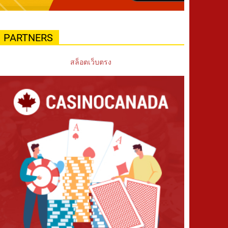
PARTNERS
สล็อตเว็บตรง