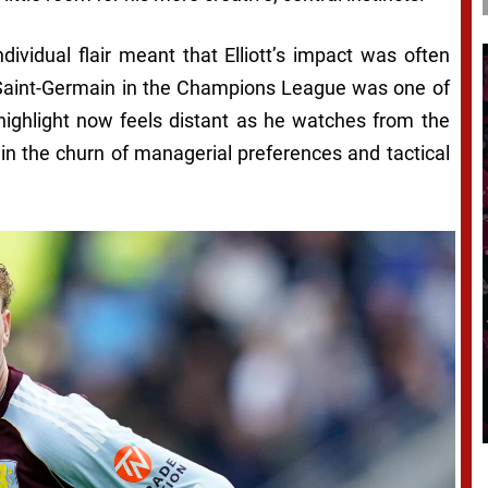
individual flair meant that Elliott’s impact was often
s Saint-Germain in the Champions League was one of
 highlight now feels distant as he watches from the
in the churn of managerial preferences and tactical