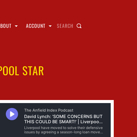
ABOUT
ACCOUNT
SEARCH
POOL STAR