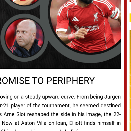
ROMISE TO PERIPHERY
 moving on a steady upward curve. From being Jurgen
er-21 player of the tournament, he seemed destined
 as Arne Slot reshaped the side in his image, the 22-
 Now at Aston Villa on loan, Elliott finds himself in