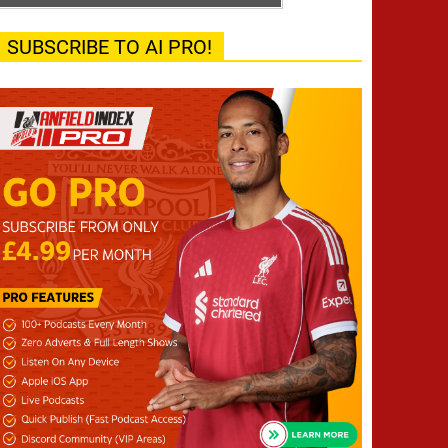
SUBSCRIBE TO AI PRO!