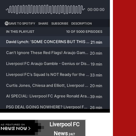
Liverpool FC
News
24/7