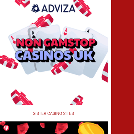
SISTER CASINO SITES