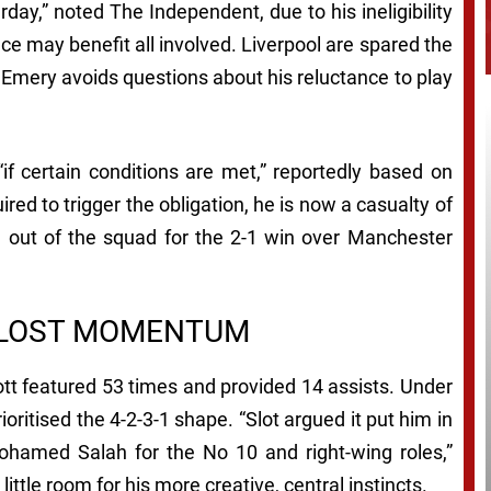
urday,” noted
The Independent
, due to his ineligibility
nce may benefit all involved. Liverpool are spared the
i Emery avoids questions about his reluctance to play
if certain conditions are met,” reportedly based on
ed to trigger the obligation, he is now a casualty of
im out of the squad for the 2-1 win over Manchester
 LOST MOMENTUM
ott featured 53 times and provided 14 assists. Under
ioritised the 4-2-3-1 shape. “Slot argued it put him in
hamed Salah for the No 10 and right-wing roles,”
ft little room for his more creative, central instincts.