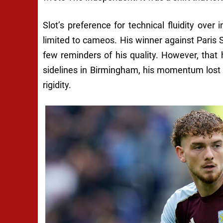
Slot’s preference for technical fluidity over 
limited to cameos. His winner against Pari
few reminders of his quality. However, that
sidelines in Birmingham, his momentum lost 
rigidity.