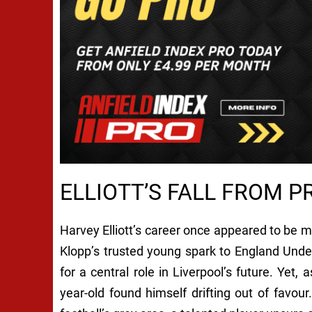
ELLIOTT’S FALL FROM P
Harvey Elliott’s career once appeared to be
Klopp’s trusted young spark to England Und
for a central role in Liverpool’s future. Yet,
year-old found himself drifting out of favour.