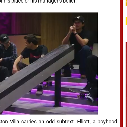
f his place or his manager’s belief.
on Villa carries an odd subtext. Elliott, a boyhood