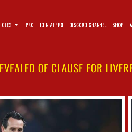
ICLES
PRO
JOIN AI:PRO
DISCORD CHANNEL
SHOP
REVEALED OF CLAUSE FOR LIVER