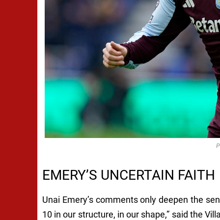
P
EMERY’S UNCERTAIN FAITH
Unai Emery’s comments only deepen the sense 
10 in our structure, in our shape,” said the Vi