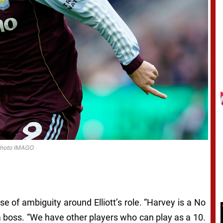
hoto IMAGO
of ambiguity around Elliott’s role. “Harvey is a No
lla boss. “We have other players who can play as a 10.