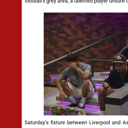
football’s grey area, a talented player unsure o
Saturday’s fixture between Liverpool and Ast