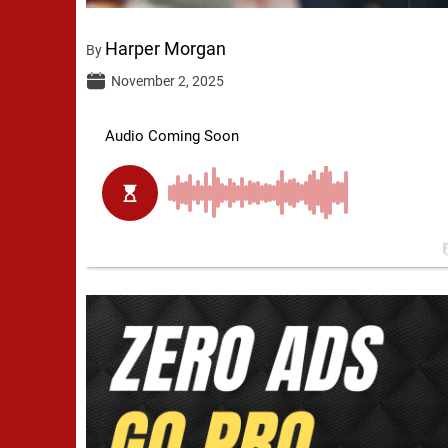
Harper Morgan
By
November 2, 2025