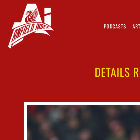
PODCASTS
ART
DETAILS 