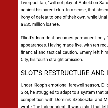
Liverpool fan, “will not play at Anfield on Sat
against his parent club. In a sense, that abse
irony of defeat to one of their own, while Una
a £35 million loanee.
Elliott’s loan deal becomes permanent only “
appearances. Having made five, with ten requir
financial and tactical caution. Emery left h
City, his fourth straight omission.
SLOT’S RESTRUCTURE AND
Under Klopp’s emotional farewell season, Elli
Slot, he struggled to adapt to a system that pr
competition with Dominik Szoboszlai and Mo
wrote
The Independent
. It was a shift that le