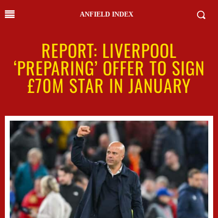
ANFIELD INDEX
REPORT: LIVERPOOL
‘PREPARING’ OFFER TO SIGN
£70M STAR IN JANUARY