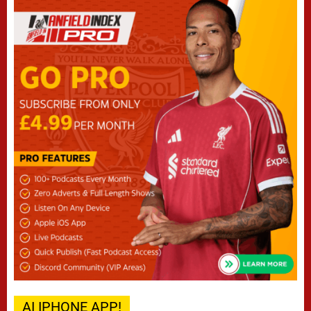
AI IPHONE APP!