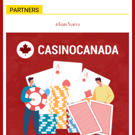
PARTNERS
สล็อตเว็บตรง