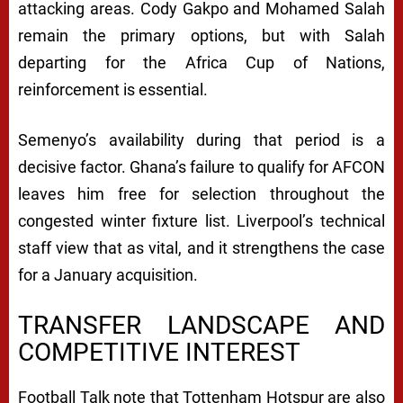
attacking areas. Cody Gakpo and Mohamed Salah
remain the primary options, but with Salah
departing for the Africa Cup of Nations,
reinforcement is essential.
Semenyo’s availability during that period is a
decisive factor. Ghana’s failure to qualify for AFCON
leaves him free for selection throughout the
congested winter fixture list. Liverpool’s technical
staff view that as vital, and it strengthens the case
for a January acquisition.
TRANSFER LANDSCAPE AND
COMPETITIVE INTEREST
Football Talk note that Tottenham Hotspur are also