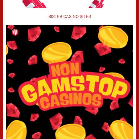
SISTER CASINO SITES