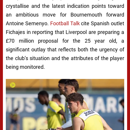
crystallise and the latest indication points toward
an ambitious move for Bournemouth forward
Antoine Semenyo.
Football Talk
cite Spanish outlet
Fichajes in reporting that Liverpool are preparing a
£70 million proposal for the 25 year old, a
significant outlay that reflects both the urgency of
the club’s situation and the attributes of the player
being monitored.