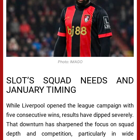
Photo: IMAGO
SLOT’S SQUAD NEEDS AND
JANUARY TIMING
While Liverpool opened the league campaign with
five consecutive wins, results have dipped severely.
That downturn has sharpened the focus on squad
depth and competition, particularly in wide