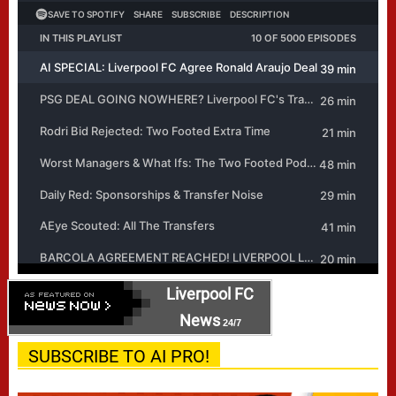
Liverpool FC
News
24/7
SUBSCRIBE TO AI PRO!