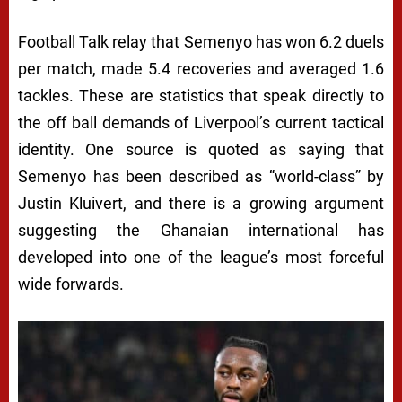
Football Talk relay that Semenyo has won 6.2 duels
per match, made 5.4 recoveries and averaged 1.6
tackles. These are statistics that speak directly to
the off ball demands of Liverpool’s current tactical
identity. One source is quoted as saying that
Semenyo has been described as “world-class” by
Justin Kluivert, and there is a growing argument
suggesting the Ghanaian international has
developed into one of the league’s most forceful
wide forwards.