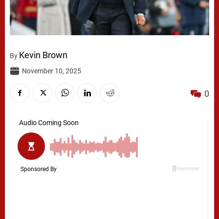
Kevin Brown
By
November 10, 2025
0