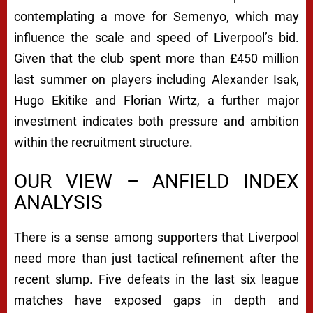
contemplating a move for Semenyo, which may
influence the scale and speed of Liverpool’s bid.
Given that the club spent more than £450 million
last summer on players including Alexander Isak,
Hugo Ekitike and Florian Wirtz, a further major
investment indicates both pressure and ambition
within the recruitment structure.
OUR VIEW – ANFIELD INDEX
ANALYSIS
There is a sense among supporters that Liverpool
need more than just tactical refinement after the
recent slump. Five defeats in the last six league
matches have exposed gaps in depth and