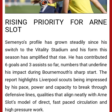
RISING PRIORITY FOR ARNE
SLOT
Semenyo’s profile has grown steadily since his
switch to the Vitality Stadium and his form this
season has amplified that rise. He has contributed
6 goals and 3 assists so far, numbers that underline
his impact during Bournemouth’s sharp start. The
report highlights Liverpool scouts being impressed
by his pace, power and capacity to break through
defensive lines, qualities that align neatly with Arne
Slot’s model of direct, fast paced circulation and
high pressure work.