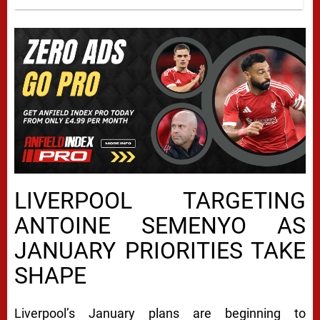
LIVERPOOL TARGETING
ANTOINE SEMENYO AS
JANUARY PRIORITIES TAKE
SHAPE
Liverpool’s January plans are beginning to