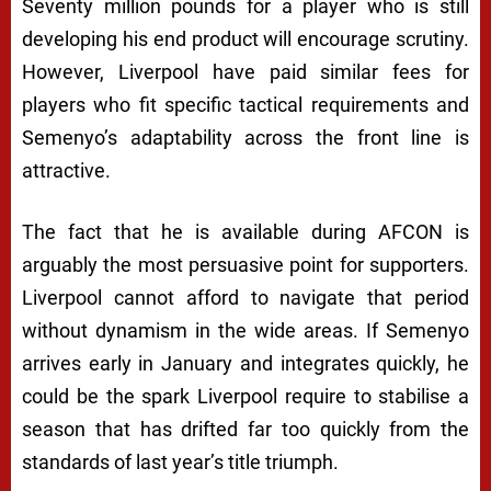
Seventy million pounds for a player who is still
developing his end product will encourage scrutiny.
However, Liverpool have paid similar fees for
players who fit specific tactical requirements and
Semenyo’s adaptability across the front line is
attractive.
The fact that he is available during AFCON is
arguably the most persuasive point for supporters.
Liverpool cannot afford to navigate that period
without dynamism in the wide areas. If Semenyo
arrives early in January and integrates quickly, he
could be the spark Liverpool require to stabilise a
season that has drifted far too quickly from the
standards of last year’s title triumph.