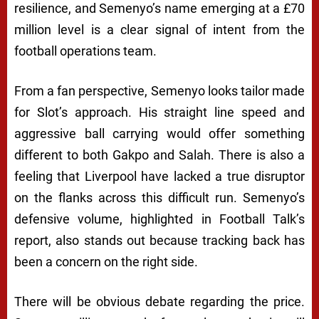
resilience, and Semenyo’s name emerging at a £70
million level is a clear signal of intent from the
football operations team.
From a fan perspective, Semenyo looks tailor made
for Slot’s approach. His straight line speed and
aggressive ball carrying would offer something
different to both Gakpo and Salah. There is also a
feeling that Liverpool have lacked a true disruptor
on the flanks across this difficult run. Semenyo’s
defensive volume, highlighted in Football Talk’s
report, also stands out because tracking back has
been a concern on the right side.
There will be obvious debate regarding the price.