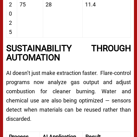
2
75
28
11.4
0
2
5
SUSTAINABILITY THROUGH
AUTOMATION
AI doesn’t just make extraction faster. Flare-control
programs now analyze gas output and adjust
combustion for cleaner burning. Water and
chemical use are also being optimized — sensors
detect when materials can be reused rather than
discarded.
Process
AI Application
Result