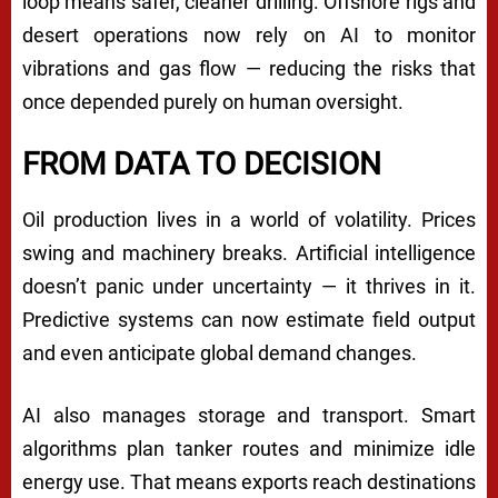
loop means safer, cleaner drilling. Offshore rigs and
desert operations now rely on AI to monitor
vibrations and gas flow — reducing the risks that
once depended purely on human oversight.
FROM DATA TO DECISION
Oil production lives in a world of volatility. Prices
swing and machinery breaks. Artificial intelligence
doesn’t panic under uncertainty — it thrives in it.
Predictive systems can now estimate field output
and even anticipate global demand changes.
AI also manages storage and transport. Smart
algorithms plan tanker routes and minimize idle
energy use. That means exports reach destinations