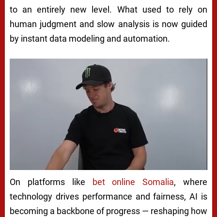
to an entirely new level. What used to rely on
human judgment and slow analysis is now guided
by instant data modeling and automation.
On platforms like
bet online Somalia
, where
technology drives performance and fairness, AI is
becoming a backbone of progress — reshaping how