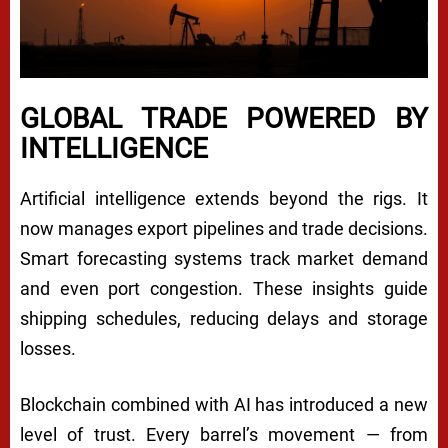
GLOBAL TRADE POWERED BY
INTELLIGENCE
Artificial intelligence extends beyond the rigs. It
now manages export pipelines and trade decisions.
Smart forecasting systems track market demand
and even port congestion. These insights guide
shipping schedules, reducing delays and storage
losses.
Blockchain combined with AI has introduced a new
level of trust. Every barrel’s movement — from