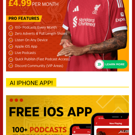
AI IPHONE APP!