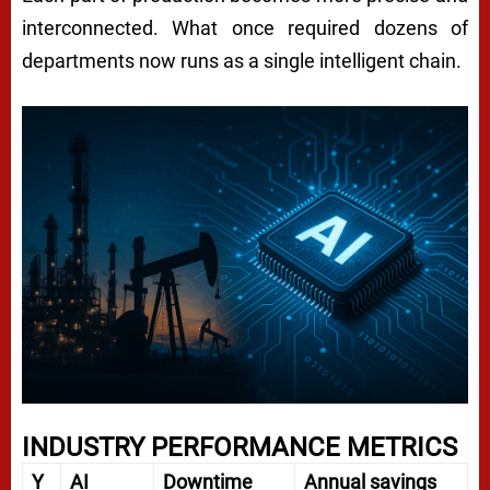
interconnected. What once required dozens of
departments now runs as a single intelligent chain.
INDUSTRY PERFORMANCE METRICS
Y
AI
Downtime
Annual savings