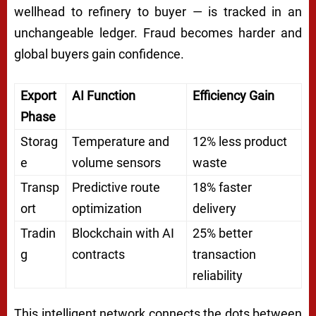
wellhead to refinery to buyer — is tracked in an
unchangeable ledger. Fraud becomes harder and
global buyers gain confidence.
Export
AI Function
Efficiency Gain
Phase
Storag
Temperature and
12% less product
e
volume sensors
waste
Transp
Predictive route
18% faster
ort
optimization
delivery
Tradin
Blockchain with AI
25% better
g
contracts
transaction
reliability
This intelligent network connects the dots between