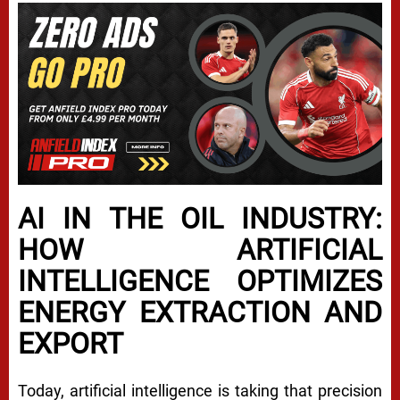
AI IN THE OIL INDUSTRY:
HOW ARTIFICIAL
INTELLIGENCE OPTIMIZES
ENERGY EXTRACTION AND
EXPORT
Today, artificial intelligence is taking that precision