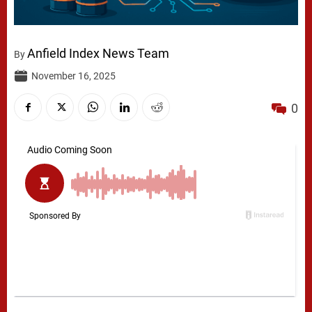
Anfield Index News Team
By
November 16, 2025
0