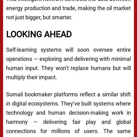
energy production and trade, making the oil market
not just bigger, but smarter.
LOOKING AHEAD
Self-learning systems will soon oversee entire
operations — exploring and delivering with minimal
human input. They won’t replace humans but will
multiply their impact.
Somali bookmaker platforms reflect a similar shift
in digital ecosystems. They’ve built systems where
technology and human decision-making work in
harmony — delivering fair play and global
connections for millions of users. The same