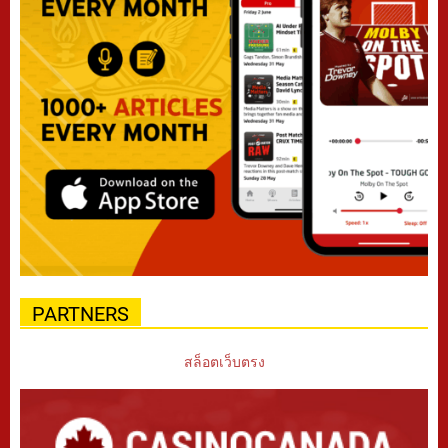
PARTNERS
สล็อตเว็บตรง