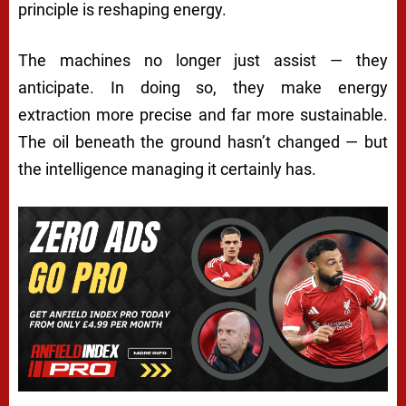
principle is reshaping energy.
The machines no longer just assist — they
anticipate. In doing so, they make energy
extraction more precise and far more sustainable.
The oil beneath the ground hasn’t changed — but
the intelligence managing it certainly has.