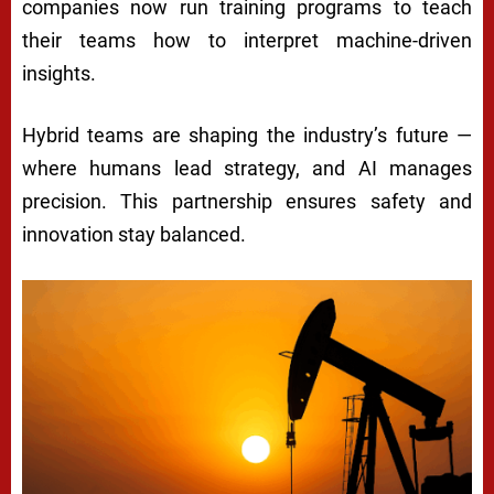
companies now run training programs to teach
their teams how to interpret machine-driven
insights.
Hybrid teams are shaping the industry’s future —
where humans lead strategy, and AI manages
precision. This partnership ensures safety and
innovation stay balanced.