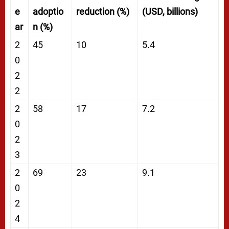
e
adoptio
reduction (%)
(USD, billions)
ar
n (%)
2
45
10
5.4
0
2
2
2
58
17
7.2
0
2
3
2
69
23
9.1
0
2
4