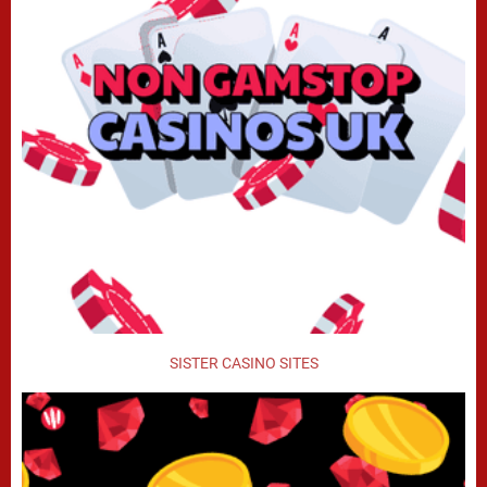
SISTER CASINO SITES