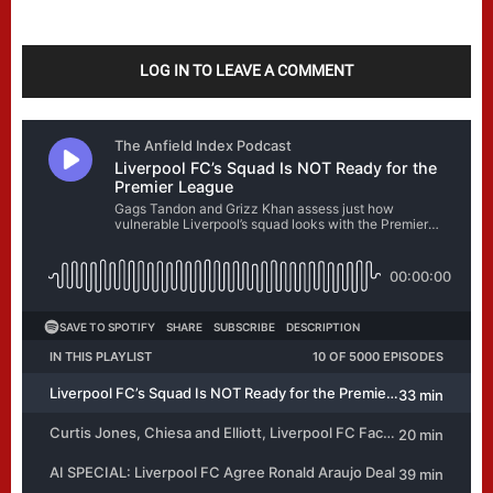
LOG IN TO LEAVE A COMMENT