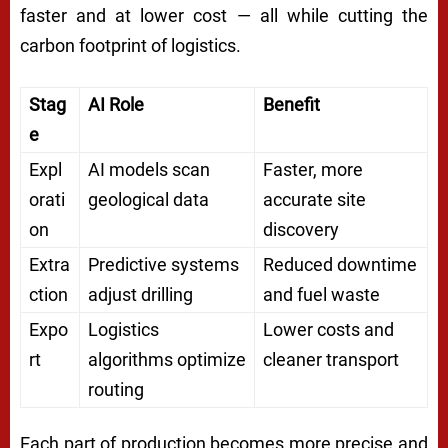
faster and at lower cost — all while cutting the
carbon footprint of logistics.
Stag
AI Role
Benefit
e
Expl
AI models scan
Faster, more
orati
geological data
accurate site
on
discovery
Extra
Predictive systems
Reduced downtime
ction
adjust drilling
and fuel waste
Expo
Logistics
Lower costs and
rt
algorithms optimize
cleaner transport
routing
Each part of production becomes more precise and