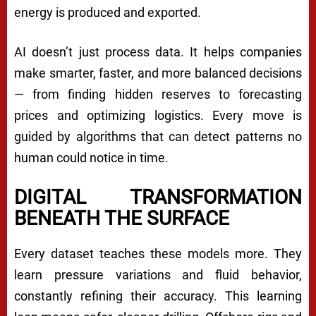
energy is produced and exported.
AI doesn’t just process data. It helps companies
make smarter, faster, and more balanced decisions
— from finding hidden reserves to forecasting
prices and optimizing logistics. Every move is
guided by algorithms that can detect patterns no
human could notice in time.
DIGITAL TRANSFORMATION
BENEATH THE SURFACE
Every dataset teaches these models more. They
learn pressure variations and fluid behavior,
constantly refining their accuracy. This learning