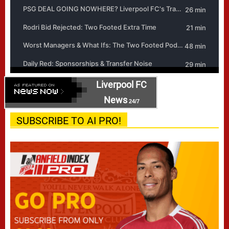
Liverpool FC
News
24/7
SUBSCRIBE TO AI PRO!