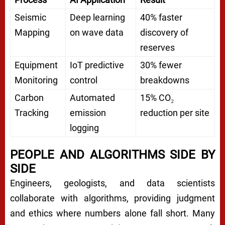
Seismic
Deep learning
40% faster
Mapping
on wave data
discovery of
reserves
Equipment
IoT predictive
30% fewer
Monitoring
control
breakdowns
Carbon
Automated
15% CO₂
Tracking
emission
reduction per site
logging
PEOPLE AND ALGORITHMS SIDE BY
SIDE
Engineers, geologists, and data scientists
collaborate with algorithms, providing judgment
and ethics where numbers alone fall short. Many