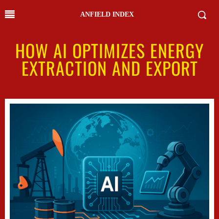
ANFIELD INDEX
HOW AI OPTIMIZES ENERGY
EXTRACTION AND EXPORT